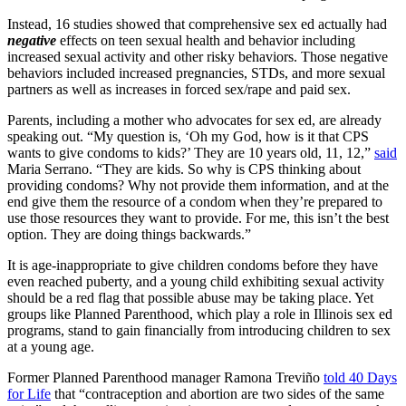
Instead, 16 studies showed that comprehensive sex ed actually had
negative
effects on teen sexual health and behavior including
increased sexual activity and other risky behaviors. Those negative
behaviors included increased pregnancies, STDs, and more sexual
partners as well as increases in forced sex/rape and paid sex.
Parents, including a mother who advocates for sex ed, are already
speaking out. “My question is, ‘Oh my God, how is it that CPS
wants to give condoms to kids?’ They are 10 years old, 11, 12,”
said
Maria Serrano. “They are kids. So why is CPS thinking about
providing condoms? Why not provide them information, and at the
end give them the resource of a condom when they’re prepared to
use those resources they want to provide. For me, this isn’t the best
option. They are doing things backwards.”
It is age-inappropriate to give children condoms before they have
even reached puberty, and a young child exhibiting sexual activity
should be a red flag that possible abuse may be taking place. Yet
groups like Planned Parenthood, which play a role in Illinois sex ed
programs, stand to gain financially from introducing children to sex
at a young age.
Former Planned Parenthood manager Ramona Treviño
told 40 Days
for Life
that “contraception and abortion are two sides of the same