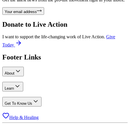
Your email address
Donate to
Live Action
I want to support the life-changing work of Live Action.
Give
Today
Footer Links
About
Learn
Get To Know Us
Help & Healing