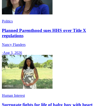
Politics
Planned Parenthood sues HHS over Title X
regulations
Nancy Flanders
·
Aug 3, 2026
Human Interest
Surrogate fights for life of baby boy with heart