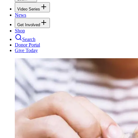
Video Series
News
Get Involved
Shop
Search
Donor Portal
Give Today