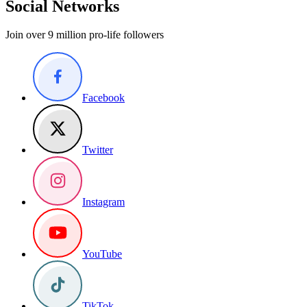
Social Networks
Join over 9 million pro-life followers
Facebook
Twitter
Instagram
YouTube
TikTok