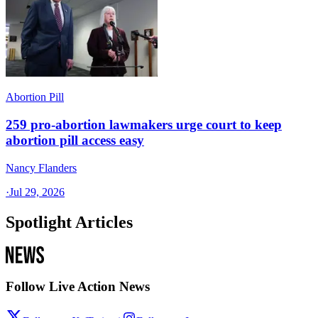
Abortion Pill
259 pro-abortion lawmakers urge court to keep
abortion pill access easy
Nancy Flanders
·
Jul 29, 2026
Spotlight Articles
Follow Live Action News