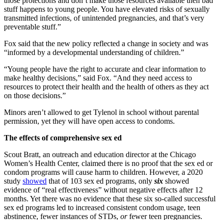
those protections and don’t make those resources available then bad
stuff happens to young people. You have elevated risks of sexually
transmitted infections, of unintended pregnancies, and that’s very
preventable stuff.”
Fox said that the new policy reflected a change in society and was
“informed by a developmental understanding of children.”
“Young people have the right to accurate and clear information to
make healthy decisions,” said Fox. “And they need access to
resources to protect their health and the health of others as they act
on those decisions.”
Minors aren’t allowed to get Tylenol in school without parental
permission, yet they will have open access to condoms.
The effects of comprehensive sex ed
Scout Bratt, an outreach and education director at the Chicago
Women’s Health Center, claimed there is no proof that the sex ed or
condom programs will cause harm to children. However, a 2020
study
showed
that of 103 sex ed programs, only
six
showed
evidence of “real effectiveness” without negative effects after 12
months. Yet there was no evidence that these six so-called successful
sex ed programs led to increased consistent condom usage, teen
abstinence, fewer instances of STDs,
or
fewer teen pregnancies.