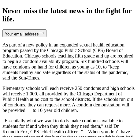
Never miss the latest news in the fight for
life.
Your email address
As part of a new policy in an expanded sexual health education
program passed by the Chicago Public School (CPS) Board of
Education, Chicago schools teaching fifth grade and up are required
to begin a condom availability program. Six hundred schools will
have condoms on hand for children as young as 10, to “keep
students healthy and safe regardless of the status of the pandemic,”
said the Sun-Times.
Elementary schools will each receive 250 condoms and high schools
will receive 1,000, all provided by the Chicago Department of
Public Health at no cost to the school districts. If the schools run out
of condoms, they can request more. A condom demonstration will
be provided — to 10-year-old children.
“Essentially what we want to do is make condoms available to
students for if and when they think they need them,” said Dr.
Kenneth Fox, CPS’ chief health officer. “…When you don’t have