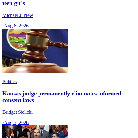
teen girls
Michael J. New
·
Aug 6, 2026
Politics
Kansas judge permanently eliminates informed
consent laws
Bridget Sielicki
·
Aug 5, 2026