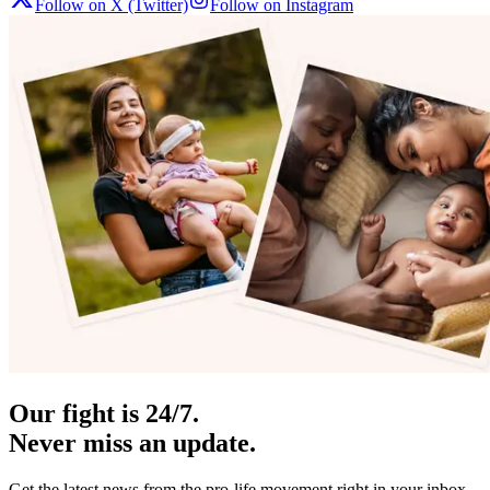
Follow on X (Twitter)
Follow on Instagram
Our fight is 24/7.
Never miss an update.
Get the latest news from the pro-life movement right in your inbox.