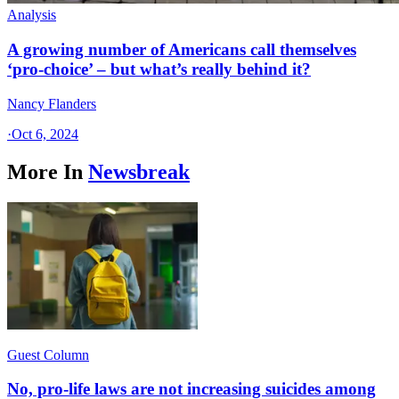
Analysis
A growing number of Americans call themselves
‘pro-choice’ – but what’s really behind it?
Nancy Flanders
·
Oct 6, 2024
More In
Newsbreak
Guest Column
No, pro-life laws are not increasing suicides among