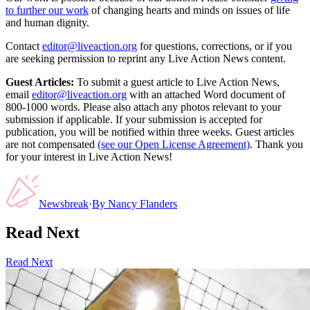
to further our work
of changing hearts and minds on issues of life
and human dignity.
Contact
editor@liveaction.org
for questions, corrections, or if you
are seeking permission to reprint any Live Action News content.
Guest Articles:
To submit a guest article to Live Action News,
email
editor@liveaction.org
with an attached Word document of
800-1000 words. Please also attach any photos relevant to your
submission if applicable. If your submission is accepted for
publication, you will be notified within three weeks. Guest articles
are not compensated
(see our Open License Agreement)
. Thank you
for your interest in Live Action News!
Newsbreak
·
By
Nancy Flanders
Read Next
Read Next