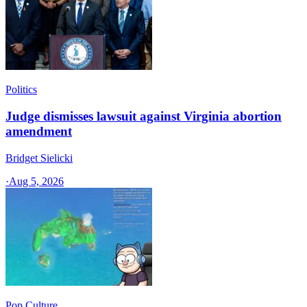
Politics
Judge dismisses lawsuit against Virginia abortion
amendment
Bridget Sielicki
·
Aug 5, 2026
Pop Culture