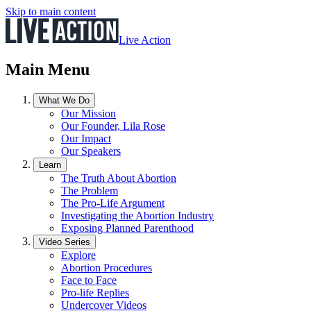
Skip to main content
Live Action
Main Menu
What We Do
Our Mission
Our Founder, Lila Rose
Our Impact
Our Speakers
Learn
The Truth About Abortion
The Problem
The Pro-Life Argument
Investigating the Abortion Industry
Exposing Planned Parenthood
Video Series
Explore
Abortion Procedures
Face to Face
Pro-life Replies
Undercover Videos