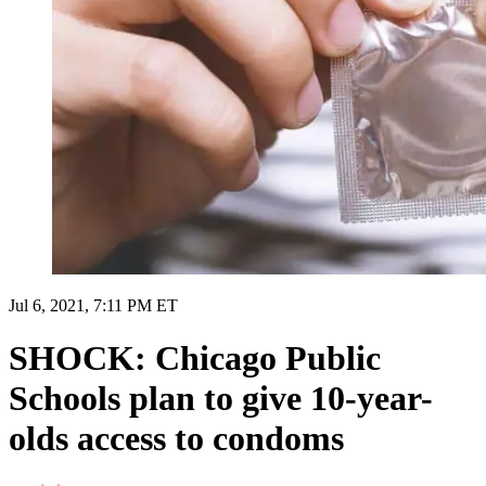
Jul 6, 2021, 7:11 PM ET
SHOCK: Chicago Public
Schools plan to give 10-year-
olds access to condoms