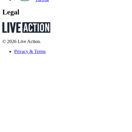
Legal
© 2026 Live Action.
Privacy & Terms