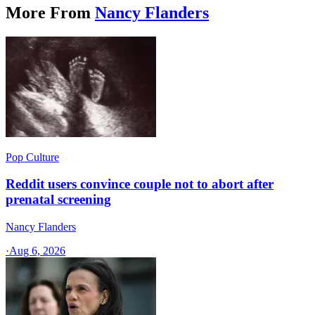
More From
Nancy Flanders
Pop Culture
Reddit users convince couple not to abort after
prenatal screening
Nancy Flanders
·
Aug 6, 2026