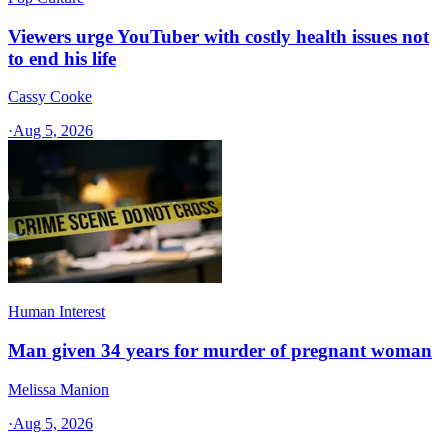
Viewers urge YouTuber with costly health issues not
to end his life
Cassy Cooke
·
Aug 5, 2026
Human Interest
Man given 34 years for murder of pregnant woman
Melissa Manion
·
Aug 5, 2026