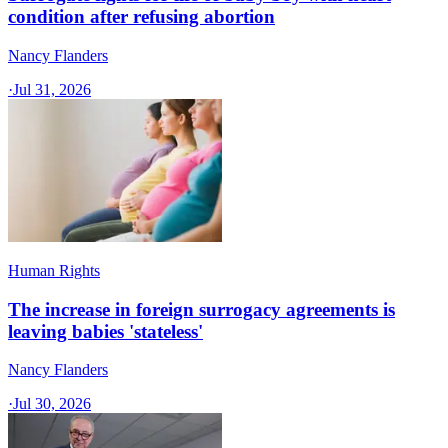
condition after refusing abortion
Nancy Flanders
·
Jul 31, 2026
Human Rights
The increase in foreign surrogacy agreements is
leaving babies 'stateless'
Nancy Flanders
·
Jul 30, 2026