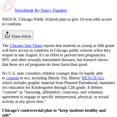
Newsbreak
·
By
Nancy Flanders
SHOCK: Chicago Public Schools plan to give 10-year-olds access
to condoms
Share Article
The
Chicago Sun-Times
reports that students as young as fifth grade
will have access to condoms in Chicago public schools when they
reopen in late August. It’s an effort to prevent teen pregnancies,
HIV, and other sexually transmitted diseases, but research shows
that these sex ed programs do more harm than good.
No U.S. state considers children younger than 16 legally able
to
consent
to sex, including Illinois. Yet, Illinois’
REACH Act
,
which includes graphic material from Planned Parenthood, mandates
sex education for Kindergarten through 12th grade. It defines
“consent” as “knowing, affirmative, conscious, and voluntary
agreement to engage in specific interpersonal, physical, or sexual
activity at any given time.”
Chicago’s controversial plan to “keep students healthy and
safe”