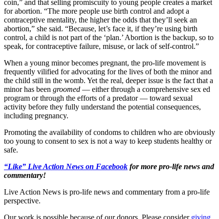
coin,” and that selling promiscuity to young people creates a market
for abortion. “The more people use birth control and adopt a
contraceptive mentality, the higher the odds that they’ll seek an
abortion,” she said. “Because, let’s face it, if they’re using birth
control, a child is not part of the ‘plan.’ Abortion is the backup, so to
speak, for contraceptive failure, misuse, or lack of self-control.”
When a young minor becomes pregnant, the pro-life movement is
frequently vilified for advocating for the lives of both the minor and
the child still in the womb. Yet the real, deeper issue is the fact that a
minor has been
groomed
— either through a comprehensive sex ed
program or through the efforts of a predator — toward sexual
activity before they fully understand the potential consequences,
including pregnancy.
Promoting the availability of condoms to children who are obviously
too young to consent to sex is not a way to keep students healthy or
safe.
“Like” Live Action News on Facebook
for more pro-life news and
commentary!
Live Action News is pro-life news and commentary from a pro-life
perspective.
Our work is possible because of our donors. Please consider
giving