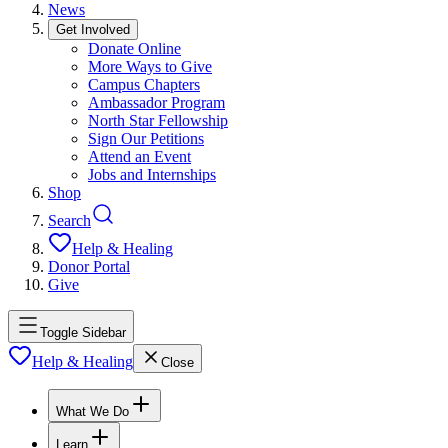
News
Get Involved
Donate Online
More Ways to Give
Campus Chapters
Ambassador Program
North Star Fellowship
Sign Our Petitions
Attend an Event
Jobs and Internships
Shop
Search
Help & Healing
Donor Portal
Give
Toggle Sidebar
Help & Healing
Close
What We Do
Learn