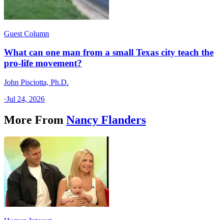
Guest Column
What can one man from a small Texas city teach the
pro-life movement?
John Pisciotta, Ph.D.
·
Jul 24, 2026
More From
Nancy Flanders