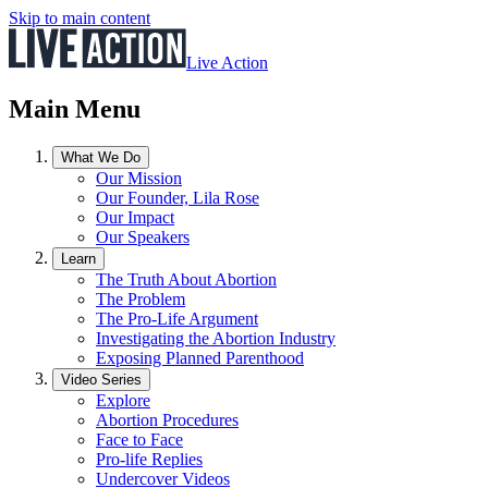
Skip to main content
Live Action
Main Menu
What We Do
Our Mission
Our Founder, Lila Rose
Our Impact
Our Speakers
Learn
The Truth About Abortion
The Problem
The Pro-Life Argument
Investigating the Abortion Industry
Exposing Planned Parenthood
Video Series
Explore
Abortion Procedures
Face to Face
Pro-life Replies
Undercover Videos