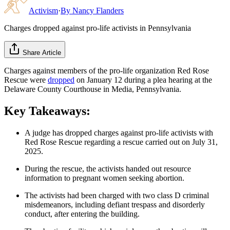
Activism
·
By
Nancy Flanders
Charges dropped against pro-life activists in Pennsylvania
Share Article
Charges against members of the pro-life organization Red Rose
Rescue were
dropped
on January 12 during a plea hearing at the
Delaware County Courthouse in Media, Pennsylvania.
Key Takeaways:
A judge has dropped charges against pro-life activists with
Red Rose Rescue regarding a rescue carried out on July 31,
2025.
During the rescue, the activists handed out resource
information to pregnant women seeking abortion.
The activists had been charged with two class D criminal
misdemeanors, including defiant trespass and disorderly
conduct, after entering the building.