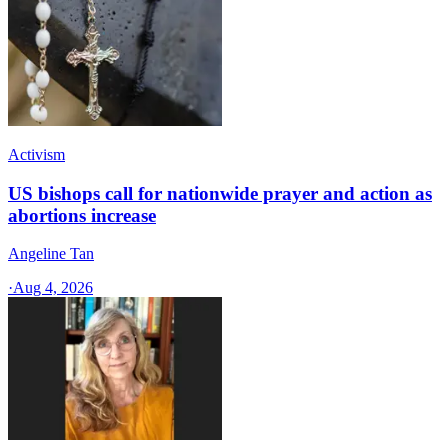
Activism
US bishops call for nationwide prayer and action as
abortions increase
Angeline Tan
·
Aug 4, 2026