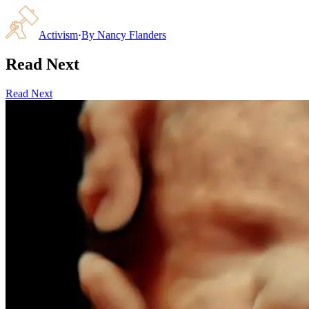
Activism
·
By
Nancy Flanders
Read Next
Read Next