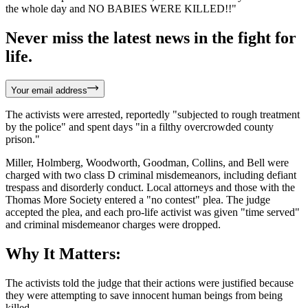
the whole day and NO BABIES WERE KILLED!!"
Never miss the latest news in the fight for
life.
Your email address
The activists were arrested, reportedly "subjected to rough treatment
by the police" and spent days "in a filthy overcrowded county
prison."
Miller, Holmberg, Woodworth, Goodman, Collins, and Bell were
charged with two class D criminal misdemeanors, including defiant
trespass and disorderly conduct. Local attorneys and those with the
Thomas More Society entered a "no contest" plea. The judge
accepted the plea, and each pro-life activist was given "time served"
and criminal misdemeanor charges were dropped.
Why It Matters:
The activists told the judge that their actions were justified because
they were attempting to save innocent human beings from being
killed.