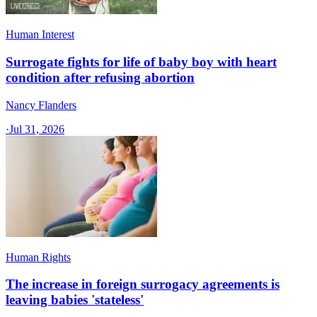
Human Interest
Surrogate fights for life of baby boy with heart
condition after refusing abortion
Nancy Flanders
·
Jul 31, 2026
Human Rights
The increase in foreign surrogacy agreements is
leaving babies 'stateless'