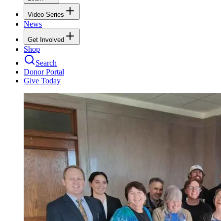
Video Series
News
Get Involved
Shop
Search
Donor Portal
Give Today