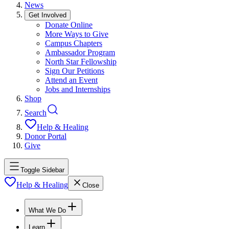
News
Get Involved
Donate Online
More Ways to Give
Campus Chapters
Ambassador Program
North Star Fellowship
Sign Our Petitions
Attend an Event
Jobs and Internships
Shop
Search
Help & Healing
Donor Portal
Give
Toggle Sidebar
Help & Healing
Close
What We Do
Learn