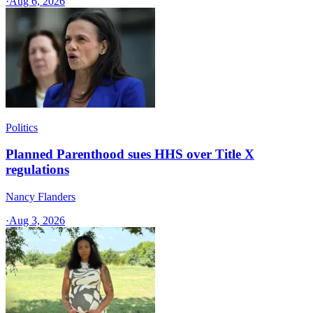
·
Aug 6, 2026
Politics
Planned Parenthood sues HHS over Title X
regulations
Nancy Flanders
·
Aug 3, 2026