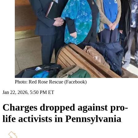
Photo: Red Rose Rescue (Facebook)
Jan 22, 2026, 5:50 PM ET
Charges dropped against pro-
life activists in Pennsylvania