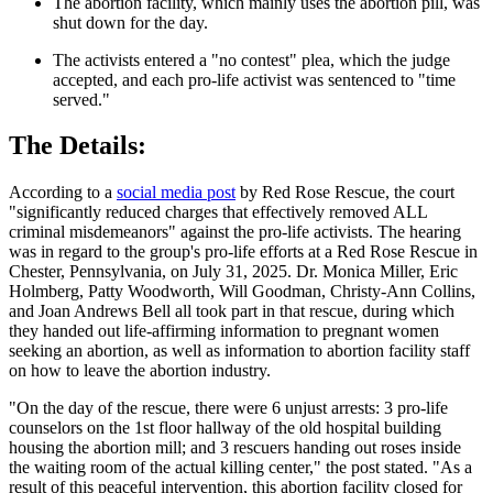
The abortion facility, which mainly uses the abortion pill, was
shut down for the day.
The activists entered a "no contest" plea, which the judge
accepted, and each pro-life activist was sentenced to "time
served."
The Details:
According to a
social media post
by Red Rose Rescue, the court
"significantly reduced charges that effectively removed ALL
criminal misdemeanors" against the pro-life activists. The hearing
was in regard to the group's pro-life efforts at a Red Rose Rescue in
Chester, Pennsylvania, on July 31, 2025. Dr. Monica Miller, Eric
Holmberg, Patty Woodworth, Will Goodman, Christy-Ann Collins,
and Joan Andrews Bell all took part in that rescue, during which
they handed out life-affirming information to pregnant women
seeking an abortion, as well as information to abortion facility staff
on how to leave the abortion industry.
"On the day of the rescue, there were 6 unjust arrests: 3 pro-life
counselors on the 1st floor hallway of the old hospital building
housing the abortion mill; and 3 rescuers handing out roses inside
the waiting room of the actual killing center," the post stated. "As a
result of this peaceful intervention, this abortion facility closed for