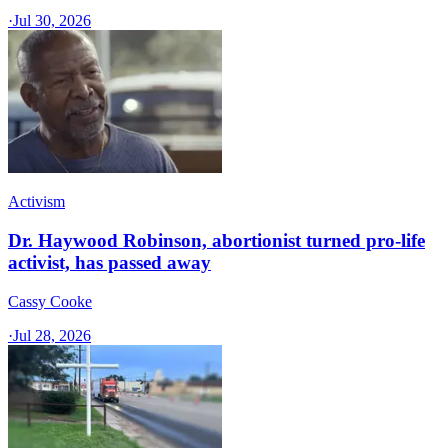
·
Jul 30, 2026
Activism
Dr. Haywood Robinson, abortionist turned pro-life
activist, has passed away
Cassy Cooke
·
Jul 28, 2026