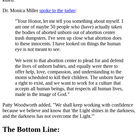
Dr. Monica Miller
spoke to the judge
:
"Your Honor, let me tell you something about myself. I
am one of maybe 50 people who (have) actually taken
the bodies of aborted unborn out of abortion center
trash dumpsters. I've seen up close what abortion does
to these innocents. I have looked on things the human
eye is not meant to see.
We went to that abortion center to plead for and defend
the lives of unborn babies, and equally were there to
offer help, love, compassion, and understanding to the
moms scheduled to kill their children. The unborn have
a right to exist, and we want to work for a culture that
accepts all human beings, that respects all human lives,
made in the image of God."
Patty Woodworth added, "We shall keep working with confidence
because we believe and know that 'the Light shines in the darkness,
and the darkness has not overcome the Light.'"
The Bottom Line: