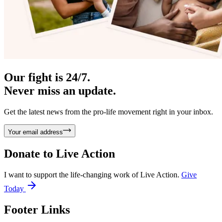
Our fight is 24/7.
Never miss an update.
Get the latest news from the pro-life movement right in your inbox.
Your email address
Donate to
Live Action
I want to support the life-changing work of Live Action.
Give
Today
Footer Links