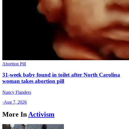
Abortion Pill
31-week baby found in toilet after North Carolina
woman takes abortion pill
Nancy Flanders
·
Aug 7, 2026
More In
Activism