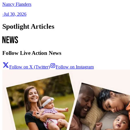
Nancy Flanders
·
Jul 30, 2026
Spotlight Articles
Follow Live Action News
Follow on X (Twitter)
Follow on Instagram