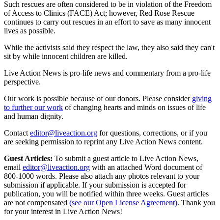
Such rescues are often considered to be in violation of the Freedom
of Access to Clinics (FACE) Act; however, Red Rose Rescue
continues to carry out rescues in an effort to save as many innocent
lives as possible.
While the activists said they respect the law, they also said they can't
sit by while innocent children are killed.
Live Action News is pro-life news and commentary from a pro-life
perspective.
Our work is possible because of our donors. Please consider
giving
to further our work
of changing hearts and minds on issues of life
and human dignity.
Contact
editor@liveaction.org
for questions, corrections, or if you
are seeking permission to reprint any Live Action News content.
Guest Articles:
To submit a guest article to Live Action News,
email
editor@liveaction.org
with an attached Word document of
800-1000 words. Please also attach any photos relevant to your
submission if applicable. If your submission is accepted for
publication, you will be notified within three weeks. Guest articles
are not compensated
(see our Open License Agreement)
. Thank you
for your interest in Live Action News!