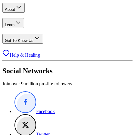
About
Learn
Get To Know Us
Help & Healing
Social Networks
Join over 9 million pro-life followers
Facebook
Twitter