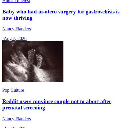
Human Interest
Baby who had in-utero surgery for gastroschisis is
now thriving
Nancy Flanders
·
Aug 7, 2026
Pop Culture
Reddit users convince couple not to abort after
prenatal screening
Nancy Flanders