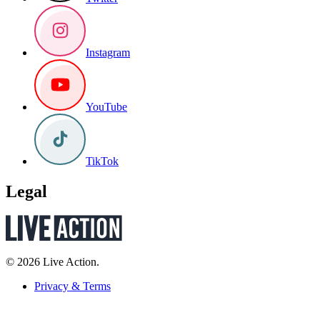
Instagram
YouTube
TikTok
Legal
© 2026 Live Action.
Privacy & Terms