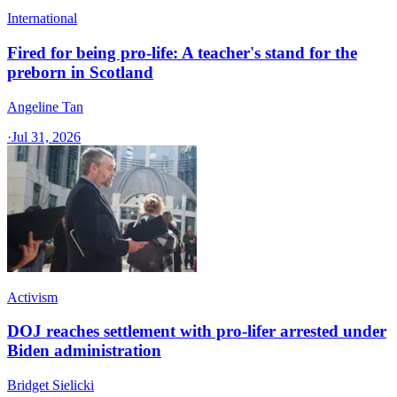
International
Fired for being pro-life: A teacher's stand for the
preborn in Scotland
Angeline Tan
·
Jul 31, 2026
Activism
DOJ reaches settlement with pro-lifer arrested under
Biden administration
Bridget Sielicki