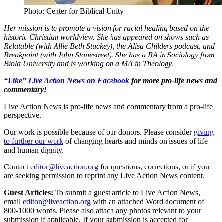
Photo: Center for Biblical Unity
Her mission is to promote a vision for racial healing based on the
historic Christian worldview. She has appeared on shows such as
Relatable (with Allie Beth Stuckey), the Alisa Childers podcast, and
Breakpoint (with John Stonestreet). She has a BA in Sociology from
Biola University and is working on a MA in Theology.
“Like” Live Action News on Facebook
for more pro-life news and
commentary!
Live Action News is pro-life news and commentary from a pro-life
perspective.
Our work is possible because of our donors. Please consider
giving
to further our work
of changing hearts and minds on issues of life
and human dignity.
Contact
editor@liveaction.org
for questions, corrections, or if you
are seeking permission to reprint any Live Action News content.
Guest Articles:
To submit a guest article to Live Action News,
email
editor@liveaction.org
with an attached Word document of
800-1000 words. Please also attach any photos relevant to your
submission if applicable. If your submission is accepted for