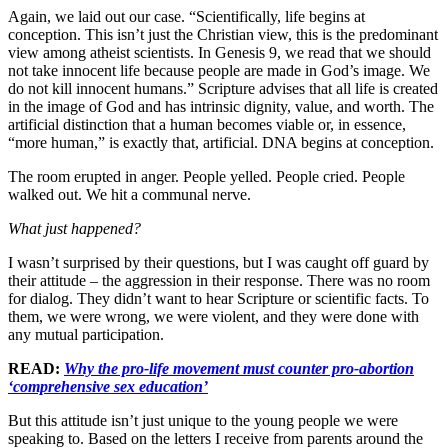
Again, we laid out our case. “Scientifically, life begins at
conception. This isn’t just the Christian view, this is the predominant
view among atheist scientists. In Genesis 9, we read that we should
not take innocent life because people are made in God’s image. We
do not kill innocent humans.” Scripture advises that all life is created
in the image of God and has intrinsic dignity, value, and worth. The
artificial distinction that a human becomes viable or, in essence,
“more human,” is exactly that, artificial. DNA begins at conception.
The room erupted in anger. People yelled. People cried. People
walked out. We hit a communal nerve.
What just happened?
I wasn’t surprised by their questions, but I was caught off guard by
their attitude – the aggression in their response. There was no room
for dialog. They didn’t want to hear Scripture or scientific facts. To
them, we were wrong, we were violent, and they were done with
any mutual participation.
READ:
Why the pro-life movement must counter pro-abortion
‘comprehensive sex education’
But this attitude isn’t just unique to the young people we were
speaking to. Based on the letters I receive from parents around the