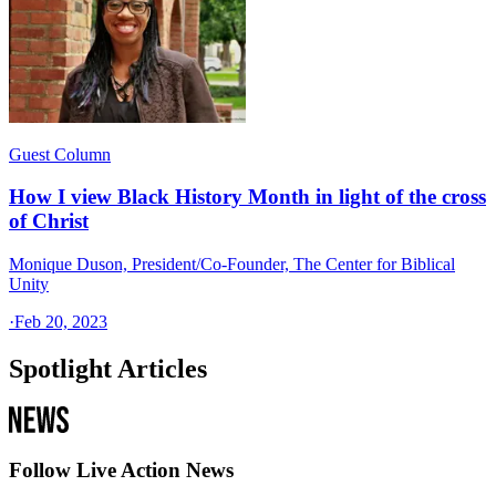
Guest Column
How I view Black History Month in light of the cross
of Christ
Monique Duson, President/Co-Founder, The Center for Biblical
Unity
·
Feb 20, 2023
Spotlight Articles
Follow Live Action News