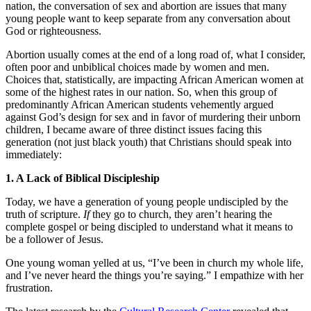
nation, the conversation of sex and abortion are issues that many
young people want to keep separate from any conversation about
God or righteousness.
Abortion usually comes at the end of a long road of, what I consider,
often poor and unbiblical choices made by women and men.
Choices that, statistically, are impacting African American women at
some of the highest rates in our nation. So, when this group of
predominantly African American students vehemently argued
against God’s design for sex and in favor of murdering their unborn
children, I became aware of three distinct issues facing this
generation (not just black youth) that Christians should speak into
immediately:
1. A Lack of Biblical Discipleship
Today, we have a generation of young people undiscipled by the
truth of scripture.
If
they go to church, they aren’t hearing the
complete gospel or being discipled to understand what it means to
be a follower of Jesus.
One young woman yelled at us, “I’ve been in church my whole life,
and I’ve never heard the things you’re saying.” I empathize with her
frustration.