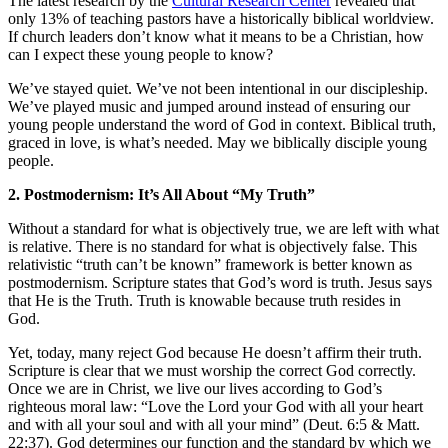
The latest research by the
Cultural Research Center
revealed that
only 13% of teaching pastors have a historically biblical worldview.
If church leaders don’t know what it means to be a Christian, how
can I expect these young people to know?
We’ve stayed quiet. We’ve not been intentional in our discipleship.
We’ve played music and jumped around instead of ensuring our
young people understand the word of God in context. Biblical truth,
graced in love, is what’s needed. May we biblically disciple young
people.
2. Postmodernism: It’s All About “My Truth”
Without a standard for what is objectively true, we are left with what
is relative. There is no standard for what is objectively false. This
relativistic “truth can’t be known” framework is better known as
postmodernism. Scripture states that God’s word is truth. Jesus says
that He is the Truth. Truth is knowable because truth resides in
God.
Yet, today, many reject God because He doesn’t affirm their truth.
Scripture is clear that we must worship the correct God correctly.
Once we are in Christ, we live our lives according to God’s
righteous moral law: “Love the Lord your God with all your heart
and with all your soul and with all your mind” (Deut. 6:5 & Matt.
22:37). God determines our function and the standard by which we