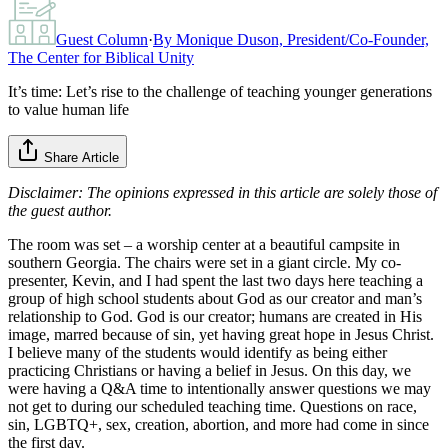
Guest Column
·
By
Monique Duson, President/Co-Founder,
The Center for Biblical Unity
It’s time: Let’s rise to the challenge of teaching younger generations
to value human life
Share Article
Disclaimer: The opinions expressed in this article are solely those of
the guest author.
The room was set – a worship center at a beautiful campsite in
southern Georgia. The chairs were set in a giant circle. My co-
presenter, Kevin, and I had spent the last two days here teaching a
group of high school students about God as our creator and man’s
relationship to God. God is our creator; humans are created in His
image, marred because of sin, yet having great hope in Jesus Christ.
I believe many of the students would identify as being either
practicing Christians or having a belief in Jesus. On this day, we
were having a Q&A time to intentionally answer questions we may
not get to during our scheduled teaching time. Questions on race,
sin, LGBTQ+, sex, creation, abortion, and more had come in since
the first day.