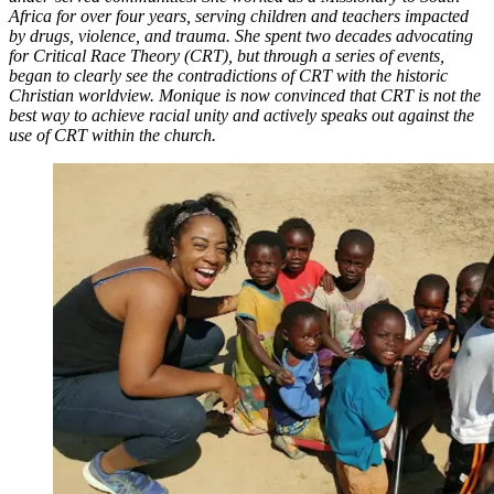
Africa for over four years, serving children and teachers impacted
by drugs, violence, and trauma. She spent two decades advocating
for Critical Race Theory (CRT), but through a series of events,
began to clearly see the contradictions of CRT with the historic
Christian worldview. Monique is now convinced that CRT is not the
best way to achieve racial unity and actively speaks out against the
use of CRT within the church.