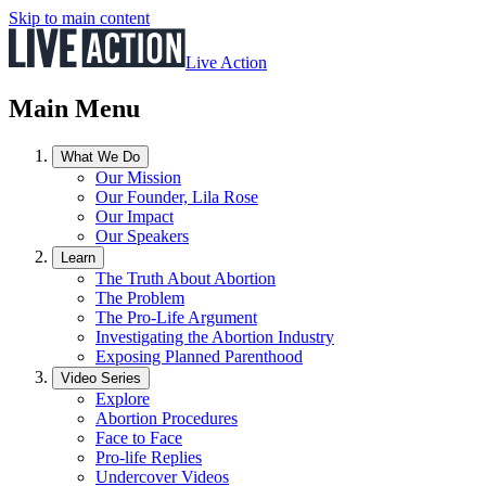
Skip to main content
Live Action
Main Menu
What We Do
Our Mission
Our Founder, Lila Rose
Our Impact
Our Speakers
Learn
The Truth About Abortion
The Problem
The Pro-Life Argument
Investigating the Abortion Industry
Exposing Planned Parenthood
Video Series
Explore
Abortion Procedures
Face to Face
Pro-life Replies
Undercover Videos