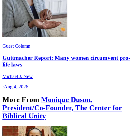
Guest Column
Guttmacher Report: Many women circumvent pro-
life laws
Michael J. New
·
Aug 4, 2026
More From
Monique Duson,
President/Co-Founder, The Center for
Biblical Unity