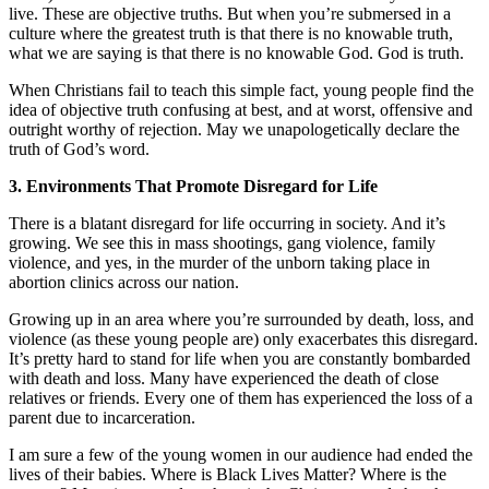
live. These are objective truths. But when you’re submersed in a
culture where the greatest truth is that there is no knowable truth,
what we are saying is that there is no knowable God. God is truth.
When Christians fail to teach this simple fact, young people find the
idea of objective truth confusing at best, and at worst, offensive and
outright worthy of rejection. May we unapologetically declare the
truth of God’s word.
3. Environments That Promote Disregard for Life
There is a blatant disregard for life occurring in society. And it’s
growing. We see this in mass shootings, gang violence, family
violence, and yes, in the murder of the unborn taking place in
abortion clinics across our nation.
Growing up in an area where you’re surrounded by death, loss, and
violence (as these young people are) only exacerbates this disregard.
It’s pretty hard to stand for life when you are constantly bombarded
with death and loss. Many have experienced the death of close
relatives or friends. Every one of them has experienced the loss of a
parent due to incarceration.
I am sure a few of the young women in our audience had ended the
lives of their babies. Where is Black Lives Matter? Where is the