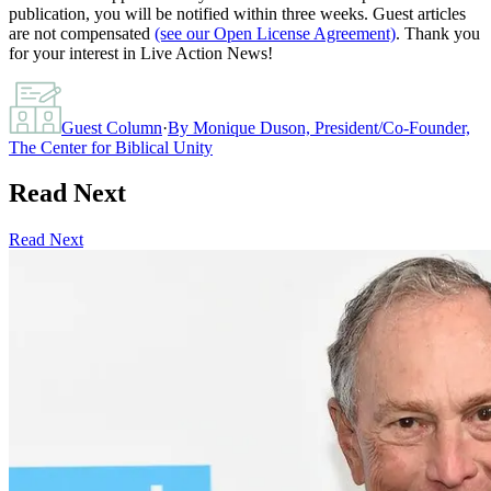
publication, you will be notified within three weeks. Guest articles
are not compensated
(see our Open License Agreement)
. Thank you
for your interest in Live Action News!
Guest Column
·
By
Monique Duson, President/Co-Founder,
The Center for Biblical Unity
Read Next
Read Next