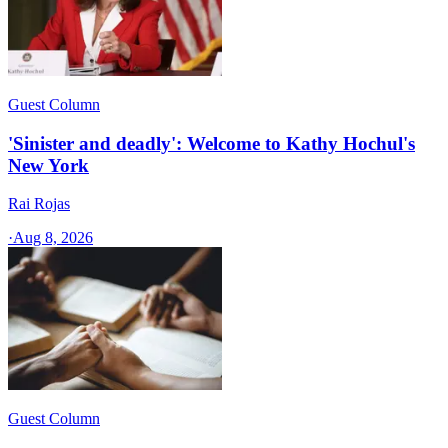
Guest Column
'Sinister and deadly': Welcome to Kathy Hochul's
New York
Rai Rojas
·
Aug 8, 2026
Guest Column