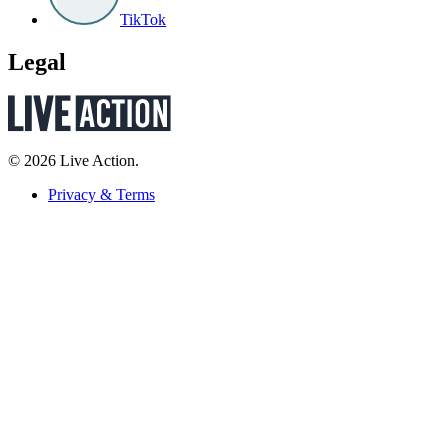
TikTok
Legal
© 2026 Live Action.
Privacy & Terms