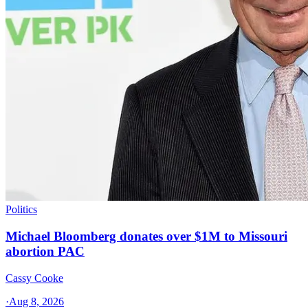
Politics
Michael Bloomberg donates over $1M to Missouri
abortion PAC
Cassy Cooke
·
Aug 8, 2026