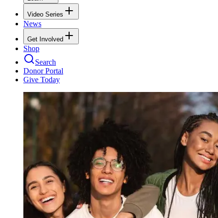
Video Series
News
Get Involved
Shop
Search
Donor Portal
Give Today