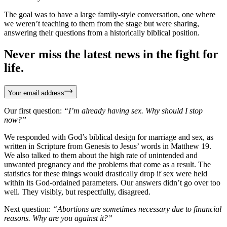
The goal was to have a large family-style conversation, one where
we weren’t teaching to them from the stage but were sharing,
answering their questions from a historically biblical position.
Never miss the latest news in the fight for
life.
Your email address
Our first question:
“I’m already having sex. Why should I stop
now?”
We responded with God’s biblical design for marriage and sex, as
written in Scripture from Genesis to Jesus’ words in Matthew 19.
We also talked to them about the high rate of unintended and
unwanted pregnancy and the problems that come as a result. The
statistics for these things would drastically drop if sex were held
within its God-ordained parameters. Our answers didn’t go over too
well. They visibly, but respectfully, disagreed.
Next question:
“Abortions are sometimes necessary due to financial
reasons. Why are you against it?”