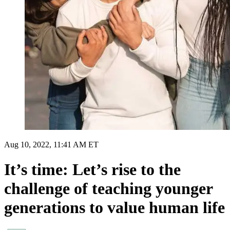
Aug 10, 2022, 11:41 AM ET
It’s time: Let’s rise to the
challenge of teaching younger
generations to value human life