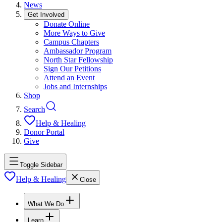
News
Get Involved
Donate Online
More Ways to Give
Campus Chapters
Ambassador Program
North Star Fellowship
Sign Our Petitions
Attend an Event
Jobs and Internships
Shop
Search
Help & Healing
Donor Portal
Give
Toggle Sidebar
Help & Healing
Close
What We Do
Learn