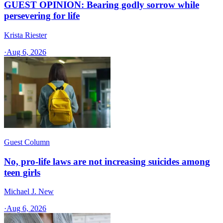
GUEST OPINION: Bearing godly sorrow while
persevering for life
Krista Riester
·
Aug 6, 2026
Guest Column
No, pro-life laws are not increasing suicides among
teen girls
Michael J. New
·
Aug 6, 2026