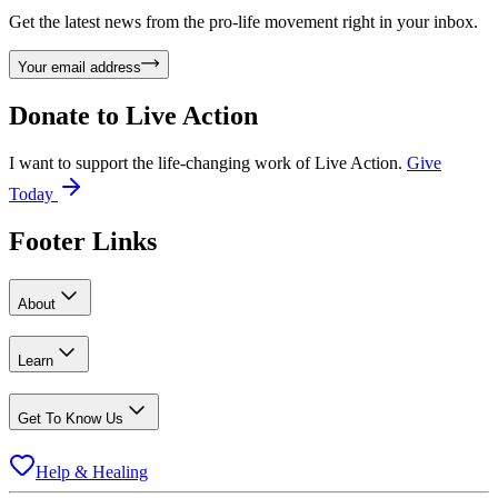
Get the latest news from the pro-life movement right in your inbox.
Your email address
Donate to
Live Action
I want to support the life-changing work of Live Action.
Give
Today
Footer Links
About
Learn
Get To Know Us
Help & Healing