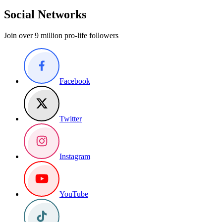
Social Networks
Join over 9 million pro-life followers
Facebook
Twitter
Instagram
YouTube