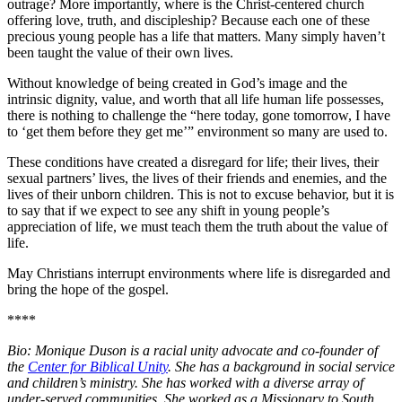
outrage? More importantly, where is the Christ-centered church
offering love, truth, and discipleship? Because each one of these
precious young people has a life that matters. Many simply haven’t
been taught the value of their own lives.
Without knowledge of being created in God’s image and the
intrinsic dignity, value, and worth that all life human life possesses,
there is nothing to challenge the “here today, gone tomorrow, I have
to ‘get them before they get me’” environment so many are used to.
These conditions have created a disregard for life; their lives, their
sexual partners’ lives, the lives of their friends and enemies, and the
lives of their unborn children. This is not to excuse behavior, but it is
to say that if we expect to see any shift in young people’s
appreciation of life, we must teach them the truth about the value of
life.
May Christians interrupt environments where life is disregarded and
bring the hope of the gospel.
****
Bio: Monique Duson is a racial unity advocate and co-founder of
the
Center for Biblical Unity
. She has a background in social service
and children’s ministry. She has worked with a diverse array of
under-served communities. She worked as a Missionary to South