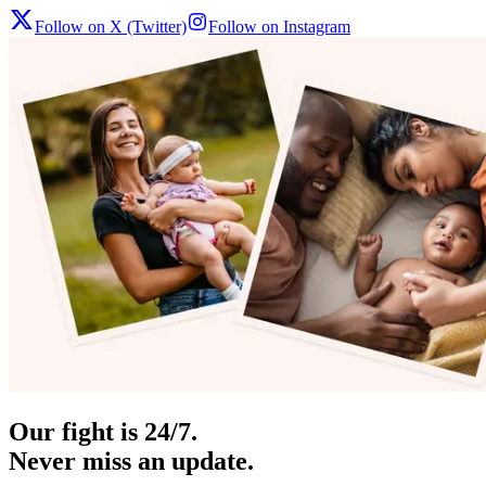
Follow on X (Twitter)
Follow on Instagram
Our fight is 24/7.
Never miss an update.