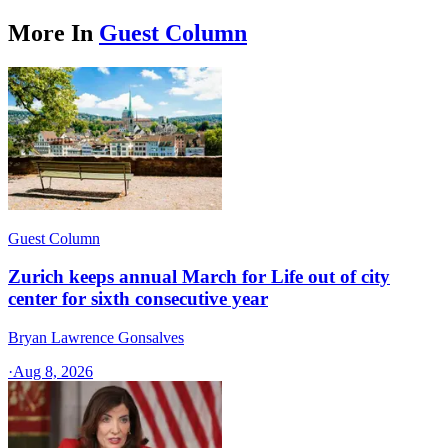
More In
Guest Column
Guest Column
Zurich keeps annual March for Life out of city
center for sixth consecutive year
Bryan Lawrence Gonsalves
·
Aug 8, 2026