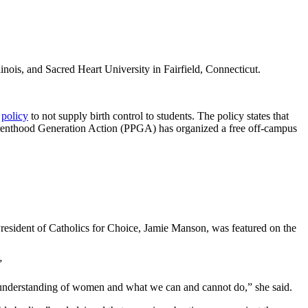
linois, and Sacred Heart University in Fairfield, Connecticut.
s
policy
to not supply birth control to students. The policy states that
d Parenthood Generation Action (PPGA) has organized a free off-campus
 President of Catholics for Choice, Jamie Manson, was featured on the
”
the understanding of women and what we can and cannot do,” she said.