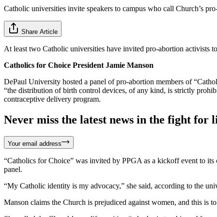
Catholic universities invite speakers to campus who call Church’s pro-l
Share Article
At least two Catholic universities have invited pro-abortion activists 
Catholics for Choice President Jamie Manson
DePaul University hosted a panel of pro-abortion members of “Catholi
“the distribution of birth control devices, of any kind, is strictly 
contraceptive delivery program.
Never miss the latest news in the fight for li
Your email address
“Catholics for Choice” was invited by PPGA as a kickoff event to its c
panel.
“My Catholic identity is my advocacy,” she said, according to the univ
Manson claims the Church is prejudiced against women, and this is to 