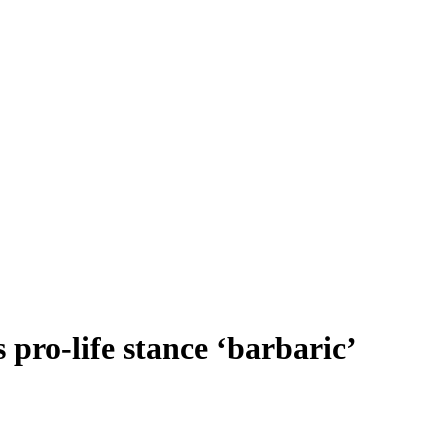
 pro-life stance ‘barbaric’