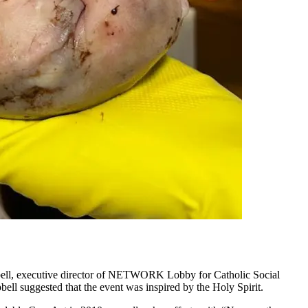
ell, executive director of NETWORK Lobby for Catholic Social
l suggested that the event was inspired by the Holy Spirit.