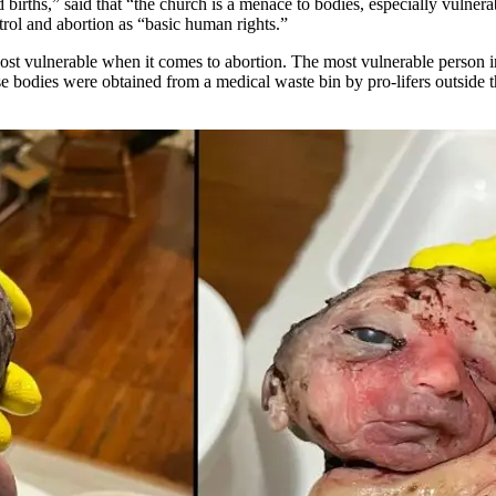
d births,” said that “the church is a menace to bodies, especially vulne
ntrol and abortion as “basic human rights.”
st vulnerable when it comes to abortion. The most vulnerable person in 
se bodies were obtained from a medical waste bin by pro-lifers outside 