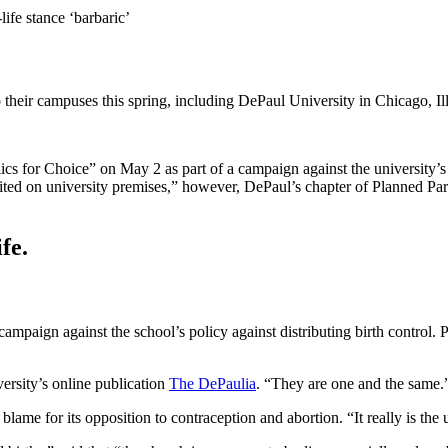
ife stance ‘barbaric’
to their campuses this spring, including DePaul University in Chicago, Il
cs for Choice” on May 2 as part of a campaign against the university’
prohibited on university premises,” however, DePaul’s chapter of Planne
fe.
ampaign against the school’s policy against distributing birth control.
ersity’s online publication
The DePaulia
. “They are one and the same.
blame for its opposition to contraception and abortion. “It really is 