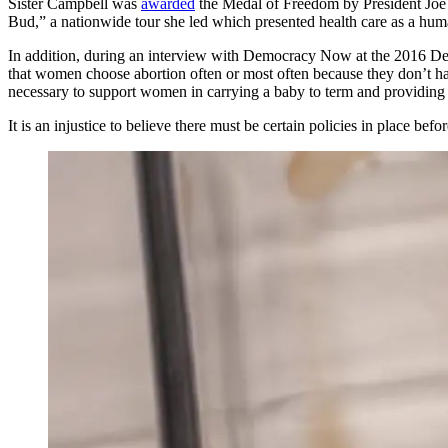
Sister Campbell was
awarded
the Medal of Freedom by President Joe B
Bud,” a nationwide tour she led which presented health care as a huma
In addition, during an interview with Democracy Now at the 2016 D
that women choose abortion often or most often because they don’t hav
necessary to support women in carrying a baby to term and providing 
It is an injustice to believe there must be certain policies in place bef