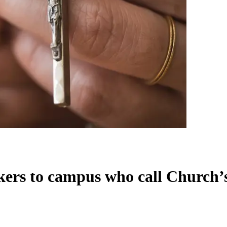
akers to campus who call Church’s