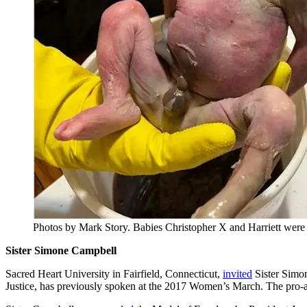
Photos by Mark Story. Babies Christopher X and Harriett were f
Sister Simone Campbell
Sacred Heart University in Fairfield, Connecticut,
invited
Sister Simo
Justice, has previously spoken at the 2017 Women’s March. The pro-a