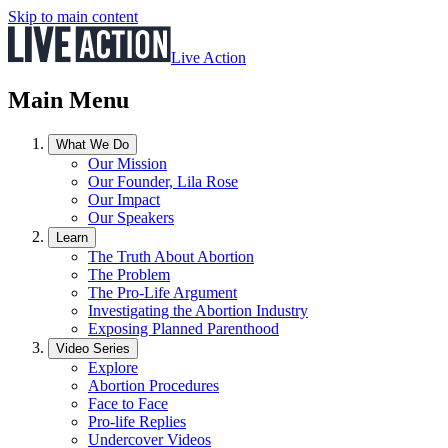
Skip to main content
Live Action
Main Menu
What We Do
Our Mission
Our Founder, Lila Rose
Our Impact
Our Speakers
Learn
The Truth About Abortion
The Problem
The Pro-Life Argument
Investigating the Abortion Industry
Exposing Planned Parenthood
Video Series
Explore
Abortion Procedures
Face to Face
Pro-life Replies
Undercover Videos