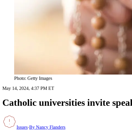
Photo: Getty Images
May 14, 2024, 4:37 PM ET
Catholic universities invite spe
Issues
·
By
Nancy Flanders