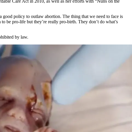
dable Care Act in 2010, as well as her efforts with “Nuns on the
’s a good policy to outlaw abortion. The thing that we need to face is
o be pro-life but they’re really pro-birth. They don’t do what’s
ohibited by law.