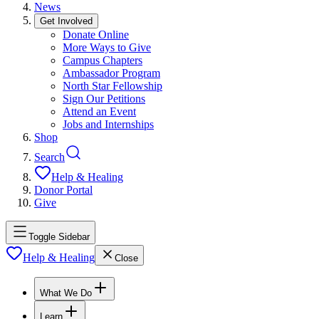
News
Get Involved
Donate Online
More Ways to Give
Campus Chapters
Ambassador Program
North Star Fellowship
Sign Our Petitions
Attend an Event
Jobs and Internships
Shop
Search
Help & Healing
Donor Portal
Give
Toggle Sidebar
Help & Healing
Close
What We Do
Learn