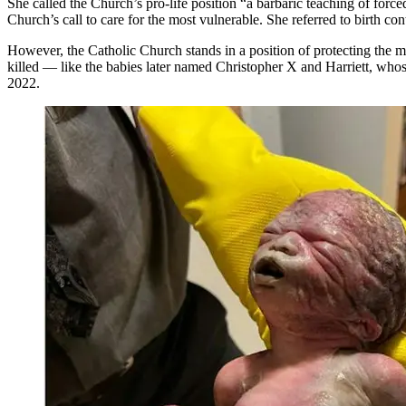
She called the Church’s pro-life position “a barbaric teaching of force
Church’s call to care for the most vulnerable. She referred to birth co
However, the Catholic Church stands in a position of protecting the mo
killed — like the babies later named Christopher X and Harriett, who
2022.