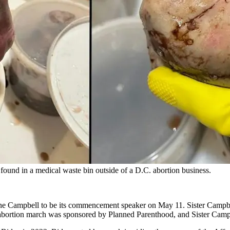
ound in a medical waste bin outside of a D.C. abortion business.
ne Campbell to be its commencement speaker on May 11. Sister Campb
bortion march was sponsored by Planned Parenthood, and Sister Campbel