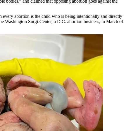
rable bodies,” and claimed that opposing abortion goes against the
every abortion is the child who is being intentionally and directly
the Washington Surgi-Center, a D.C. abortion business, in March of