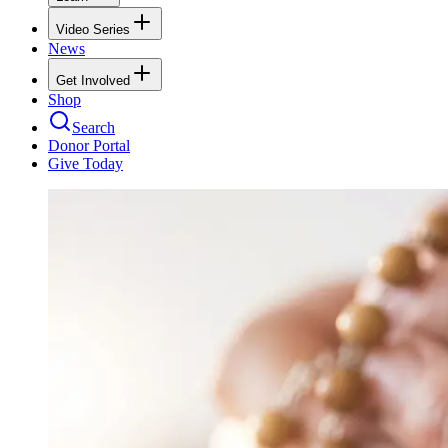
Video Series
News
Get Involved
Shop
Search
Donor Portal
Give Today