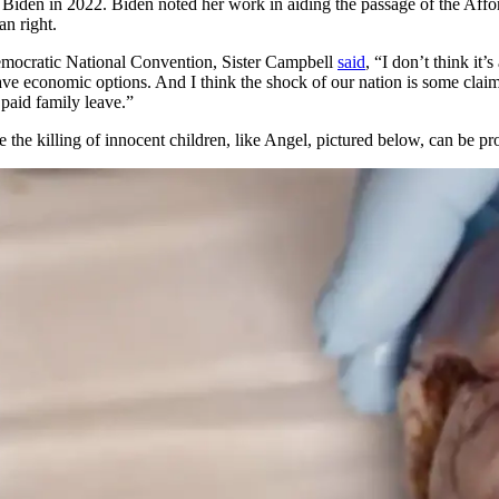
iden in 2022. Biden noted her work in aiding the passage of the Affor
n right.
emocratic National Convention, Sister Campbell
said
, “I don’t think it
e economic options. And I think the shock of our nation is some claim t
paid family leave.”
ore the killing of innocent children, like Angel, pictured below, can be pr