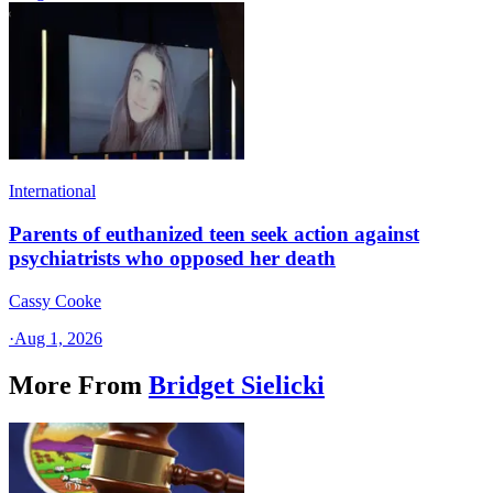
International
Parents of euthanized teen seek action against
psychiatrists who opposed her death
Cassy Cooke
·
Aug 1, 2026
More From
Bridget Sielicki