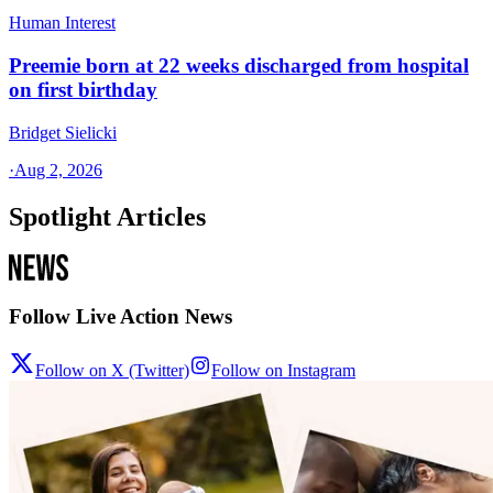
Human Interest
Preemie born at 22 weeks discharged from hospital
on first birthday
Bridget Sielicki
·
Aug 2, 2026
Spotlight Articles
Follow Live Action News
Follow on X (Twitter)
Follow on Instagram