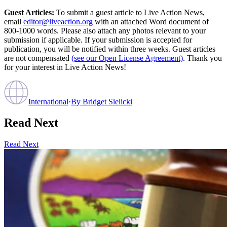
Guest Articles:
To submit a guest article to Live Action News,
email
editor@liveaction.org
with an attached Word document of
800-1000 words. Please also attach any photos relevant to your
submission if applicable. If your submission is accepted for
publication, you will be notified within three weeks. Guest articles
are not compensated
(see our Open License Agreement)
. Thank you
for your interest in Live Action News!
International
·
By
Bridget Sielicki
Read Next
Read Next