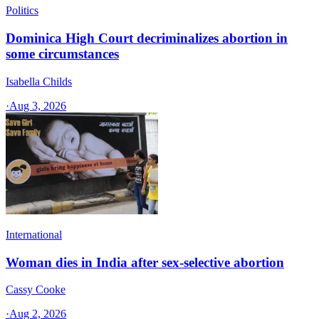
Politics
Dominica High Court decriminalizes abortion in
some circumstances
Isabella Childs
·
Aug 3, 2026
International
Woman dies in India after sex-selective abortion
Cassy Cooke
·
Aug 2, 2026