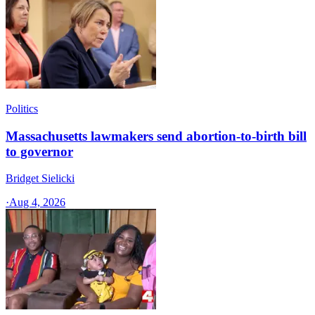
Politics
Massachusetts lawmakers send abortion-to-birth bill
to governor
Bridget Sielicki
·
Aug 4, 2026