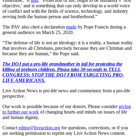
vulnerable,” it
said
. “Protection of life, ought to be humanity’s ‘first
objective,’ and is something that can only develop in a world voice
of conflict and with the fields of science, technology, and industry
serving both the human person and brotherhood.”
The PAV also cited a declaration
made
by Pope Francis during a
general audience on March 25, 2020.
“The defense of life is not an ideology; it is a reality, a human reality
that involves all Christians, precisely because they are Christian and
because they are human,” the Pope said.
The DOJ put a pro-life grandmother in jail for protesting the
killing of preborn children. Please take 30-seconds to TELL
CONGRESS: STOP THE DOJ FROM TARGETING PRO-
LIFE AMERICANS.
Live Action News is pro-life news and commentary from a pro-life
perspective.
Our work is possible because of our donors. Please consider
giving
to further our work
of changing hearts and minds on issues of life
and human dignity.
Contact
editor@liveaction.org
for questions, corrections, or if you
are seeking permission to reprint any Live Action News content.