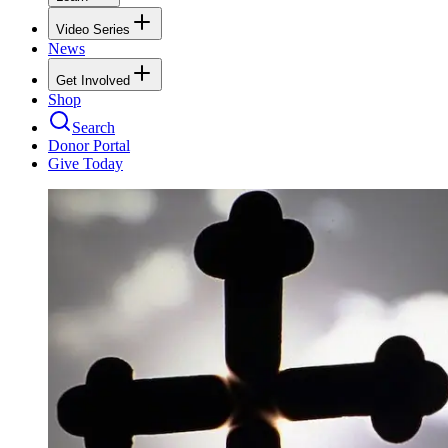
Video Series
News
Get Involved
Shop
Search
Donor Portal
Give Today