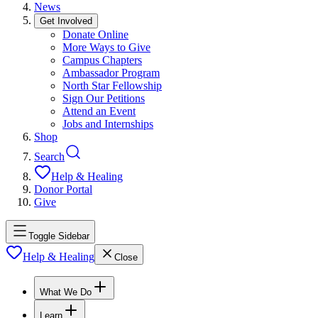
News
Get Involved
Donate Online
More Ways to Give
Campus Chapters
Ambassador Program
North Star Fellowship
Sign Our Petitions
Attend an Event
Jobs and Internships
Shop
Search
Help & Healing
Donor Portal
Give
Toggle Sidebar
Help & Healing
Close
What We Do
Learn