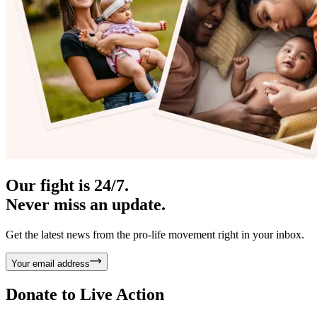
Our fight is 24/7.
Never miss an update.
Get the latest news from the pro-life movement right in your inbox.
Your email address
Donate to
Live Action