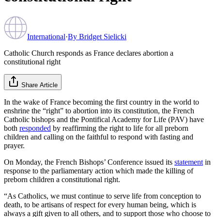
International
·
By
Bridget Sielicki
Catholic Church responds as France declares abortion a
constitutional right
Share Article
In the wake of France becoming the first country in the world to
enshrine the “right” to abortion into its constitution, the French
Catholic bishops and the Pontifical Academy for Life (PAV) have
both
responded
by reaffirming the right to life for all preborn
children and calling on the faithful to respond with fasting and
prayer.
On Monday, the French Bishops’ Conference issued its
statement
in
response to the parliamentary action which made the killing of
preborn children a constitutional right.
“As Catholics, we must continue to serve life from conception to
death, to be artisans of respect for every human being, which is
always a gift given to all others, and to support those who choose to