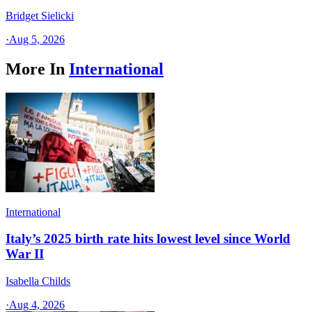
Bridget Sielicki
·
Aug 5, 2026
More In
International
International
Italy’s 2025 birth rate hits lowest level since World
War II
Isabella Childs
·
Aug 4, 2026