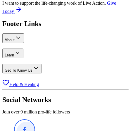
I want to support the life-changing work of Live Action.
Give
Today
Footer Links
About
Learn
Get To Know Us
Help & Healing
Social Networks
Join over 9 million pro-life followers