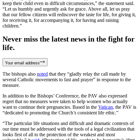
keep their child even in difficult circumstances,” the statement said.
“Let us humbly and urgently ask for grace. Above all, let us pray
that our fellow citizens will rediscover the taste for life, for giving it,
for receiving it, for accompanying it, for having and raising
children.”
Never miss the latest news in the fight for
life.
Your email address
The bishops also
noted
that they “gladly relay the call made by
several Catholic movements to fast and prayer” in response to the
measure.
In addition to the Bishops’ Conference, the PAV also expressed
regret that no measures were taken to help women who actually
want to continue their pregnancies. Based in the
Vatican
, the PAV is
“dedicated to promoting the Church’s consistent life ethic.”
“The particular life situations and difficult and dramatic contexts of
our time must be addressed with the tools of a legal civilization that
looks first of all to the protection of the weakest and most