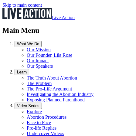
Skip to main content
Live Action
Main Menu
What We Do
Our Mission
Our Founder, Lila Rose
Our Impact
Our Speakers
Learn
The Truth About Abortion
The Problem
The Pro-Life Argument
Investigating the Abortion Industry
Exposing Planned Parenthood
Video Series
Explore
Abortion Procedures
Face to Face
Pro-life Replies
Undercover Videos