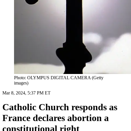
Photo: OLYMPUS DIGITAL CAMERA (Getty
images)
Mar 8, 2024, 5:37 PM ET
Catholic Church responds as
France declares abortion a
constitutional right