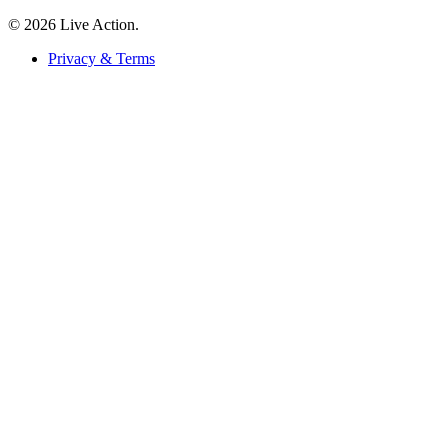
© 2026 Live Action.
Privacy & Terms