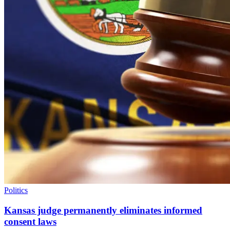
Politics
Kansas judge permanently eliminates informed
consent laws