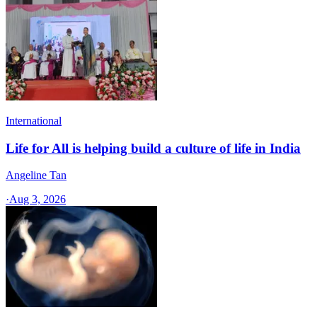
International
Life for All is helping build a culture of life in India
Angeline Tan
·
Aug 3, 2026