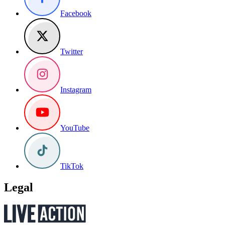
Facebook
Twitter
Instagram
YouTube
TikTok
Legal