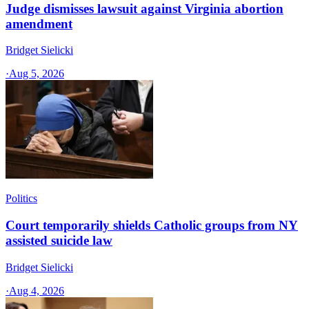
Judge dismisses lawsuit against Virginia abortion
amendment
Bridget Sielicki
·
Aug 5, 2026
Politics
Court temporarily shields Catholic groups from NY
assisted suicide law
Bridget Sielicki
·
Aug 4, 2026