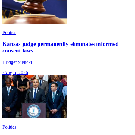
Politics
Kansas judge permanently eliminates informed
consent laws
Bridget Sielicki
·
Aug 5, 2026
Politics