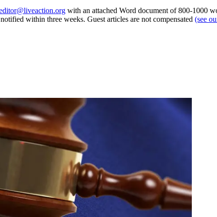
editor@liveaction.org
with an attached Word document of 800-1000 word
e notified within three weeks. Guest articles are not compensated
(see o