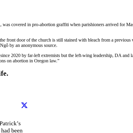
on, was covered in pro-abortion graffiti when parishioners arrived for M
he front door of the church is still stained with bleach from a previou
o Ngô by an anonymous source.
since 2020 by far-left extremists but the left-wing leadership, DA and 
tions on abortion in Oregon law.”
fe.
atrick’s 
 had been 