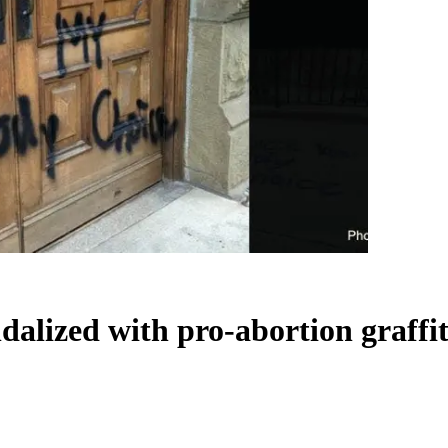
dalized with pro-abortion graffit