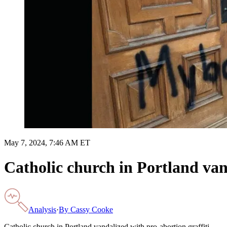
May 7, 2024, 7:46 AM ET
Catholic church in Portland van
Analysis
·
By
Cassy Cooke
Catholic church in Portland vandalized with pro-abortion graffiti