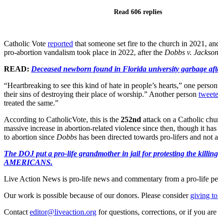
Read 606 replies
Catholic Vote
reported
that someone set fire to the church in 2021, an
pro-abortion vandalism took place in 2022, after the
Dobbs v. Jackso
READ:
Deceased newborn found in Florida university garbage afte
“Heartbreaking to see this kind of hate in people’s hearts,” one perso
their sins of destroying their place of worship.” Another person
tweet
treated the same.”
According to CatholicVote, this is the
252nd
attack on a Catholic chu
massive increase in abortion-related violence since then, though it 
to abortion since
Dobbs
has been directed towards pro-lifers and not abo
The DOJ put a pro-life grandmother in jail for protesting th
AMERICANS.
Live Action News is pro-life news and commentary from a pro-life pe
Our work is possible because of our donors. Please consider
giving to
Contact
editor@liveaction.org
for questions, corrections, or if you a