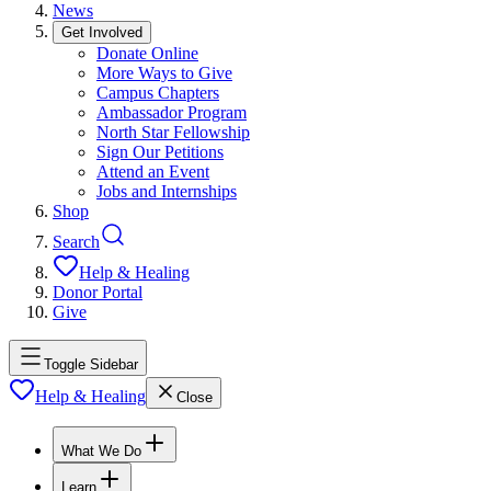
News
Get Involved
Donate Online
More Ways to Give
Campus Chapters
Ambassador Program
North Star Fellowship
Sign Our Petitions
Attend an Event
Jobs and Internships
Shop
Search
Help & Healing
Donor Portal
Give
Toggle Sidebar
Help & Healing
Close
What We Do
Learn