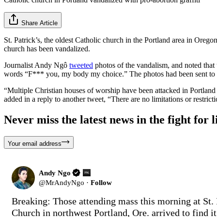
Share Article
St. Patrick’s, the oldest Catholic church in the Portland area in Oreg
church has been vandalized.
Journalist Andy Ngô
tweeted
photos of the vandalism, and noted that t
words “F*** you, my body my choice.” The photos had been sent t
“Multiple Christian houses of worship have been attacked in Portland 
added in a reply to another tweet, “There are no limitations or restric
Never miss the latest news in the fight for li
Your email address
Andy Ngo
@
MrAndyNgo
·
Follow
Breaking: Those attending mass this morning at St. P
Church in northwest Portland, Ore. arrived to find it