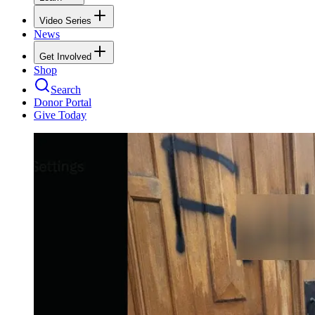
Video Series
News
Get Involved
Shop
Search
Donor Portal
Give Today