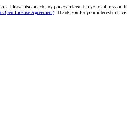
s. Please also attach any photos relevant to your submission if
ur Open License Agreement)
. Thank you for your interest in Live