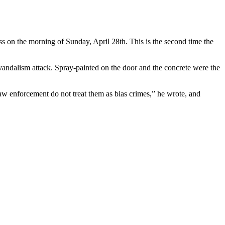
ass on the morning of Sunday, April 28th. This is the second time the
s vandalism attack. Spray-painted on the door and the concrete were the
law enforcement do not treat them as bias crimes,” he wrote, and