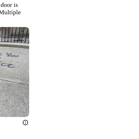
door is 
Multiple 