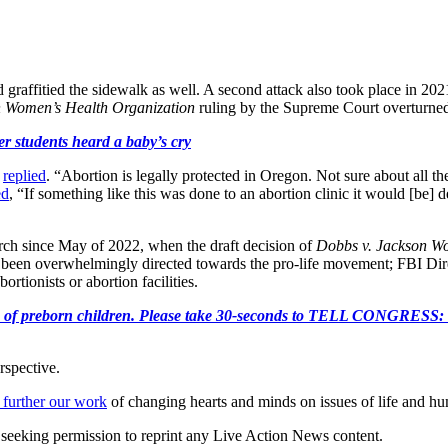
d graffitied the sidewalk as well. A second attack also took place in 20
n Women’s Health Organization
ruling by the Supreme Court overturn
r students heard a baby’s cry
n
replied
. “Abortion is legally protected in Oregon. Not sure about all the
ed
, “If something like this was done to an abortion clinic it would [be]
rch since May of 2022, when the draft decision of
Dobbs v. Jackson Wo
has been overwhelmingly directed towards the pro-life movement; FBI Di
rtionists or abortion facilities.
e killing of preborn children. Please take 30-seconds to TELL
rspective.
 further our work
of changing hearts and minds on issues of life and hu
re seeking permission to reprint any Live Action News content.