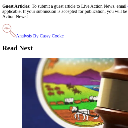
Guest Articles:
To submit a guest article to Live Action News, email
applicable. If your submission is accepted for publication, you will b
Action News!
Analysis
·
By
Cassy Cooke
Read Next