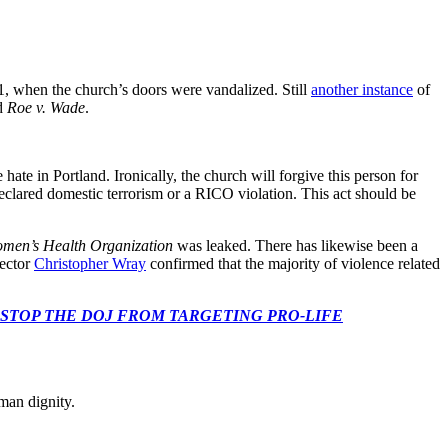
21, when the church’s doors were vandalized. Still
another instance
of
ed
Roe v. Wade
.
 hate in Portland. Ironically, the church will forgive this person for
 declared domestic terrorism or a RICO violation. This act should be
men’s Health Organization
was leaked. There has likewise been a
rector
Christopher Wray
confirmed that the majority of violence related
 CONGRESS: STOP THE DOJ FROM TARGETING PRO-LIFE
man dignity.