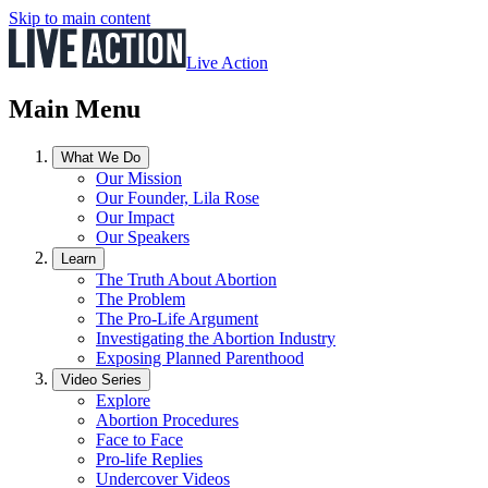
Skip to main content
Live Action
Main Menu
What We Do
Our Mission
Our Founder, Lila Rose
Our Impact
Our Speakers
Learn
The Truth About Abortion
The Problem
The Pro-Life Argument
Investigating the Abortion Industry
Exposing Planned Parenthood
Video Series
Explore
Abortion Procedures
Face to Face
Pro-life Replies
Undercover Videos