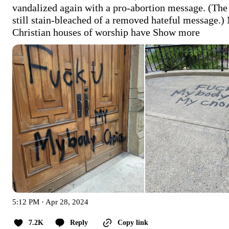
vandalized again with a pro-abortion message. (The 
still stain-bleached of a removed hateful message.) 
Christian houses of worship have
Show more
5:12 PM · Apr 28, 2024
7.2K
Reply
Copy link