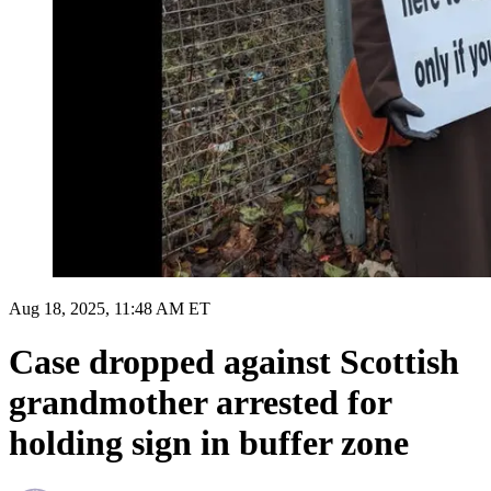
Aug 18, 2025, 11:48 AM ET
Case dropped against Scottish
grandmother arrested for
holding sign in buffer zone