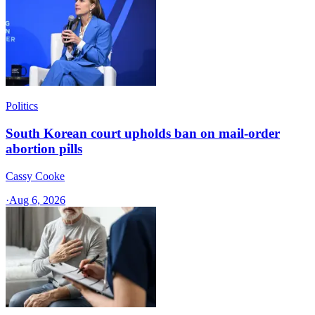
Politics
South Korean court upholds ban on mail-order
abortion pills
Cassy Cooke
·
Aug 6, 2026