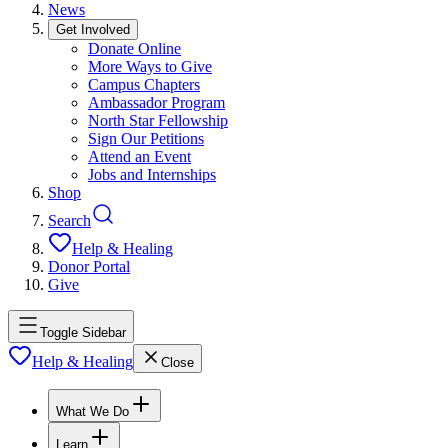
News
Get Involved
Donate Online
More Ways to Give
Campus Chapters
Ambassador Program
North Star Fellowship
Sign Our Petitions
Attend an Event
Jobs and Internships
Shop
Search
Help & Healing
Donor Portal
Give
Toggle Sidebar
Help & Healing
Close
What We Do
Learn