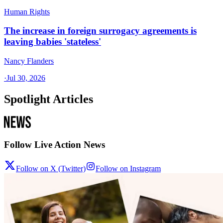
Human Rights
The increase in foreign surrogacy agreements is
leaving babies 'stateless'
Nancy Flanders
·
Jul 30, 2026
Spotlight Articles
Follow Live Action News
Follow on X (Twitter)
Follow on Instagram