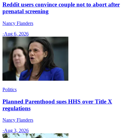
Reddit users convince couple not to abort after
prenatal screening
Nancy Flanders
·
Aug 6, 2026
Politics
Planned Parenthood sues HHS over Title X
regulations
Nancy Flanders
·
Aug 3, 2026