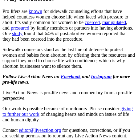
Pro-lifers are
known
for sidewalk counseling efforts that have
helped countless women choose life when faced with pressure to
abort. It’s sadly common for women to be
coerced
,
manipulated
,
and
pressured
by family members or partners into having abortions.
One
study
found that 64% of post-abortive women reported that
they had been coerced into the procedure.
Sidewalk counselors stand as the last line of defense to protect
women and babies from abortion by offering them the resources and
support they need to choose life with confidence, which is why
abortion businesses want to silence them.
Follow Live Action News on
Facebook
and
Instagram
for more
pro-life news.
Live Action News is pro-life news and commentary from a pro-life
perspective.
Our work is possible because of our donors. Please consider
giving
to further our work
of changing hearts and minds on issues of life
and human dignity.
Contact
editor@liveaction.org
for questions, corrections, or if you
are seeking permission to reprint any Live Action News content.