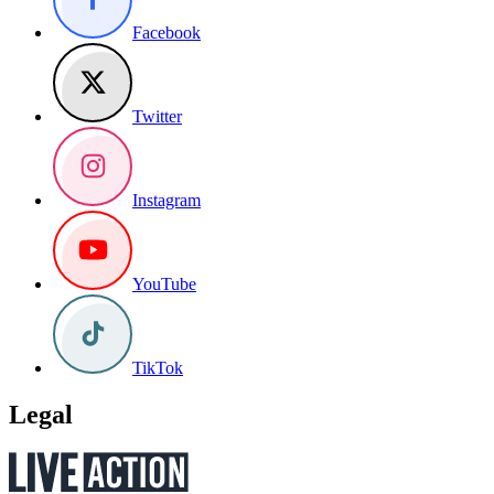
Facebook
Twitter
Instagram
YouTube
TikTok
Legal