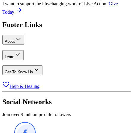
I want to support the life-changing work of Live Action.
Give
Today
Footer Links
About
Learn
Get To Know Us
Help & Healing
Social Networks
Join over 9 million pro-life followers