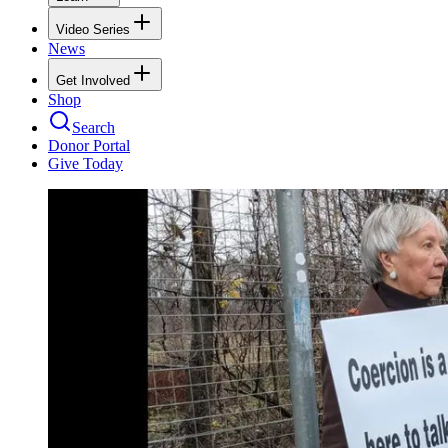
Video Series
News
Get Involved
Shop
Search
Donor Portal
Give Today