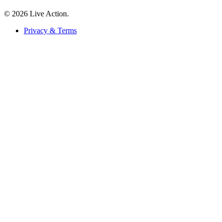
© 2026 Live Action.
Privacy & Terms