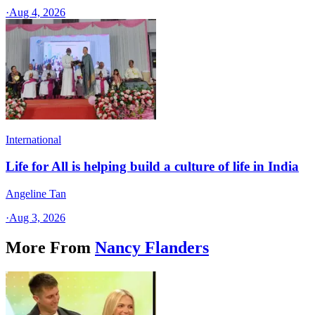
·
Aug 4, 2026
International
Life for All is helping build a culture of life in India
Angeline Tan
·
Aug 3, 2026
More From
Nancy Flanders