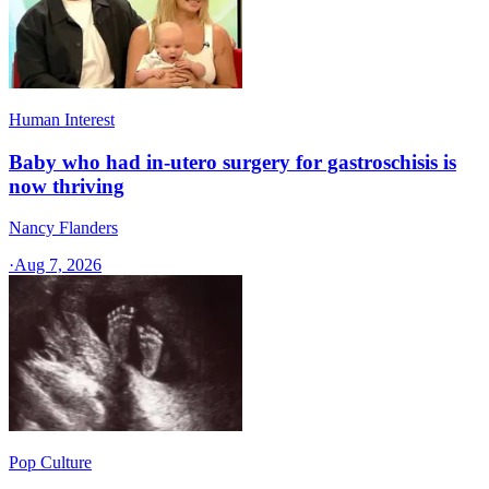
Human Interest
Baby who had in-utero surgery for gastroschisis is
now thriving
Nancy Flanders
·
Aug 7, 2026
Pop Culture