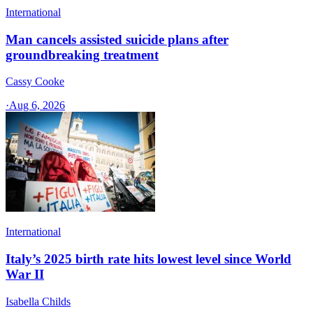
International
Man cancels assisted suicide plans after
groundbreaking treatment
Cassy Cooke
·
Aug 6, 2026
International
Italy’s 2025 birth rate hits lowest level since World
War II
Isabella Childs