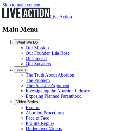
Skip to main content
Live Action
Main Menu
What We Do
Our Mission
Our Founder, Lila Rose
Our Impact
Our Speakers
Learn
The Truth About Abortion
The Problem
The Pro-Life Argument
Investigating the Abortion Industry
Exposing Planned Parenthood
Video Series
Explore
Abortion Procedures
Face to Face
Pro-life Replies
Undercover Videos