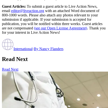
Guest Articles:
To submit a guest article to Live Action News,
email
editor@liveaction.org
with an attached Word document of
800-1000 words. Please also attach any photos relevant to your
submission if applicable. If your submission is accepted for
publication, you will be notified within three weeks. Guest articles
are not compensated
(see our Open License Agreement)
. Thank you
for your interest in Live Action News!
International
·
By
Nancy Flanders
Read Next
Read Next