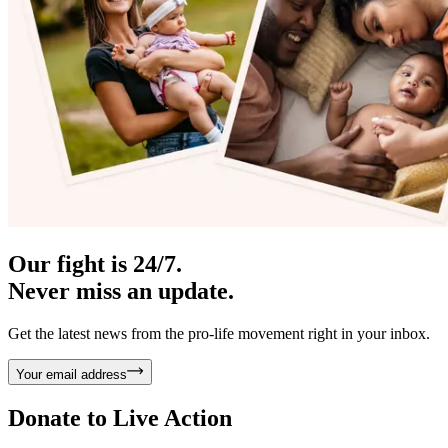
Our fight is 24/7.
Never miss an update.
Get the latest news from the pro-life movement right in your inbox.
Your email address
Donate to
Live Action