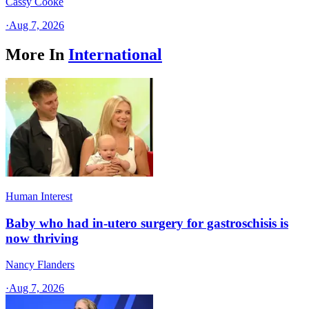
Cassy Cooke
·
Aug 7, 2026
More In
International
Human Interest
Baby who had in-utero surgery for gastroschisis is
now thriving
Nancy Flanders
·
Aug 7, 2026