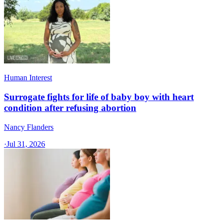
Human Interest
Surrogate fights for life of baby boy with heart
condition after refusing abortion
Nancy Flanders
·
Jul 31, 2026