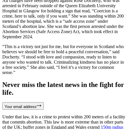
All charges have been dropped against Rose Docherty, who was
arrested in February outside of the Queen Elizabeth University
Hospital in Glasgow for holding a sign that read, “Coercion is a
crime, here to talk, only if you want.” She was standing within 200
meters of the hospital, which is a “safe access zone” under
Scotland’s abortion law. She was the first person arrested under the
Abortion Services (Safe Access Zone) Act, which took effect in
September 2024.
“This is a victory not just for me, but for everyone in Scotland who
believes we should be free to hold a peaceful conversation,” said
Docherty. “I stood with love and compassion, ready to listen to
anyone who wanted to talk. Criminalizing kindness has no place in
a free society.” She also said, “I feel it’s a victory for common
sense.”
Never miss the latest news in the fight for
life.
Your email address
Under that law, it is a crime to protest within 200 meters of a facility
that commits abortion. This law is more extreme than in other parts
of the UK; buffer zones in England and Wales extend
150m radius