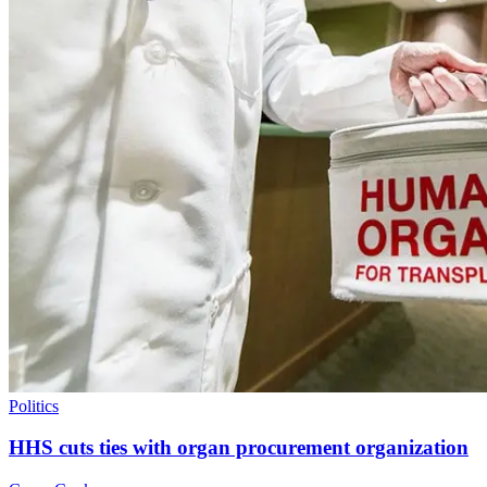
Politics
HHS cuts ties with organ procurement organization