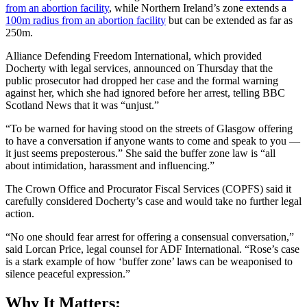
from an abortion facility
, while Northern Ireland’s zone extends a
100m radius from an abortion facility
but can be extended as far as
250m.
Alliance Defending Freedom International, which provided
Docherty with legal services, announced on Thursday that the
public prosecutor had dropped her case and the formal warning
against her, which she had ignored before her arrest, telling BBC
Scotland News that it was “unjust.”
“To be warned for having stood on the streets of Glasgow offering
to have a conversation if anyone wants to come and speak to you —
it just seems preposterous.” She said the buffer zone law is “all
about intimidation, harassment and influencing.”
The Crown Office and Procurator Fiscal Services (COPFS) said it
carefully considered Docherty’s case and would take no further legal
action.
“No one should fear arrest for offering a consensual conversation,”
said Lorcan Price, legal counsel for ADF International. “Rose’s case
is a stark example of how ‘buffer zone’ laws can be weaponised to
silence peaceful expression.”
Why It Matters: