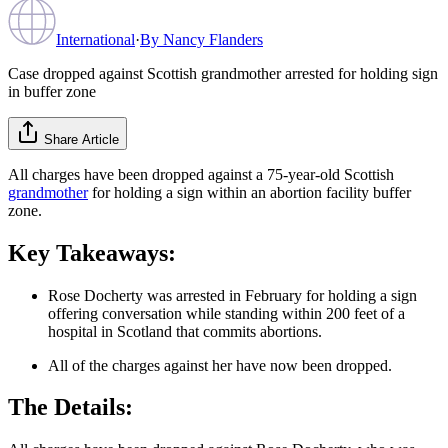
International
·
By
Nancy Flanders
Case dropped against Scottish grandmother arrested for holding sign
in buffer zone
Share Article
All charges have been dropped against a 75-year-old Scottish
grandmother
for holding a sign within an abortion facility buffer
zone.
Key Takeaways:
Rose Docherty was arrested in February for holding a sign
offering conversation while standing within 200 feet of a
hospital in Scotland that commits abortions.
All of the charges against her have now been dropped.
The Details: