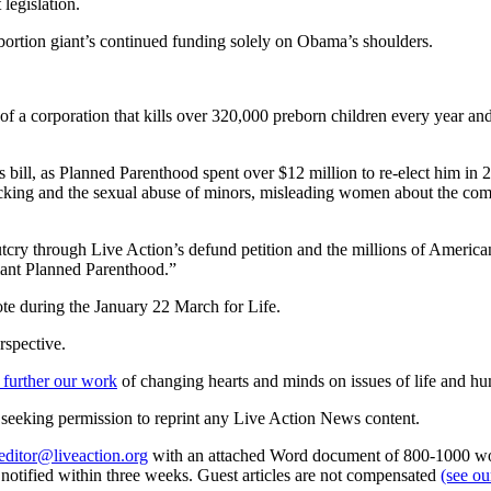
legislation.
 abortion giant’s continued funding solely on Obama’s shoulders.
 of a corporation that kills over 320,000 preborn children every year 
his bill, as Planned Parenthood spent over $12 million to re-elect him i
cking and the sexual abuse of minors, misleading women about the compl
ry through Live Action’s defund petition and the millions of America
iant Planned Parenthood.”
ote during the January 22 March for Life.
rspective.
 further our work
of changing hearts and minds on issues of life and hu
re seeking permission to reprint any Live Action News content.
editor@liveaction.org
with an attached Word document of 800-1000 word
e notified within three weeks. Guest articles are not compensated
(see o