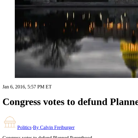
Jan 6, 2016, 5:57 PM ET
Congress votes to defund Plann
Politics
·
By
Calvin Freiburger
Congress votes to defund Planned Parenthood