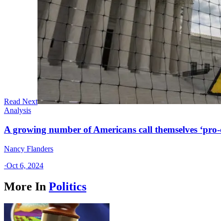
Read Next
Analysis
A growing number of Americans call themselves ‘pro-ch
Nancy Flanders
·
Oct 6, 2024
More In
Politics