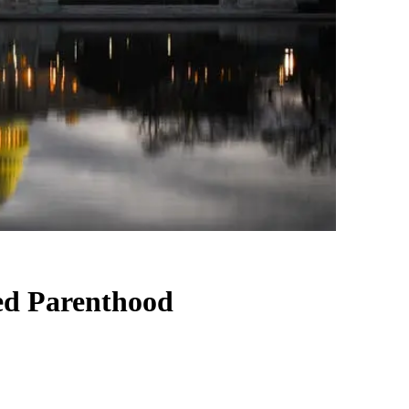
ed Parenthood