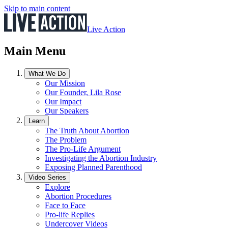
Skip to main content
Live Action
Main Menu
What We Do
Our Mission
Our Founder, Lila Rose
Our Impact
Our Speakers
Learn
The Truth About Abortion
The Problem
The Pro-Life Argument
Investigating the Abortion Industry
Exposing Planned Parenthood
Video Series
Explore
Abortion Procedures
Face to Face
Pro-life Replies
Undercover Videos