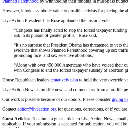
Planned Parenthood
by withholding their funding in must-pass budget 
However, it holds symbolic value to pro-life activists for placing the
Live Action President Lila Rose applauded the historic vote:
“Congress has finally acted to stop the forced taxpayer funding
risk in its pursuit of greater profits,” Rose said.
“It’s no surprise that President Obama has threatened to veto t
evidence that shows Planned Parenthood covering up sex traffi
promoting race- and sex-selective abortions.
“Along with over 450,000 Americans who have voiced their outc
with Congress to end the forced taxpayer subsidy of abortion g
House Republican leaders
tentatively plan
to hold the veto override v
Live Action News is pro-life news and commentary from a pro-life pe
Our work is possible because of our donors. Please consider
giving to
Contact
editor@liveaction.org
for questions, corrections, or if you a
Guest Articles:
To submit a guest article to Live Action News, email
applicable. If your submission is accepted for publication, you will b