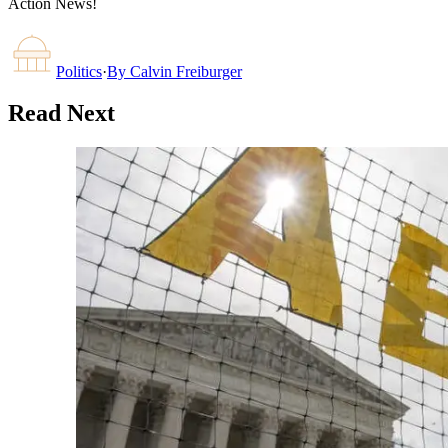
Action News!
Politics
·
By
Calvin Freiburger
Read Next