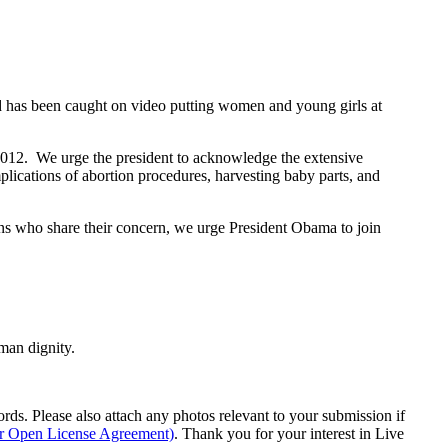
and has been caught on video putting women and young girls at
n 2012. We urge the president to acknowledge the extensive
ications of abortion procedures, harvesting baby parts, and
ns who share their concern, we urge President Obama to join
man dignity.
s. Please also attach any photos relevant to your submission if
ur Open License Agreement)
. Thank you for your interest in Live