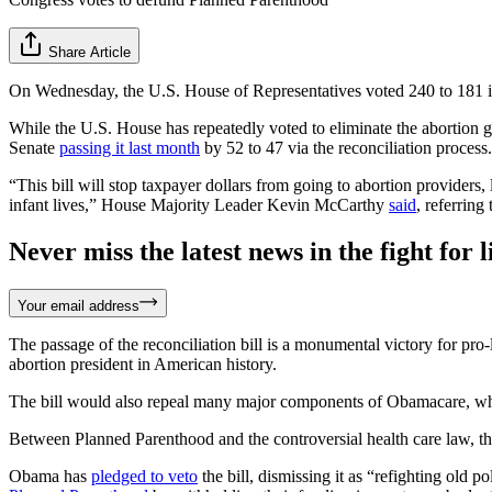
Share Article
On Wednesday, the U.S. House of Representatives voted 240 to 181 in 
While the U.S. House has repeatedly voted to eliminate the abortion g
Senate
passing it last month
by 52 to 47 via the reconciliation process.
“This bill will stop taxpayer dollars from going to abortion providers,
infant lives,” House Majority Leader Kevin McCarthy
said
, referring
Never miss the latest news in the fight for li
Your email address
The passage of the reconciliation bill is a monumental victory for pr
abortion president in American history.
The bill would also repeal many major components of Obamacare, w
Between Planned Parenthood and the controversial health care law, 
Obama has
pledged to veto
the bill, dismissing it as “refighting old p