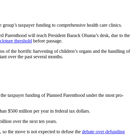
 group’s taxpayer funding to comprehensive health care clinics.
nned Parenthood will reach President Barack Obama’s desk, due to the
cloture threshold
before passage.
ns of the horrific harvesting of children’s organs and the handling of
giant over the past several months.
ds the taxpayer funding of Planned Parenthood under the most pro-
an $500 million per year in federal tax dollars.
illion over the next ten years.
eto, so the move is not expected to defuse the
debate over defunding