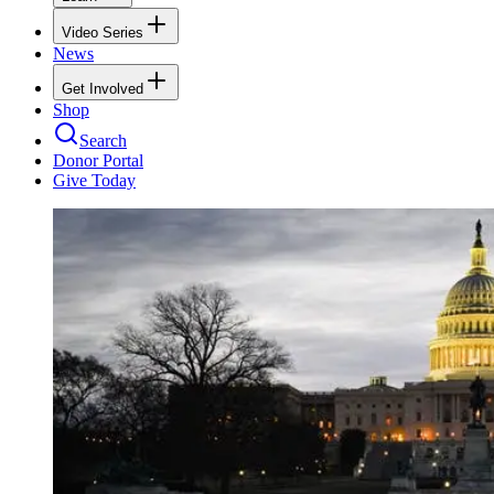
Video Series
News
Get Involved
Shop
Search
Donor Portal
Give Today