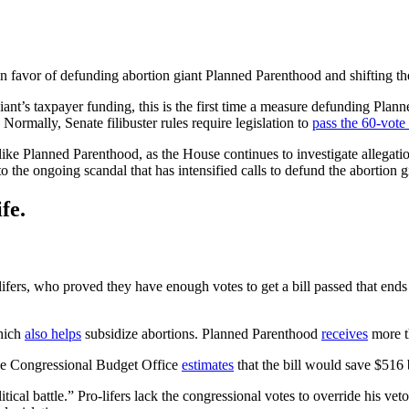
favor of defunding abortion giant Planned Parenthood and shifting the
iant’s taxpayer funding, this is the first time a measure defunding Pla
 Normally, Senate filibuster rules require legislation to
pass the 60-vote 
 like Planned Parenthood, as the House continues to investigate allegatio
 to the ongoing scandal that has intensified calls to defund the abortion 
fe.
o-lifers, who proved they have enough votes to get a bill passed that en
hich
also helps
subsidize abortions. Planned Parenthood
receives
more th
the Congressional Budget Office
estimates
that the bill would save $516 b
olitical battle.” Pro-lifers lack the congressional votes to override his v