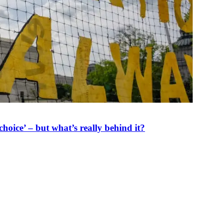
oice’ – but what’s really behind it?