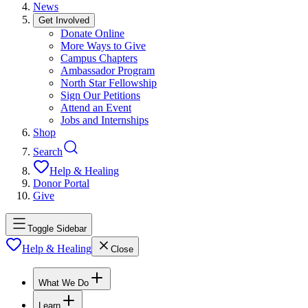
News
Get Involved
Donate Online
More Ways to Give
Campus Chapters
Ambassador Program
North Star Fellowship
Sign Our Petitions
Attend an Event
Jobs and Internships
Shop
Search
Help & Healing
Donor Portal
Give
Toggle Sidebar
Help & Healing
Close
What We Do
Learn