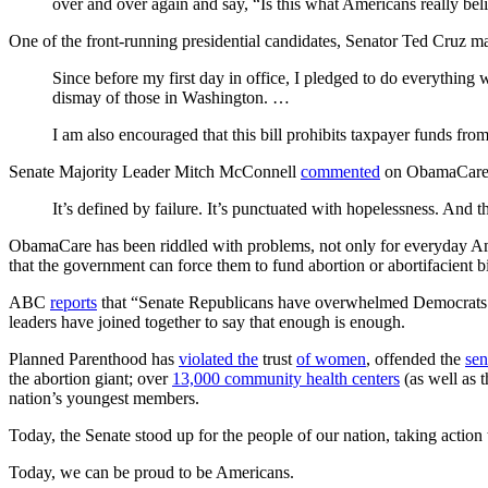
over and over again and say, “Is this what Americans really bel
One of the front-running presidential candidates, Senator Ted Cruz 
Since before my first day in office, I pledged to do everything
dismay of those in Washington. …
I am also encouraged that this bill prohibits taxpayer funds fr
Senate Majority Leader Mitch McConnell
commented
on ObamaCare, w
It’s defined by failure. It’s punctuated with hopelessness. And 
ObamaCare has been riddled with problems, not only for everyday Americ
that the government can force them to fund abortion or abortifacient bi
ABC
reports
that “Senate Republicans have overwhelmed Democrats in a
leaders have joined together to say that enough is enough.
Planned Parenthood has
violated the
trust
of women
, offended the
sen
the abortion giant; over
13,000 community health centers
(as well as 
nation’s youngest members.
Today, the Senate stood up for the people of our nation, taking action
Today, we can be proud to be Americans.