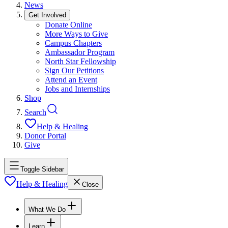
News
Get Involved
Donate Online
More Ways to Give
Campus Chapters
Ambassador Program
North Star Fellowship
Sign Our Petitions
Attend an Event
Jobs and Internships
Shop
Search
Help & Healing
Donor Portal
Give
Toggle Sidebar
Help & Healing
Close
What We Do
Learn