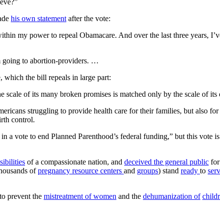
ieve?”
made
his own statement
after the vote:
 within my power to repeal Obamacare. And over the last three years, I’
om going to abortion-providers. …
hich the bill repeals in large part:
the scale of its many broken promises is matched only by the scale of its
ans struggling to provide health care for their families, but also for 
rth control.
 vote to end Planned Parenthood’s federal funding,” but this vote is a
sibilities
of a compassionate nation, and
deceived the general public
for
thousands of
pregnancy resource centers
and
groups
) stand
ready
to
ser
 to prevent the
mistreatment of women
and the
dehumanization of
child