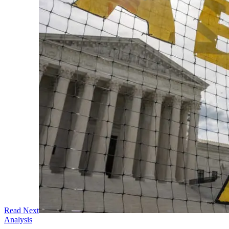
Read Next
Analysis