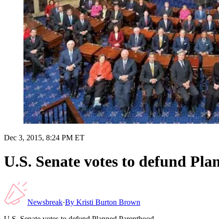
Dec 3, 2015, 8:24 PM ET
U.S. Senate votes to defund Pl
Newsbreak
·
By
Kristi Burton Brown
U.S. Senate votes to defund Planned Parenthood