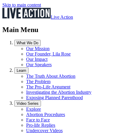
Skip to main content
Live Action
Main Menu
What We Do
Our Mission
Our Founder, Lila Rose
Our Impact
Our Speakers
Learn
The Truth About Abortion
The Problem
The Pro-Life Argument
Investigating the Abortion Industry
Exposing Planned Parenthood
Video Series
Explore
Abortion Procedures
Face to Face
Pro-life Replies
Undercover Videos