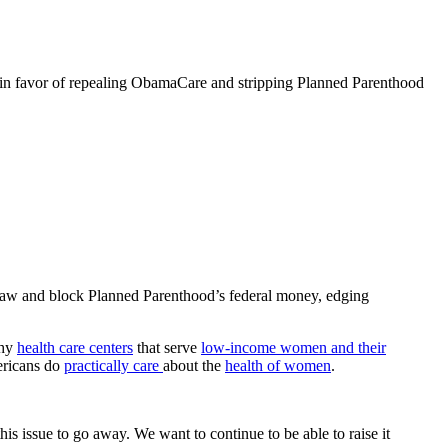
 in favor of repealing ObamaCare and stripping Planned Parenthood
 law and block Planned Parenthood’s federal money, edging
thy
health care centers
that serve
low-income women and their
mericans do
practically care
about the
health of women
.
s issue to go away. We want to continue to be able to raise it