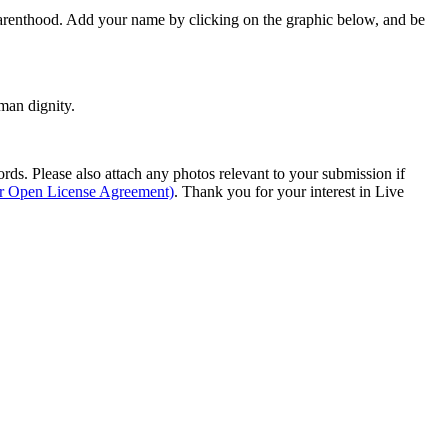
Parenthood. Add your name by clicking on the graphic below, and be
man dignity.
s. Please also attach any photos relevant to your submission if
ur Open License Agreement)
. Thank you for your interest in Live