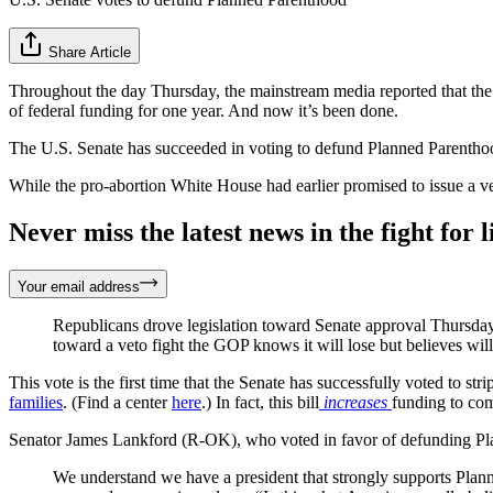
Share Article
Throughout the day Thursday, the mainstream media reported that the
of federal funding for one year. And now it’s been done.
The U.S. Senate has succeeded in voting to defund Planned Parenthood
While the pro-abortion White House had earlier promised to issue a ve
Never miss the latest news in the fight for li
Your email address
Republicans drove legislation toward Senate approval Thursda
toward a veto fight the GOP knows it will lose but believes will 
This vote is the first time that the Senate has successfully voted to s
families
. (Find a center
here
.) In fact, this bill
increases
funding to com
Senator James Lankford (R-OK), who voted in favor of defunding P
We understand we have a president that strongly supports Planne