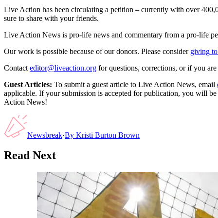
Live Action has been circulating a petition – currently with over 40
sure to share with your friends.
Live Action News is pro-life news and commentary from a pro-life pe
Our work is possible because of our donors. Please consider
giving to
Contact
editor@liveaction.org
for questions, corrections, or if you a
Guest Articles:
To submit a guest article to Live Action News, email
applicable. If your submission is accepted for publication, you will b
Action News!
Newsbreak
·
By
Kristi Burton Brown
Read Next