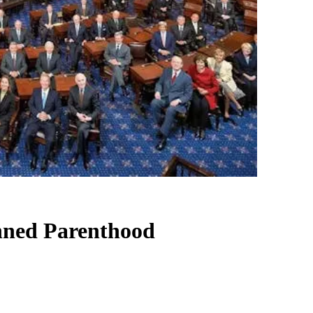
anned Parenthood