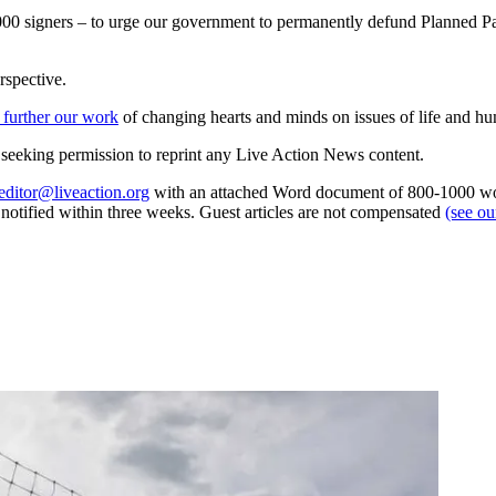
0,000 signers – to urge our government to permanently defund Planned 
rspective.
 further our work
of changing hearts and minds on issues of life and hu
re seeking permission to reprint any Live Action News content.
editor@liveaction.org
with an attached Word document of 800-1000 word
e notified within three weeks. Guest articles are not compensated
(see o