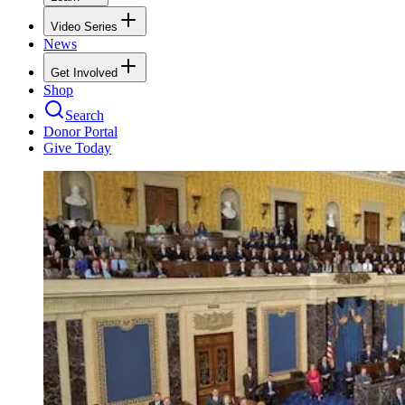
Video Series
News
Get Involved
Shop
Search
Donor Portal
Give Today