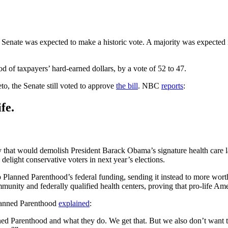
 Senate was expected to make a historic vote. A majority was expected
 of taxpayers’ hard-earned dollars, by a vote of 52 to 47.
to, the Senate still voted to approve
the bill
. NBC
reports
:
fe.
y that would demolish President Barack Obama’s signature health care
delight conservative voters in next year’s elections.
trip Planned Parenthood’s federal funding, sending it instead to more wor
munity and federally qualified health centers, proving that pro-life A
lanned Parenthood
explained
:
d Parenthood and what they do. We get that. But we also don’t want thi