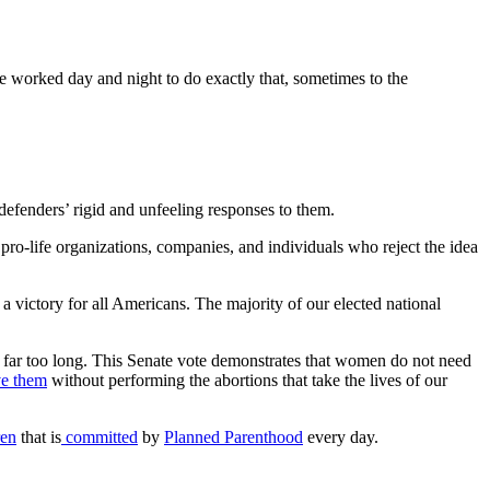
ve worked day and night to do exactly that, sometimes to the
 defenders’ rigid and unfeeling responses to them.
pro-life organizations, companies, and individuals who reject the idea
 victory for all Americans. The majority of our elected national
 far too long. This Senate vote demonstrates that women do not need
ve them
without performing the abortions that take the lives of our
ren
that is
committed
by
Planned Parenthood
every day.