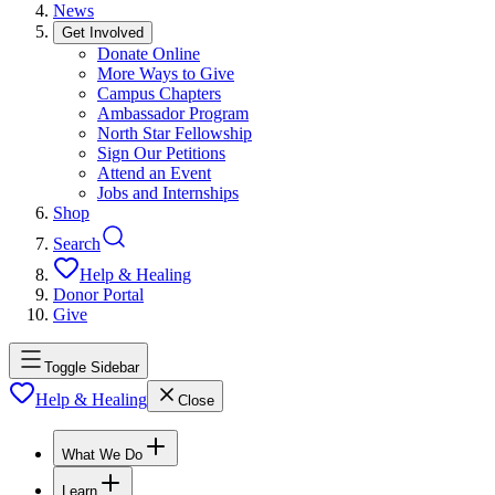
News
Get Involved
Donate Online
More Ways to Give
Campus Chapters
Ambassador Program
North Star Fellowship
Sign Our Petitions
Attend an Event
Jobs and Internships
Shop
Search
Help & Healing
Donor Portal
Give
Toggle Sidebar
Help & Healing
Close
What We Do
Learn