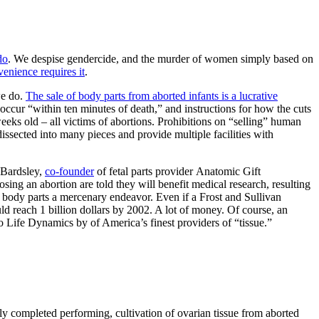
do
. We despise gendercide, and the murder of women simply based on
enience requires it
.
we do.
The sale of body parts from aborted infants is a lucrative
 occur “within ten minutes of death,” and instructions for how the cuts
eks old – all victims of abortions. Prohibitions on “selling” human
dissected into many pieces and provide multiple facilities with
 Bardsley,
co-founder
of fetal parts provider Anatomic Gift
ing an abortion are told they will benefit medical research, resulting
body parts a mercenary endeavor. Even if a Frost and Sullivan
uld reach 1 billion dollars by 2002. A lot of money. Of course, an
 to Life Dynamics by of America’s finest providers of “tissue.”
ly completed performing, cultivation of ovarian tissue from aborted