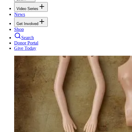
Video Series
News
Get Involved
Shop
Search
Donor Portal
Give Today