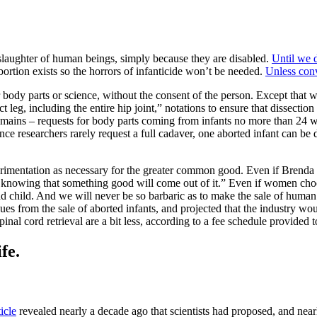
slaughter of human beings, simply because they are disabled.
Until we 
rtion exists so the horrors of infanticide won’t be needed.
Unless conv
body parts or science, without the consent of the person. Except that 
leg, including the entire hip joint,” notations to ensure that dissection
mains – requests for body parts coming from infants no more than 24 we
ce researchers rarely request a full cadaver, one aborted infant can be 
erimentation as necessary for the greater common good. Even if Brenda
us knowing that something good will come out of it.” Even if women choos
 child. And we will never be so barbaric as to make the sale of human 
ues from the sale of aborted infants, and projected that the industry wo
spinal cord retrieval are a bit less, according to a fee schedule provided
fe.
icle
revealed nearly a decade ago that scientists had proposed, and near