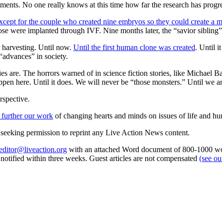
tments. No one really knows at this time how far the research has progress
xcept for the couple who created nine embryos so they could create a ma
se were implanted through IVF. Nine months later, the “savior sibling
r harvesting. Until now.
Until the first human clone was created
. Until 
“advances” in society.
are. The horrors warned of in science fiction stories, like Michael B
happen here. Until it does. We will never be “those monsters.” Until we ar
rspective.
 further our work
of changing hearts and minds on issues of life and hu
re seeking permission to reprint any Live Action News content.
editor@liveaction.org
with an attached Word document of 800-1000 word
e notified within three weeks. Guest articles are not compensated
(see o