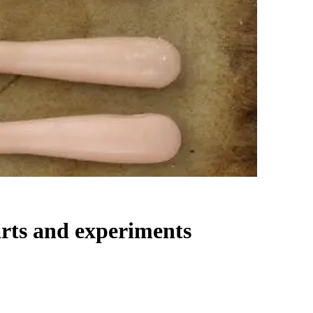
arts and experiments