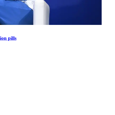
on pills