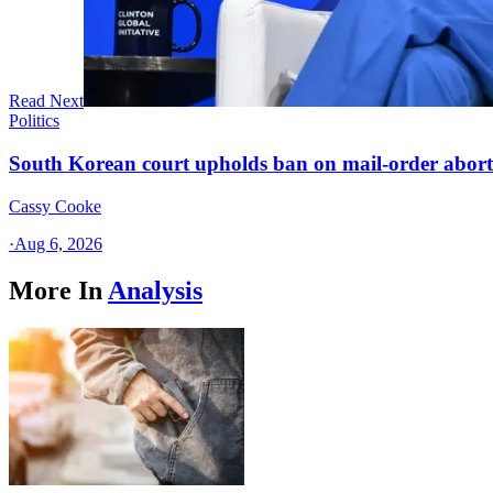
Read Next
Politics
South Korean court upholds ban on mail-order aborti
Cassy Cooke
·
Aug 6, 2026
More In
Analysis