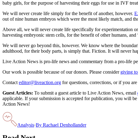
baby girls, for the purpose of harvesting their eggs for use in IVF trea
We will never create life simply for the benefit of another, however.
E
out of nine human embryos which were the most likely match, and tho
Above all, we will never create life specifically for experimentation o
harvesting embryonic stem cells, for the benefit of other humans, and 
We will never go beyond this, however. We know where the boundaries 
adulthood, for their body parts, is simply that. Fiction. It will never 
Live Action News is pro-life news and commentary from a pro-life pe
Our work is possible because of our donors. Please consider
giving to
Contact
editor@liveaction.org
for questions, corrections, or if you a
Guest Articles:
To submit a guest article to Live Action News, email
applicable. If your submission is accepted for publication, you will b
Action News!
Analysis
·
By
Rachael Denhollander
Read Next