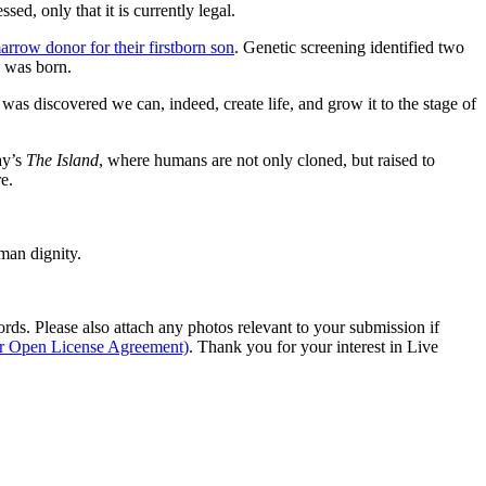
ed, only that it is currently legal.
rrow donor for their firstborn son
. Genetic screening identified two
” was born.
it was discovered we can, indeed, create life, and grow it to the stage of
ay’s
The Island
, where humans are not only cloned, but raised to
e.
man dignity.
s. Please also attach any photos relevant to your submission if
ur Open License Agreement)
. Thank you for your interest in Live