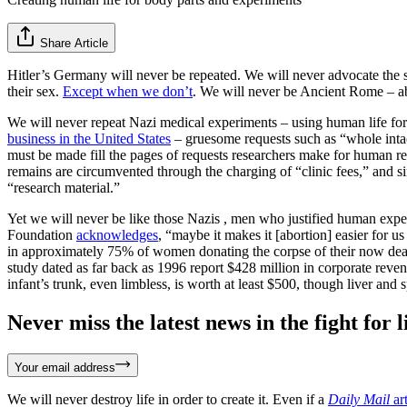
Share Article
Hitler’s Germany will never be repeated. We will never advocate the 
their sex.
Except when we don’t
. We will never be Ancient Rome – abo
We will never repeat Nazi medical experiments – using human life for 
business in the United States
– gruesome requests such as “whole intact 
must be made fill the pages of requests researchers make for human re
remains are circumvented through the charging of “clinic fees,” and sin
“research material.”
Yet we will never be like those Nazis , men who justified human exp
Foundation
acknowledges
, “maybe it makes it [abortion] easier for 
in approximately 75% of women donating the corpse of their now dead
study dated as far back as 1996 report $428 million in corporate reven
infant’s trunk, even limbless, is worth at least $500, though liver and 
Never miss the latest news in the fight for li
Your email address
We will never destroy life in order to create it. Even if a
Daily Mail
art