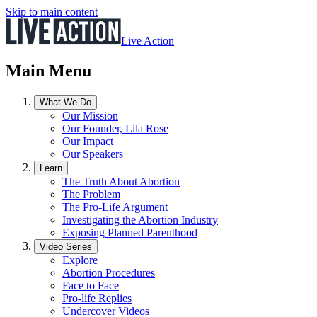
Skip to main content
Live Action
Main Menu
What We Do
Our Mission
Our Founder, Lila Rose
Our Impact
Our Speakers
Learn
The Truth About Abortion
The Problem
The Pro-Life Argument
Investigating the Abortion Industry
Exposing Planned Parenthood
Video Series
Explore
Abortion Procedures
Face to Face
Pro-life Replies
Undercover Videos