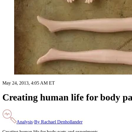
May 24, 2013, 4:05 AM ET
Creating human life for body p
Analysis
·
By
Rachael Denhollander
Creating human life for body parts and experiments