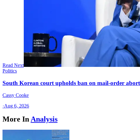
Read Next
Politics
South Korean court upholds ban on mail-order aborti
Cassy Cooke
·
Aug 6, 2026
More In
Analysis