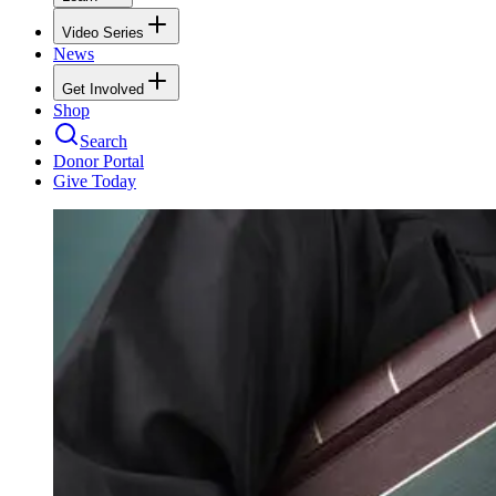
Video Series
News
Get Involved
Shop
Search
Donor Portal
Give Today