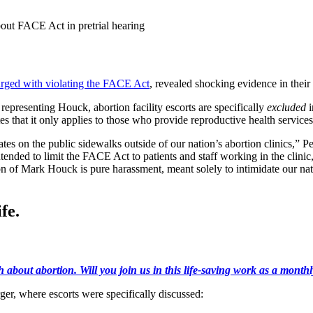
out FACE Act in pretrial hearing
rged with violating the FACE Act
, revealed shocking evidence in their 
epresenting Houck, abortion facility escorts are specifically
excluded
i
 that it only applies to those who provide reproductive health service
s on the public sidewalks outside of our nation’s abortion clinics,”
tended to limit the FACE Act to patients and staff working in the clinic
n of Mark Houck is pure harassment, meant solely to intimidate our nati
fe.
h about abortion. Will you join us in this life-saving work as a month
, where escorts were specifically discussed: