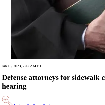
Jan 18, 2023, 7:42 AM ET
Defense attorneys for sidewalk 
hearing