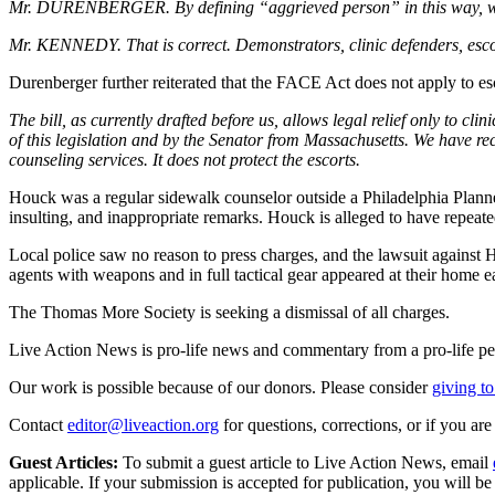
Mr. DURENBERGER. By defining “aggrieved person” in this way, was it
Mr. KENNEDY. That is correct. Demonstrators, clinic defenders, escort
Durenberger further reiterated that the FACE Act does not apply to es
The bill, as currently drafted before us, allows legal relief only to cli
of this legislation and by the Senator from Massachusetts. We have r
counseling services. It does not protect the escorts.
Houck was a regular sidewalk counselor outside a Philadelphia Planned
insulting, and inappropriate remarks. Houck is alleged to have repeat
Local police saw no reason to press charges, and the lawsuit against
agents with weapons and in full tactical gear appeared at their home 
The Thomas More Society is seeking a dismissal of all charges.
Live Action News is pro-life news and commentary from a pro-life pe
Our work is possible because of our donors. Please consider
giving to
Contact
editor@liveaction.org
for questions, corrections, or if you a
Guest Articles:
To submit a guest article to Live Action News, email
applicable. If your submission is accepted for publication, you will b