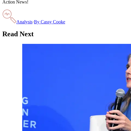
Action News!
Analysis
·
By
Cassy Cooke
Read Next