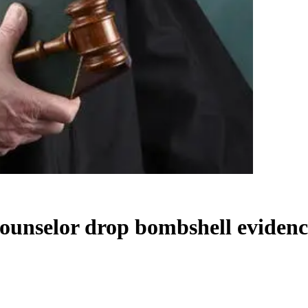
counselor drop bombshell eviden