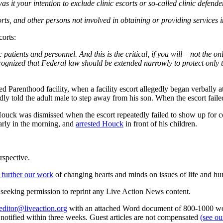
 your intention to exclude clinic escorts or so-called clinic defende
s, and other persons not involved in obtaining or providing services in
corts:
nic patients and personnel. And this is the critical, if you will – not the 
ecognized that Federal law should be extended narrowly to protect only 
 Parenthood facility, when a facility escort allegedly began verbally 
edly told the adult male to step away from his son. When the escort fai
 Houck was dismissed when the escort repeatedly failed to show up for
early in the morning, and
arrested Houck
in front of his children.
rspective.
 further our work
of changing hearts and minds on issues of life and hu
re seeking permission to reprint any Live Action News content.
editor@liveaction.org
with an attached Word document of 800-1000 word
e notified within three weeks. Guest articles are not compensated
(see o