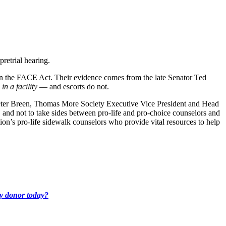
pretrial hearing.
n the FACE Act. Their evidence comes from the late Senator Ted
s
in a facility
— and escorts do not.
 Peter Breen, Thomas More Society Executive Vice President and Head
, and not to take sides between pro-life and pro-choice counselors and
on’s pro-life sidewalk counselors who provide vital resources to help
ly donor today?