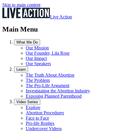
Skip to main content
Live Action
Main Menu
What We Do
Our Mission
Our Founder, Lila Rose
Our Impact
Our Speakers
Learn
The Truth About Abortion
The Problem
The Pro-Life Argument
Investigating the Abortion Industry
Exposing Planned Parenthood
Video Series
Explore
Abortion Procedures
Face to Face
Pro-life Replies
Undercover Videos