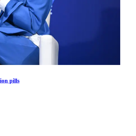
on pills