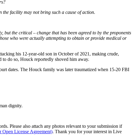
rs?
 the facility may not bring such a cause of action.
only, but the critical – change that has been agreed to by the proponents
those who were actually attempting to obtain or provide medical or
attacking his 12-year-old son in October of 2021, making crude,
led to do so, Houck reportedly shoved him away.
 court dates. The Houck family was later traumatized when 15-20 FBI
man dignity.
s. Please also attach any photos relevant to your submission if
ur Open License Agreement)
. Thank you for your interest in Live