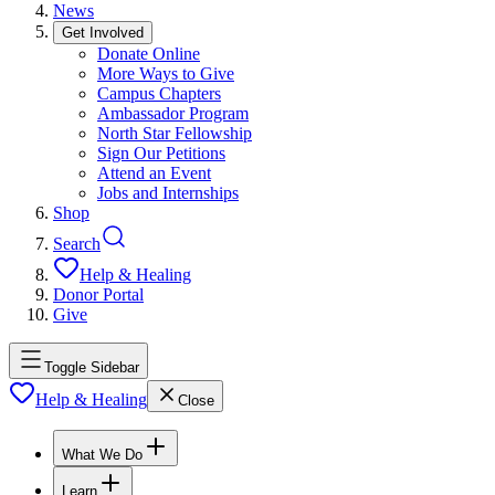
News
Get Involved
Donate Online
More Ways to Give
Campus Chapters
Ambassador Program
North Star Fellowship
Sign Our Petitions
Attend an Event
Jobs and Internships
Shop
Search
Help & Healing
Donor Portal
Give
Toggle Sidebar
Help & Healing
Close
What We Do
Learn