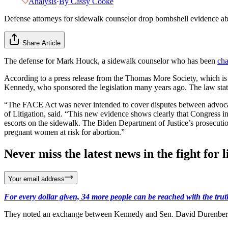
Analysis
·
By
Cassy Cooke
Defense attorneys for sidewalk counselor drop bombshell evidence ab
Share Article
The defense for Mark Houck, a sidewalk counselor who has been
cha
According to a press release from the Thomas More Society, which is r
Kennedy, who sponsored the legislation many years ago. The law states
“The FACE Act was never intended to cover disputes between advocate
of Litigation, said. “This new evidence shows clearly that Congress in
escorts on the sidewalk. The Biden Department of Justice’s prosecutio
pregnant women at risk for abortion.”
Never miss the latest news in the fight for li
Your email address
For every dollar given, 34 more people can be reached with the trut
They noted an exchange between Kennedy and Sen. David Durenberger