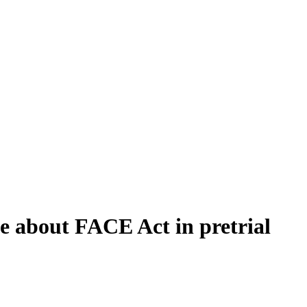
ce about FACE Act in pretrial