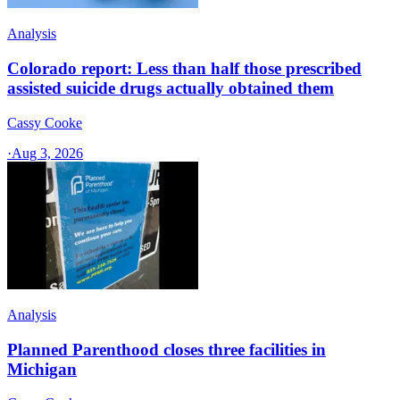
Analysis
Colorado report: Less than half those prescribed
assisted suicide drugs actually obtained them
Cassy Cooke
·
Aug 3, 2026
Analysis
Planned Parenthood closes three facilities in
Michigan