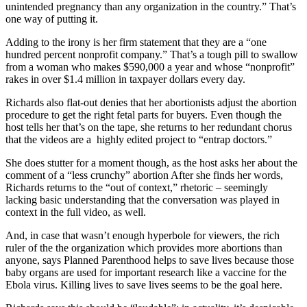
unintended pregnancy than any organization in the country.” That’s
one way of putting it.
Adding to the irony is her firm statement that they are a “one
hundred percent nonprofit company.” That’s a tough pill to swallow
from a woman who makes $590,000 a year and whose “nonprofit”
rakes in over $1.4 million in taxpayer dollars every day.
Richards also flat-out denies that her abortionists adjust the abortion
procedure to get the right fetal parts for buyers. Even though the
host tells her that’s on the tape, she returns to her redundant chorus
that the videos are a highly edited project to “entrap doctors.”
She does stutter for a moment though, as the host asks her about the
comment of a “less crunchy” abortion After she finds her words,
Richards returns to the “out of context,” rhetoric – seemingly
lacking basic understanding that the conversation was played in
context in the full video, as well.
And, in case that wasn’t enough hyperbole for viewers, the rich
ruler of the the organization which provides more abortions than
anyone, says Planned Parenthood helps to save lives because those
baby organs are used for important research like a vaccine for the
Ebola virus. Killing lives to save lives seems to be the goal here.