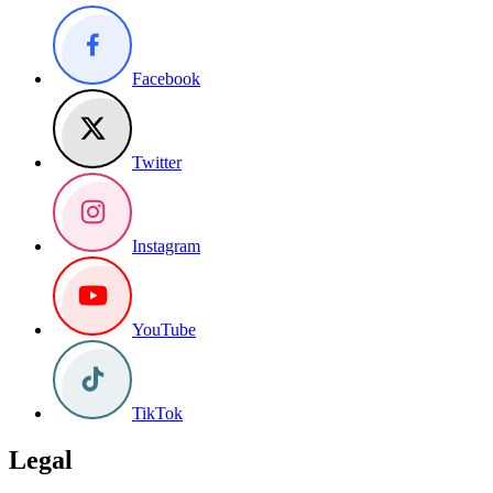
Facebook
Twitter
Instagram
YouTube
TikTok
Legal