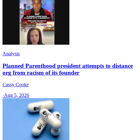
Analysis
Planned Parenthood president attempts to distance
org from racism of its founder
Cassy Cooke
·
Aug 5, 2026