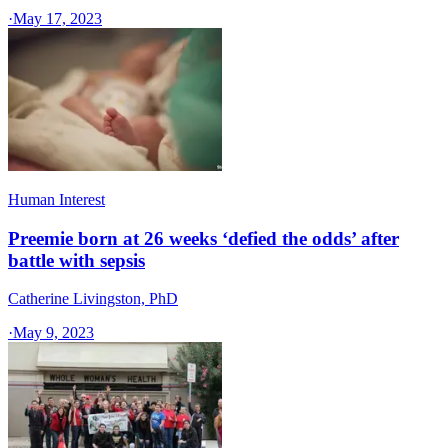
·
May 17, 2023
Human Interest
Preemie born at 26 weeks ‘defied the odds’ after
battle with sepsis
Catherine Livingston, PhD
·
May 9, 2023