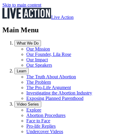
Skip to main content
Live Action
Main Menu
What We Do
Our Mission
Our Founder, Lila Rose
Our Impact
Our Speakers
Learn
The Truth About Abortion
The Problem
The Pro-Life Argument
Investigating the Abortion Industry
Exposing Planned Parenthood
Video Series
Explore
Abortion Procedures
Face to Face
Pro-life Replies
Undercover Videos