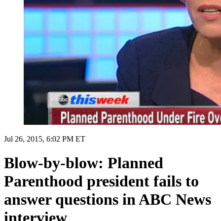
Jul 26, 2015, 6:02 PM ET
Blow-by-blow: Planned
Parenthood president fails to
answer questions in ABC News
interview