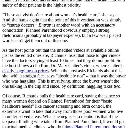
safety of their patients is the highest priority.
“These activist don’t care about women’s health care,” she says.
And she harps again that the point of this investigation was simply
to “entrap doctors.”
Entrap
is another word with an accusatory
connotation. Planned Parenthood obviously employs strong
rhetoricians (probably at taxpayer expense), but a few well-placed
words can’t get them out of this one.
As the host points out that the unedited videos at available online
just as the edited ones are, Richards insist that those longer videos
have the doctors saying at least 10 times that they do not profit. So
the host shows a clip from Dr. Mary Gatter’s video, where Gatter is
clearly haggling on prices
. When the host asks Richards about this,
she, with a straight face, says “absolutely not” – that it was the buyer
who was haggling. This is mystifying, since the buyer wasn’t the
one talking in the clip and since, by definition, haggling takes
two
.
Of course, Richards pulls the healthcare card, saying that since so
many women depend on Planned Parenthood for their “basic
healthcare needs” like cancer screening and birth control, the
extremists want to take that away from those poor women who live
in under-served areas. What she neglects to mention is that if the
taxpayer funding were taken from Planned Parenthood, it would go
to actual medical clinics, who do
things Planned Parenthood doesn’t