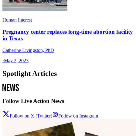
Human Interest
Pregnancy center replaces long-time abortion facility
in Texas
Catherine Livingston, PhD
·
May 2, 2023
Spotlight Articles
Follow Live Action News
Follow on X (Twitter)
Follow on Instagram