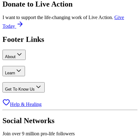
Donate to
Live Action
I want to support the life-changing work of Live Action.
Give
Today
Footer Links
About
Learn
Get To Know Us
Help & Healing
Social Networks
Join over 9 million pro-life followers