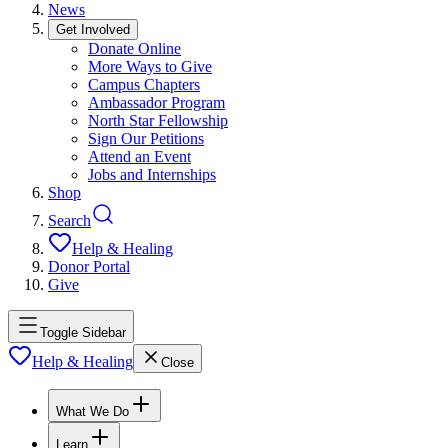
News
Get Involved
Donate Online
More Ways to Give
Campus Chapters
Ambassador Program
North Star Fellowship
Sign Our Petitions
Attend an Event
Jobs and Internships
Shop
Search
Help & Healing
Donor Portal
Give
Toggle Sidebar
Help & Healing
Close
What We Do
Learn