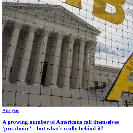
Analysis
A growing number of Americans call themselves
‘pro-choice’ – but what’s really behind it?