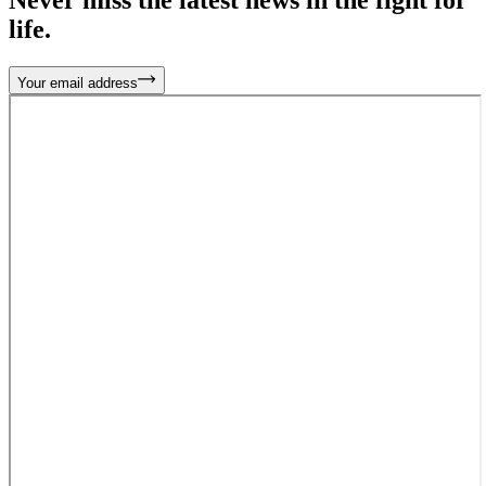
life.
Your email address