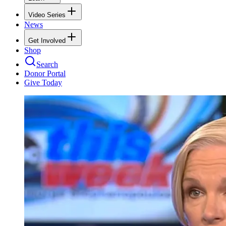
Video Series
News
Get Involved
Shop
Search
Donor Portal
Give Today