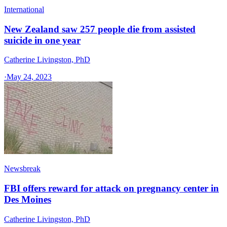
International
New Zealand saw 257 people die from assisted
suicide in one year
Catherine Livingston, PhD
·
May 24, 2023
Newsbreak
FBI offers reward for attack on pregnancy center in
Des Moines
Catherine Livingston, PhD