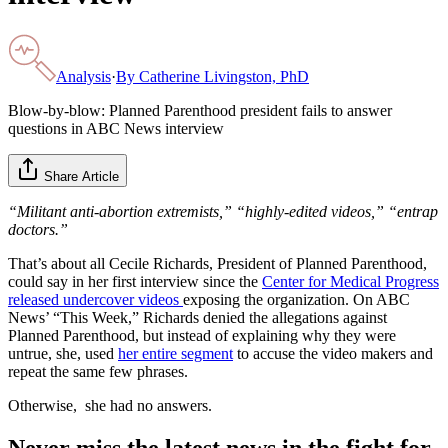
Analysis
·
By
Catherine Livingston, PhD
Blow-by-blow: Planned Parenthood president fails to answer
questions in ABC News interview
Share Article
“Militant anti-abortion extremists,” “highly-edited videos,” “entrap
doctors.”
That’s about all Cecile Richards, President of Planned Parenthood,
could say in her first interview since the
Center for Medical Progress
released undercover videos
exposing the organization. On ABC
News’ “This Week,” Richards denied the allegations against
Planned Parenthood, but instead of explaining why they were
untrue, she, used
her entire segment
to accuse the video makers and
repeat the same few phrases.
Otherwise, she had no answers.
Never miss the latest news in the fight for