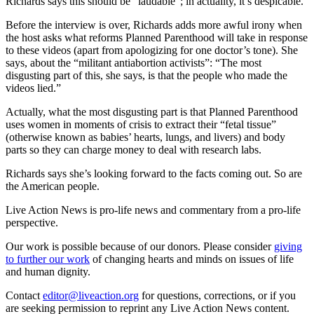
Richards says this should be “laudable”; in actuality, it’s despicable.
Before the interview is over, Richards adds more awful irony when
the host asks what reforms Planned Parenthood will take in response
to these videos (apart from apologizing for one doctor’s tone). She
says, about the “militant antiabortion activists”: “The most
disgusting part of this, she says, is that the people who made the
videos lied.”
Actually, what the most disgusting part is that Planned Parenthood
uses women in moments of crisis to extract their “fetal tissue”
(otherwise known as babies’ hearts, lungs, and livers) and body
parts so they can charge money to deal with research labs.
Richards says she’s looking forward to the facts coming out. So are
the American people.
Live Action News is pro-life news and commentary from a pro-life
perspective.
Our work is possible because of our donors. Please consider
giving
to further our work
of changing hearts and minds on issues of life
and human dignity.
Contact
editor@liveaction.org
for questions, corrections, or if you
are seeking permission to reprint any Live Action News content.