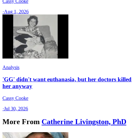
Cassy Cooke
·
Aug 1, 2026
Analysis
'GG' didn't want euthanasia, but her doctors killed
her anyway
Cassy Cooke
·
Jul 30, 2026
More From
Catherine Livingston, PhD