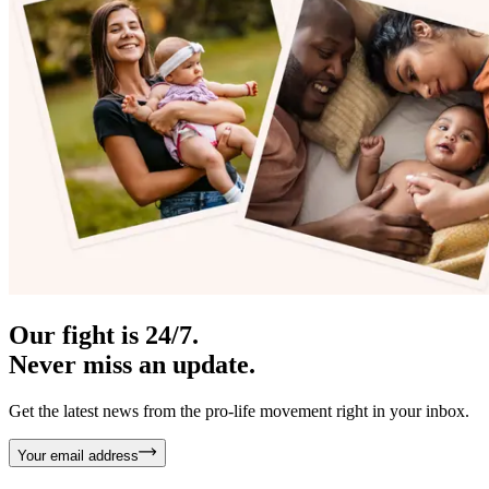
Our fight is 24/7.
Never miss an update.
Get the latest news from the pro-life movement right in your inbox.
Your email address