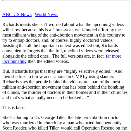
ABC US News
|
World News
Richards insists she isn’t worried about what the upcoming videos
will show because this is a “three-year, well-funded effort by the
most militant wing of the anti-abortion movement in this country to
try to entrap doctors, and, of course, highly-doctored videos.”
Insisting that all the important context was edited out, Richards
conveniently forgets that the full, unedited videos were released
alongside the edited ones. The full versions are, in fact,
far more
incriminating
then the edited videos.
But, Richards harps that they are “highly selectively edited.” And
then she tries to throw accusations on CMP by using slander.
Richards says the people behind the videos are “part of the most
militant anti-abortion movement that has been behind the bombing
of clinics, the murder of doctors in their homes and in their churches,
and that’s what actually needs to be looked at.”
This is false.
She’s alluding to Dr. George Tiller, the late-term abortion doctor
who was murdered in church by a man who acted independently.
Scott Roeder, who killed Tiller, would call Operation Rescue on the