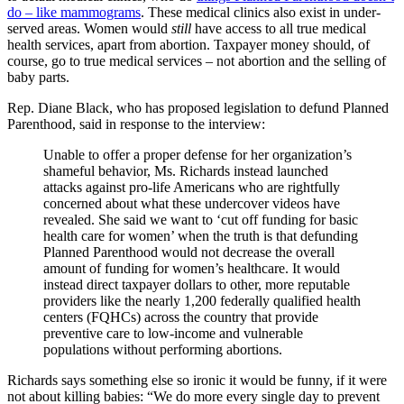
do – like mammograms
. These medical clinics also exist in under-
served areas. Women would
still
have access to all true medical
health services, apart from abortion. Taxpayer money should, of
course, go to true medical services – not abortion and the selling of
baby parts.
Rep. Diane Black, who has proposed legislation to defund Planned
Parenthood, said in response to the interview:
Unable to offer a proper defense for her organization’s
shameful behavior, Ms. Richards instead launched
attacks against pro-life Americans who are rightfully
concerned about what these undercover videos have
revealed. She said we want to ‘cut off funding for basic
health care for women’ when the truth is that defunding
Planned Parenthood would not decrease the overall
amount of funding for women’s healthcare. It would
instead direct taxpayer dollars to other, more reputable
providers like the nearly 1,200 federally qualified health
centers (FQHCs) across the country that provide
preventive care to low-income and vulnerable
populations without performing abortions.
Richards says something else so ironic it would be funny, if it were
not about killing babies: “We do more every single day to prevent