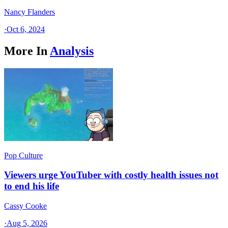
Nancy Flanders
·
Oct 6, 2024
More In
Analysis
Pop Culture
Viewers urge YouTuber with costly health issues not
to end his life
Cassy Cooke
·
Aug 5, 2026