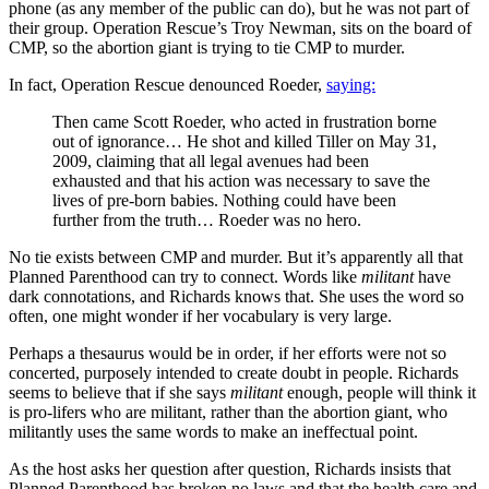
phone (as any member of the public can do), but he was not part of
their group. Operation Rescue’s Troy Newman, sits on the board of
CMP, so the abortion giant is trying to tie CMP to murder.
In fact, Operation Rescue denounced Roeder,
saying:
Then came Scott Roeder, who acted in frustration borne
out of ignorance… He shot and killed Tiller on May 31,
2009, claiming that all legal avenues had been
exhausted and that his action was necessary to save the
lives of pre-born babies. Nothing could have been
further from the truth… Roeder was no hero.
No tie exists between CMP and murder. But it’s apparently all that
Planned Parenthood can try to connect. Words like
militant
have
dark connotations, and Richards knows that. She uses the word so
often, one might wonder if her vocabulary is very large.
Perhaps a thesaurus would be in order, if her efforts were not so
concerted, purposely intended to create doubt in people. Richards
seems to believe that if she says
militant
enough, people will think it
is pro-lifers who are militant, rather than the abortion giant, who
militantly uses the same words to make an ineffectual point.
As the host asks her question after question, Richards insists that
Planned Parenthood has broken no laws and that the health care and