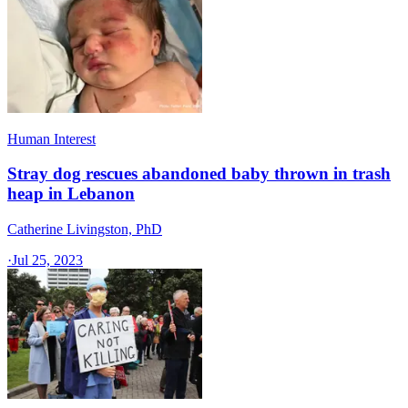
Human Interest
Stray dog rescues abandoned baby thrown in trash
heap in Lebanon
Catherine Livingston, PhD
·
Jul 25, 2023