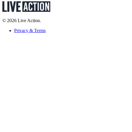
© 2026 Live Action.
Privacy & Terms