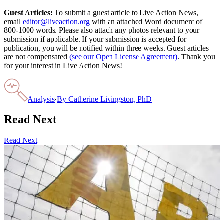
Guest Articles:
To submit a guest article to Live Action News,
email
editor@liveaction.org
with an attached Word document of
800-1000 words. Please also attach any photos relevant to your
submission if applicable. If your submission is accepted for
publication, you will be notified within three weeks. Guest articles
are not compensated
(see our Open License Agreement)
. Thank you
for your interest in Live Action News!
Analysis
·
By
Catherine Livingston, PhD
Read Next
Read Next