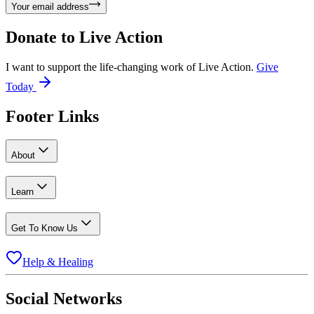
Your email address
Donate to
Live Action
I want to support the life-changing work of Live Action.
Give
Today
Footer Links
About
Learn
Get To Know Us
Help & Healing
Social Networks