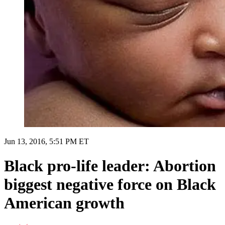
Jun 13, 2016, 5:51 PM ET
Black pro-life leader: Abortion
biggest negative force on Black
American growth