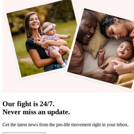
Our fight is 24/7.
Never miss an update.
Get the latest news from the pro-life movement right in your inbox.