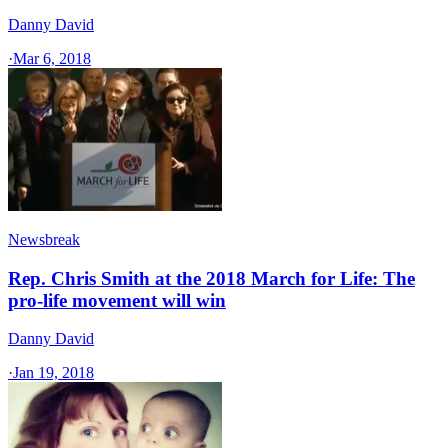
Danny David
·
Mar 6, 2018
Newsbreak
Rep. Chris Smith at the 2018 March for Life: The
pro-life movement will win
Danny David
·
Jan 19, 2018