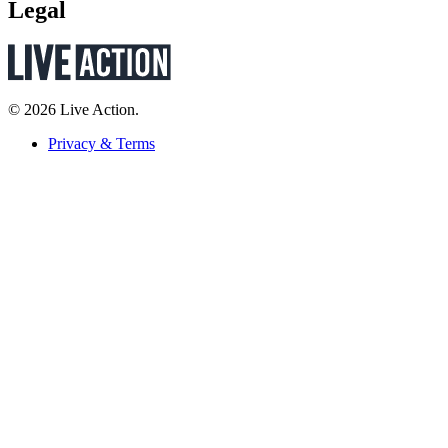
Legal
© 2026 Live Action.
Privacy & Terms