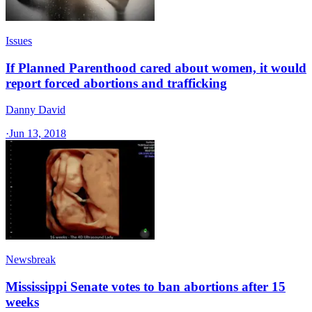
Issues
If Planned Parenthood cared about women, it would
report forced abortions and trafficking
Danny David
·
Jun 13, 2018
Newsbreak
Mississippi Senate votes to ban abortions after 15
weeks