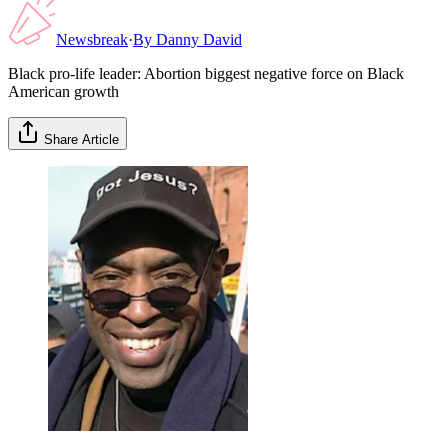
Newsbreak
·
By
Danny David
Black pro-life leader: Abortion biggest negative force on Black
American growth
Share Article