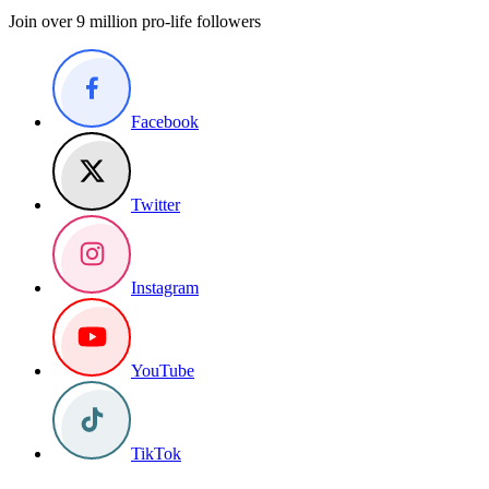
Join over 9 million pro-life followers
Facebook
Twitter
Instagram
YouTube
TikTok