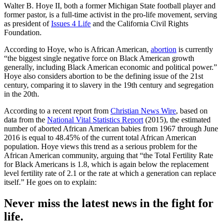
Walter B. Hoye II, both a former Michigan State football player and
former pastor, is a full-time activist in the pro-life movement, serving
as president of
Issues 4 Life
and the California Civil Rights
Foundation.
According to Hoye, who is African American,
abortion
is currently
“the biggest single negative force on Black American growth
generally, including Black American economic and political power.”
Hoye also considers abortion to be the defining issue of the 21st
century, comparing it to slavery in the 19th century and segregation
in the 20th.
According to a recent report from
Christian News Wire
, based on
data from the
National Vital Statistics Report
(2015), the estimated
number of aborted African American babies from 1967 through June
2016 is equal to 48.45% of the current total African American
population. Hoye views this trend as a serious problem for the
African American community, arguing that “the Total Fertility Rate
for Black Americans is 1.8, which is again below the replacement
level fertility rate of 2.1 or the rate at which a generation can replace
itself.” He goes on to explain:
Never miss the latest news in the fight for
life.