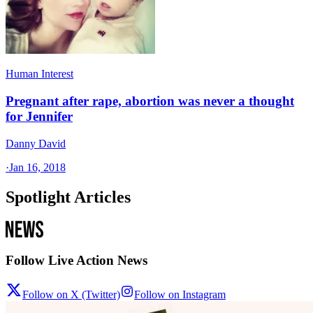
Human Interest
Pregnant after rape, abortion was never a thought
for Jennifer
Danny David
·
Jan 16, 2018
Spotlight Articles
Follow Live Action News
Follow on X (Twitter)
Follow on Instagram