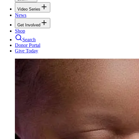
Video Series
News
Get Involved
Shop
Search
Donor Portal
Give Today