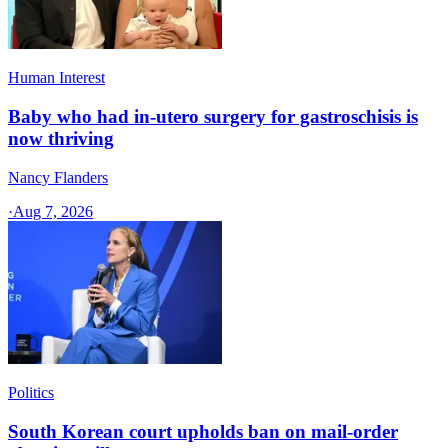
Human Interest
Baby who had in-utero surgery for gastroschisis is
now thriving
Nancy Flanders
·
Aug 7, 2026
Politics
South Korean court upholds ban on mail-order