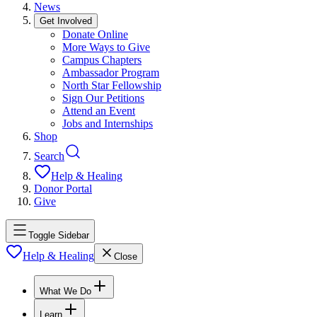
News
Get Involved
Donate Online
More Ways to Give
Campus Chapters
Ambassador Program
North Star Fellowship
Sign Our Petitions
Attend an Event
Jobs and Internships
Shop
Search
Help & Healing
Donor Portal
Give
Toggle Sidebar
Help & Healing
Close
What We Do
Learn