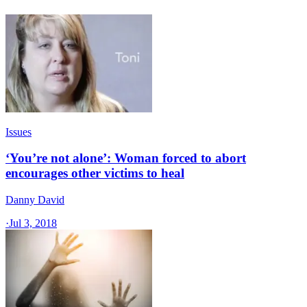
Issues
‘You’re not alone’: Woman forced to abort
encourages other victims to heal
Danny David
·
Jul 3, 2018