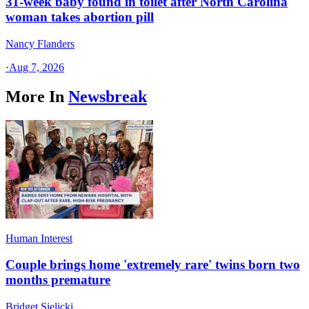
31-week baby found in toilet after North Carolina
woman takes abortion pill
Nancy Flanders
·
Aug 7, 2026
More In
Newsbreak
Human Interest
Couple brings home 'extremely rare' twins born two
months premature
Bridget Sielicki