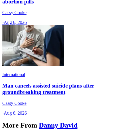
abortion pills
Cassy Cooke
·
Aug 6, 2026
International
Man cancels assisted suicide plans after
groundbreaking treatment
Cassy Cooke
·
Aug 6, 2026
More From
Danny David