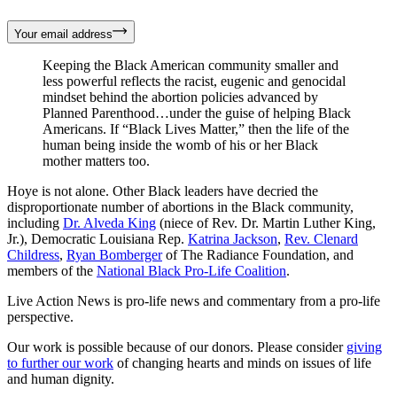
Your email address
Keeping the Black American community smaller and
less powerful reflects the racist, eugenic and genocidal
mindset behind the abortion policies advanced by
Planned Parenthood…under the guise of helping Black
Americans. If “Black Lives Matter,” then the life of the
human being inside the womb of his or her Black
mother matters too.
Hoye is not alone. Other Black leaders have decried the
disproportionate number of abortions in the Black community,
including
Dr. Alveda King
(niece of Rev. Dr. Martin Luther King,
Jr.), Democratic Louisiana Rep.
Katrina Jackson
,
Rev. Clenard
Childress
,
Ryan Bomberger
of The Radiance Foundation, and
members of the
National Black Pro-Life Coalition
.
Live Action News is pro-life news and commentary from a pro-life
perspective.
Our work is possible because of our donors. Please consider
giving
to further our work
of changing hearts and minds on issues of life
and human dignity.