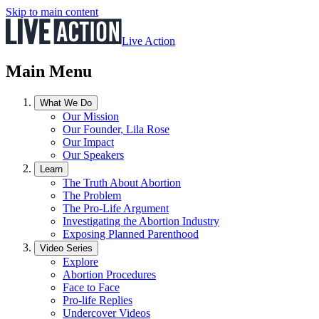
Skip to main content
Live Action
Main Menu
What We Do
Our Mission
Our Founder, Lila Rose
Our Impact
Our Speakers
Learn
The Truth About Abortion
The Problem
The Pro-Life Argument
Investigating the Abortion Industry
Exposing Planned Parenthood
Video Series
Explore
Abortion Procedures
Face to Face
Pro-life Replies
Undercover Videos