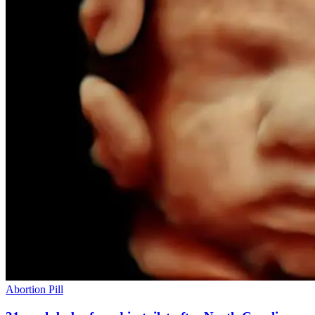
Abortion Pill