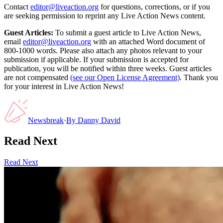
Contact
editor@liveaction.org
for questions, corrections, or if you
are seeking permission to reprint any Live Action News content.
Guest Articles:
To submit a guest article to Live Action News,
email
editor@liveaction.org
with an attached Word document of
800-1000 words. Please also attach any photos relevant to your
submission if applicable. If your submission is accepted for
publication, you will be notified within three weeks. Guest articles
are not compensated
(see our Open License Agreement)
. Thank you
for your interest in Live Action News!
Newsbreak
·
By
Danny David
Read Next
Read Next