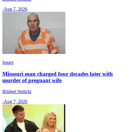
·
Aug 7, 2026
Issues
Missouri man charged four decades later with
murder of pregnant wife
Bridget Sielicki
·
Aug 7, 2026