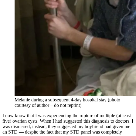
Melanie during a subsequent 4-day hospital stay (photo
courtesy of author – do not reprint)
I now know that I was experiencing the rupture of multiple (at least
five) ovarian cysts. When I had suggested this diagnosis to doctors, I
was dismissed; instead, they suggested my boyfriend had given me
an STD — despite the fact that my STD panel was completely