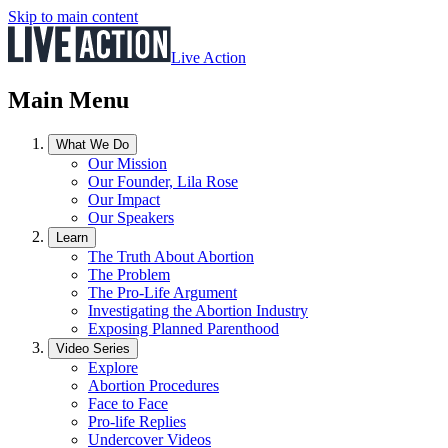
Skip to main content
Live Action
Main Menu
What We Do
Our Mission
Our Founder, Lila Rose
Our Impact
Our Speakers
Learn
The Truth About Abortion
The Problem
The Pro-Life Argument
Investigating the Abortion Industry
Exposing Planned Parenthood
Video Series
Explore
Abortion Procedures
Face to Face
Pro-life Replies
Undercover Videos