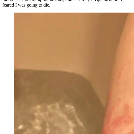
feared I was going to die.