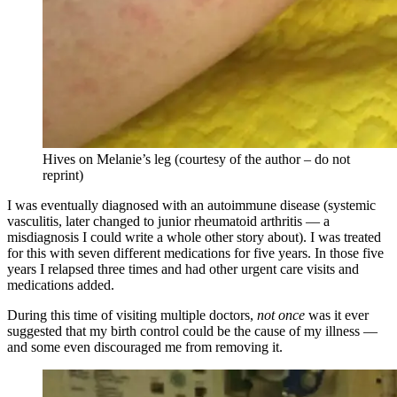
Hives on Melanie’s leg (courtesy of the author – do not
reprint)
I was eventually diagnosed with an autoimmune disease (systemic
vasculitis, later changed to junior rheumatoid arthritis — a
misdiagnosis I could write a whole other story about). I was treated
for this with seven different medications for five years. In those five
years I relapsed three times and had other urgent care visits and
medications added.
During this time of visiting multiple doctors,
not once
was it ever
suggested that my birth control could be the cause of my illness —
and some even discouraged me from removing it.