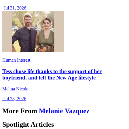
·
Jul 31, 2026
Human Interest
Tess chose life thanks to the support of her
boyfriend, and left the New Age lifestyle
Melina Nicole
·
Jul 28, 2026
More From
Melanie Vazquez
Spotlight Articles