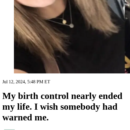
Jul 12, 2024, 5:48 PM ET
My birth control nearly ended
my life. I wish somebody had
warned me.