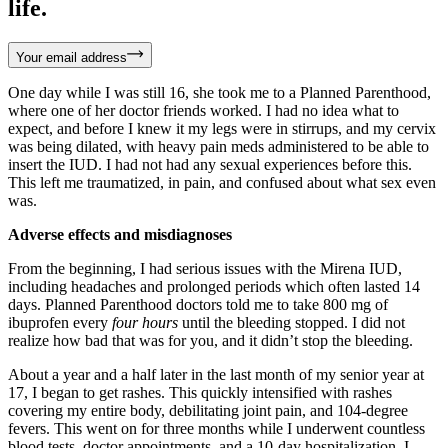
life.
Your email address
One day while I was still 16, she took me to a Planned Parenthood,
where one of her doctor friends worked. I had no idea what to
expect, and before I knew it my legs were in stirrups, and my cervix
was being dilated, with heavy pain meds administered to be able to
insert the IUD. I had not had any sexual experiences before this.
This left me traumatized, in pain, and confused about what sex even
was.
Adverse effects and misdiagnoses
From the beginning, I had serious issues with the Mirena IUD,
including headaches and prolonged periods which often lasted 14
days. Planned Parenthood doctors told me to take 800 mg of
ibuprofen every
four hours
until the bleeding stopped. I did not
realize how bad that was for you, and it didn’t stop the bleeding.
About a year and a half later in the last month of my senior year at
17, I began to get rashes. This quickly intensified with rashes
covering my entire body, debilitating joint pain, and 104-degree
fevers. This went on for three months while I underwent countless
blood tests, doctor appointments, and a 10-day hospitalization. I