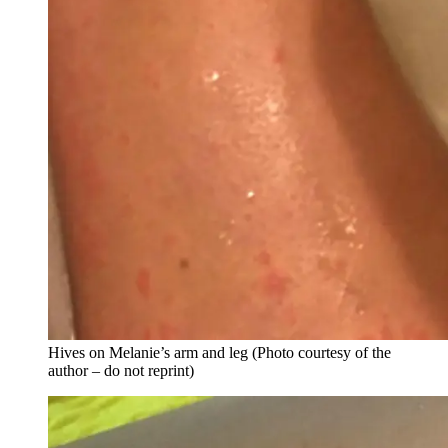
Hives on Melanie’s arm and leg (Photo courtesy of the
author – do not reprint)