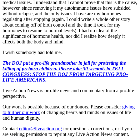
medical issues. I understand that I cannot prove that this is the cause,
however, since removing it my autoimmune issues have subsided
without relapse, and the only issues I have are my hormones
regulating after stopping (again, I could write a whole other story
about coming off of birth control and the time it took for my
hormones to resume to normal levels). I had no idea of the
significance of hormone health, nor did I realize how deeply it
affects both the body and mind.
I wish somebody had told me.
The DOJ put a pro-life grandmother in jail for protesting the
killing of preborn children. Please take 30-seconds to TELL
CONGRESS: STOP THE DOJ FROM TARGETING PRO-
LIFE AMERICANS.
Live Action News is pro-life news and commentary from a pro-life
perspective.
Our work is possible because of our donors. Please consider
giving
to further our work
of changing hearts and minds on issues of life
and human dignity.
Contact
editor@liveaction.org
for questions, corrections, or if you
are seeking permission to reprint any Live Action News content.