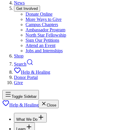
News
Get Involved
Donate Online
More Ways to Give
Campus Chapters
Ambassador Program
North Star Fellowship
Sign Our Petitions
Attend an Event
Jobs and Internships
Shop
Search
Help & Healing
Donor Portal
Give
Toggle Sidebar
Help & Healing
Close
What We Do
Learn