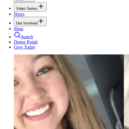
Video Series
News
Get Involved
Shop
Search
Donor Portal
Give Today