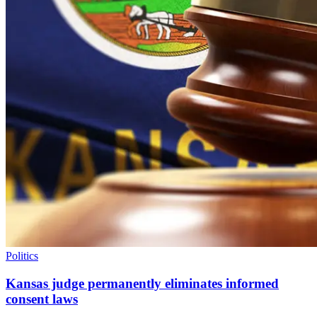
Politics
Kansas judge permanently eliminates informed
consent laws