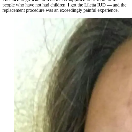
people who have not had children. I got the Liletta IUD — and the
replacement procedure was an exceedingly painful experience.