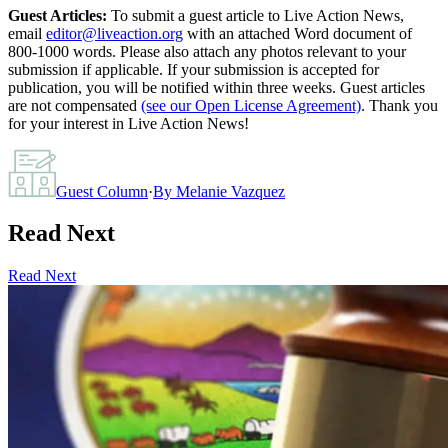
Guest Articles:
To submit a guest article to Live Action News,
email
editor@liveaction.org
with an attached Word document of
800-1000 words. Please also attach any photos relevant to your
submission if applicable. If your submission is accepted for
publication, you will be notified within three weeks. Guest articles
are not compensated
(see our Open License Agreement)
. Thank you
for your interest in Live Action News!
Guest Column
·
By
Melanie Vazquez
Read Next
Read Next