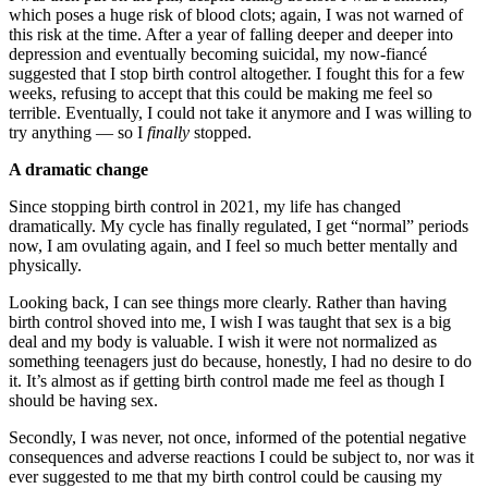
which poses a huge risk of blood clots; again, I was not warned of
this risk at the time. After a year of falling deeper and deeper into
depression and eventually becoming suicidal, my now-fiancé
suggested that I stop birth control altogether. I fought this for a few
weeks, refusing to accept that this could be making me feel so
terrible. Eventually, I could not take it anymore and I was willing to
try anything — so I
finally
stopped.
A dramatic change
Since stopping birth control in 2021, my life has changed
dramatically. My cycle has finally regulated, I get “normal” periods
now, I am ovulating again, and I feel so much better mentally and
physically.
Looking back, I can see things more clearly. Rather than having
birth control shoved into me, I wish I was taught that sex is a big
deal and my body is valuable. I wish it were not normalized as
something teenagers just do because, honestly, I had no desire to do
it. It’s almost as if getting birth control made me feel as though I
should be having sex.
Secondly, I was never, not once, informed of the potential negative
consequences and adverse reactions I could be subject to, nor was it
ever suggested to me that my birth control could be causing my