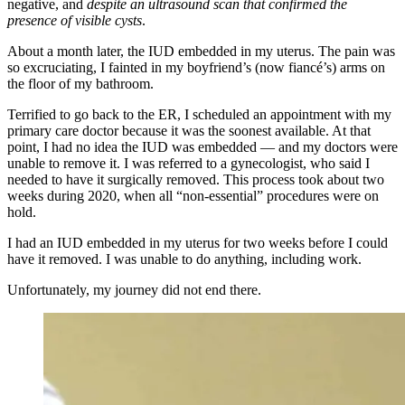
negative, and
despite an ultrasound scan that confirmed the
presence of visible cysts
.
About a month later, the IUD embedded in my uterus. The pain was
so excruciating, I fainted in my boyfriend’s (now fiancé’s) arms on
the floor of my bathroom.
Terrified to go back to the ER, I scheduled an appointment with my
primary care doctor because it was the soonest available. At that
point, I had no idea the IUD was embedded — and my doctors were
unable to remove it. I was referred to a gynecologist, who said I
needed to have it surgically removed. This process took about two
weeks during 2020, when all “non-essential” procedures were on
hold.
I had an IUD embedded in my uterus for two weeks before I could
have it removed. I was unable to do anything, including work.
Unfortunately, my journey did not end there.