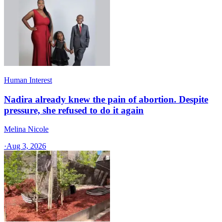
Human Interest
Nadira already knew the pain of abortion. Despite
pressure, she refused to do it again
Melina Nicole
·
Aug 3, 2026