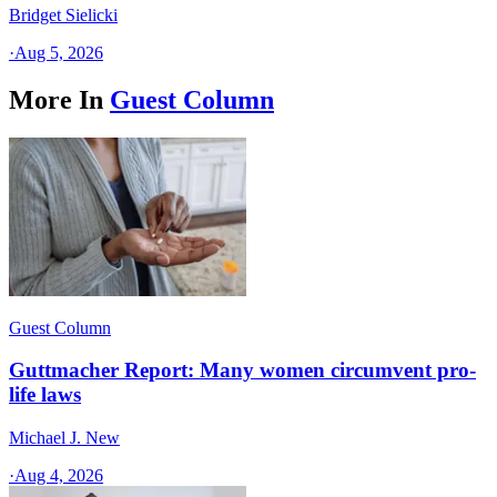
Bridget Sielicki
·
Aug 5, 2026
More In
Guest Column
Guest Column
Guttmacher Report: Many women circumvent pro-
life laws
Michael J. New
·
Aug 4, 2026