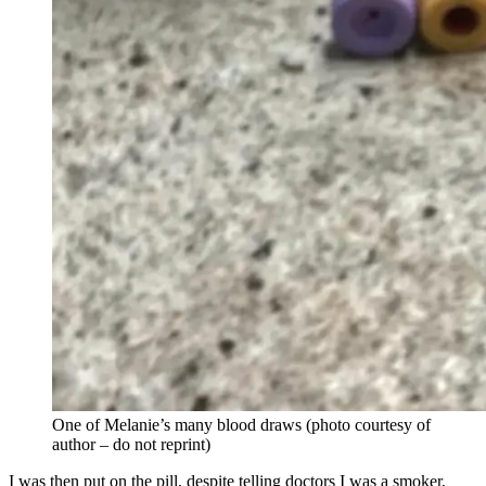
One of Melanie’s many blood draws (photo courtesy of
author – do not reprint)
I was then put on the pill, despite telling doctors I was a smoker,