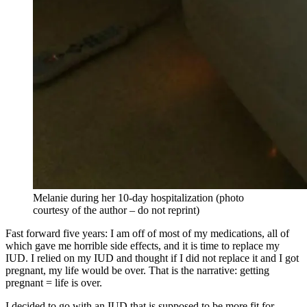
Melanie during her 10-day hospitalization (photo
courtesy of the author – do not reprint)
Fast forward five years: I am off of most of my medications, all of
which gave me horrible side effects, and it is time to replace my
IUD. I relied on my IUD and thought if I did not replace it and I got
pregnant, my life would be over. That is the narrative: getting
pregnant = life is over.
I decided to go with an IUD that is supposed to be more fit for