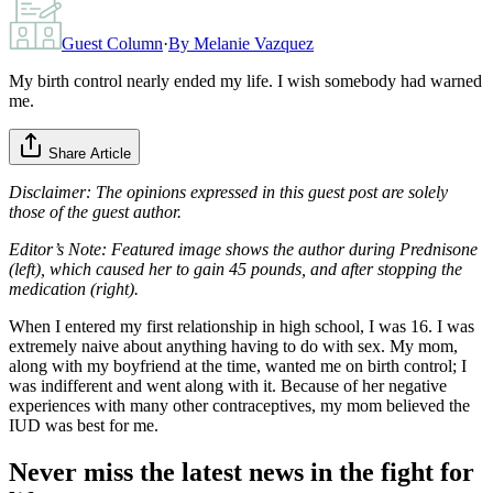
Guest Column
·
By
Melanie Vazquez
My birth control nearly ended my life. I wish somebody had warned
me.
Share Article
Disclaimer: The opinions expressed in this guest post are solely
those of the guest author.
Editor’s Note: Featured image shows the author during Prednisone
(left), which caused her to gain 45 pounds, and after stopping the
medication (right).
When I entered my first relationship in high school, I was 16. I was
extremely naive about anything having to do with sex. My mom,
along with my boyfriend at the time, wanted me on birth control; I
was indifferent and went along with it. Because of her negative
experiences with many other contraceptives, my mom believed the
IUD was best for me.
Never miss the latest news in the fight for