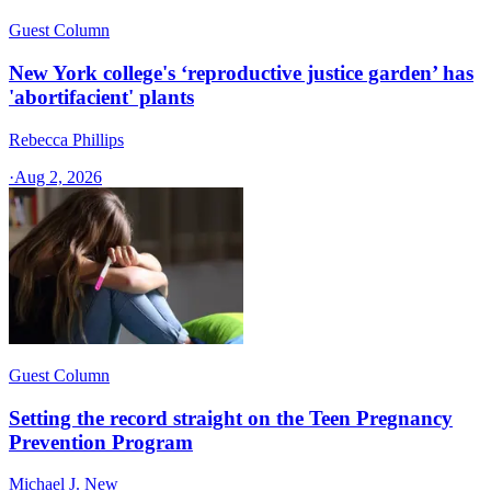
Guest Column
New York college's ‘reproductive justice garden’ has
'abortifacient' plants
Rebecca Phillips
·
Aug 2, 2026
Guest Column
Setting the record straight on the Teen Pregnancy
Prevention Program
Michael J. New