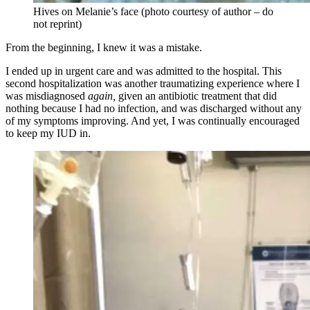
Hives on Melanie’s face (photo courtesy of author – do
not reprint)
From the beginning, I knew it was a mistake.
I ended up in urgent care and was admitted to the hospital. This
second hospitalization was another traumatizing experience where I
was misdiagnosed
again,
given an antibiotic treatment that did
nothing because I had no infection, and was discharged without any
of my symptoms improving. And yet, I was continually encouraged
to keep my IUD in.