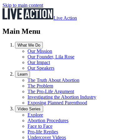
Skip to main content
Live Action
Main Menu
What We Do
Our Mission
Our Founder, Lila Rose
Our Impact
Our Speakers
Learn
The Truth About Abortion
The Problem
The Pro-Life Argument
Investigating the Abortion Industry
Exposing Planned Parenthood
Video Series
Explore
Abortion Procedures
Face to Face
Pro-life Replies
Undercover Videos