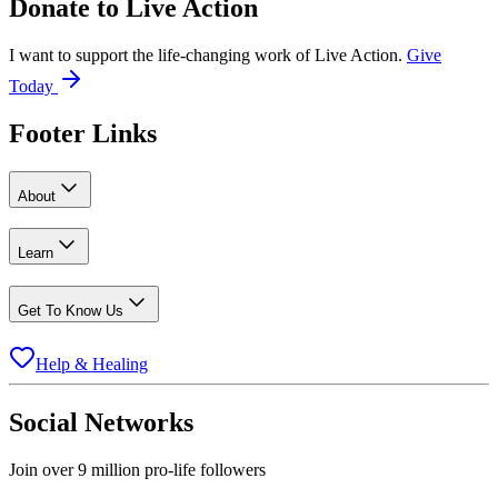
Donate to
Live Action
I want to support the life-changing work of Live Action.
Give
Today
Footer Links
About
Learn
Get To Know Us
Help & Healing
Social Networks
Join over 9 million pro-life followers