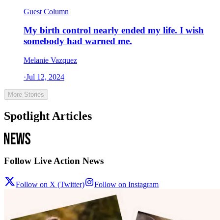
Guest Column
My birth control nearly ended my life. I wish
somebody had warned me.
Melanie Vazquez
·
Jul 12, 2024
More Stories
Spotlight Articles
Follow Live Action News
Follow on X (Twitter)
Follow on Instagram