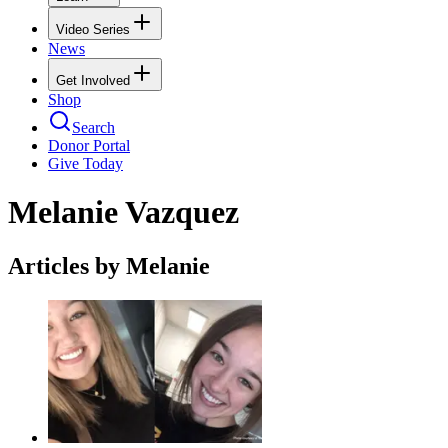
Video Series
News
Get Involved
Shop
Search
Donor Portal
Give Today
Melanie Vazquez
Articles by Melanie