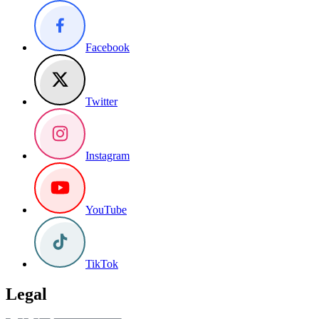
Facebook
Twitter
Instagram
YouTube
TikTok
Legal