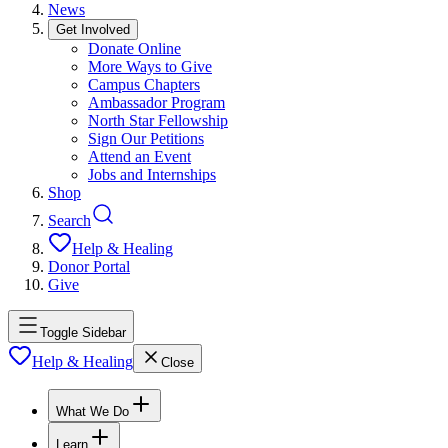
News
Get Involved
Donate Online
More Ways to Give
Campus Chapters
Ambassador Program
North Star Fellowship
Sign Our Petitions
Attend an Event
Jobs and Internships
Shop
Search
Help & Healing
Donor Portal
Give
Toggle Sidebar
Help & Healing
Close
What We Do
Learn