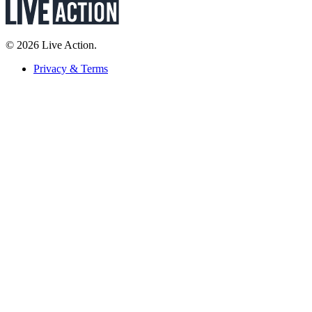
© 2026 Live Action.
Privacy & Terms