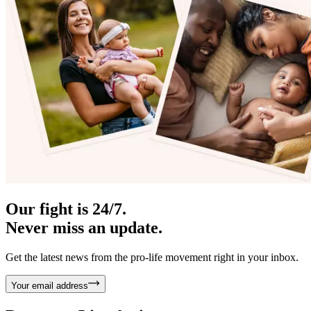
Our fight is 24/7.
Never miss an update.
Get the latest news from the pro-life movement right in your inbox.
Your email address