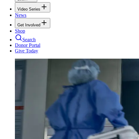
Video Series
News
Get Involved
Shop
Search
Donor Portal
Give Today