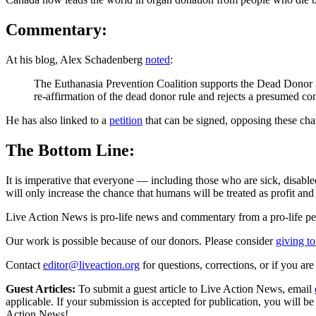
Commentary:
At his blog, Alex Schadenberg
noted
:
The Euthanasia Prevention Coalition supports the Dead Donor r
re-affirmation of the dead donor rule and rejects a presumed co
He has also linked to a
petition
that can be signed, opposing these ch
The Bottom Line:
It is imperative that everyone — including those who are sick, disable
will only increase the chance that humans will be treated as profit and
Live Action News is pro-life news and commentary from a pro-life pe
Our work is possible because of our donors. Please consider
giving to
Contact
editor@liveaction.org
for questions, corrections, or if you a
Guest Articles:
To submit a guest article to Live Action News, email
applicable. If your submission is accepted for publication, you will b
Action News!