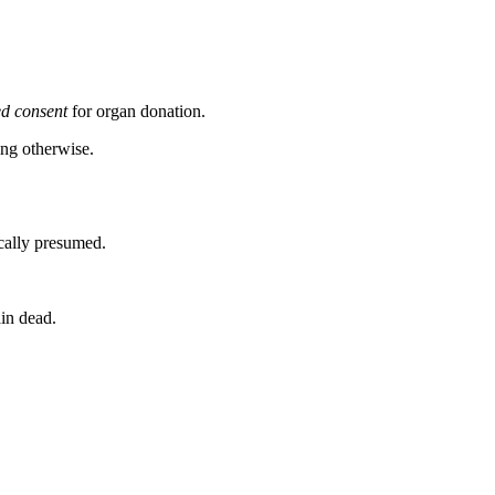
d consent
for organ donation.
ing otherwise.
ically presumed.
in dead.