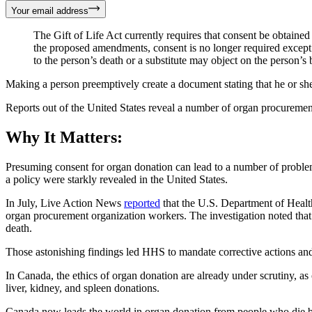
Your email address
The Gift of Life Act currently requires that consent be obtaine
the proposed amendments, consent is no longer required except f
to the person’s death or a substitute may object on the person’s 
Making a person preemptively create a document stating that he or s
Reports out of the United States reveal a number of organ procuremen
Why It Matters:
Presuming consent for organ donation can lead to a number of problems
a policy were starkly revealed in the United States.
In July, Live Action News
reported
that the U.S. Department of Health
organ procurement organization workers. The investigation noted that
death.
Those astonishing findings led HHS to mandate corrective actions and
In Canada, the ethics of organ donation are already under scrutiny, 
liver, kidney, and spleen donations.
Canada now leads the world in organ donation from people who die by