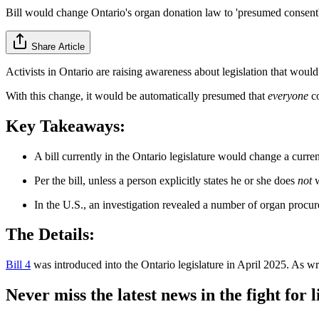
Bill would change Ontario's organ donation law to 'presumed consent
Share Article
Activists in Ontario are raising awareness about legislation that wou
With this change, it would be automatically presumed that
everyone
co
Key Takeaways:
A bill currently in the Ontario legislature would change a curr
Per the bill, unless a person explicitly states he or she does
not
w
In the U.S., an investigation revealed a number of organ procu
The Details:
Bill 4
was introduced into the Ontario legislature in April 2025. As wri
Never miss the latest news in the fight for li