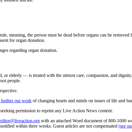
ule, meaning, the person must be dead before organs can be removed fr
nsent for organ donation.
anges regarding organ donation.
d, or elderly — is treated with the utmost care, compassion, and dignit
 not people.
rspective.
 further our work
of changing hearts and minds on issues of life and hu
re seeking permission to reprint any Live Action News content.
editor@liveaction.org
with an attached Word document of 800-1000 word
e notified within three weeks. Guest articles are not compensated
(see o