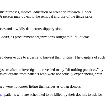
tic purposes, medical education or scientific research. Under
A person may object to the removal and use of the tissue prior
uses and a wildly dangerous slippery slope.
n dead
, as procurement organizations sought to fulfill quotas.
y deserve due to a desire to harvest their organs. The dangers of such
stem after an investigation revealed many “disturbing practices,” by
rvest organs from patients who were not actually experiencing brain
ey were no longer listing themselves as organ donors.
act
patients who are scheduled to be killed by their doctors to ask for