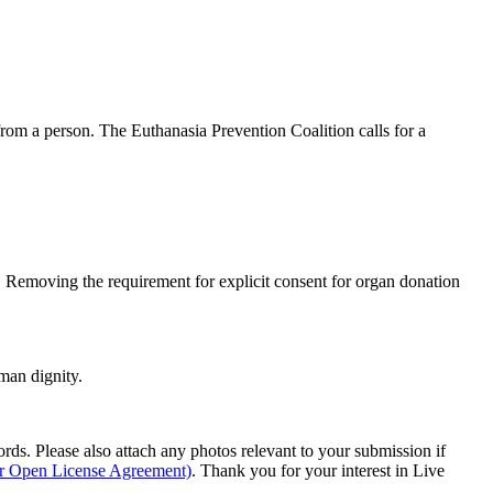
om a person. The Euthanasia Prevention Coalition calls for a
y. Removing the requirement for explicit consent for organ donation
man dignity.
s. Please also attach any photos relevant to your submission if
ur Open License Agreement)
. Thank you for your interest in Live