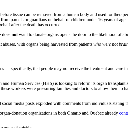
d before tissue can be removed from a human body and used for therapeu
rom parents or guardians on behalf of children under 16 years of age. 
behalf after the death has occurred.
he does
not
want to donate organs opens the door to the likelihood of ab
t abuses, with organs being harvested from patients
who were not brai
 — specifically, that people may not receive the treatment and care the
 and Human Services (HHS) is looking to reform its organ transplant sy
 these workers were pressuring families and doctors to allow them to ha
 social media posts exploded with comments from individuals stating th
as organ-donation organizations in both Ontario and Quebec already
cont
 assisted suicide.