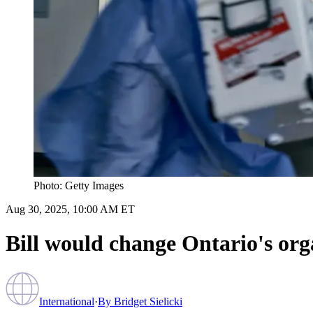
Photo: Getty Images
Aug 30, 2025, 10:00 AM ET
Bill would change Ontario's org
International
·
By
Bridget Sielicki