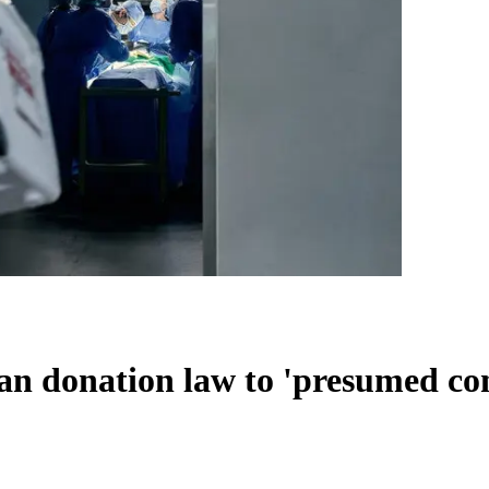
an donation law to 'presumed co