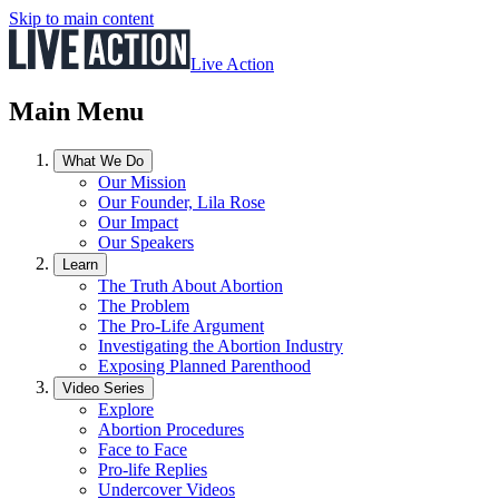
Skip to main content
Live Action
Main Menu
What We Do
Our Mission
Our Founder, Lila Rose
Our Impact
Our Speakers
Learn
The Truth About Abortion
The Problem
The Pro-Life Argument
Investigating the Abortion Industry
Exposing Planned Parenthood
Video Series
Explore
Abortion Procedures
Face to Face
Pro-life Replies
Undercover Videos