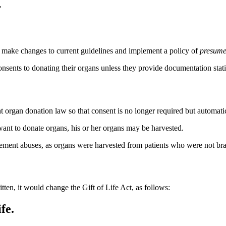
'
ld make changes to current guidelines and implement a policy of
presume
nsents to donating their organs unless they provide documentation stat
ent organ donation law so that consent is no longer required but automat
ant to donate organs, his or her organs may be harvested.
rement abuses, as organs were harvested from patients who were not bra
tten, it would change the Gift of Life Act, as follows:
fe.