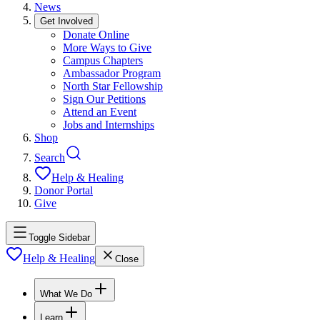
News
Get Involved
Donate Online
More Ways to Give
Campus Chapters
Ambassador Program
North Star Fellowship
Sign Our Petitions
Attend an Event
Jobs and Internships
Shop
Search
Help & Healing
Donor Portal
Give
Toggle Sidebar
Help & Healing
Close
What We Do
Learn