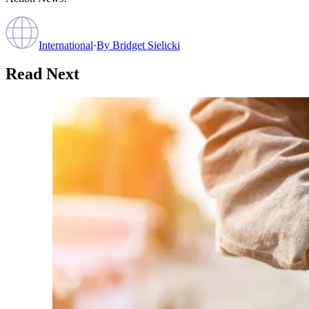
International
·
By
Bridget Sielicki
Read Next