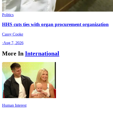
Politics
HHS cuts ties with organ procurement organization
Cassy Cooke
·
Aug 7, 2026
More In
International
Human Interest