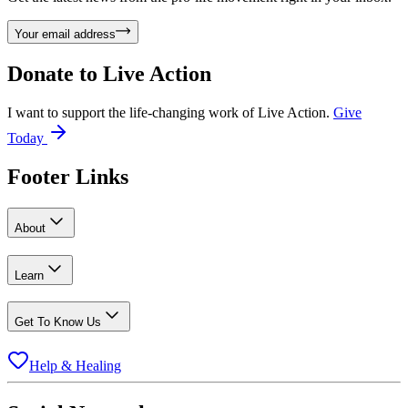
Your email address
Donate to
Live Action
I want to support the life-changing work of Live Action.
Give
Today
Footer Links
About
Learn
Get To Know Us
Help & Healing