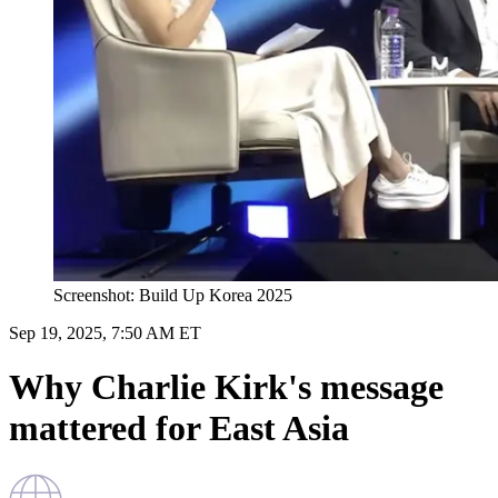
Screenshot: Build Up Korea 2025
Sep 19, 2025, 7:50 AM ET
Why Charlie Kirk's message
mattered for East Asia