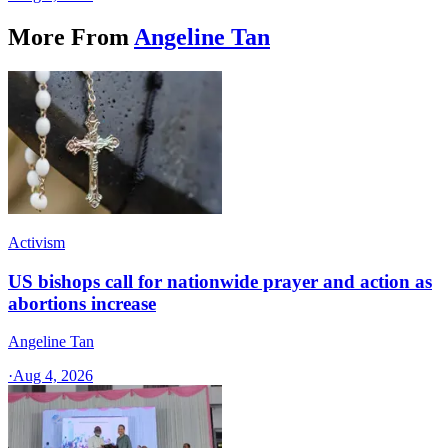
More From
Angeline Tan
Activism
US bishops call for nationwide prayer and action as
abortions increase
Angeline Tan
·
Aug 4, 2026