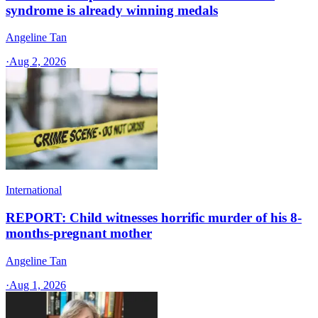
syndrome is already winning medals
Angeline Tan
·
Aug 2, 2026
International
REPORT: Child witnesses horrific murder of his 8-
months-pregnant mother
Angeline Tan
·
Aug 1, 2026