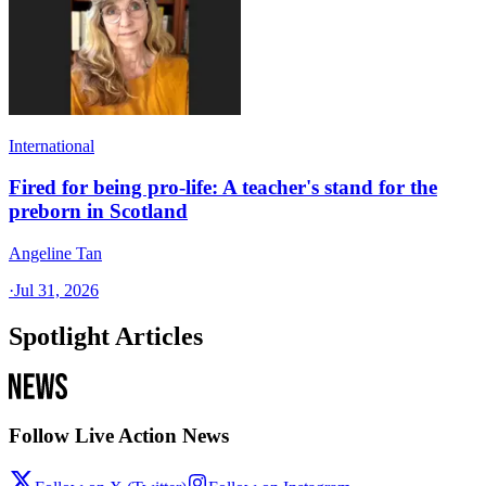
International
Fired for being pro-life: A teacher's stand for the
preborn in Scotland
Angeline Tan
·
Jul 31, 2026
Spotlight Articles
Follow Live Action News