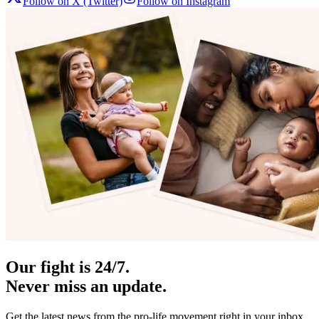
Follow on X (Twitter)
Follow on Instagram
Our fight is 24/7.
Never miss an update.
Get the latest news from the pro-life movement right in your inbox.