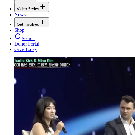
Video Series
News
Get Involved
Shop
Search
Donor Portal
Give Today