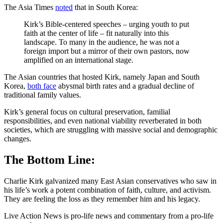
The Asia Times
noted
that in South Korea:
Kirk’s Bible-centered speeches – urging youth to put
faith at the center of life – fit naturally into this
landscape. To many in the audience, he was not a
foreign import but a mirror of their own pastors, now
amplified on an international stage.
The Asian countries that hosted Kirk, namely Japan and South
Korea,
both face
abysmal birth rates and a gradual decline of
traditional family values.
Kirk’s general focus on cultural preservation, familial
responsibilities, and even national viability reverberated in both
societies, which are struggling with massive social and demographic
changes.
The Bottom Line:
Charlie Kirk galvanized many East Asian conservatives who saw in
his life’s work a potent combination of faith, culture, and activism.
They are feeling the loss as they remember him and his legacy.
Live Action News is pro-life news and commentary from a pro-life