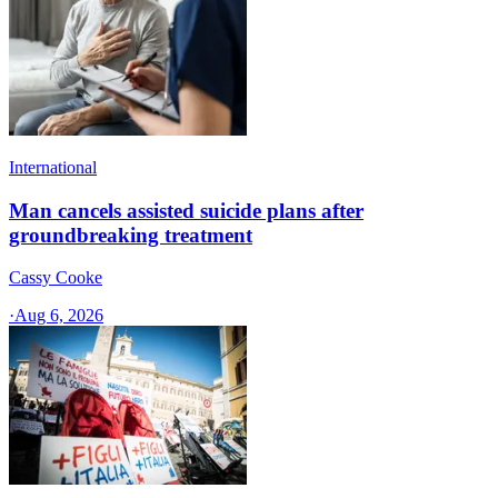
International
Man cancels assisted suicide plans after
groundbreaking treatment
Cassy Cooke
·
Aug 6, 2026