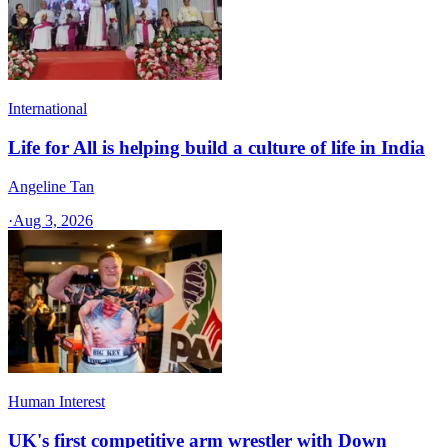
International
Life for All is helping build a culture of life in India
Angeline Tan
·
Aug 3, 2026
Human Interest
UK's first competitive arm wrestler with Down