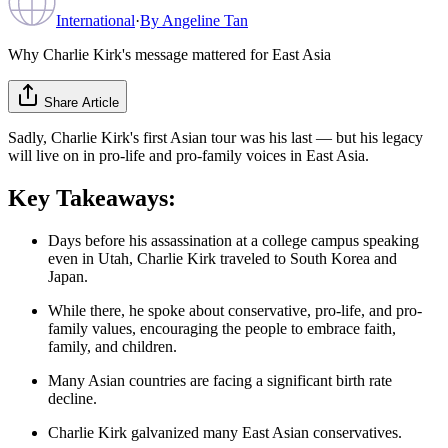
International
·
By
Angeline Tan
Why Charlie Kirk's message mattered for East Asia
Share Article
Sadly, Charlie Kirk's first Asian tour was his last — but his legacy
will live on in pro-life and pro-family voices in East Asia.
Key Takeaways:
Days before his assassination at a college campus speaking
even in Utah, Charlie Kirk traveled to South Korea and
Japan.
While there, he spoke about conservative, pro-life, and pro-
family values, encouraging the people to embrace faith,
family, and children.
Many Asian countries are facing a significant birth rate
decline.
Charlie Kirk galvanized many East Asian conservatives.