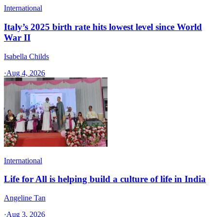
International
Italy’s 2025 birth rate hits lowest level since World
War II
Isabella Childs
·
Aug 4, 2026
International
Life for All is helping build a culture of life in India
Angeline Tan
·
Aug 3, 2026