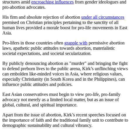
structures amid
encroaching influences
from gender ideologues and
pro-abortion advocates.
His firm and absolute rejection of abortion
under all circumstances
premised on Christian principles pertaining to the sanctity of all
human lives provided a morale boost for pro-life movements in East
Asia.
Pro-lifers in those countries often
grapple with
permissive abortion
laws, apathetic public attitudes towards abortion, materialistic
societal expectations, and societal secularization.
By publicly denouncing abortion as "murder" and bringing the fight
to defend preborn lives to the public arena, Kirk’s unflinching views
can embolden like-minded voices in Asia, where religious values,
especially Christianity (in South Korea and in the Philippines), can
influence public attitudes and policies.
East Asian conservatives must begin to view pro-life, pro-family
advocacy not merely as a limited local matter, but as an issue of
global, cultural, and spiritual importance.
Apart from the issue of abortion, Kirk’s recent speeches focused on
the importance of faith and the traditional family unit to contribute to
demographic sustainability and cultural vibrancy.