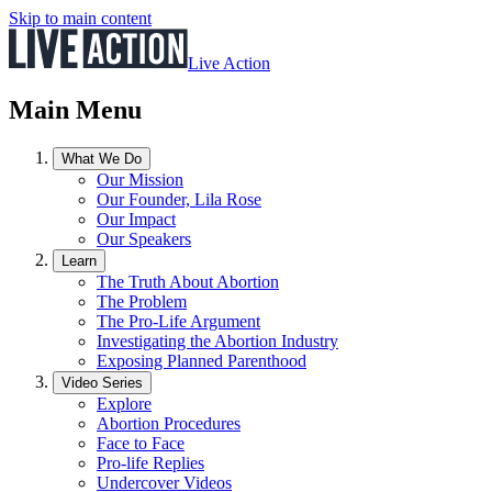
Skip to main content
Live Action
Main Menu
What We Do
Our Mission
Our Founder, Lila Rose
Our Impact
Our Speakers
Learn
The Truth About Abortion
The Problem
The Pro-Life Argument
Investigating the Abortion Industry
Exposing Planned Parenthood
Video Series
Explore
Abortion Procedures
Face to Face
Pro-life Replies
Undercover Videos