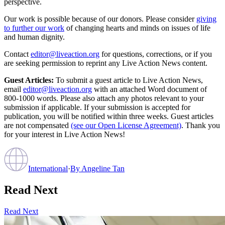
perspective.
Our work is possible because of our donors. Please consider
giving
to further our work
of changing hearts and minds on issues of life
and human dignity.
Contact
editor@liveaction.org
for questions, corrections, or if you
are seeking permission to reprint any Live Action News content.
Guest Articles:
To submit a guest article to Live Action News,
email
editor@liveaction.org
with an attached Word document of
800-1000 words. Please also attach any photos relevant to your
submission if applicable. If your submission is accepted for
publication, you will be notified within three weeks. Guest articles
are not compensated
(see our Open License Agreement)
. Thank you
for your interest in Live Action News!
International
·
By
Angeline Tan
Read Next
Read Next