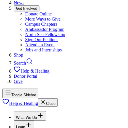
News
Get Involved
Donate Online
More Ways to Give
Campus Chapters
Ambassador Program
North Star Fellowship
Sign Our Petitions
Attend an Event
Jobs and Internships
Shop
Search
Help & Healing
Donor Portal
Give
Toggle Sidebar
Help & Healing
Close
What We Do
Learn