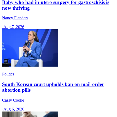
Baby who had in-utero surgery for gastroschisis is
now thriving
Nancy Flanders
·
Aug 7, 2026
Politics
South Korean court upholds ban on mail-order
abortion pills
Cassy Cooke
·
Aug 6, 2026