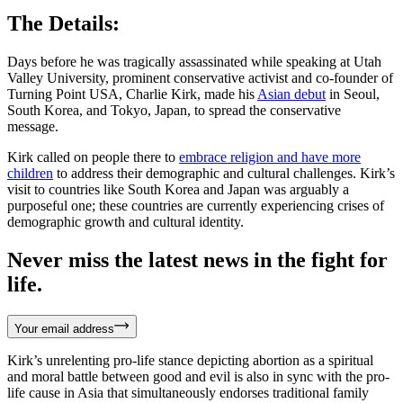
The Details:
Days before he was tragically assassinated while speaking at Utah
Valley University, prominent conservative activist and co-founder of
Turning Point USA, Charlie Kirk, made his
Asian debut
in Seoul,
South Korea, and Tokyo, Japan, to spread the conservative
message.
Kirk called on people there to
embrace religion and have more
children
to address their demographic and cultural challenges. Kirk’s
visit to countries like South Korea and Japan was arguably a
purposeful one; these countries are currently experiencing crises of
demographic growth and cultural identity.
Never miss the latest news in the fight for
life.
Your email address
Kirk’s unrelenting pro-life stance depicting abortion as a spiritual
and moral battle between good and evil is also in sync with the pro-
life cause in Asia that simultaneously endorses traditional family