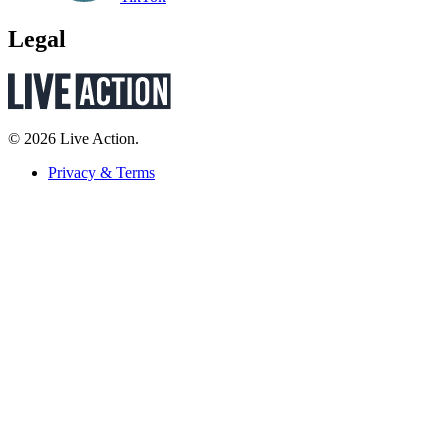
Legal
© 2026 Live Action.
Privacy & Terms