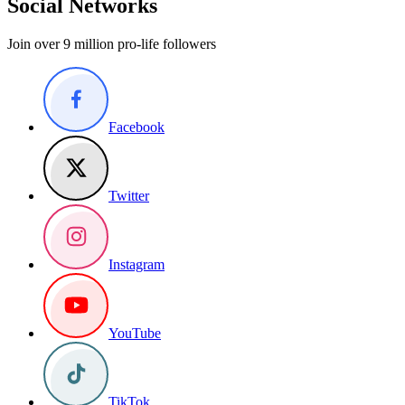
Social Networks
Join over 9 million pro-life followers
Facebook
Twitter
Instagram
YouTube
TikTok