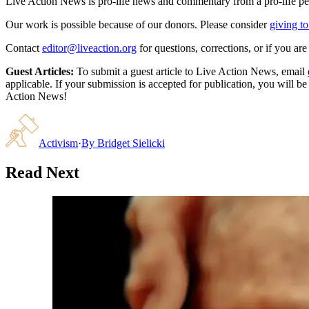
Live Action News is pro-life news and commentary from a pro-life pe
Our work is possible because of our donors. Please consider
giving to
Contact
editor@liveaction.org
for questions, corrections, or if you a
Guest Articles:
To submit a guest article to Live Action News, email
applicable. If your submission is accepted for publication, you will b
Action News!
Activism
·
By
Bridget Sielicki
Read Next