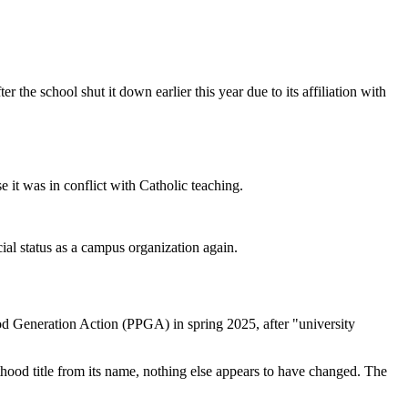
 the school shut it down earlier this year due to its affiliation with
it was in conflict with Catholic teaching.
ial status as a campus organization again.
 Generation Action (PPGA) in spring 2025, after "university
hood title from its name, nothing else appears to have changed. The