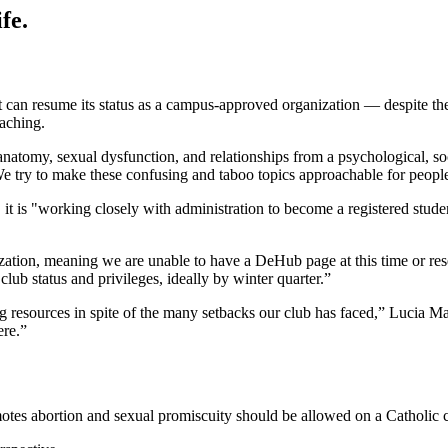
fe.
t can resume its status as a campus-approved organization — despite the 
eaching.
natomy, sexual dysfunction, and relationships from a psychological, soc
“We try to make these confusing and taboo topics approachable for people
, it is "working closely with administration to become a registered stud
nization, meaning we are unable to have a DeHub page at this time or r
lub status and privileges, ideally by winter quarter.”
ing resources in spite of the many setbacks our club has faced,” Lucia M
ere.”
omotes abortion and sexual promiscuity should be allowed on a Catholic