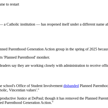
me to restart
a Catholic institution — has reopened itself under a different name after
nned Parenthood Generation Action group in the spring of 2025 because 
ts 'Planned Parenthood' moniker.
eaders say they are working closely with administration to receive offic
the school's Office of Student Involvement
disbanded
Planned Parenthood
tholic, Vincentian values'."
productive Justice at DePaul; though it has removed the Planned Parent
ned Parenthood Generation Action."