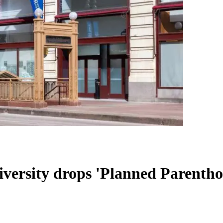
versity drops 'Planned Parentho