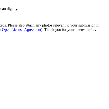
man dignity.
s. Please also attach any photos relevant to your submission if
ur Open License Agreement)
. Thank you for your interest in Live