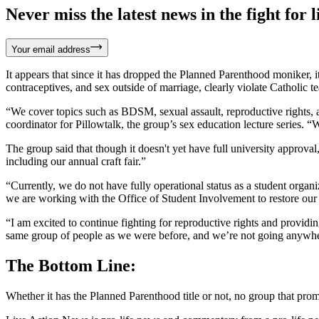
Never miss the latest news in the fight for li
Your email address
It appears that since it has dropped the Planned Parenthood moniker, i
contraceptives, and sex outside of marriage, clearly violate Catholic t
“We cover topics such as BDSM, sexual assault, reproductive rights, a
coordinator for Pillowtalk, the group’s sex education lecture series. 
The group said that though it doesn't yet have full university approval
including our annual craft fair.”
“Currently, we do not have fully operational status as a student orga
we are working with the Office of Student Involvement to restore our c
“I am excited to continue fighting for reproductive rights and provid
same group of people as we were before, and we’re not going anywh
The Bottom Line:
Whether it has the Planned Parenthood title or not, no group that pr