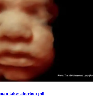
man takes abortion pill