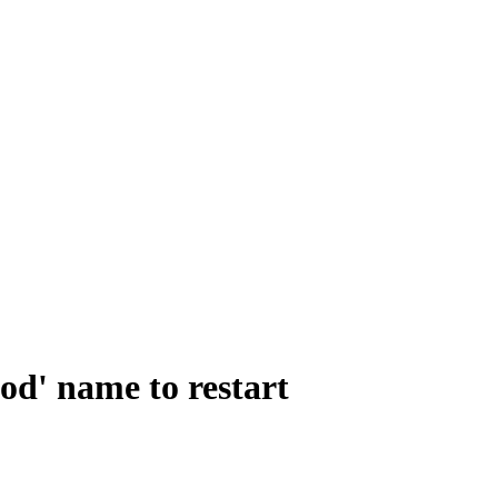
od' name to restart