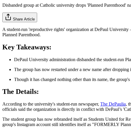
Disbanded group at Catholic university drops 'Planned Parenthood' na
Share Article
A student-run 'reproductive rights' organization at DePaul University — 
Planned Parenthood.
Key Takeaways:
DePaul University administration disbanded the student-run Pla
The group has now restarted under a new name after dropping i
Though it has changed nothing other than its name, the group's l
The Details:
According to the university's student-run newspaper,
The DePaulia
, 
officials said the organization is directly in conflict with DePaul’s 'Ca
The student group has now rebranded itself as Students United for Re
group's Instagram account still identifies itself as "FORMERLY Plan