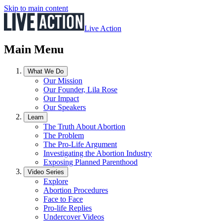
Skip to main content
Live Action
Main Menu
What We Do
Our Mission
Our Founder, Lila Rose
Our Impact
Our Speakers
Learn
The Truth About Abortion
The Problem
The Pro-Life Argument
Investigating the Abortion Industry
Exposing Planned Parenthood
Video Series
Explore
Abortion Procedures
Face to Face
Pro-life Replies
Undercover Videos