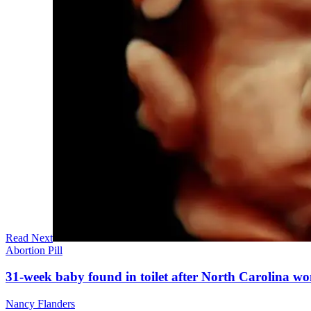
Read Next
Abortion Pill
31-week baby found in toilet after North Carolina wo
Nancy Flanders