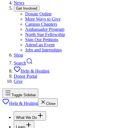
News
Get Involved
Donate Online
More Ways to Give
Campus Chapters
Ambassador Program
North Star Fellowship
Sign Our Petitions
Attend an Event
Jobs and Internships
Shop
Search
Help & Healing
Donor Portal
Give
Toggle Sidebar
Help & Healing
Close
What We Do
Learn