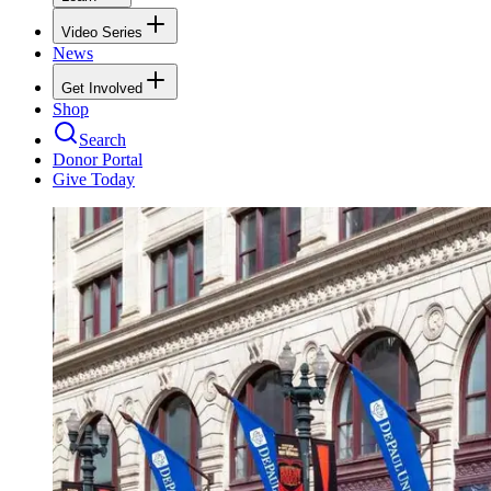
Video Series
News
Get Involved
Shop
Search
Donor Portal
Give Today