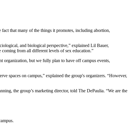
fact that many of the things it promotes, including abortion,
iological, and biological perspective,” explained Lil Bauer,
 coming from all different levels of sex education.”
ent organization, but we fully plan to have off campus events,
eserve spaces on campus,” explained the group's organizers. “However,
anning, the group’s marketing director, told The DePaulia. “We are the
 campus.