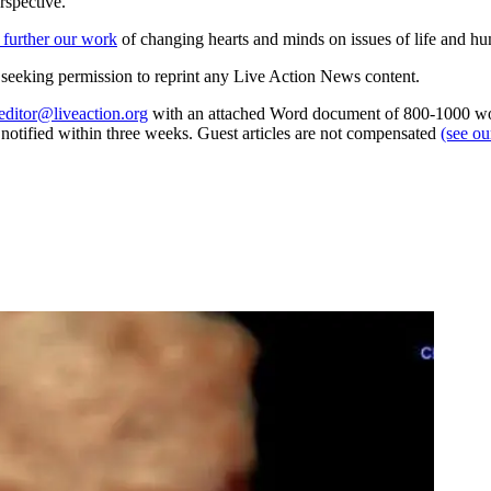
rspective.
 further our work
of changing hearts and minds on issues of life and hu
re seeking permission to reprint any Live Action News content.
editor@liveaction.org
with an attached Word document of 800-1000 word
e notified within three weeks. Guest articles are not compensated
(see o