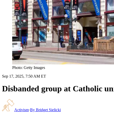
Photo: Getty Images
Sep 17, 2025, 7:50 AM ET
Disbanded group at Catholic uni
Activism
·
By
Bridget Sielicki