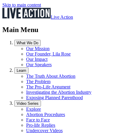
Skip to main content
Live Action
Main Menu
What We Do
Our Mission
Our Founder, Lila Rose
Our Impact
Our Speakers
Learn
The Truth About Abortion
The Problem
The Pro-Life Argument
Investigating the Abortion Industry
Exposing Planned Parenthood
Video Series
Explore
Abortion Procedures
Face to Face
Pro-life Replies
Undercover Videos