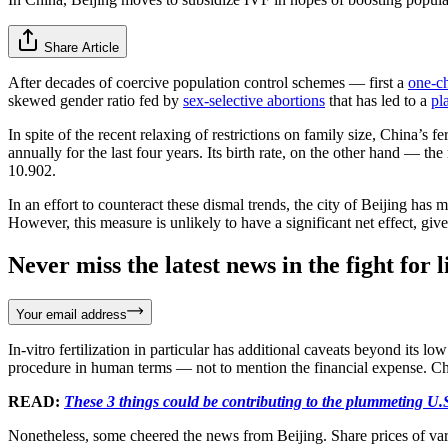
Share Article
After decades of coercive population control schemes — first a
one-ch
skewed gender ratio fed by
sex-selective abortions
that has led to a
pl
In spite of the recent relaxing of restrictions on family size, China’s fe
annually for the last four years. Its birth rate, on the other hand — t
10.902.
In an effort to counteract these dismal trends, the city of Beijing has
However, this measure is unlikely to have a significant net effect, gi
Never miss the latest news in the fight for li
Your email address
In-vitro fertilization in particular has additional caveats beyond its l
procedure in human terms — not to mention the financial expense. Ch
READ:
These 3 things could be contributing to the plummeting U.S
Nonetheless, some cheered the news from Beijing. Share prices of vari