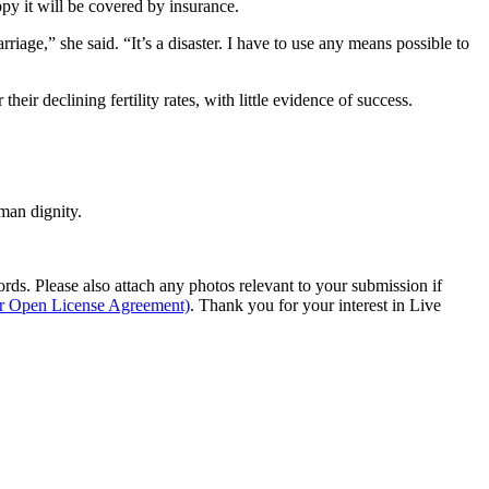
ppy it will be covered by insurance.
ge,” she said. “It’s a disaster. I have to use any means possible to
eir declining fertility rates, with little evidence of success.
man dignity.
s. Please also attach any photos relevant to your submission if
ur Open License Agreement)
. Thank you for your interest in Live