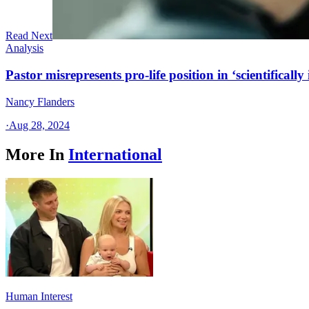
Read Next
Analysis
Pastor misrepresents pro-life position in ‘scientifically 
Nancy Flanders
·
Aug 28, 2024
More In
International
Human Interest