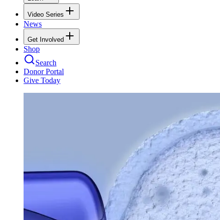
Video Series
News
Get Involved
Shop
Search
Donor Portal
Give Today