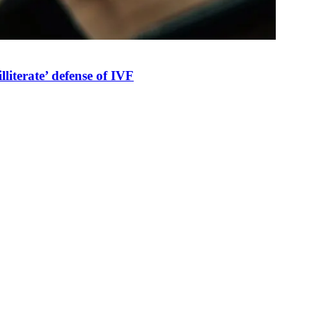
illiterate’ defense of IVF