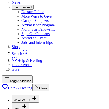
News
Get Involved
Donate Online
More Ways to Give
Campus Chapters
Ambassador Program
North Star Fellowship
Sign Our Petitions
Attend an Event
Jobs and Internships
Shop
Search
Help & Healing
Donor Portal
Give
Toggle Sidebar
Help & Healing
Close
What We Do
Learn