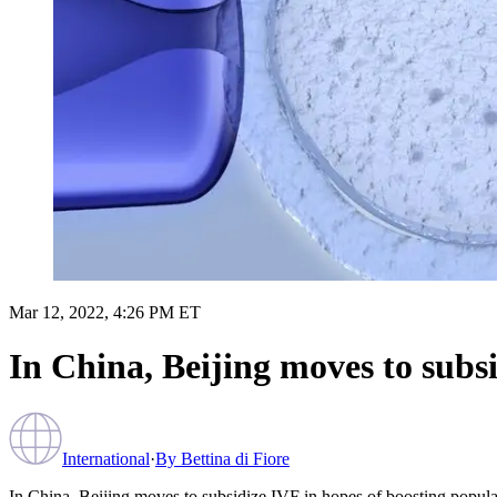
Mar 12, 2022, 4:26 PM ET
In China, Beijing moves to subs
International
·
By
Bettina di Fiore
In China, Beijing moves to subsidize IVF in hopes of boosting popula