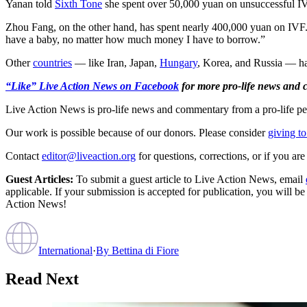
Yanan told
Sixth Tone
she spent over 50,000 yuan on unsuccessful IVF 
Zhou Fang, on the other hand, has spent nearly 400,000 yuan on IVF. “
have a baby, no matter how much money I have to borrow.”
Other
countries
— like Iran, Japan,
Hungary
, Korea, and Russia — have
“Like” Live Action News on Facebook
for more pro-life news and
Live Action News is pro-life news and commentary from a pro-life pe
Our work is possible because of our donors. Please consider
giving to
Contact
editor@liveaction.org
for questions, corrections, or if you a
Guest Articles:
To submit a guest article to Live Action News, email
applicable. If your submission is accepted for publication, you will b
Action News!
International
·
By
Bettina di Fiore
Read Next