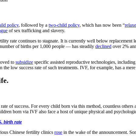
ild policy
, followed by a
two-child policy
, which has now been “
relax
ague
of sex trafficking and slavery.
rtility rate continues to stagnate. It is currently well below replacement l
he number of births per 1,000 people — has steadily
declined
over 2% annu
 moved to
subsidize
specific assisted reproductive technologies, including i
ven the low success rate of such treatments. IVF, for example, has a mer
fe.
ow rate of success. For every child born via this method, countless others 
ildren born via IVF also face a host of unique physical and psychologi
. birth rate
ous Chinese fertility clinics
rose
in the wake of the announcement. Some