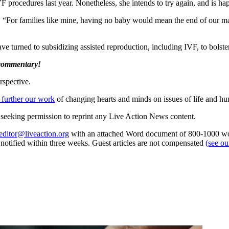
procedures last year. Nonetheless, she intends to try again, and is ha
For families like mine, having no baby would mean the end of our marria
 turned to subsidizing assisted reproduction, including IVF, to bolster th
 commentary!
rspective.
 further our work
of changing hearts and minds on issues of life and hu
re seeking permission to reprint any Live Action News content.
editor@liveaction.org
with an attached Word document of 800-1000 word
e notified within three weeks. Guest articles are not compensated
(see o