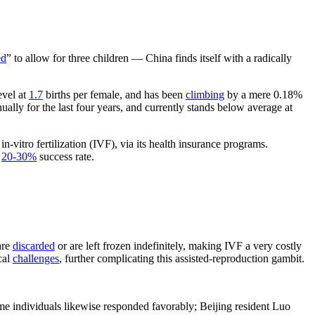
ed
” to allow for three children — China finds itself with a radically
evel at
1.7
births per female, and has been
climbing
by a mere 0.18%
ally for the last four years, and currently stands below average at
n-vitro fertilization (IVF), via its health insurance programs.
e
20-30%
success rate.
are
discarded
or are left frozen indefinitely, making IVF a very costly
cal
challenges
, further complicating this assisted-reproduction gambit.
 individuals likewise responded favorably; Beijing resident Luo