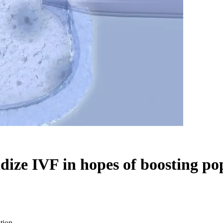
idize IVF in hopes of boosting po
tion