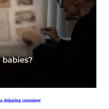
 shipping container