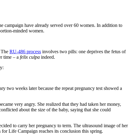
 the campaign have already served over 60 women. In addition to
 abortion-minded women.
. The
RU-486 process
involves two pills: one deprives the fetus of
er time – a
felix culpa
indeed.
y:
uary two weeks later because the repeat pregnancy test showed a
ecame very angry. She realized that they had taken her money,
onflicted about the size of the baby, saying that she could
decided to carry her pregnancy to term. The ultrasound image of her
 for Life Campaign reaches its conclusion this spring.