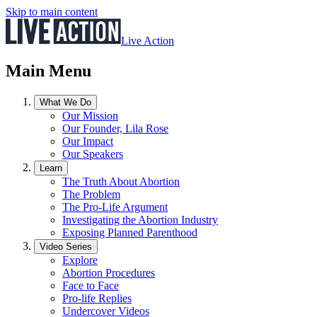
Skip to main content
Live Action
Main Menu
What We Do
Our Mission
Our Founder, Lila Rose
Our Impact
Our Speakers
Learn
The Truth About Abortion
The Problem
The Pro-Life Argument
Investigating the Abortion Industry
Exposing Planned Parenthood
Video Series
Explore
Abortion Procedures
Face to Face
Pro-life Replies
Undercover Videos