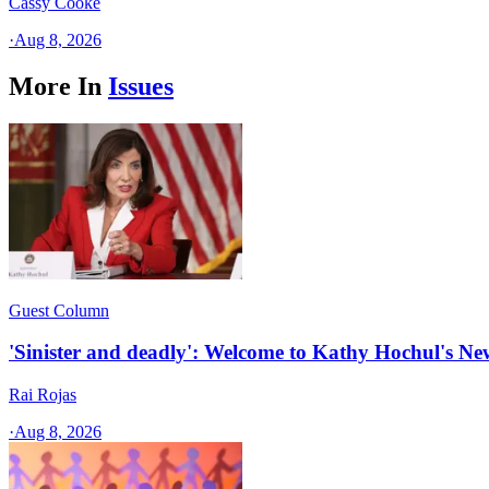
Cassy Cooke
·
Aug 8, 2026
More In
Issues
Guest Column
'Sinister and deadly': Welcome to Kathy Hochul's N
Rai Rojas
·
Aug 8, 2026