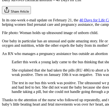
Share Article
In its one-week e-mail update on February 21, the
40 Days for Life 
helping women find prenatal care and pregnancy assistance, the camp
File photo: Woman holds up ultrasound image of unborn child.
One baby in particular has an unusual and quite amazing story. He or
oxygen and nutrition, while the other expels the baby from its mother’s
An RN who manages a pregnancy assistance bus outside an abortion fac
Earlier this week a young lady came to the bus thinking that sh
She explained that she had taken the pills (RU 486) to abort a
weak positive. Then on January 10th it was negative. This was al
The test in our bus this week was positive. The ultrasound we
and had lied to her. She did not want the baby because she does 
handle taking a pill, but she could not handle going through a 
Thanks to the attention of the nurse who followed up repeatedly, and 
baby’s little beating heart and fetal movements won over
her
heart, a