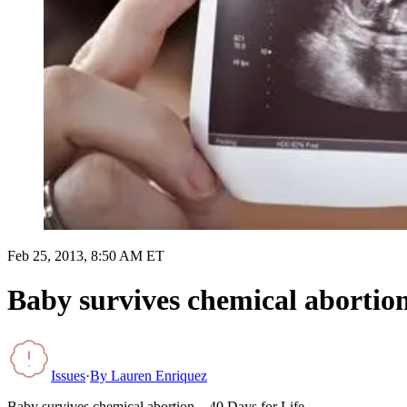
Feb 25, 2013, 8:50 AM ET
Baby survives chemical abortion
Issues
·
By
Lauren Enriquez
Baby survives chemical abortion – 40 Days for Life