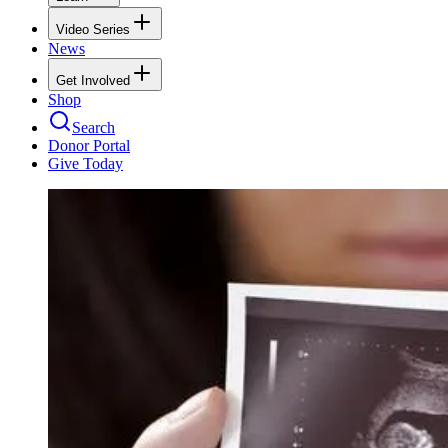
Video Series
News
Get Involved
Shop
Search
Donor Portal
Give Today