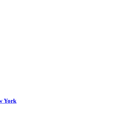
ew York