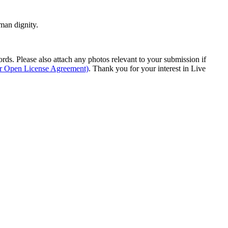
man dignity.
s. Please also attach any photos relevant to your submission if
ur Open License Agreement)
. Thank you for your interest in Live