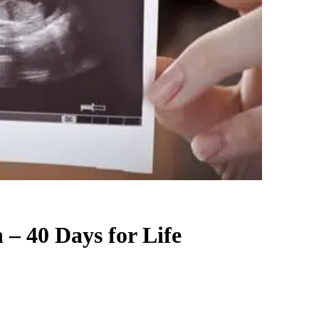
 – 40 Days for Life