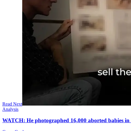
Read Next
Analysis
WATCH: He photographed 16,000 aborted babies in a