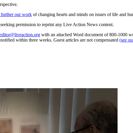
rspective.
 further our work
of changing hearts and minds on issues of life and hu
re seeking permission to reprint any Live Action News content.
editor@liveaction.org
with an attached Word document of 800-1000 word
e notified within three weeks. Guest articles are not compensated
(see o