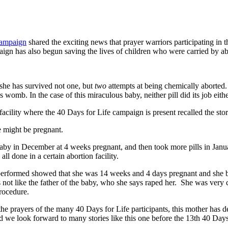
Campaign
shared the exciting news that prayer warriors participating in
aign has also begun saving the lives of children who were carried by
 she has survived not one, but
two
attempts at being chemically aborted
 womb. In the case of this miraculous baby, neither pill did its job eith
ility where the 40 Days for Life campaign is present recalled the stor
e might be pregnant.
 baby in December at 4 weeks pregnant, and then took more pills in Jan
l done in a certain abortion facility.
 performed showed that she was 14 weeks and 4 days pregnant and she b
not like the father of the baby, who she says raped her. She was very c
procedure.
the prayers of the many 40 Days for Life participants, this mother has 
nd we look forward to many stories like this one before the 13th 40 Days