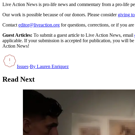
Live Action News is pro-life news and commentary from a pro-life pe
Our work is possible because of our donors. Please consider
giving to
Contact
editor@liveaction.org
for questions, corrections, or if you a
Guest Articles:
To submit a guest article to Live Action News, email
applicable. If your submission is accepted for publication, you will b
Action News!
Issues
·
By
Lauren Enriquez
Read Next