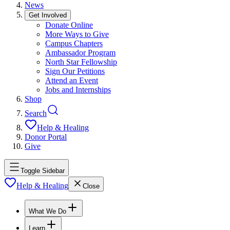
News
Get Involved
Donate Online
More Ways to Give
Campus Chapters
Ambassador Program
North Star Fellowship
Sign Our Petitions
Attend an Event
Jobs and Internships
Shop
Search
Help & Healing
Donor Portal
Give
Toggle Sidebar
Help & Healing
Close
What We Do
Learn