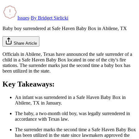
Issues
·
By
Bridget Sielicki
Baby boy surrendered at Safe Haven Baby Box in Abilene, TX
Share Article
Officials in Abilene, Texas have announced the safe surrender of a
child in a Safe Haven Baby Box located in one of the city's fire
stations. The surrender marks just the second time a baby box has
been utilized in the state.
Key Takeaways:
An infant was surrendered in a Safe Haven Baby Box in
Abilene, TX in January.
The baby, a two-month old boy, was legally surrendered in
accordance with Texas law.
The surrender marks the second time a Safe Haven Baby Box
has been utilized in the state since lawmakers approved the