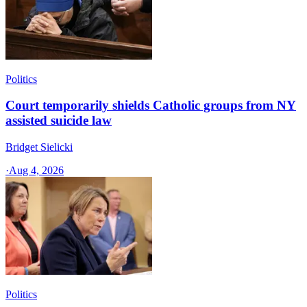
Politics
Court temporarily shields Catholic groups from NY
assisted suicide law
Bridget Sielicki
·
Aug 4, 2026
Politics