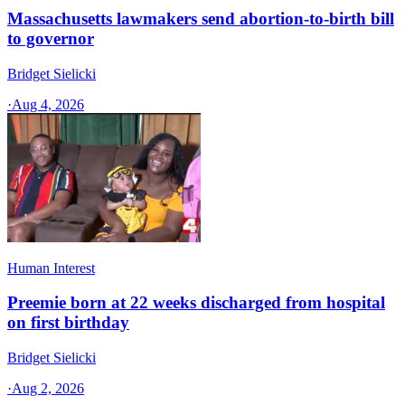
Massachusetts lawmakers send abortion-to-birth bill
to governor
Bridget Sielicki
·
Aug 4, 2026
Human Interest
Preemie born at 22 weeks discharged from hospital
on first birthday
Bridget Sielicki
·
Aug 2, 2026