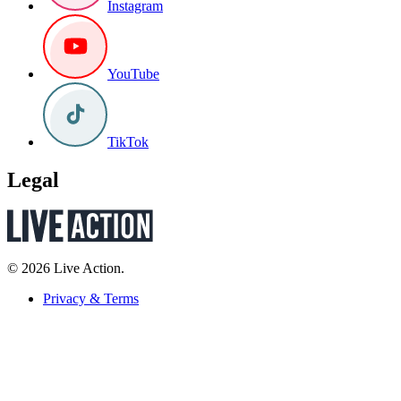
Instagram
YouTube
TikTok
Legal
© 2026 Live Action.
Privacy & Terms