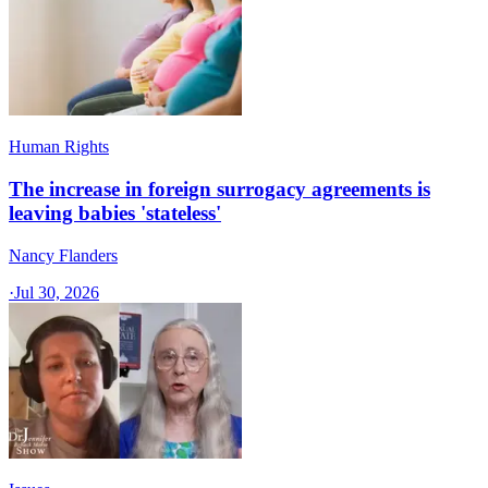
Human Rights
The increase in foreign surrogacy agreements is
leaving babies 'stateless'
Nancy Flanders
·
Jul 30, 2026