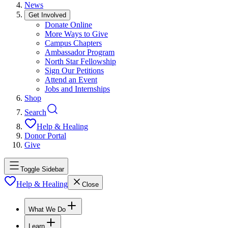
News
Get Involved
Donate Online
More Ways to Give
Campus Chapters
Ambassador Program
North Star Fellowship
Sign Our Petitions
Attend an Event
Jobs and Internships
Shop
Search
Help & Healing
Donor Portal
Give
Toggle Sidebar
Help & Healing
Close
What We Do
Learn