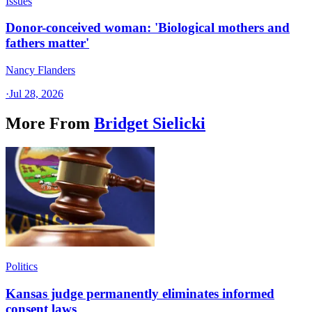
Issues
Donor-conceived woman: 'Biological mothers and
fathers matter'
Nancy Flanders
·
Jul 28, 2026
More From
Bridget Sielicki
Politics
Kansas judge permanently eliminates informed
consent laws