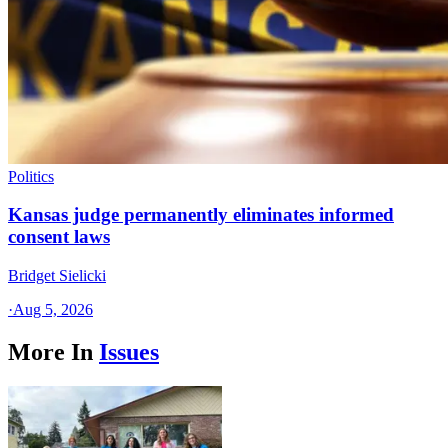
Politics
Kansas judge permanently eliminates informed
consent laws
Bridget Sielicki
·
Aug 5, 2026
More In
Issues