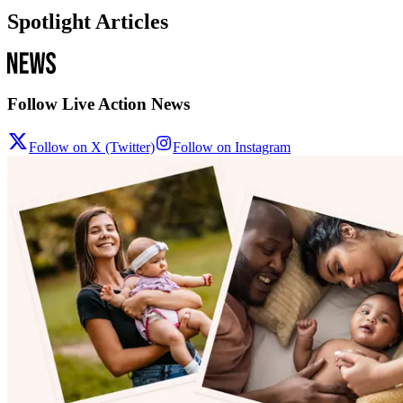
Spotlight Articles
Follow Live Action News
Follow on X (Twitter)
Follow on Instagram