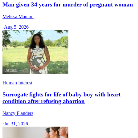
Man given 34 years for murder of pregnant woman
Melissa Manion
·
Aug 5, 2026
Human Interest
Surrogate fights for life of baby boy with heart
condition after refusing abortion
Nancy Flanders
·
Jul 31, 2026