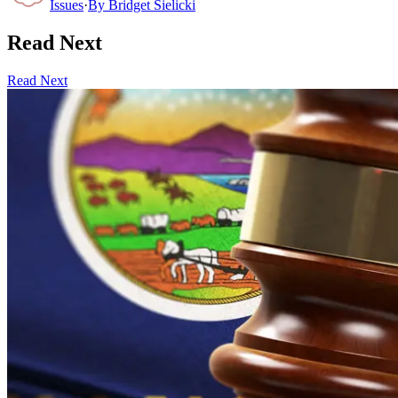
Issues
·
By
Bridget Sielicki
Read Next
Read Next