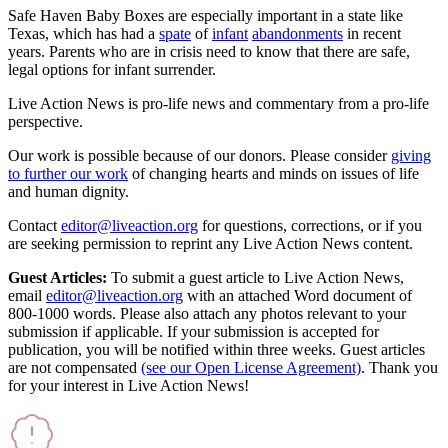
Safe Haven Baby Boxes are especially important in a state like
Texas, which has had a
spate
of
infant
abandonments
in recent
years. Parents who are in crisis need to know that there are safe,
legal options for infant surrender.
Live Action News is pro-life news and commentary from a pro-life
perspective.
Our work is possible because of our donors. Please consider
giving
to further our work
of changing hearts and minds on issues of life
and human dignity.
Contact
editor@liveaction.org
for questions, corrections, or if you
are seeking permission to reprint any Live Action News content.
Guest Articles:
To submit a guest article to Live Action News,
email
editor@liveaction.org
with an attached Word document of
800-1000 words. Please also attach any photos relevant to your
submission if applicable. If your submission is accepted for
publication, you will be notified within three weeks. Guest articles
are not compensated
(see our Open License Agreement)
. Thank you
for your interest in Live Action News!