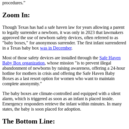
procedures.”
Zoom In:
Though Texas has had a safe haven law for years allowing a parent
to legally surrender a newborn, it was only in 2023 that lawmakers
approved the use of newborn safety devices, often referred to as
"baby boxes," for anonymous surrender. The first infant surrendered
in a Texas baby box
was in December
.
Most of those safety devices are installed through the
Safe Haven
Baby Box organization
, whose mission "is to prevent illegal
abandonment of newborns by raising awareness, offering a 24-hour
hotline for mothers in crisis and offering the Safe Haven Baby
Boxes as a last resort option for women who want to maintain
complete anonymity."
The baby boxes are climate-controlled and equipped with a silent
alarm, which is triggered as soon as an infant is placed inside.
Emergency responders retrieve the infant within minutes. In many
states, the baby is soon placed for adoption.
The Bottom Line: