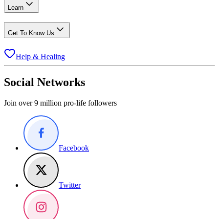
Learn
Get To Know Us
Help & Healing
Social Networks
Join over 9 million pro-life followers
Facebook
Twitter