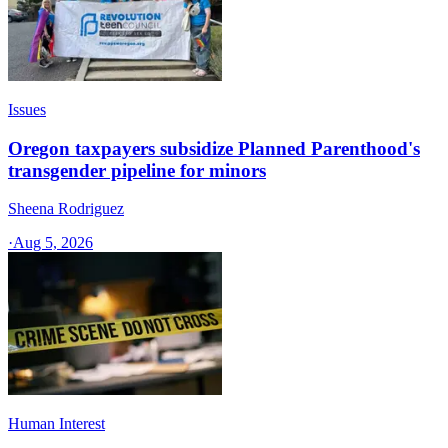
Issues
Oregon taxpayers subsidize Planned Parenthood's
transgender pipeline for minors
Sheena Rodriguez
·
Aug 5, 2026
Human Interest