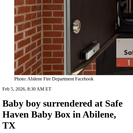
Photo: Abilene Fire Department Facebook
Feb 5, 2026, 8:30 AM ET
Baby boy surrendered at Safe
Haven Baby Box in Abilene,
TX