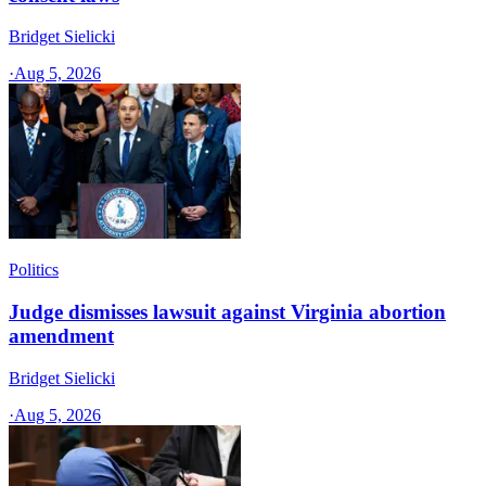
Bridget Sielicki
·
Aug 5, 2026
Politics
Judge dismisses lawsuit against Virginia abortion
amendment
Bridget Sielicki
·
Aug 5, 2026