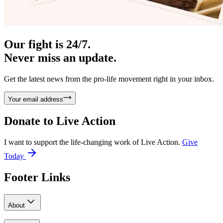
Our fight is 24/7.
Never miss an update.
Get the latest news from the pro-life movement right in your inbox.
Your email address
Donate to
Live Action
I want to support the life-changing work of Live Action.
Give
Today
Footer Links
About