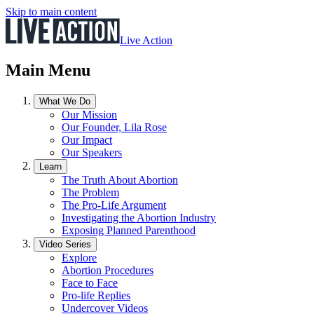
Skip to main content
Live Action
Main Menu
What We Do
Our Mission
Our Founder, Lila Rose
Our Impact
Our Speakers
Learn
The Truth About Abortion
The Problem
The Pro-Life Argument
Investigating the Abortion Industry
Exposing Planned Parenthood
Video Series
Explore
Abortion Procedures
Face to Face
Pro-life Replies
Undercover Videos