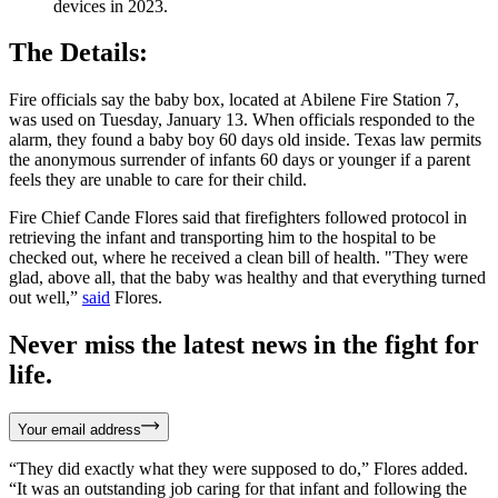
devices in 2023.
The Details:
Fire officials say the baby box, located at Abilene Fire Station 7,
was used on Tuesday, January 13. When officials responded to the
alarm, they found a baby boy 60 days old inside. Texas law permits
the anonymous surrender of infants 60 days or younger if a parent
feels they are unable to care for their child.
Fire Chief Cande Flores said that firefighters followed protocol in
retrieving the infant and transporting him to the hospital to be
checked out, where he received a clean bill of health. "They were
glad, above all, that the baby was healthy and that everything turned
out well,”
said
Flores.
Never miss the latest news in the fight for
life.
Your email address
“They did exactly what they were supposed to do,” Flores added.
“It was an outstanding job caring for that infant and following the