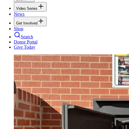
Video Series
News
Get Involved
Shop
Search
Donor Portal
Give Today