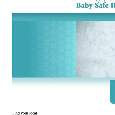
Find your local