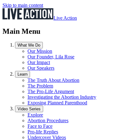
Skip to main content
Live Action
Main Menu
What We Do
Our Mission
Our Founder, Lila Rose
Our Impact
Our Speakers
Learn
The Truth About Abortion
The Problem
The Pro-Life Argument
Investigating the Abortion Industry
Exposing Planned Parenthood
Video Series
Explore
Abortion Procedures
Face to Face
Pro-life Replies
Undercover Videos