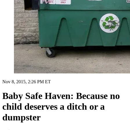
Nov 8, 2015, 2:26 PM ET
Baby Safe Haven: Because no
child deserves a ditch or a
dumpster