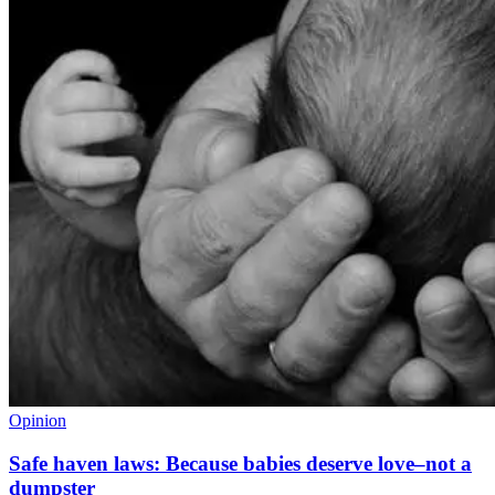
Opinion
Safe haven laws: Because babies deserve love–not a
dumpster