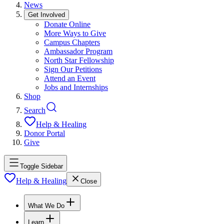
News
Get Involved
Donate Online
More Ways to Give
Campus Chapters
Ambassador Program
North Star Fellowship
Sign Our Petitions
Attend an Event
Jobs and Internships
Shop
Search
Help & Healing
Donor Portal
Give
Toggle Sidebar
Help & Healing
Close
What We Do
Learn