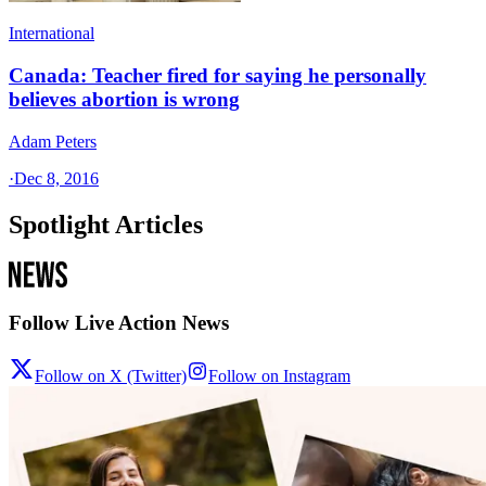
International
Canada: Teacher fired for saying he personally
believes abortion is wrong
Adam Peters
·
Dec 8, 2016
Spotlight Articles
Follow Live Action News
Follow on X (Twitter)
Follow on Instagram