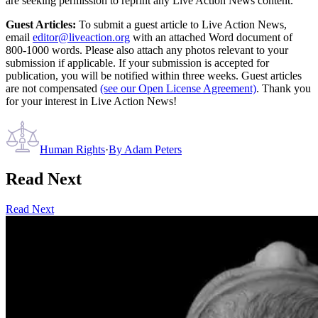
are seeking permission to reprint any Live Action News content.
Guest Articles:
To submit a guest article to Live Action News,
email
editor@liveaction.org
with an attached Word document of
800-1000 words. Please also attach any photos relevant to your
submission if applicable. If your submission is accepted for
publication, you will be notified within three weeks. Guest articles
are not compensated
(see our Open License Agreement)
. Thank you
for your interest in Live Action News!
Human Rights
·
By
Adam Peters
Read Next
Read Next