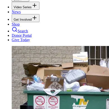
Video Series
News
Get Involved
Shop
Search
Donor Portal
Give Today