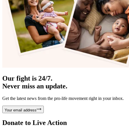
Our fight is 24/7.
Never miss an update.
Get the latest news from the pro-life movement right in your inbox.
Your email address
Donate to
Live Action