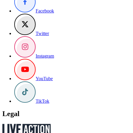
Facebook
Twitter
Instagram
YouTube
TikTok
Legal