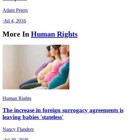
Adam Peters
·
Jul 4, 2016
More In
Human Rights
Human Rights
The increase in foreign surrogacy agreements is
leaving babies 'stateless'
Nancy Flanders
·
Jul 30, 2026