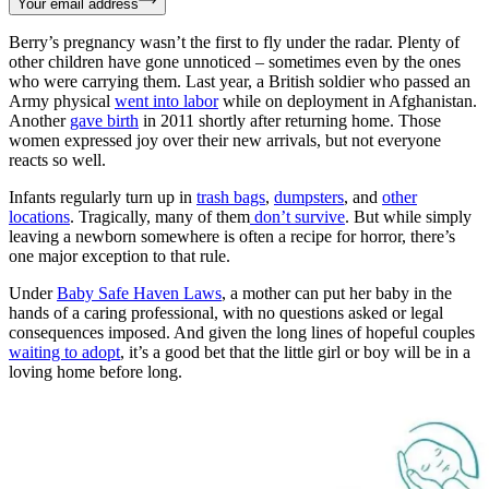
Your email address
Berry’s pregnancy wasn’t the first to fly under the radar. Plenty of
other children have gone unnoticed – sometimes even by the ones
who were carrying them. Last year, a British soldier who passed an
Army physical
went into labor
while on deployment in Afghanistan.
Another
gave birth
in 2011 shortly after returning home. Those
women expressed joy over their new arrivals, but not everyone
reacts so well.
Infants regularly turn up in
trash bags
,
dumpsters
, and
other
locations
. Tragically, many of them
don’t survive
. But while simply
leaving a newborn somewhere is often a recipe for horror, there’s
one major exception to that rule.
Under
Baby Safe Haven Laws
, a mother can put her baby in the
hands of a caring professional, with no questions asked or legal
consequences imposed. And given the long lines of hopeful couples
waiting to adopt
, it’s a good bet that the little girl or boy will be in a
loving home before long.