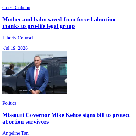
Guest Column
Mother and baby saved from forced abortion
thanks to pro-life legal group
Liberty Counsel
·
Jul 19, 2026
Politics
Missouri Governor Mike Kehoe signs bill to protect
abortion survivors
Angeline Tan