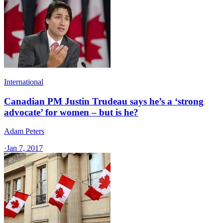
International
Canadian PM Justin Trudeau says he’s a ‘strong
advocate’ for women – but is he?
Adam Peters
·
Jan 7, 2017