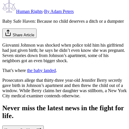
Human Rights
·
By
Adam Peters
Baby Safe Haven: Because no child deserves a ditch or a dumpster
Share Article
Giovanni Johnson was shocked when police told him his girlfriend
had just given birth; he says he didn’t even know she was pregnant.
Seven stories down from Johnson’s apartment, some of his
neighbors got an even bigger shock.
That’s where
the baby landed
.
Prosecutors allege that thirty-three year-old Jennifer Berry secretly
gave birth in Johnson’s apartment and then threw the child out of a
window. While Berry claims her daughter was stillborn, a New York
City medical examiner contends otherwise.
Never miss the latest news in the fight for
life.