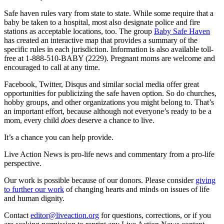
Safe haven rules vary from state to state. While some require that a
baby be taken to a hospital, most also designate police and fire
stations as acceptable locations, too. The group
Baby Safe Haven
has created an interactive map that provides a summary of the
specific rules in each jurisdiction. Information is also available toll-
free at 1-888-510-BABY (2229). Pregnant moms are welcome and
encouraged to call at any time.
Facebook, Twitter, Disqus and similar social media offer great
opportunities for publicizing the safe haven option. So do churches,
hobby groups, and other organizations you might belong to. That’s
an important effort, because although not everyone’s ready to be a
mom, every child
does
deserve a chance to live.
It’s a chance you can help provide.
Live Action News is pro-life news and commentary from a pro-life
perspective.
Our work is possible because of our donors. Please consider
giving
to further our work
of changing hearts and minds on issues of life
and human dignity.
Contact
editor@liveaction.org
for questions, corrections, or if you