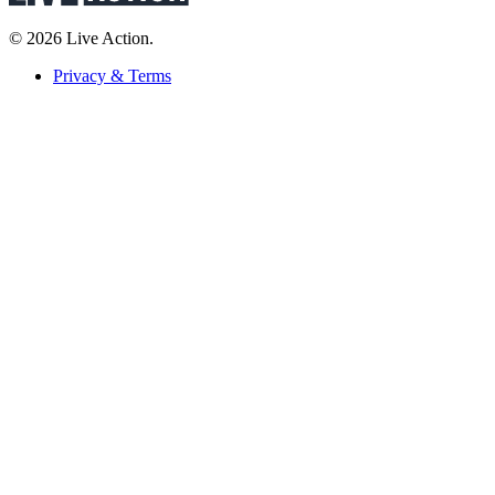
© 2026 Live Action.
Privacy & Terms