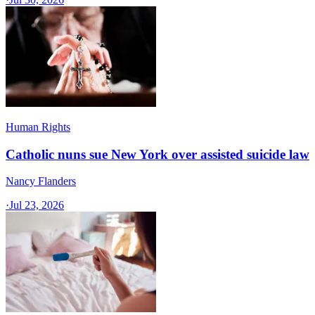
Human Rights
Catholic nuns sue New York over assisted suicide law
Nancy Flanders
·
Jul 23, 2026