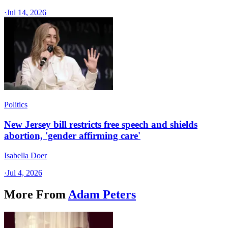
·
Jul 14, 2026
Politics
New Jersey bill restricts free speech and shields
abortion, 'gender affirming care'
Isabella Doer
·
Jul 4, 2026
More From
Adam Peters