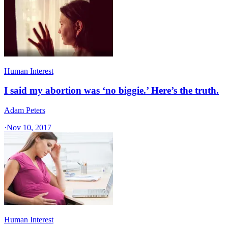
Human Interest
I said my abortion was ‘no biggie.’ Here’s the truth.
Adam Peters
·
Nov 10, 2017
Human Interest