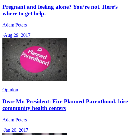
Pregnant and feeling alone? You’re not. Here’s
where to get help.
Adam Peters
·
Aug 29, 2017
Opinion
Dear Mr. President: Fire Planned Parenthood, hire
community health centers
Adam Peters
·
Jan 20, 2017