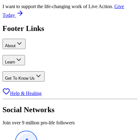
I want to support the life-changing work of Live Action.
Give
Today
Footer Links
About
Learn
Get To Know Us
Help & Healing
Social Networks
Join over 9 million pro-life followers