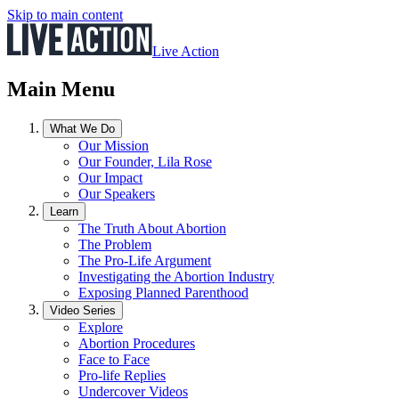
Skip to main content
Live Action
Main Menu
What We Do
Our Mission
Our Founder, Lila Rose
Our Impact
Our Speakers
Learn
The Truth About Abortion
The Problem
The Pro-Life Argument
Investigating the Abortion Industry
Exposing Planned Parenthood
Video Series
Explore
Abortion Procedures
Face to Face
Pro-life Replies
Undercover Videos