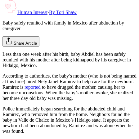
Human Interest
·
By
Tori Shaw
Baby safely reunited with family in Mexico after abduction by
caregiver
Share Article
Less than one week after his birth, baby Abdiel has been safely
reunited with his mother after being kidnapped by his caregiver in
Hidalgo, Mexico.
According to authorities, the baby’s mother (who is not being named
at this time) hired Nely Janel Ramirez to help care for the newborn.
Ramirez is
reported
to have drugged the mother, causing her to
become unconscious. When the baby’s mother awoke, she realized
her three-day old baby was missing.
Police immediately began searching for the abducted child and
Ramirez, who removed him from the home. Neighbors found the
baby in Valle de Chalco in Mexico’s Hidalgo state. It appears the
newborn had been abandoned by Ramirez and was alone when he
was found.