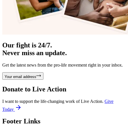
Our fight is 24/7.
Never miss an update.
Get the latest news from the pro-life movement right in your inbox.
Your email address
Donate to
Live Action
I want to support the life-changing work of Live Action.
Give
Today
Footer Links