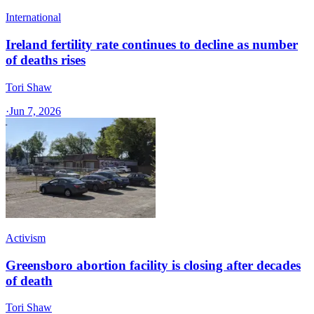
International
Ireland fertility rate continues to decline as number
of deaths rises
Tori Shaw
·
Jun 7, 2026
Activism
Greensboro abortion facility is closing after decades
of death
Tori Shaw