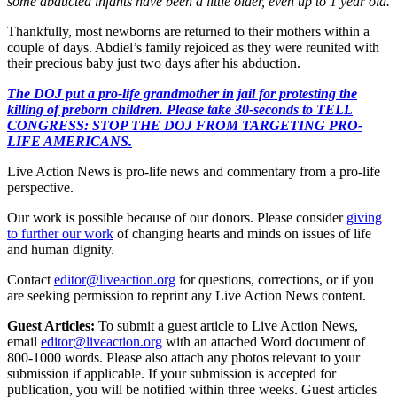
some abducted infants have been a little older, even up to 1 year old.
Thankfully, most newborns are returned to their mothers within a
couple of days. Abdiel’s family rejoiced as they were reunited with
their precious baby just two days after his abduction.
The DOJ put a pro-life grandmother in jail for protesting the
killing of preborn children. Please take 30-seconds to TELL
CONGRESS: STOP THE DOJ FROM TARGETING PRO-
LIFE AMERICANS.
Live Action News is pro-life news and commentary from a pro-life
perspective.
Our work is possible because of our donors. Please consider
giving
to further our work
of changing hearts and minds on issues of life
and human dignity.
Contact
editor@liveaction.org
for questions, corrections, or if you
are seeking permission to reprint any Live Action News content.
Guest Articles:
To submit a guest article to Live Action News,
email
editor@liveaction.org
with an attached Word document of
800-1000 words. Please also attach any photos relevant to your
submission if applicable. If your submission is accepted for
publication, you will be notified within three weeks. Guest articles