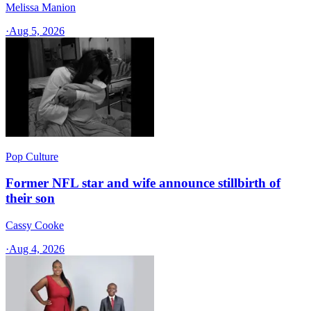
Melissa Manion
·
Aug 5, 2026
Pop Culture
Former NFL star and wife announce stillbirth of
their son
Cassy Cooke
·
Aug 4, 2026