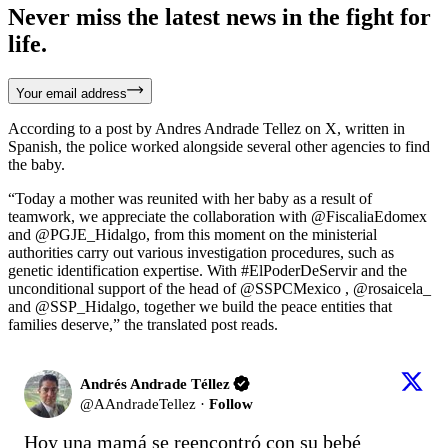
Never miss the latest news in the fight for
life.
Your email address
According to a post by Andres Andrade Tellez on X, written in
Spanish, the police worked alongside several other agencies to find
the baby.
“Today a mother was reunited with her baby as a result of
teamwork, we appreciate the collaboration with @FiscaliaEdomex
and @PGJE_Hidalgo, from this moment on the ministerial
authorities carry out various investigation procedures, such as
genetic identification expertise. With #ElPoderDeServir and the
unconditional support of the head of @SSPCMexico , @rosaicela_
and @SSP_Hidalgo, together we build the peace entities that
families deserve,” the translated post reads.
Andrés Andrade Téllez
@
AAndradeTellez
·
Follow
Hoy una mamá se reencontró con su bebé 