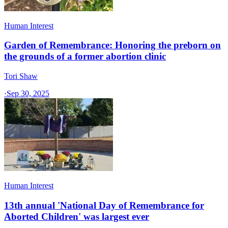
Human Interest
Garden of Remembrance: Honoring the preborn on
the grounds of a former abortion clinic
Tori Shaw
·
Sep 30, 2025
Human Interest
13th annual 'National Day of Remembrance for
Aborted Children' was largest ever