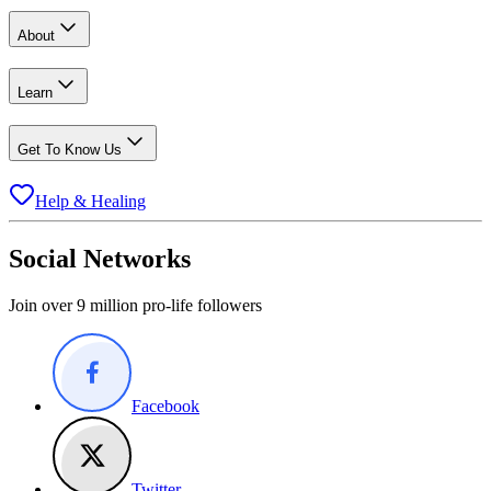
About
Learn
Get To Know Us
Help & Healing
Social Networks
Join over 9 million pro-life followers
Facebook
Twitter