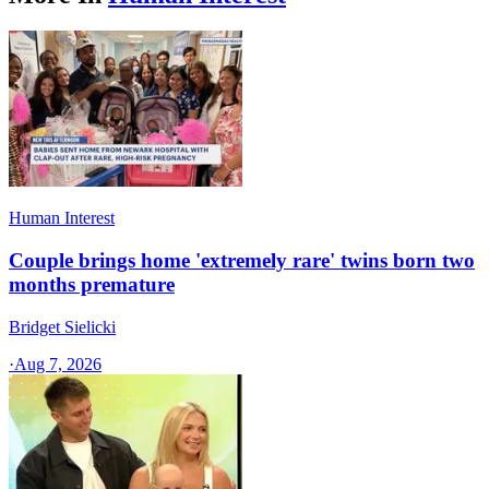
Human Interest
Couple brings home 'extremely rare' twins born two
months premature
Bridget Sielicki
·
Aug 7, 2026