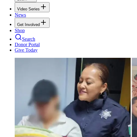
Video Series
News
Get Involved
Shop
Search
Donor Portal
Give Today