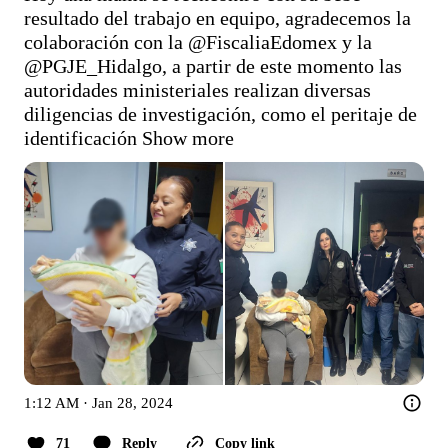
resultado del trabajo en equipo, agradecemos la 
colaboración con la 
@FiscaliaEdomex
 y la 
@PGJE_Hidalgo
, a partir de este momento las 
autoridades ministeriales realizan diversas 
diligencias de investigación, como el peritaje de 
identificación
Show more
1:12 AM · Jan 28, 2024
71
Reply
Copy link