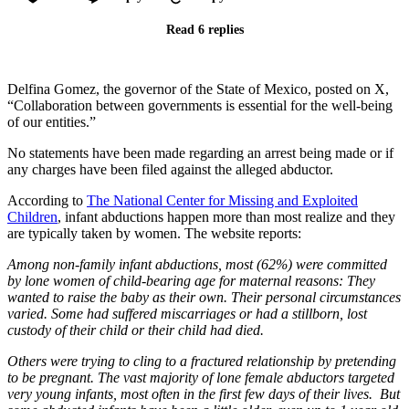
Read 6 replies
Delfina Gomez, the governor of the State of Mexico, posted on X,
“Collaboration between governments is essential for the well-being
of our entities.”
No statements have been made regarding an arrest being made or if
any charges have been filed against the alleged abductor.
According to
The National Center for Missing and Exploited
Children
, infant abductions happen more than most realize and they
are typically taken by women. The website reports:
Among non-family infant abductions, most (62%) were committed
by lone women of child-bearing age for maternal reasons: They
wanted to raise the baby as their own. Their personal circumstances
varied. Some had suffered miscarriages or had a stillborn, lost
custody of their child or their child had died.
Others were trying to cling to a fractured relationship by pretending
to be pregnant. The vast majority of lone female abductors targeted
very young infants, most often in the first few days of their lives. But