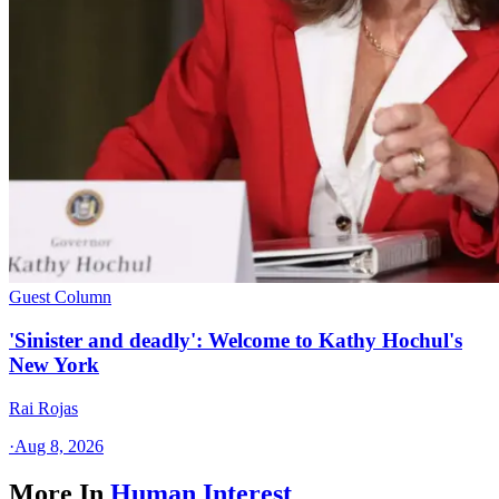
Guest Column
'Sinister and deadly': Welcome to Kathy Hochul's
New York
Rai Rojas
·
Aug 8, 2026
More In
Human Interest