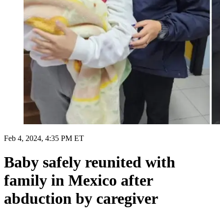
Feb 4, 2024, 4:35 PM ET
Baby safely reunited with
family in Mexico after
abduction by caregiver