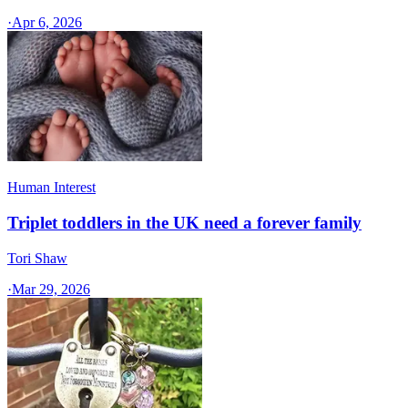
·
Apr 6, 2026
Human Interest
Triplet toddlers in the UK need a forever family
Tori Shaw
·
Mar 29, 2026