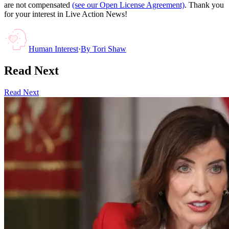
are not compensated
(see our Open License Agreement)
. Thank you
for your interest in Live Action News!
Human Interest
·
By
Tori Shaw
Read Next
Read Next