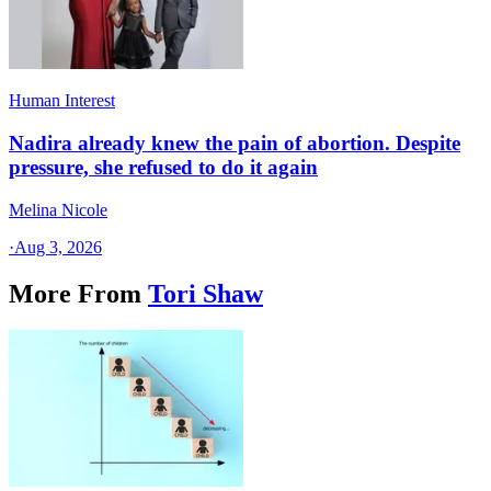
Human Interest
Nadira already knew the pain of abortion. Despite
pressure, she refused to do it again
Melina Nicole
·
Aug 3, 2026
More From
Tori Shaw