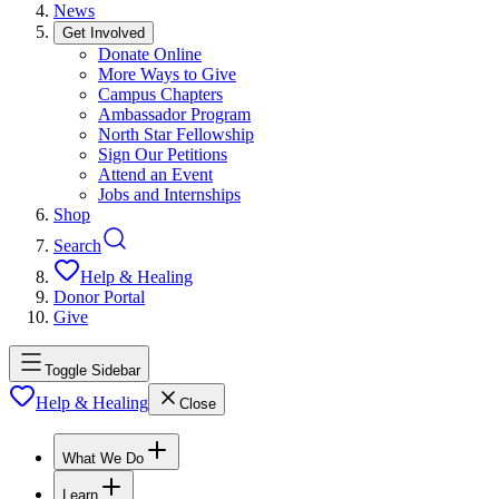
News
Get Involved
Donate Online
More Ways to Give
Campus Chapters
Ambassador Program
North Star Fellowship
Sign Our Petitions
Attend an Event
Jobs and Internships
Shop
Search
Help & Healing
Donor Portal
Give
Toggle Sidebar
Help & Healing
Close
What We Do
Learn