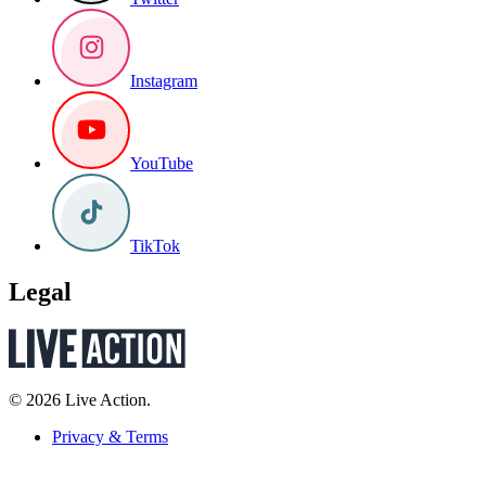
Instagram
YouTube
TikTok
Legal
© 2026 Live Action.
Privacy & Terms