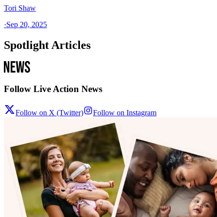
Tori Shaw
·
Sep 20, 2025
Spotlight Articles
Follow Live Action News
Follow on X (Twitter)
Follow on Instagram