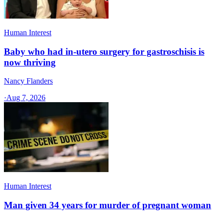
Human Interest
Baby who had in-utero surgery for gastroschisis is
now thriving
Nancy Flanders
·
Aug 7, 2026
Human Interest
Man given 34 years for murder of pregnant woman