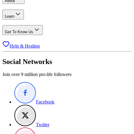
About
Learn
Get To Know Us
Help & Healing
Social Networks
Join over 9 million pro-life followers
Facebook
Twitter