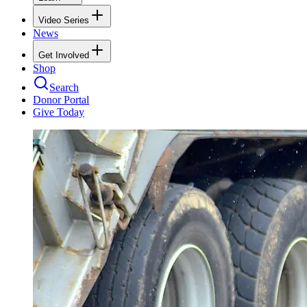
Video Series
News
Get Involved
Shop
Search
Donor Portal
Give Today