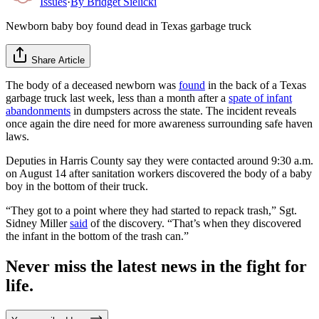
Issues
·
By
Bridget Sielicki
Newborn baby boy found dead in Texas garbage truck
Share Article
The body of a deceased newborn was
found
in the back of a Texas
garbage truck last week, less than a month after a
spate of infant
abandonments
in dumpsters across the state. The incident reveals
once again the dire need for more awareness surrounding safe haven
laws.
Deputies in Harris County say they were contacted around 9:30 a.m.
on August 14 after sanitation workers discovered the body of a baby
boy in the bottom of their truck.
“They got to a point where they had started to repack trash,” Sgt.
Sidney Miller
said
of the discovery. “That’s when they discovered
the infant in the bottom of the trash can.”
Never miss the latest news in the fight for
life.