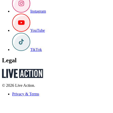
Instagram
YouTube
TikTok
Legal
© 2026 Live Action.
Privacy & Terms