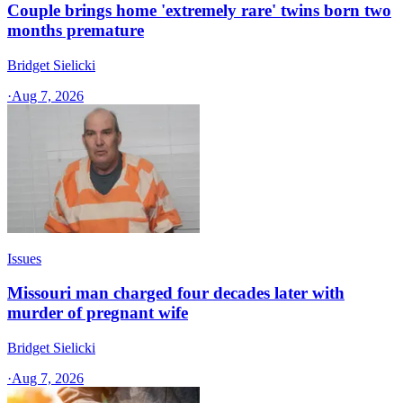
Couple brings home 'extremely rare' twins born two
months premature
Bridget Sielicki
·
Aug 7, 2026
Issues
Missouri man charged four decades later with
murder of pregnant wife
Bridget Sielicki
·
Aug 7, 2026