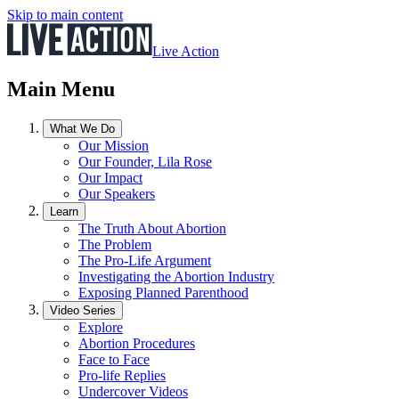
Skip to main content
Live Action
Main Menu
What We Do
Our Mission
Our Founder, Lila Rose
Our Impact
Our Speakers
Learn
The Truth About Abortion
The Problem
The Pro-Life Argument
Investigating the Abortion Industry
Exposing Planned Parenthood
Video Series
Explore
Abortion Procedures
Face to Face
Pro-life Replies
Undercover Videos