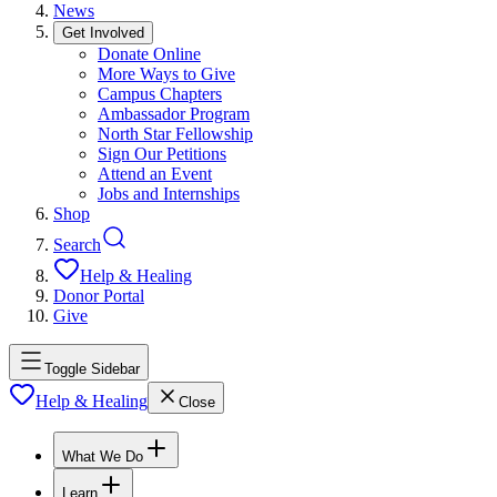
News
Get Involved
Donate Online
More Ways to Give
Campus Chapters
Ambassador Program
North Star Fellowship
Sign Our Petitions
Attend an Event
Jobs and Internships
Shop
Search
Help & Healing
Donor Portal
Give
Toggle Sidebar
Help & Healing
Close
What We Do
Learn