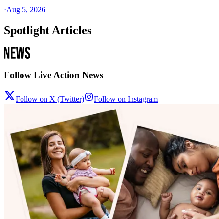
·
Aug 5, 2026
Spotlight Articles
Follow Live Action News
Follow on X (Twitter)
Follow on Instagram