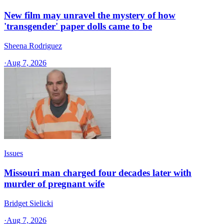
New film may unravel the mystery of how
'transgender' paper dolls came to be
Sheena Rodriguez
·
Aug 7, 2026
Issues
Missouri man charged four decades later with
murder of pregnant wife
Bridget Sielicki
·
Aug 7, 2026