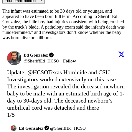
Your email address
The infant was estimated to be 30 days old or younger, and
appeared to have been born full term. According to Sheriff Ed
Gonzalez, the little boy had injuries consistent with being crushed
by the truck’s blade. A pathology exam said the infant’s death was
“undetermined,” and investigators don’t know whether the baby
was born alive or stillborn.
Ed Gonzalez
@
SheriffEd_HCSO
·
Follow
Update: 
@HCSOTexas
 Homicide and CSU 
Investigators worked extensively on this case. 
The investigation revealed the deceased newborn 
baby to be male with an estimated birth age of 1-
day to 30-days old. The deceased newborn’s 
umbilical cord was detached and there

1/5
Ed Gonzalez
@
SheriffEd_HCSO