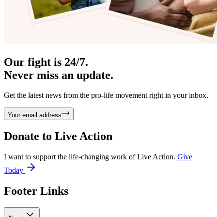
Our fight is 24/7.
Never miss an update.
Get the latest news from the pro-life movement right in your inbox.
Your email address
Donate to
Live Action
I want to support the life-changing work of Live Action.
Give
Today
Footer Links