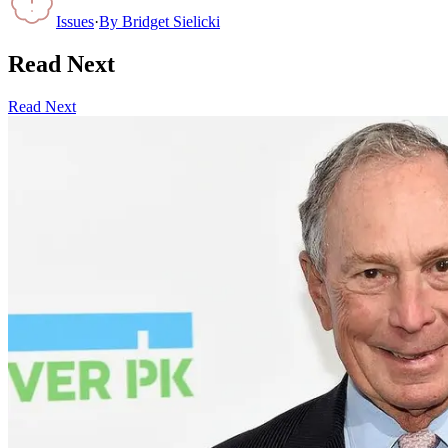
Issues
·
By
Bridget Sielicki
Read Next
Read Next