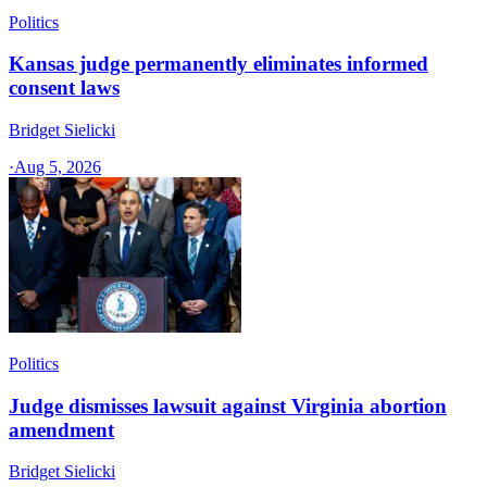
Politics
Kansas judge permanently eliminates informed
consent laws
Bridget Sielicki
·
Aug 5, 2026
Politics
Judge dismisses lawsuit against Virginia abortion
amendment
Bridget Sielicki