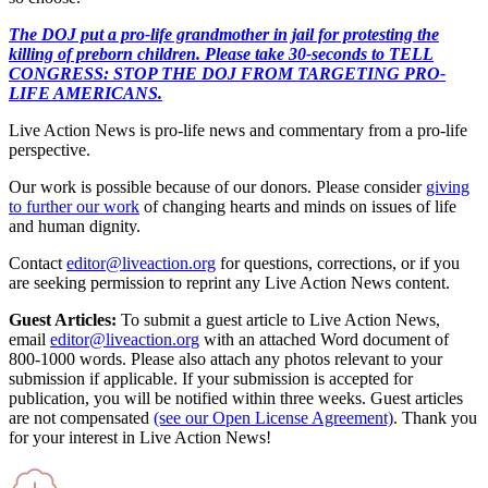
The DOJ put a pro-life grandmother in jail for protesting the
killing of preborn children. Please take 30-seconds to TELL
CONGRESS: STOP THE DOJ FROM TARGETING PRO-
LIFE AMERICANS.
Live Action News is pro-life news and commentary from a pro-life
perspective.
Our work is possible because of our donors. Please consider
giving
to further our work
of changing hearts and minds on issues of life
and human dignity.
Contact
editor@liveaction.org
for questions, corrections, or if you
are seeking permission to reprint any Live Action News content.
Guest Articles:
To submit a guest article to Live Action News,
email
editor@liveaction.org
with an attached Word document of
800-1000 words. Please also attach any photos relevant to your
submission if applicable. If your submission is accepted for
publication, you will be notified within three weeks. Guest articles
are not compensated
(see our Open License Agreement)
. Thank you
for your interest in Live Action News!