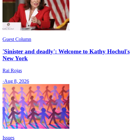
Guest Column
'Sinister and deadly': Welcome to Kathy Hochul's
New York
Rai Rojas
·
Aug 8, 2026
Issues