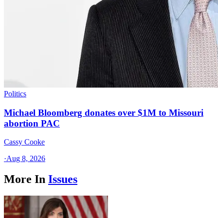
Politics
Michael Bloomberg donates over $1M to Missouri
abortion PAC
Cassy Cooke
·
Aug 8, 2026
More In
Issues