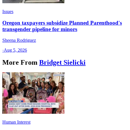
Issues
Oregon taxpayers subsidize Planned Parenthood's
transgender pipeline for minors
Sheena Rodriguez
·
Aug 5, 2026
More From
Bridget Sielicki
Human Interest