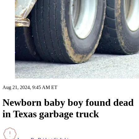
Aug 21, 2024, 9:45 AM ET
Newborn baby boy found dead
in Texas garbage truck