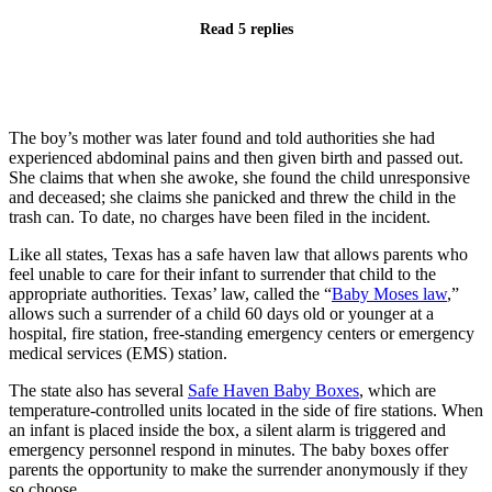
Read 5 replies
The boy’s mother was later found and told authorities she had
experienced abdominal pains and then given birth and passed out.
She claims that when she awoke, she found the child unresponsive
and deceased; she claims she panicked and threw the child in the
trash can. To date, no charges have been filed in the incident.
Like all states, Texas has a safe haven law that allows parents who
feel unable to care for their infant to surrender that child to the
appropriate authorities. Texas’ law, called the “
Baby Moses law
,”
allows such a surrender of a child 60 days old or younger at a
hospital, fire station, free-standing emergency centers or emergency
medical services (EMS) station.
The state also has several
Safe Haven Baby Boxes
, which are
temperature-controlled units located in the side of fire stations. When
an infant is placed inside the box, a silent alarm is triggered and
emergency personnel respond in minutes. The baby boxes offer
parents the opportunity to make the surrender anonymously if they
so choose.