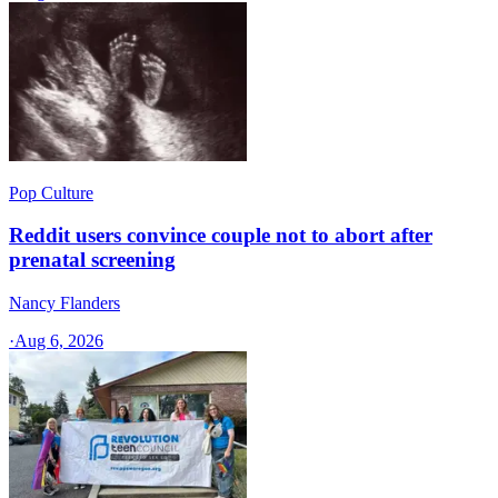
Pop Culture
Reddit users convince couple not to abort after
prenatal screening
Nancy Flanders
·
Aug 6, 2026