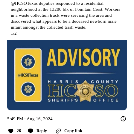
@HCSOTexas
 deputies responded to a residential 
neighborhood at the 13200 blk of Fountain Crest. Workers 
in a waste collection truck were servicing the area and 
discovered what appears to be a deceased newborn male 
infant amongst the collected trash waste.

1/2
5:49 PM · Aug 16, 2024
26
Reply
Copy link