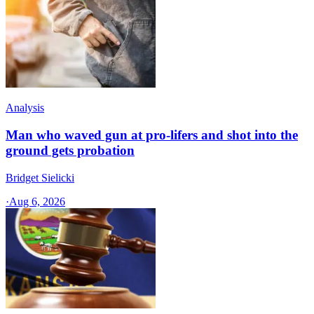
Analysis
Man who waved gun at pro-lifers and shot into the
ground gets probation
Bridget Sielicki
·
Aug 6, 2026