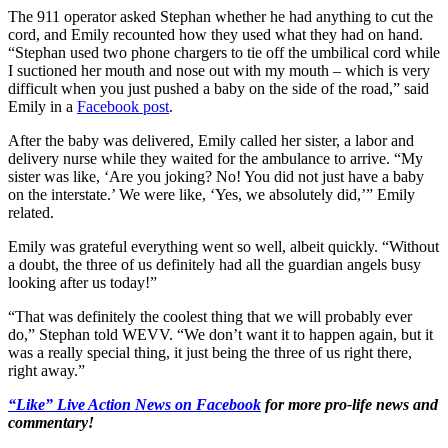
The 911 operator asked Stephan whether he had anything to cut the
cord, and Emily recounted how they used what they had on hand.
“Stephan used two phone chargers to tie off the umbilical cord while
I suctioned her mouth and nose out with my mouth – which is very
difficult when you just pushed a baby on the side of the road,” said
Emily in a
Facebook post
.
After the baby was delivered, Emily called her sister, a labor and
delivery nurse while they waited for the ambulance to arrive. “My
sister was like, ‘Are you joking? No! You did not just have a baby
on the interstate.’ We were like, ‘Yes, we absolutely did,’” Emily
related.
Emily was grateful everything went so well, albeit quickly. “Without
a doubt, the three of us definitely had all the guardian angels busy
looking after us today!”
“That was definitely the coolest thing that we will probably ever
do,” Stephan told WEVV. “We don’t want it to happen again, but it
was a really special thing, it just being the three of us right there,
right away.”
“Like” Live Action News on Facebook
for more pro-life news and
commentary!