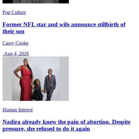
Pop Culture
Former NFL star and wife announce stillbirth of
their son
Cassy Cooke
·
Aug 4, 2026
Human Interest
Nadira already knew the pain of abortion. Despite
pressure, she refused to do it again