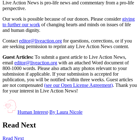
Live Action News is pro-life news and commentary from a pro-life
perspective.
Our work is possible because of our donors. Please consider
giving
to further our work
of changing hearts and minds on issues of life
and human dignity.
Contact
editor@liveaction.org
for questions, corrections, or if you
are seeking permission to reprint any Live Action News content.
Guest Articles:
To submit a guest article to Live Action News,
email
editor@liveaction.org
with an attached Word document of
800-1000 words. Please also attach any photos relevant to your
submission if applicable. If your submission is accepted for
publication, you will be notified within three weeks. Guest articles
are not compensated
(see our Open License Agreement)
. Thank you
for your interest in Live Action News!
Human Interest
·
By
Laura Nicole
Read Next
Read Next