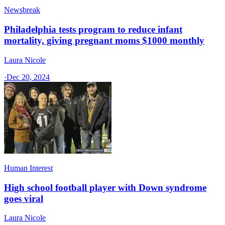
Newsbreak
Philadelphia tests program to reduce infant
mortality, giving pregnant moms $1000 monthly
Laura Nicole
·
Dec 20, 2024
Human Interest
High school football player with Down syndrome
goes viral
Laura Nicole