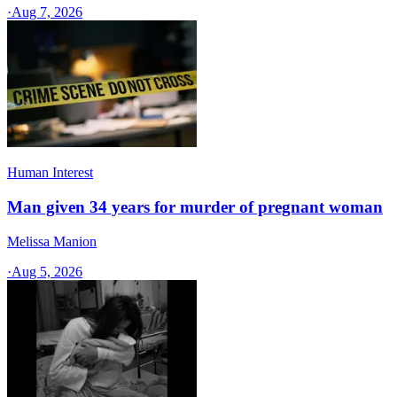
·
Aug 7, 2026
Human Interest
Man given 34 years for murder of pregnant woman
Melissa Manion
·
Aug 5, 2026