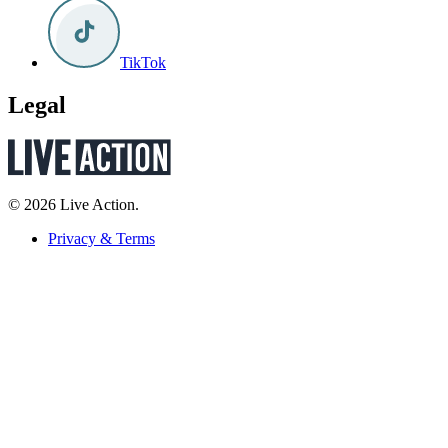
TikTok
Legal
© 2026 Live Action.
Privacy & Terms