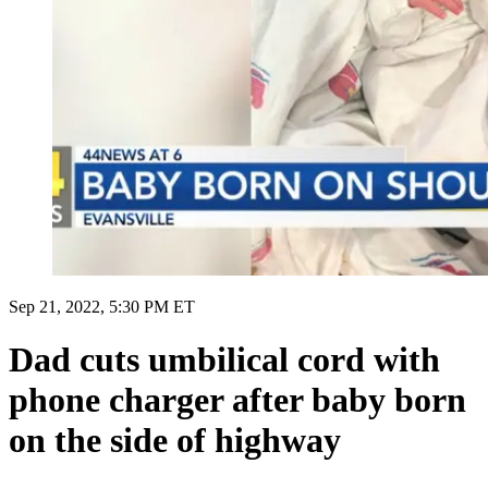
Sep 21, 2022, 5:30 PM ET
Dad cuts umbilical cord with
phone charger after baby born
on the side of highway