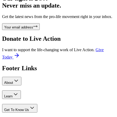
Never miss an update.
Get the latest news from the pro-life movement right in your inbox.
Your email address
Donate to
Live Action
I want to support the life-changing work of Live Action.
Give
Today
Footer Links
About
Learn
Get To Know Us