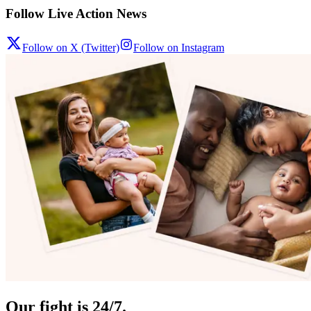
Follow Live Action News
Follow on X (Twitter)
Follow on Instagram
Our fight is 24/7.