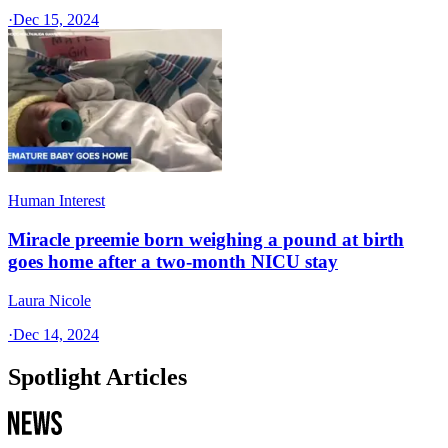
·
Dec 15, 2024
Human Interest
Miracle preemie born weighing a pound at birth
goes home after a two-month NICU stay
Laura Nicole
·
Dec 14, 2024
Spotlight Articles