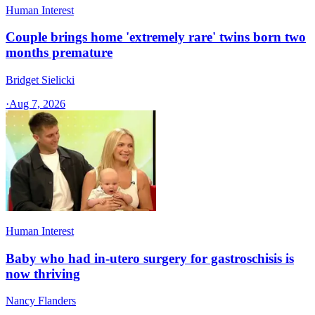
Human Interest
Couple brings home 'extremely rare' twins born two
months premature
Bridget Sielicki
·
Aug 7, 2026
Human Interest
Baby who had in-utero surgery for gastroschisis is
now thriving
Nancy Flanders