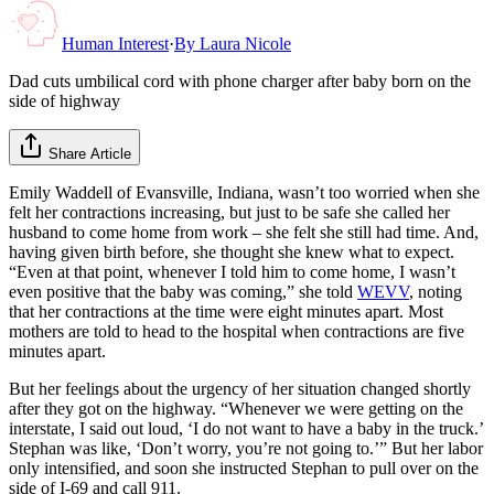
Human Interest
·
By
Laura Nicole
Dad cuts umbilical cord with phone charger after baby born on the
side of highway
Share Article
Emily Waddell of Evansville, Indiana, wasn’t too worried when she
felt her contractions increasing, but just to be safe she called her
husband to come home from work – she felt she still had time. And,
having given birth before, she thought she knew what to expect.
“Even at that point, whenever I told him to come home, I wasn’t
even positive that the baby was coming,” she told
WEVV
, noting
that her contractions at the time were eight minutes apart. Most
mothers are told to head to the hospital when contractions are five
minutes apart.
But her feelings about the urgency of her situation changed shortly
after they got on the highway. “Whenever we were getting on the
interstate, I said out loud, ‘I do not want to have a baby in the truck.’
Stephan was like, ‘Don’t worry, you’re not going to.’” But her labor
only intensified, and soon she instructed Stephan to pull over on the
side of I-69 and call 911.