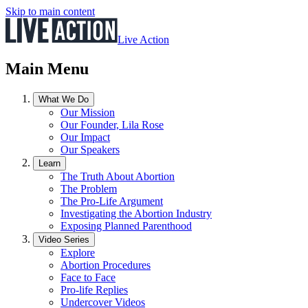
Skip to main content
Live Action
Main Menu
What We Do
Our Mission
Our Founder, Lila Rose
Our Impact
Our Speakers
Learn
The Truth About Abortion
The Problem
The Pro-Life Argument
Investigating the Abortion Industry
Exposing Planned Parenthood
Video Series
Explore
Abortion Procedures
Face to Face
Pro-life Replies
Undercover Videos