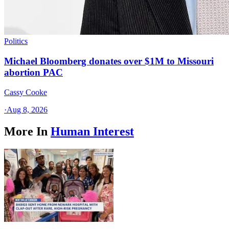
Politics
Michael Bloomberg donates over $1M to Missouri
abortion PAC
Cassy Cooke
·
Aug 8, 2026
More In
Human Interest