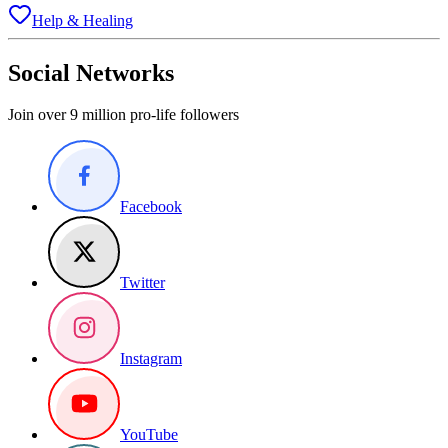
Help & Healing
Social Networks
Join over 9 million pro-life followers
Facebook
Twitter
Instagram
YouTube