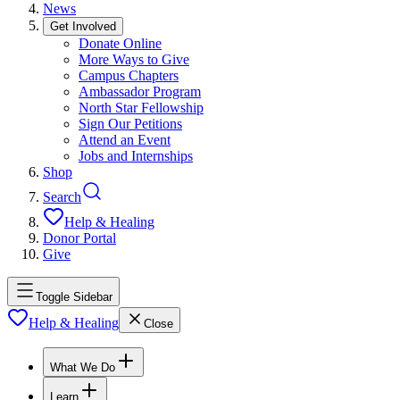
News
Get Involved
Donate Online
More Ways to Give
Campus Chapters
Ambassador Program
North Star Fellowship
Sign Our Petitions
Attend an Event
Jobs and Internships
Shop
Search
Help & Healing
Donor Portal
Give
Toggle Sidebar
Help & Healing
Close
What We Do
Learn