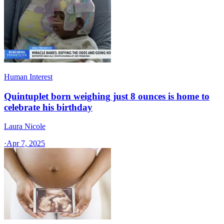
Human Interest
Quintuplet born weighing just 8 ounces is home to
celebrate his birthday
Laura Nicole
·
Apr 7, 2025