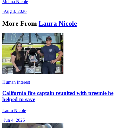
Melina Nicole
·
Aug 3, 2026
More From
Laura Nicole
Human Interest
California fire captain reunited with preemie he
helped to save
Laura Nicole
·
Jun 4, 2025