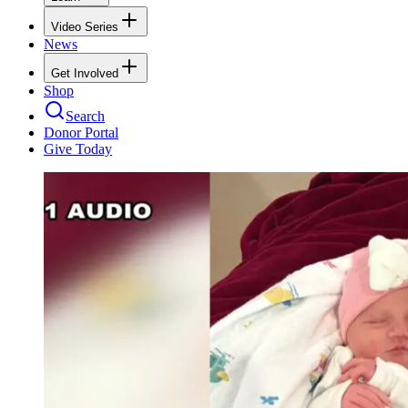
Video Series
News
Get Involved
Shop
Search
Donor Portal
Give Today