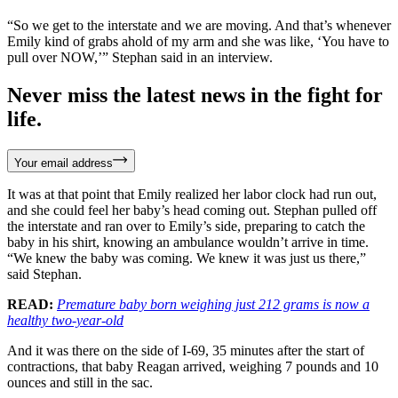
“So we get to the interstate and we are moving. And that’s whenever
Emily kind of grabs ahold of my arm and she was like, ‘You have to
pull over NOW,’” Stephan said in an interview.
Never miss the latest news in the fight for
life.
Your email address
It was at that point that Emily realized her labor clock had run out,
and she could feel her baby’s head coming out. Stephan pulled off
the interstate and ran over to Emily’s side, preparing to catch the
baby in his shirt, knowing an ambulance wouldn’t arrive in time.
“We knew the baby was coming. We knew it was just us there,”
said Stephan.
READ:
Premature baby born weighing just 212 grams is now a
healthy two-year-old
And it was there on the side of I-69, 35 minutes after the start of
contractions, that baby Reagan arrived, weighing 7 pounds and 10
ounces and still in the sac.