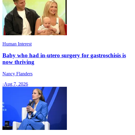
Human Interest
Baby who had in-utero surgery for gastroschisis is
now thriving
Nancy Flanders
·
Aug 7, 2026