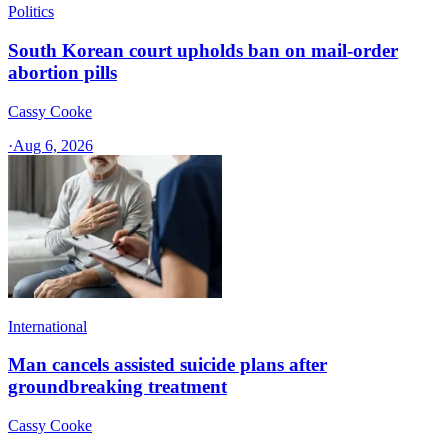
Politics
South Korean court upholds ban on mail-order
abortion pills
Cassy Cooke
·
Aug 6, 2026
International
Man cancels assisted suicide plans after
groundbreaking treatment
Cassy Cooke