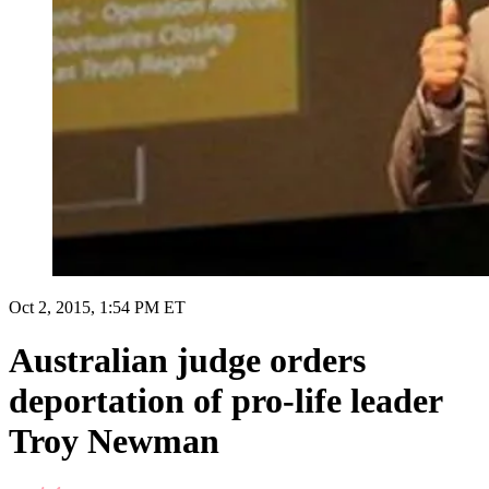
Oct 2, 2015, 1:54 PM ET
Australian judge orders
deportation of pro-life leader
Troy Newman