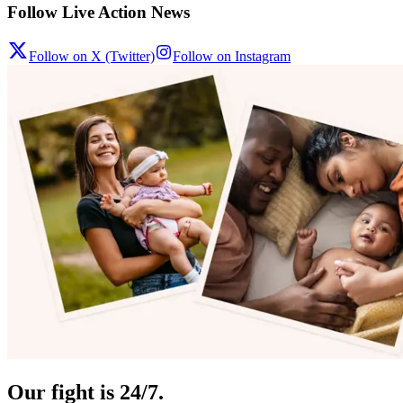
Follow Live Action News
Follow on X (Twitter)
Follow on Instagram
Our fight is 24/7.