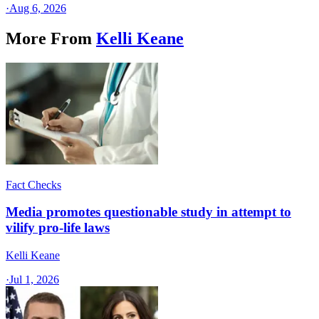
·
Aug 6, 2026
More From
Kelli Keane
Fact Checks
Media promotes questionable study in attempt to
vilify pro-life laws
Kelli Keane
·
Jul 1, 2026