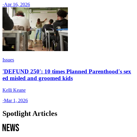
·
Apr 16, 2026
Issues
'DEFUND 250': 10 times Planned Parenthood's sex
ed misled and groomed kids
Kelli Keane
·
Mar 1, 2026
Spotlight Articles