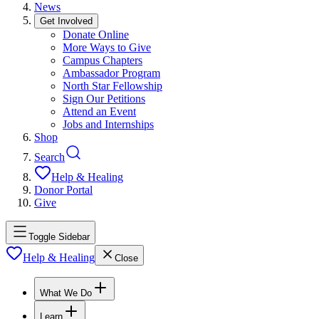
News
Get Involved
Donate Online
More Ways to Give
Campus Chapters
Ambassador Program
North Star Fellowship
Sign Our Petitions
Attend an Event
Jobs and Internships
Shop
Search
Help & Healing
Donor Portal
Give
Toggle Sidebar
Help & Healing
Close
What We Do
Learn