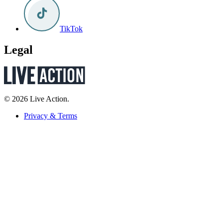
TikTok
Legal
© 2026 Live Action.
Privacy & Terms