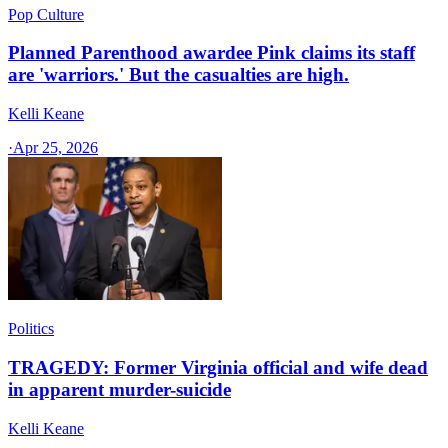
Pop Culture
Planned Parenthood awardee Pink claims its staff
are 'warriors.' But the casualties are high.
Kelli Keane
·
Apr 25, 2026
Politics
TRAGEDY: Former Virginia official and wife dead
in apparent murder-suicide
Kelli Keane