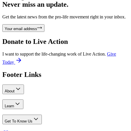
Never miss an update.
Get the latest news from the pro-life movement right in your inbox.
Your email address
Donate to
Live Action
I want to support the life-changing work of Live Action.
Give
Today
Footer Links
About
Learn
Get To Know Us