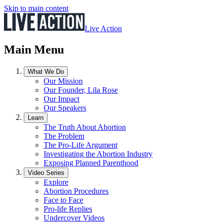
Skip to main content
Live Action
Main Menu
What We Do
Our Mission
Our Founder, Lila Rose
Our Impact
Our Speakers
Learn
The Truth About Abortion
The Problem
The Pro-Life Argument
Investigating the Abortion Industry
Exposing Planned Parenthood
Video Series
Explore
Abortion Procedures
Face to Face
Pro-life Replies
Undercover Videos