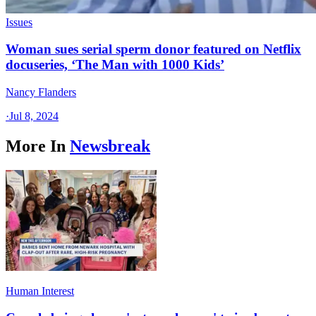
Issues
Woman sues serial sperm donor featured on Netflix
docuseries, ‘The Man with 1000 Kids’
Nancy Flanders
·
Jul 8, 2024
More In
Newsbreak
Human Interest