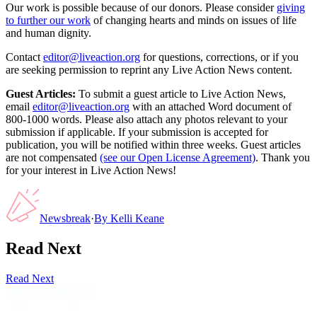
Our work is possible because of our donors. Please consider
giving
to further our work
of changing hearts and minds on issues of life
and human dignity.
Contact
editor@liveaction.org
for questions, corrections, or if you
are seeking permission to reprint any Live Action News content.
Guest Articles:
To submit a guest article to Live Action News,
email
editor@liveaction.org
with an attached Word document of
800-1000 words. Please also attach any photos relevant to your
submission if applicable. If your submission is accepted for
publication, you will be notified within three weeks. Guest articles
are not compensated
(see our Open License Agreement)
. Thank you
for your interest in Live Action News!
Newsbreak
·
By
Kelli Keane
Read Next
Read Next