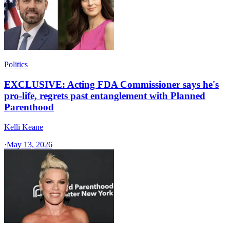
Politics
EXCLUSIVE: Acting FDA Commissioner says he's
pro-life, regrets past entanglement with Planned
Parenthood
Kelli Keane
·
May 13, 2026