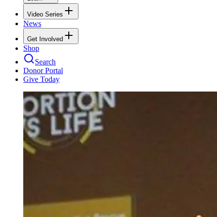
Video Series
News
Get Involved
Shop
Search
Donor Portal
Give Today