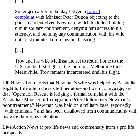
[…]
Sullenger earlier in the day lodged a
formal
complaint
with Minister Peter Dutton objecting to the
poor treatment given Newman, which included holding
him in solitary confinement, denying him access to his
attorney, and banning any communication with his wife
until just minutes before his final hearing.
[…]
Troy and his wife Mellissa are set to return home to the
U.S. on the first flight in the morning, Melbourne time.
Meanwhile, Troy remains incarcerated until his flight.
LifeNews also reports that Newman’s wife was helped by Australia
Right to Life after officials left her alone and with no luggage, and
that “Operation Rescue is lodging a formal complaint with the
Australian Minister of Immigration Peter Dutton over Newman’s
poor treatment.” Newman was held on a military base, reportedly
“with criminals,” and has been disallowed from communicating with
his wife during his detention.
Live Action News is pro-life news and commentary from a pro-life
perspective.