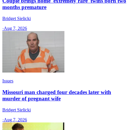
Couple brings home 'extremely rare' twins born two
months premature
Bridget Sielicki
·
Aug 7, 2026
Issues
Missouri man charged four decades later with
murder of pregnant wife
Bridget Sielicki
·
Aug 7, 2026