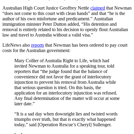
Australian High Court Justice Geoffrey Nettle
claimed
that Newman
“does not come to this court with clean hands” and that “he is the
author of his own misfortune and predicament.” Australian
immigration minister Peter Dutton added, “His detention and
removal is entirely related to his decision to openly flout Australian
law and travel to Australia without a valid visa.”
LifeNews also
reports
that Newman has been ordered to pay court
costs for the Australian government:
Mary Collier of Australia Right to Life, which had
invited Newman to Australia for a speaking tour, told
reporters that “the judge found that the balance of
convenience did not favor the grant of interlocutory
injunction to prevent his removal from Australia while
that serious question is tried. On this basis, the
application for an interlocutory injunction was refused.
Any final determination of the matter will occur at some
later date.”
“It is a sad day when downright lies and twisted words
triumphs over truth, but that is exactly what happened
today,” said [Operation Rescue’s Cheryl] Sullenger.