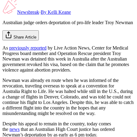
Newsbreak
·
By
Kelli Keane
Australian judge orders deportation of pro-life leader Troy Newman
Share Article
As
previously reported
by Live Action News, Center for Medical
Progress board member and Operation Rescue president Troy
Newman was detained this week in Australia after the Australian
government revoked his visa, based on the claim that he promotes
violence against abortion providers.
Newman was already en route when he was informed of the
revocation, traveling overseas to speak at a convention for
Australia Right to Life. He was halted while still in the U.S., during
a change of flights in Denver, Colorado, and was told he could not
continue his flight to Los Angeles. Despite this, he was able to catch
a different flight into the country in the hopes that any
misunderstanding might be resolved on the way.
Despite his appeal to remain in the country, today comes
the
news
that an Australian High Court justice has ordered
Newman’s deportation by as early as 6 pm today.