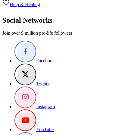
Help & Healing
Social Networks
Join over 9 million pro-life followers
Facebook
Twitter
Instagram
YouTube