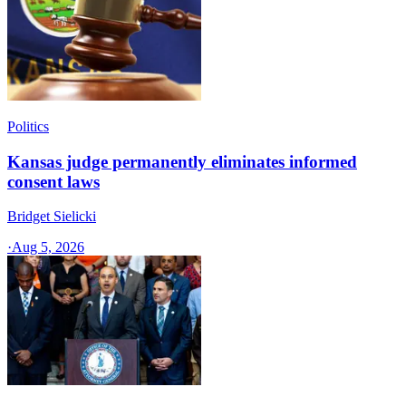
Politics
Kansas judge permanently eliminates informed
consent laws
Bridget Sielicki
·
Aug 5, 2026