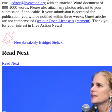
email
editor@liveaction.org
with an attached Word document of
800-1000 words. Please also attach any photos relevant to your
submission if applicable. If your submission is accepted for
publication, you will be notified within three weeks. Guest articles
are not compensated
(see our Open License Agreement)
. Thank you
for your interest in Live Action News!
Newsbreak
·
By
Bridget Sielicki
Read Next
Read Next