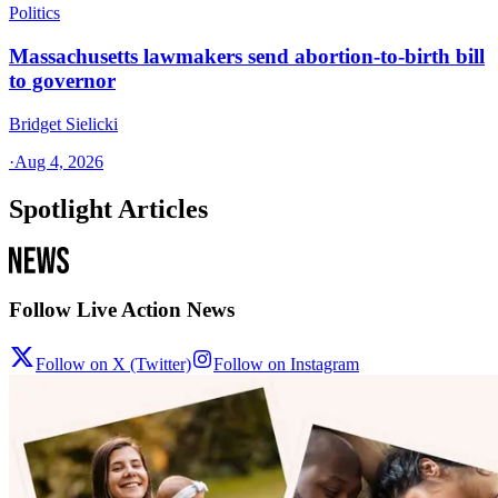
Politics
Massachusetts lawmakers send abortion-to-birth bill
to governor
Bridget Sielicki
·
Aug 4, 2026
Spotlight Articles
Follow Live Action News
Follow on X (Twitter)
Follow on Instagram