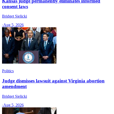
Kansas judge permanently eliminates informed
consent laws
Bridget Sielicki
·
Aug 5, 2026
Politics
Judge dismisses lawsuit against Virginia abortion
amendment
Bridget Sielicki
·
Aug 5, 2026