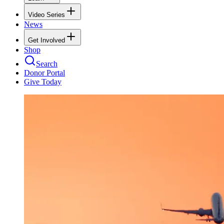
Video Series
News
Get Involved
Shop
Search
Donor Portal
Give Today