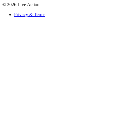
© 2026 Live Action.
Privacy & Terms