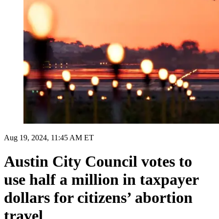
Aug 19, 2024, 11:45 AM ET
Austin City Council votes to
use half a million in taxpayer
dollars for citizens’ abortion
travel