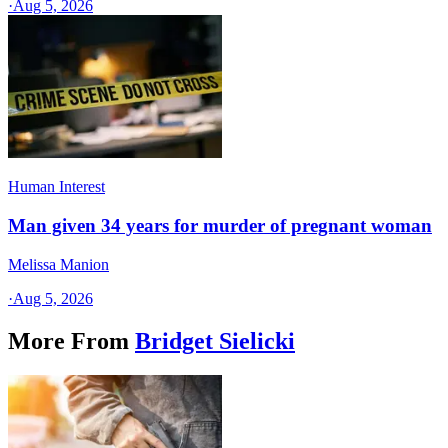
·
Aug 5, 2026
Human Interest
Man given 34 years for murder of pregnant woman
Melissa Manion
·
Aug 5, 2026
More From
Bridget Sielicki