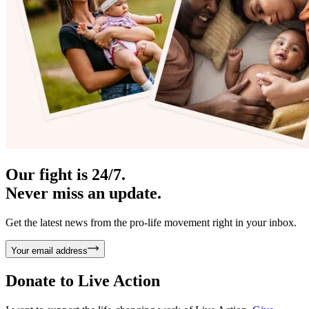
Our fight is 24/7.
Never miss an update.
Get the latest news from the pro-life movement right in your inbox.
Your email address
Donate to
Live Action