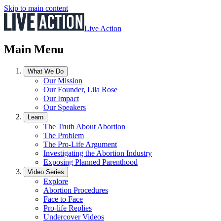
Skip to main content
Live Action
Main Menu
What We Do
Our Mission
Our Founder, Lila Rose
Our Impact
Our Speakers
Learn
The Truth About Abortion
The Problem
The Pro-Life Argument
Investigating the Abortion Industry
Exposing Planned Parenthood
Video Series
Explore
Abortion Procedures
Face to Face
Pro-life Replies
Undercover Videos