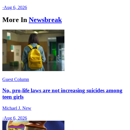
·
Aug 6, 2026
More In
Newsbreak
Guest Column
No, pro-life laws are not increasing suicides among
teen girls
Michael J. New
·
Aug 6, 2026