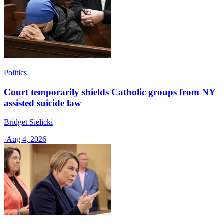
Politics
Court temporarily shields Catholic groups from NY
assisted suicide law
Bridget Sielicki
·
Aug 4, 2026