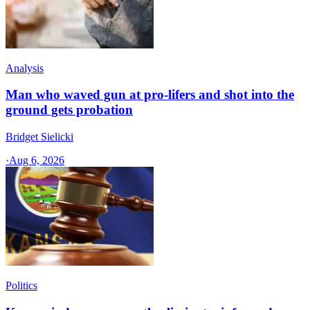
Analysis
Man who waved gun at pro-lifers and shot into the
ground gets probation
Bridget Sielicki
·
Aug 6, 2026
Politics