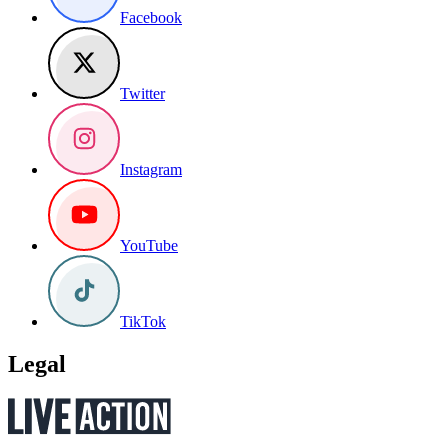
Facebook
Twitter
Instagram
YouTube
TikTok
Legal