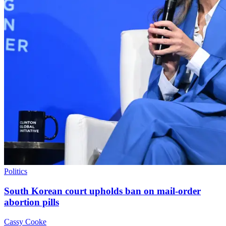
Politics
South Korean court upholds ban on mail-order
abortion pills
Cassy Cooke