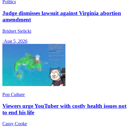
Politics
Judge dismisses lawsuit against Virginia abortion
amendment
Bridget Sielicki
·
Aug 5, 2026
Pop Culture
Viewers urge YouTuber with costly health issues not
to end his life
Cassy Cooke