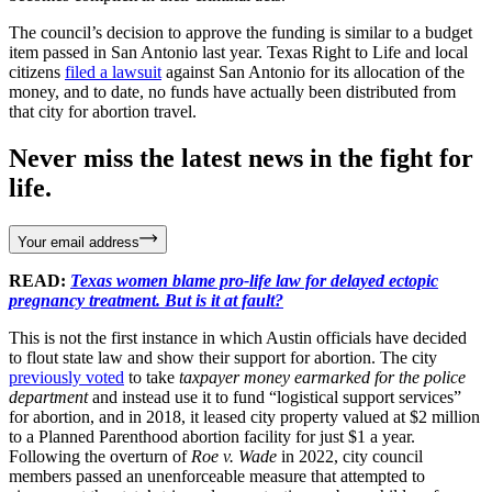
The council’s decision to approve the funding is similar to a budget
item passed in San Antonio last year. Texas Right to Life and local
citizens
filed a lawsuit
against San Antonio for its allocation of the
money, and to date, no funds have actually been distributed from
that city for abortion travel.
Never miss the latest news in the fight for
life.
Your email address
READ:
Texas women blame pro-life law for delayed ectopic
pregnancy treatment. But is it at fault?
This is not the first instance in which Austin officials have decided
to flout state law and show their support for abortion. The city
previously voted
to take
taxpayer money earmarked for the police
department
and instead use it to fund “logistical support services”
for abortion, and in 2018, it leased city property valued at $2 million
to a Planned Parenthood abortion facility for just $1 a year.
Following the overturn of
Roe v. Wade
in 2022, city council
members passed an unenforceable measure that attempted to