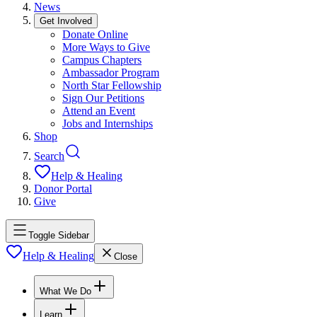
News
Get Involved
Donate Online
More Ways to Give
Campus Chapters
Ambassador Program
North Star Fellowship
Sign Our Petitions
Attend an Event
Jobs and Internships
Shop
Search
Help & Healing
Donor Portal
Give
Toggle Sidebar
Help & Healing
Close
What We Do
Learn