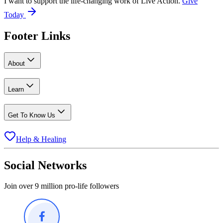
I want to support the life-changing work of Live Action.
Give
Today
Footer Links
About
Learn
Get To Know Us
Help & Healing
Social Networks
Join over 9 million pro-life followers