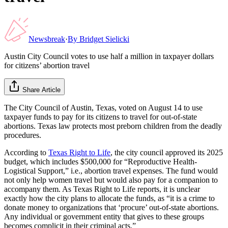
Newsbreak
·
By
Bridget Sielicki
Austin City Council votes to use half a million in taxpayer dollars
for citizens’ abortion travel
Share Article
The City Council of Austin, Texas, voted on August 14 to use
taxpayer funds to pay for its citizens to travel for out-of-state
abortions. Texas law protects most preborn children from the deadly
procedures.
According to
Texas Right to Life
, the city council approved its 2025
budget, which includes $500,000 for “Reproductive Health-
Logistical Support,” i.e., abortion travel expenses. The fund would
not only help women travel but would also pay for a companion to
accompany them. As Texas Right to Life reports, it is unclear
exactly how the city plans to allocate the funds, as “it is a crime to
donate money to organizations that ‘procure’ out-of-state abortions.
Any individual or government entity that gives to these groups
becomes complicit in their criminal acts.”