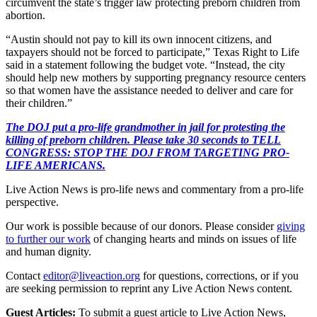
circumvent the state’s trigger law protecting preborn children from
abortion.
“Austin should not pay to kill its own innocent citizens, and
taxpayers should not be forced to participate,” Texas Right to Life
said in a statement following the budget vote. “Instead, the city
should help new mothers by supporting pregnancy resource centers
so that women have the assistance needed to deliver and care for
their children.”
The DOJ put a pro-life grandmother in jail for protesting the
killing of preborn children. Please take 30 seconds to TELL
CONGRESS: STOP THE DOJ FROM TARGETING PRO-
LIFE AMERICANS.
Live Action News is pro-life news and commentary from a pro-life
perspective.
Our work is possible because of our donors. Please consider
giving
to further our work
of changing hearts and minds on issues of life
and human dignity.
Contact
editor@liveaction.org
for questions, corrections, or if you
are seeking permission to reprint any Live Action News content.
Guest Articles:
To submit a guest article to Live Action News,