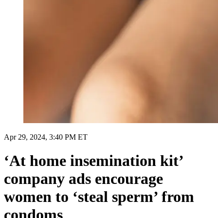
Apr 29, 2024, 3:40 PM ET
‘At home insemination kit’
company ads encourage
women to ‘steal sperm’ from
condoms