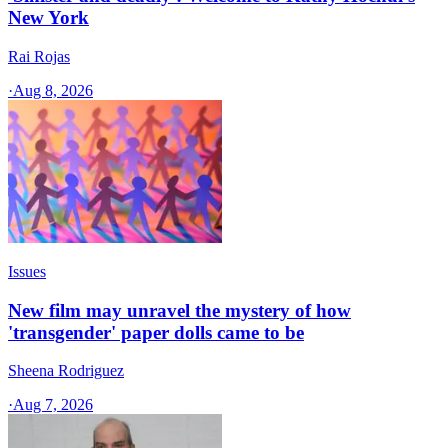
New York
Rai Rojas
·
Aug 8, 2026
Issues
New film may unravel the mystery of how
'transgender' paper dolls came to be
Sheena Rodriguez
·
Aug 7, 2026