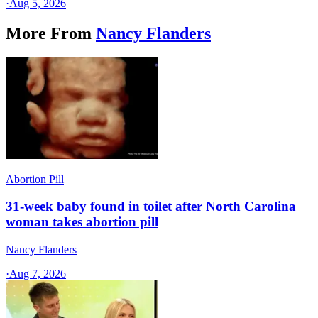
·
Aug 5, 2026
More From
Nancy Flanders
Abortion Pill
31-week baby found in toilet after North Carolina
woman takes abortion pill
Nancy Flanders
·
Aug 7, 2026