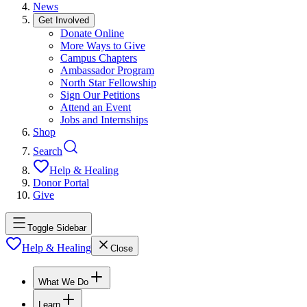
News
Get Involved
Donate Online
More Ways to Give
Campus Chapters
Ambassador Program
North Star Fellowship
Sign Our Petitions
Attend an Event
Jobs and Internships
Shop
Search
Help & Healing
Donor Portal
Give
Toggle Sidebar
Help & Healing
Close
What We Do
Learn