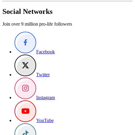
Social Networks
Join over 9 million pro-life followers
Facebook
Twitter
Instagram
YouTube