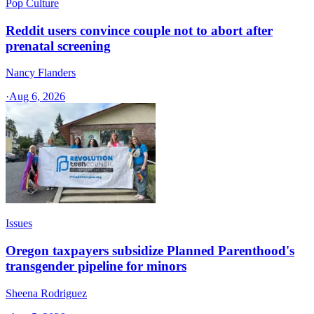
Pop Culture
Reddit users convince couple not to abort after
prenatal screening
Nancy Flanders
·
Aug 6, 2026
Issues
Oregon taxpayers subsidize Planned Parenthood's
transgender pipeline for minors
Sheena Rodriguez