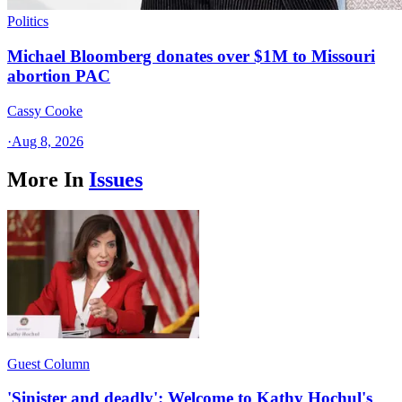
Politics
Michael Bloomberg donates over $1M to Missouri
abortion PAC
Cassy Cooke
·
Aug 8, 2026
More In
Issues
Guest Column
'Sinister and deadly': Welcome to Kathy Hochul's