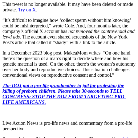
This tweet is no longer available. It may have been deleted or made
private.
Try on X
.
“It’s difficult to imagine how ‘collect sperm without him knowing’
could be misinterpreted,” wrote Cole. And, four months later, the
company’s official X account has
not removed the controversial and
lewd ads
. The account even shared screenshots of the New York
Post’s article that called it “shady” with a link to the article.
In a December 2023 blog post, MakeaMom writes, “On one hand,
there’s the question of a man’s right to decide where and how his
genetic material is used. On the other, there’s the woman’s autonomy
over her body and reproductive choices. This situation challenges
conventional views on reproductive consent and control.”
The DOJ put a pro-life grandmother in jail for protesting the
killing of preborn children. Please take 30-seconds to TELL
CONGRESS: STOP THE DOJ FROM TARGETING PRO-
LIFE AMERICANS.
Live Action News is pro-life news and commentary from a pro-life
perspective.