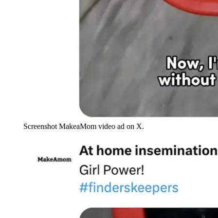
Screenshot MakeaMom video ad on X.