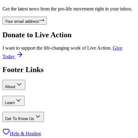
Get the latest news from the pro-life movement right in your inbox.
Your email address
Donate to
Live Action
I want to support the life-changing work of Live Action.
Give
Today
Footer Links
About
Learn
Get To Know Us
Help & Healing