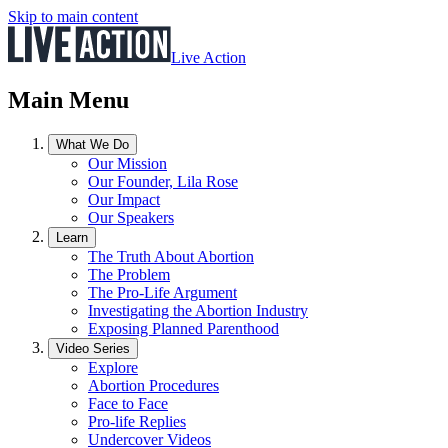
Skip to main content
Live Action
Main Menu
What We Do
Our Mission
Our Founder, Lila Rose
Our Impact
Our Speakers
Learn
The Truth About Abortion
The Problem
The Pro-Life Argument
Investigating the Abortion Industry
Exposing Planned Parenthood
Video Series
Explore
Abortion Procedures
Face to Face
Pro-life Replies
Undercover Videos