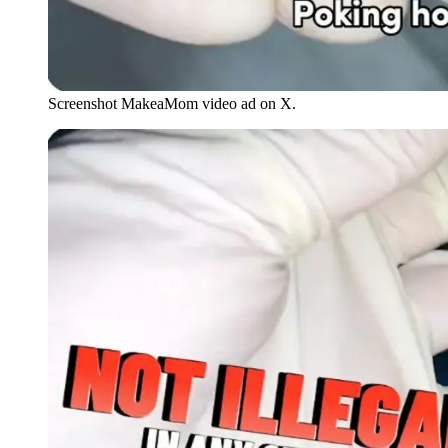
Screenshot MakeaMom video ad on X.