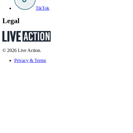
TikTok
Legal
© 2026 Live Action.
Privacy & Terms