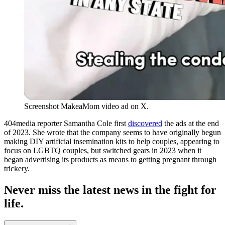
Screenshot MakeaMom video ad on X.
404media reporter Samantha Cole first
discovered
the ads at the end
of 2023. She wrote that the company seems to have originally begun
making DIY artificial insemination kits to help couples, appearing to
focus on LGBTQ couples, but switched gears in 2023 when it
began advertising its products as means to getting pregnant through
trickery.
Never miss the latest news in the fight for
life.