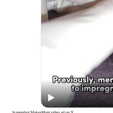
Screenshot MakeaMom video ad on X.