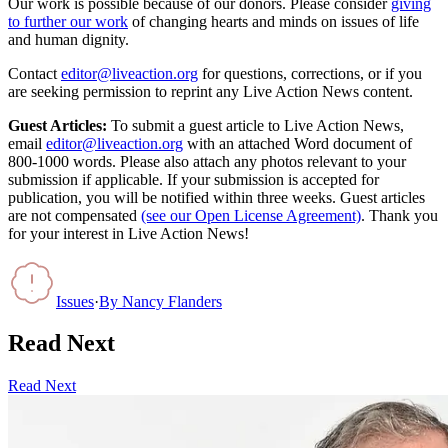
Our work is possible because of our donors. Please consider
giving
to further our work
of changing hearts and minds on issues of life
and human dignity.
Contact
editor@liveaction.org
for questions, corrections, or if you
are seeking permission to reprint any Live Action News content.
Guest Articles:
To submit a guest article to Live Action News,
email
editor@liveaction.org
with an attached Word document of
800-1000 words. Please also attach any photos relevant to your
submission if applicable. If your submission is accepted for
publication, you will be notified within three weeks. Guest articles
are not compensated
(see our Open License Agreement)
. Thank you
for your interest in Live Action News!
Issues
·
By
Nancy Flanders
Read Next
Read Next