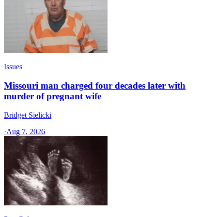
Issues
Missouri man charged four decades later with
murder of pregnant wife
Bridget Sielicki
·
Aug 7, 2026