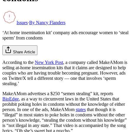
Issues
·
By
Nancy Flanders
‘At home insemination kit’ company ads encourage women to ‘steal
sperm’ from condoms
Share Article
According to the
New York Post
, a company called MakeAMom is
selling at-home insemination kits that it claims are designed to help
couples who are having trouble becoming pregnant. However, ads
on Twitter/X tell a different story — one that involves ‘sperm
stealing.’
MakeAMom advertises a $250 “semen stealing” kit, reports
BioEdge
, as a way to circumvent laws in the United States that
prohibit poking holes in condoms without the knowledge of either
person. In one of the ads, MakeAMom
states
that though it is
“illegal” in most states to poke holes in condoms without the other
person’s knowledge, “stealing the condom without his knowledge”
is “not illegal in any state.” That video is accompanied by the song
lyrics, “Oh she’s sweet but a psycho.”