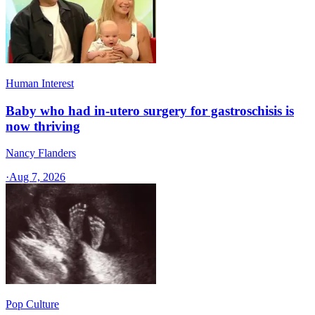
Human Interest
Baby who had in-utero surgery for gastroschisis is
now thriving
Nancy Flanders
·
Aug 7, 2026
Pop Culture