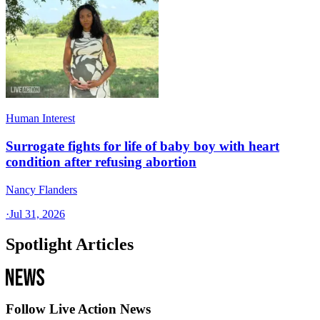
Human Interest
Surrogate fights for life of baby boy with heart
condition after refusing abortion
Nancy Flanders
·
Jul 31, 2026
Spotlight Articles
Follow Live Action News