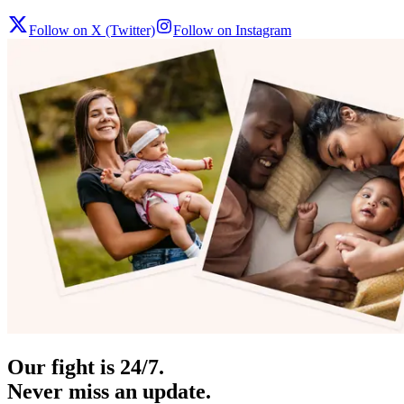
Follow on X (Twitter)
Follow on Instagram
Our fight is 24/7.
Never miss an update.