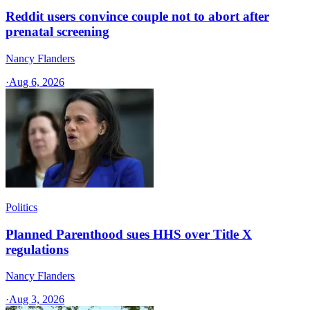
Reddit users convince couple not to abort after
prenatal screening
Nancy Flanders
·
Aug 6, 2026
Politics
Planned Parenthood sues HHS over Title X
regulations
Nancy Flanders
·
Aug 3, 2026