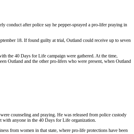
ly conduct after police say he pepper-sprayed a pro-lifer praying in
ember 18. If found guilty at trial, Outland could receive up to seven
 with the 40 Days for Life campaign were gathered. At the time,
etween Outland and the other pro-lifers who were present, when Outland
o were counseling and praying. He was released from police custody
t with anyone in the 40 Days for Life organization.
usiness from women in that state, where pro-life protections have been