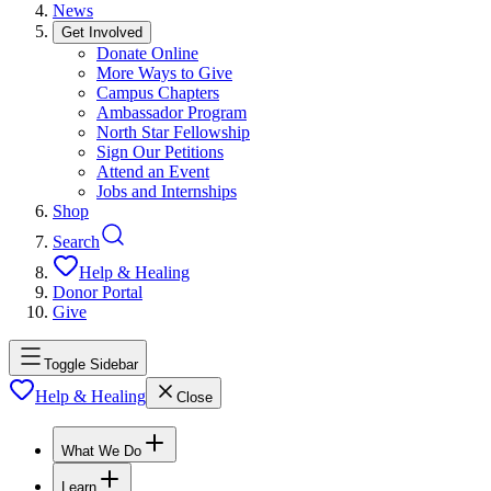
News
Get Involved
Donate Online
More Ways to Give
Campus Chapters
Ambassador Program
North Star Fellowship
Sign Our Petitions
Attend an Event
Jobs and Internships
Shop
Search
Help & Healing
Donor Portal
Give
Toggle Sidebar
Help & Healing
Close
What We Do
Learn