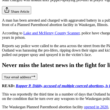
Share Article
A man has been arrested and charged with aggravated battery in a publ
front of a Planned Parenthood abortion facility in Waukegan, Illinois.
According to
Lake and McHenry County Scanner
, police have charg
years in prison.
Reports say police were called to the area across the street from the
Outland was harassing the pro-lifers, ripping down their signs and ki
pulled out pepper spray and sprayed it in the victim’s face.
Never miss the latest news in the fight for li
Your email address
READ:
Rapper P. Diddy, accused of multiple coerced abortions, is j
This was reportedly the third time in a number of days that Outland 
on the condition that he turn over any weapons to the Waukegan police
The Waukegan Planned Parenthood abortion facility
opened in 2020
,