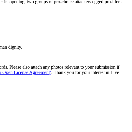
er its opening, two groups of pro-choice attackers egged pro-lifers
man dignity.
s. Please also attach any photos relevant to your submission if
ur Open License Agreement)
. Thank you for your interest in Live