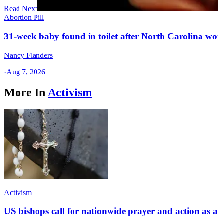
Read Next
Abortion Pill
31-week baby found in toilet after North Carolina wo
Nancy Flanders
·
Aug 7, 2026
More In
Activism
Activism
US bishops call for nationwide prayer and action as a