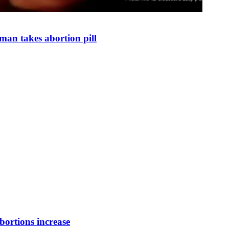
man takes abortion pill
bortions increase