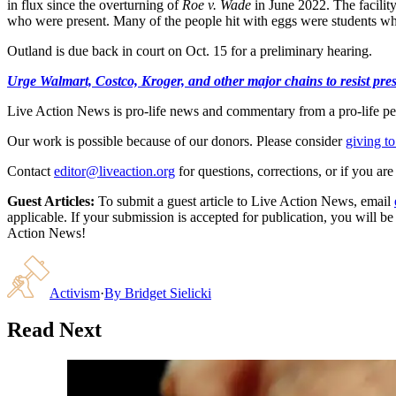
in flux since the overturning of
Roe v. Wade
in June 2022. The facility
who were present. Many of the people hit with eggs were students wh
Outland is due back in court on Oct. 15 for a preliminary hearing.
Urge Walmart, Costco, Kroger, and other major chains to resist press
Live Action News is pro-life news and commentary from a pro-life pe
Our work is possible because of our donors. Please consider
giving to
Contact
editor@liveaction.org
for questions, corrections, or if you a
Guest Articles:
To submit a guest article to Live Action News, email
applicable. If your submission is accepted for publication, you will b
Action News!
Activism
·
By
Bridget Sielicki
Read Next