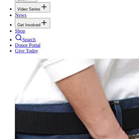
Video Series
News
Get Involved
Shop
Search
Donor Portal
Give Today