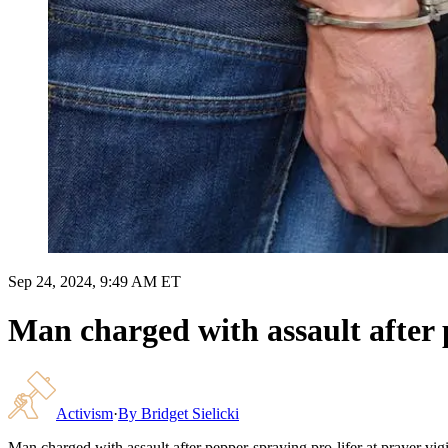
Sep 24, 2024, 9:49 AM ET
Man charged with assault after p
Activism
·
By
Bridget Sielicki
Man charged with assault after pepper-spraying pro-lifer at prayer vigi