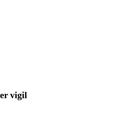
r vigil