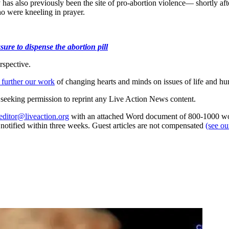
 has also previously been the site of pro-abortion violence— shortly aft
o were kneeling in prayer.
ure to dispense the abortion pill
rspective.
 further our work
of changing hearts and minds on issues of life and hu
re seeking permission to reprint any Live Action News content.
editor@liveaction.org
with an attached Word document of 800-1000 word
e notified within three weeks. Guest articles are not compensated
(see o