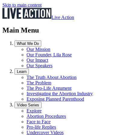
Skip to main content
Live Action
Main Menu
What We Do
Our Mission
Our Founder, Lila Rose
Our Impact
Our Speakers
Learn
The Truth About Abortion
The Problem
The Pro-Life Argument
Investigating the Abortion Industry
Exposing Planned Parenthood
Video Series
Explore
Abortion Procedures
Face to Face
Pro-life Replies
Undercover Videos