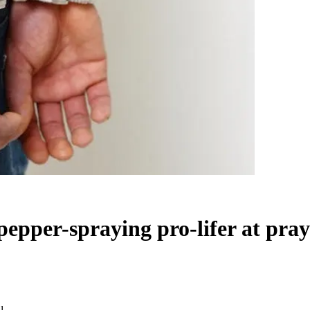
epper-spraying pro-lifer at praye
l