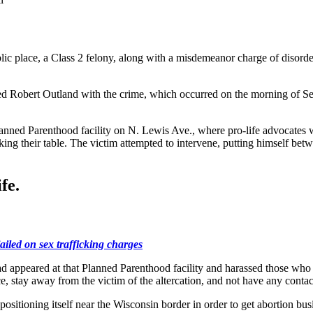
ic place, a Class 2 felony, along with a misdemeanor charge of disorder
ed Robert Outland with the crime, which occurred on the morning of Sept
 Planned Parenthood facility on N. Lewis Ave., where pro-life advocates
cking their table. The victim attempted to intervene, putting himself b
fe.
ailed on sex trafficking charges
had appeared at that Planned Parenthood facility and harassed those wh
, stay away from the victim of the altercation, and not have any contac
 positioning itself near the Wisconsin border in order to get abortion b