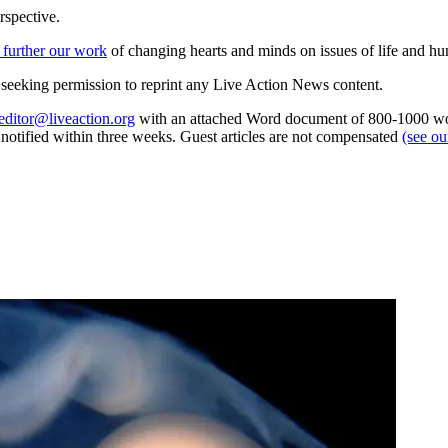
rspective.
 further our work
of changing hearts and minds on issues of life and hu
re seeking permission to reprint any Live Action News content.
editor@liveaction.org
with an attached Word document of 800-1000 word
e notified within three weeks. Guest articles are not compensated
(see o