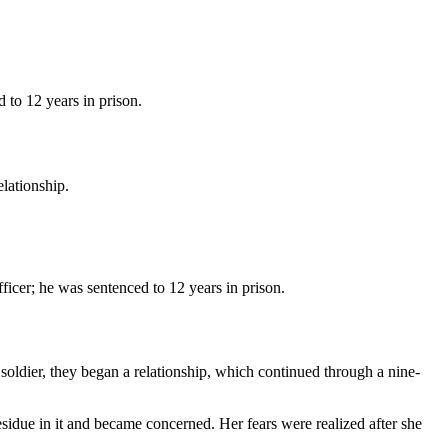
d to 12 years in prison.
lationship.
ficer; he was sentenced to 12 years in prison.
ldier, they began a relationship, which continued through a nine-
sidue in it and became concerned. Her fears were realized after she