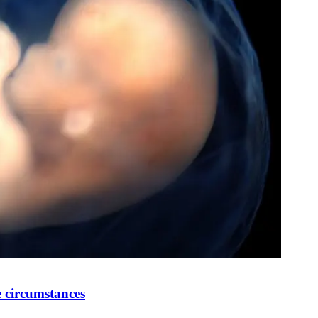
 circumstances