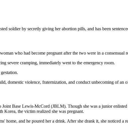
ted soldier by secretly giving her abortion pills, and has been sentence
a woman who had become pregnant after the two were in a consensual re
ncing severe cramping, immediately went to the emergency room.
 gestation.
hild, domestic violence, fraternization, and conduct unbecoming of an of
o Joint Base Lewis-McCord (JBLM). Though she was a junior enlisted so
h Korea, the victim realized she was pregnant.
 home, and he poured her a drink. After she drank it, she noticed a re