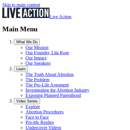
Skip to main content
Live Action
Main Menu
What We Do
Our Mission
Our Founder, Lila Rose
Our Impact
Our Speakers
Learn
The Truth About Abortion
The Problem
The Pro-Life Argument
Investigating the Abortion Industry
Exposing Planned Parenthood
Video Series
Explore
Abortion Procedures
Face to Face
Pro-life Replies
Undercover Videos