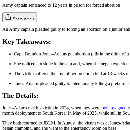
Army captain sentenced to 12 years in prison for forced abortion
Share Article
An Army captain pleaded guilty to forcing an abortion on a junior enlis
Key Takeaways:
Capt. Brandon Jones-Adams put abortion pills in the drink of 
She noticed a residue in the cup and, when she began experie
The victim suffered the loss of her preborn child at 13 weeks of
Jones-Adams pleaded guilty to intentionally killing a preborn c
The Details:
Jones-Adams met his victim in 2024, when they were
both assigned
t
month deployment to South Korea. In May of 2025, while still in Sout
They both returned to JBLM. In August, the victim was at Jones-Adams'
began cramping, and she went to the emergency room on base.