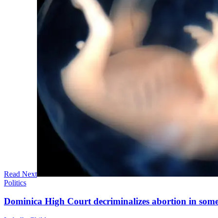
Read Next
Politics
Dominica High Court decriminalizes abortion in some