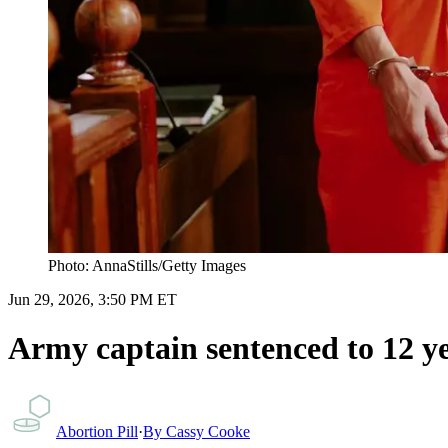
Photo: AnnaStills/Getty Images
Jun 29, 2026, 3:50 PM ET
Army captain sentenced to 12 ye
Abortion Pill
·
By
Cassy Cooke