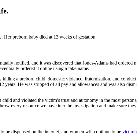
fe.
te. Her preborn baby died at 13 weeks of gestation.
ually notified, and it was discovered that Jones-Adams had ordered mi
 eventually ordered it online using a fake name.
ly killing a preborn child, domestic violence, fraternization, and cond
2 years. He was stripped of all pay and allowances and was also dismi
 child and violated the victim’s trust and autonomy in the most perso
hrow every resource we have into the investigation and make sure they f
wed to be dispensed on the internet, and women will continue to be
victimi