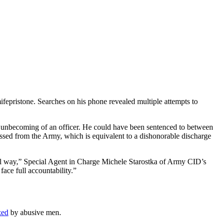
fepristone. Searches on his phone revealed multiple attempts to
uct unbecoming of an officer. He could have been sentenced to between
ssed from the Army, which is equivalent to a dishonorable discharge
nal way,” Special Agent in Charge Michele Starostka of Army CID’s
ace full accountability.”
zed
by abusive men.