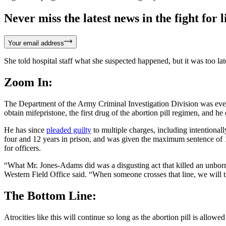
Never miss the latest news in the fight for li
Your email address
She told hospital staff what she suspected happened, but it was too la
Zoom In:
The Department of the Army Criminal Investigation Division was event
obtain mifepristone, the first drug of the abortion pill regimen, and he
He has since
pleaded guilty
to multiple charges, including intentional
four and 12 years in prison, and was given the maximum sentence of 1
for officers.
“What Mr. Jones-Adams did was a disgusting act that killed an unborn
Western Field Office said. “When someone crosses that line, we will t
The Bottom Line:
Atrocities like this will continue so long as the abortion pill is allo