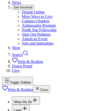
News
Get Involved
Donate Online
More Ways to Give
Campus Chapters
Ambassador Program
North Star Fellowship
Sign Our Petitions
Attend an Event
Jobs and Internships
Shop
Search
Help & Healing
Donor Portal
Give
Toggle Sidebar
Help & Healing
Close
What We Do
Learn