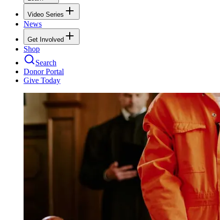
Video Series
News
Get Involved
Shop
Search
Donor Portal
Give Today