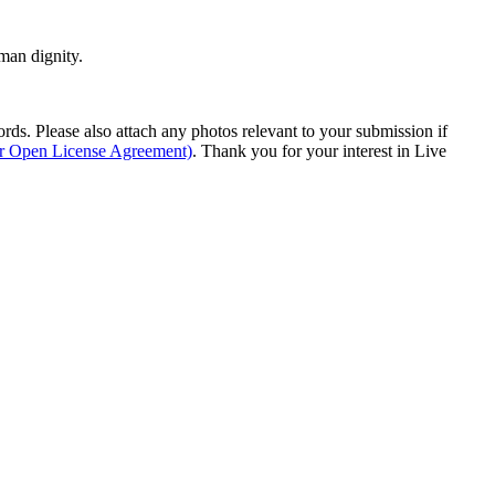
man dignity.
s. Please also attach any photos relevant to your submission if
ur Open License Agreement)
. Thank you for your interest in Live