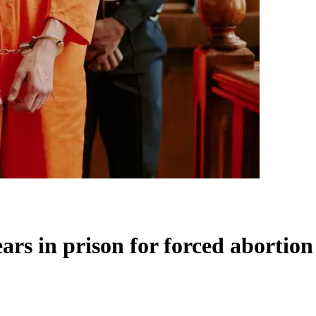
ars in prison for forced abortion