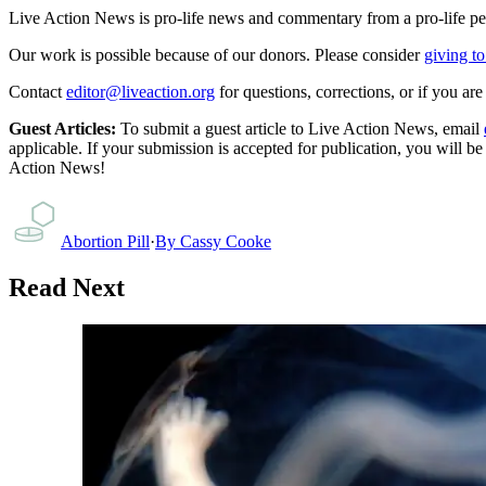
Live Action News is pro-life news and commentary from a pro-life pe
Our work is possible because of our donors. Please consider
giving to
Contact
editor@liveaction.org
for questions, corrections, or if you a
Guest Articles:
To submit a guest article to Live Action News, email
applicable. If your submission is accepted for publication, you will b
Action News!
Abortion Pill
·
By
Cassy Cooke
Read Next