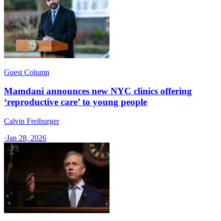
Guest Column
Mamdani announces new NYC clinics offering
‘reproductive care’ to young people
Calvin Freiburger
·
Jan 28, 2026