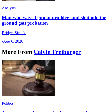
Analysis
Man who waved gun at pro-lifers and shot into the
ground gets probation
Bridget Sielicki
·
Aug 6, 2026
More From
Calvin Freiburger
Politics