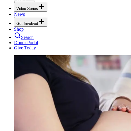
Video Series
News
Get Involved
Shop
Search
Donor Portal
Give Today