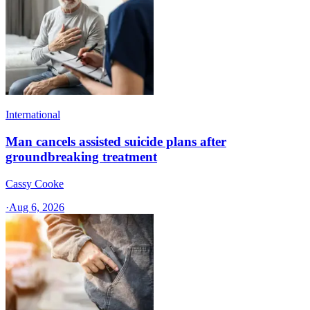
International
Man cancels assisted suicide plans after
groundbreaking treatment
Cassy Cooke
·
Aug 6, 2026