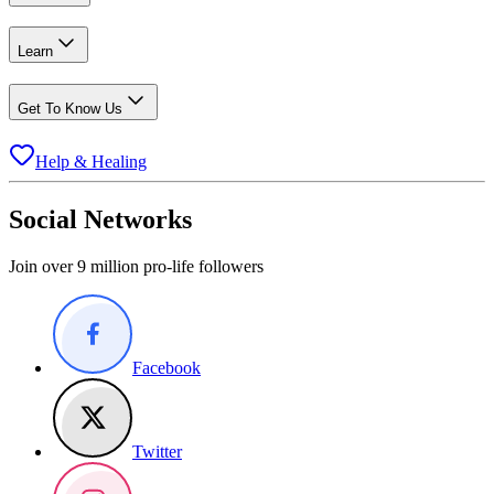
Learn
Get To Know Us
Help & Healing
Social Networks
Join over 9 million pro-life followers
Facebook
Twitter