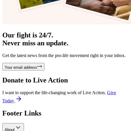
Our fight is 24/7.
Never miss an update.
Get the latest news from the pro-life movement right in your inbox.
Your email address
Donate to
Live Action
I want to support the life-changing work of Live Action.
Give
Today
Footer Links
About