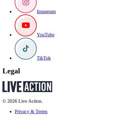
Instagram
YouTube
TikTok
Legal
© 2026 Live Action.
Privacy & Terms