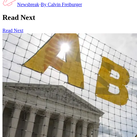
Newsbreak
·
By
Calvin Freiburger
Read Next
Read Next