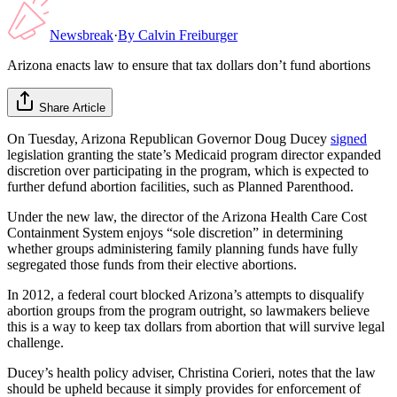
Newsbreak
·
By
Calvin Freiburger
Arizona enacts law to ensure that tax dollars don’t fund abortions
Share Article
On Tuesday, Arizona Republican Governor Doug Ducey
signed
legislation granting the state’s Medicaid program director expanded
discretion over participating in the program, which is expected to
further defund abortion facilities, such as Planned Parenthood.
Under the new law, the director of the Arizona Health Care Cost
Containment System enjoys “sole discretion” in determining
whether groups administering family planning funds have fully
segregated those funds from their elective abortions.
In 2012, a federal court blocked Arizona’s attempts to disqualify
abortion groups from the program outright, so lawmakers believe
this is a way to keep tax dollars from abortion that will survive legal
challenge.
Ducey’s health policy adviser, Christina Corieri, notes that the law
should be upheld because it simply provides for enforcement of