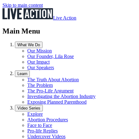
Skip to main content
Live Action
Main Menu
What We Do
Our Mission
Our Founder, Lila Rose
Our Impact
Our Speakers
Learn
The Truth About Abortion
The Problem
The Pro-Life Argument
Investigating the Abortion Industry
Exposing Planned Parenthood
Video Series
Explore
Abortion Procedures
Face to Face
Pro-life Replies
Undercover Videos