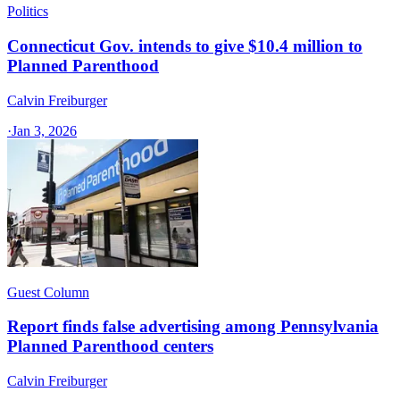
Politics
Connecticut Gov. intends to give $10.4 million to
Planned Parenthood
Calvin Freiburger
·
Jan 3, 2026
Guest Column
Report finds false advertising among Pennsylvania
Planned Parenthood centers
Calvin Freiburger