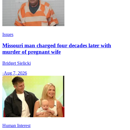
Issues
Missouri man charged four decades later with
murder of pregnant wife
Bridget Sielicki
·
Aug 7, 2026
Human Interest