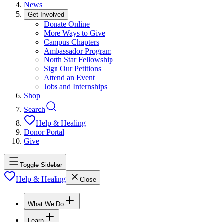
News
Get Involved
Donate Online
More Ways to Give
Campus Chapters
Ambassador Program
North Star Fellowship
Sign Our Petitions
Attend an Event
Jobs and Internships
Shop
Search
Help & Healing
Donor Portal
Give
Toggle Sidebar
Help & Healing
Close
What We Do
Learn