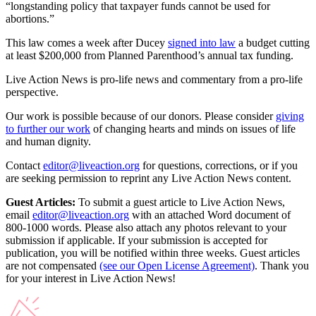
“longstanding policy that taxpayer funds cannot be used for
abortions.”
This law comes a week after Ducey
signed into law
a budget cutting
at least $200,000 from Planned Parenthood’s annual tax funding.
Live Action News is pro-life news and commentary from a pro-life
perspective.
Our work is possible because of our donors. Please consider
giving
to further our work
of changing hearts and minds on issues of life
and human dignity.
Contact
editor@liveaction.org
for questions, corrections, or if you
are seeking permission to reprint any Live Action News content.
Guest Articles:
To submit a guest article to Live Action News,
email
editor@liveaction.org
with an attached Word document of
800-1000 words. Please also attach any photos relevant to your
submission if applicable. If your submission is accepted for
publication, you will be notified within three weeks. Guest articles
are not compensated
(see our Open License Agreement)
. Thank you
for your interest in Live Action News!