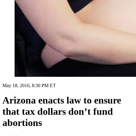
May 18, 2016, 8:30 PM ET
Arizona enacts law to ensure
that tax dollars don’t fund
abortions