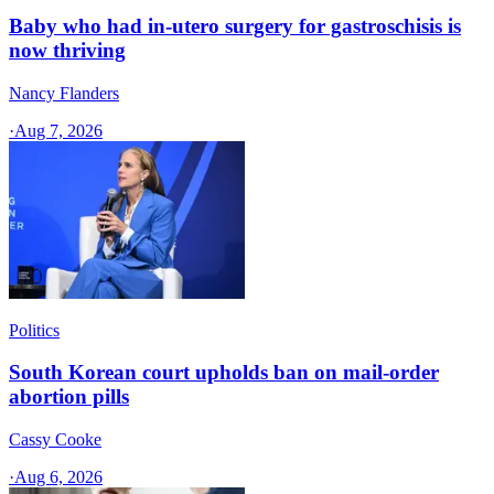
Baby who had in-utero surgery for gastroschisis is
now thriving
Nancy Flanders
·
Aug 7, 2026
Politics
South Korean court upholds ban on mail-order
abortion pills
Cassy Cooke
·
Aug 6, 2026