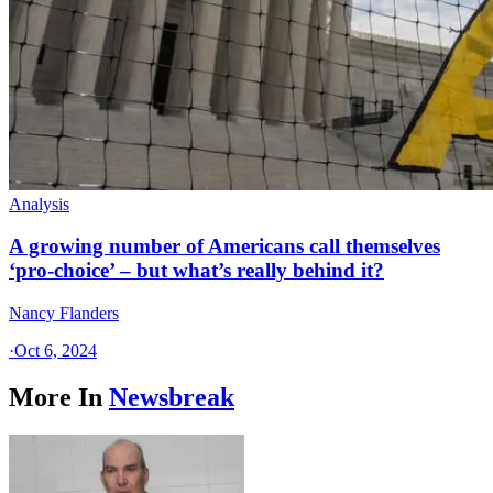
Analysis
A growing number of Americans call themselves
‘pro-choice’ – but what’s really behind it?
Nancy Flanders
·
Oct 6, 2024
More In
Newsbreak