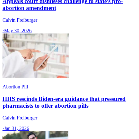
Appeals court dismisses challenge to state’s pro-
abortion amendment
Calvin Freiburger
·
May 30, 2026
Abortion Pill
HHS rescinds Biden-era guidance that pressured
pharmacists to offer abortion pills
Calvin Freiburger
·
Jan 31, 2026