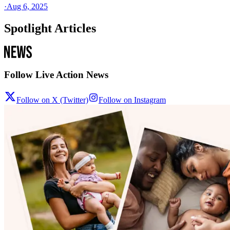
·
Aug 6, 2025
Spotlight Articles
Follow Live Action News
Follow on X (Twitter)
Follow on Instagram