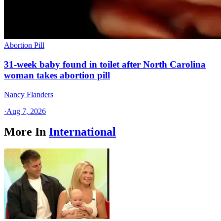
Abortion Pill
31-week baby found in toilet after North Carolina
woman takes abortion pill
Nancy Flanders
·
Aug 7, 2026
More In
International