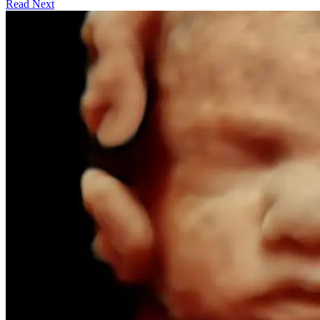
Read Next