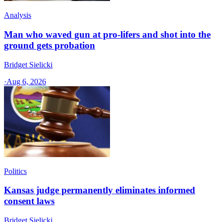
Analysis
Man who waved gun at pro-lifers and shot into the
ground gets probation
Bridget Sielicki
·
Aug 6, 2026
Politics
Kansas judge permanently eliminates informed
consent laws
Bridget Sielicki