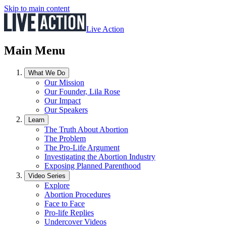
Skip to main content
Live Action
Main Menu
What We Do
Our Mission
Our Founder, Lila Rose
Our Impact
Our Speakers
Learn
The Truth About Abortion
The Problem
The Pro-Life Argument
Investigating the Abortion Industry
Exposing Planned Parenthood
Video Series
Explore
Abortion Procedures
Face to Face
Pro-life Replies
Undercover Videos