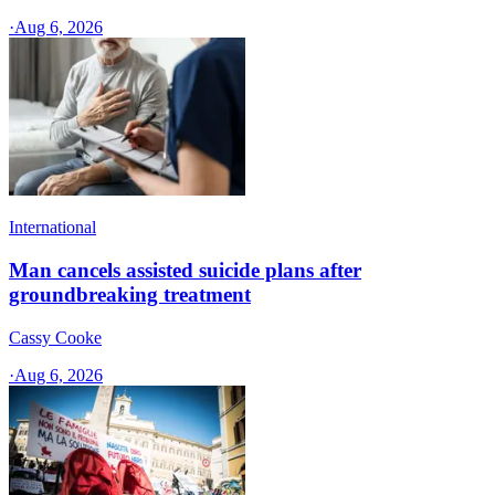
·
Aug 6, 2026
International
Man cancels assisted suicide plans after
groundbreaking treatment
Cassy Cooke
·
Aug 6, 2026