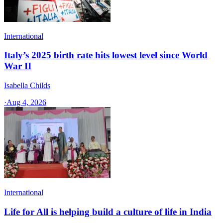
International
Italy’s 2025 birth rate hits lowest level since World
War II
Isabella Childs
·
Aug 4, 2026
International
Life for All is helping build a culture of life in India