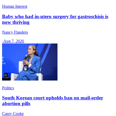
Human Interest
Baby who had in-utero surgery for gastroschisis is
now thriving
Nancy Flanders
·
Aug 7, 2026
Politics
South Korean court upholds ban on mail-order
abortion pills
Cassy Cooke