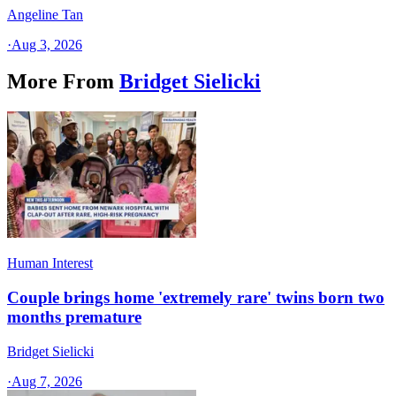
Angeline Tan
·
Aug 3, 2026
More From
Bridget Sielicki
Human Interest
Couple brings home 'extremely rare' twins born two
months premature
Bridget Sielicki
·
Aug 7, 2026