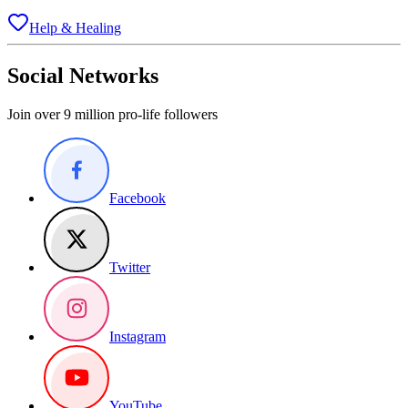
Help & Healing
Social Networks
Join over 9 million pro-life followers
Facebook
Twitter
Instagram
YouTube