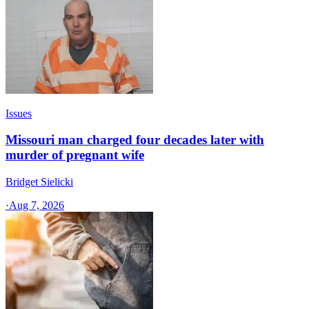
Issues
Missouri man charged four decades later with
murder of pregnant wife
Bridget Sielicki
·
Aug 7, 2026