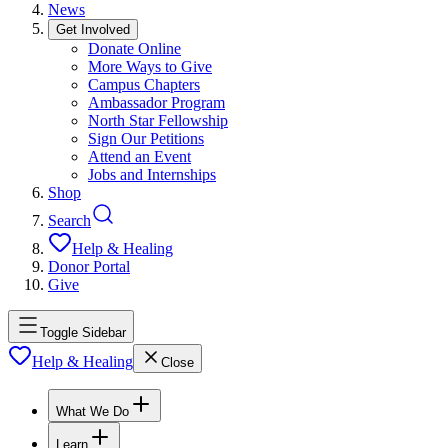
News
Get Involved
Donate Online
More Ways to Give
Campus Chapters
Ambassador Program
North Star Fellowship
Sign Our Petitions
Attend an Event
Jobs and Internships
Shop
Search
Help & Healing
Donor Portal
Give
Toggle Sidebar
Help & Healing
Close
What We Do
Learn