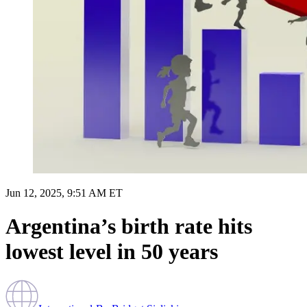
Jun 12, 2025, 9:51 AM ET
Argentina’s birth rate hits
lowest level in 50 years