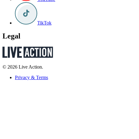
TikTok
Legal
© 2026 Live Action.
Privacy & Terms