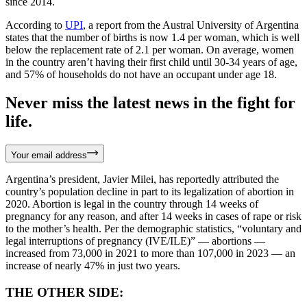
since 2014.
According to
UPI
, a report from the Austral University of Argentina
states that the number of births is now 1.4 per woman, which is well
below the replacement rate of 2.1 per woman. On average, women
in the country aren’t having their first child until 30-34 years of age,
and 57% of households do not have an occupant under age 18.
Never miss the latest news in the fight for
life.
Your email address
Argentina’s president, Javier Milei, has reportedly attributed the
country’s population decline in part to its legalization of abortion in
2020. Abortion is legal in the country through 14 weeks of
pregnancy for any reason, and after 14 weeks in cases of rape or risk
to the mother’s health. Per the demographic statistics, “voluntary and
legal interruptions of pregnancy (IVE/ILE)” — abortions —
increased from 73,000 in 2021 to more than 107,000 in 2023 — an
increase of nearly 47% in just two years.
THE OTHER SIDE: