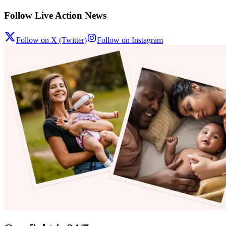
Follow Live Action News
Follow on X (Twitter)
Follow on Instagram