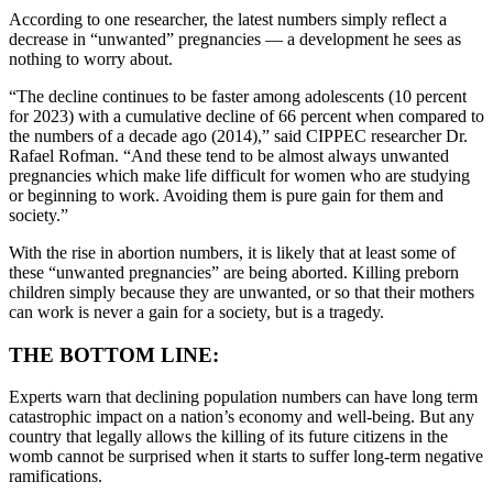
According to one researcher, the latest numbers simply reflect a
decrease in “unwanted” pregnancies — a development he sees as
nothing to worry about.
“The decline continues to be faster among adolescents (10 percent
for 2023) with a cumulative decline of 66 percent when compared to
the numbers of a decade ago (2014),” said CIPPEC researcher Dr.
Rafael Rofman. “And these tend to be almost always unwanted
pregnancies which make life difficult for women who are studying
or beginning to work. Avoiding them is pure gain for them and
society.”
With the rise in abortion numbers, it is likely that at least some of
these “unwanted pregnancies” are being aborted. Killing preborn
children simply because they are unwanted, or so that their mothers
can work is never a gain for a society, but is a tragedy.
THE BOTTOM LINE:
Experts warn that declining population numbers can have long term
catastrophic impact on a nation’s economy and well-being. But any
country that legally allows the killing of its future citizens in the
womb cannot be surprised when it starts to suffer long-term negative
ramifications.