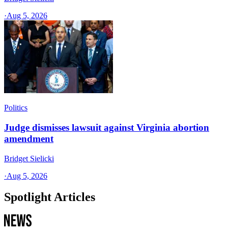
·
Aug 5, 2026
Politics
Judge dismisses lawsuit against Virginia abortion
amendment
Bridget Sielicki
·
Aug 5, 2026
Spotlight Articles