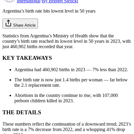
International
·
By
Bridget Sielicki
Argentina’s birth rate hits lowest level in 50 years
Share Article
Statistics from Argentina’s Ministry of Health show that the
country’s birth rate reached its lowest level in 50 years in 2023, with
just 460,902 births recorded that year.
KEY TAKEAWAYS
Argentina had 460,902 births in 2023 — 7% less than 2022.
The birth rate is now just 1.4 births per woman — far below
the 2.1 replacement rate.
Abortions in the country continue to rise, with 107,000
preborn children killed in 2023.
THE DETAILS
These numbers reflect the continuation of a downward trend; 2023’s
birth rate is a 7% decrease from 2022, and a whopping 41% drop