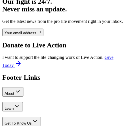
Our fight is 24/7.
Never miss an update.
Get the latest news from the pro-life movement right in your inbox.
Your email address
Donate to
Live Action
I want to support the life-changing work of Live Action.
Give
Today
Footer Links
About
Learn
Get To Know Us