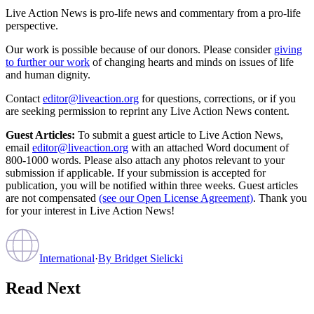
Live Action News is pro-life news and commentary from a pro-life
perspective.
Our work is possible because of our donors. Please consider
giving
to further our work
of changing hearts and minds on issues of life
and human dignity.
Contact
editor@liveaction.org
for questions, corrections, or if you
are seeking permission to reprint any Live Action News content.
Guest Articles:
To submit a guest article to Live Action News,
email
editor@liveaction.org
with an attached Word document of
800-1000 words. Please also attach any photos relevant to your
submission if applicable. If your submission is accepted for
publication, you will be notified within three weeks. Guest articles
are not compensated
(see our Open License Agreement)
. Thank you
for your interest in Live Action News!
International
·
By
Bridget Sielicki
Read Next