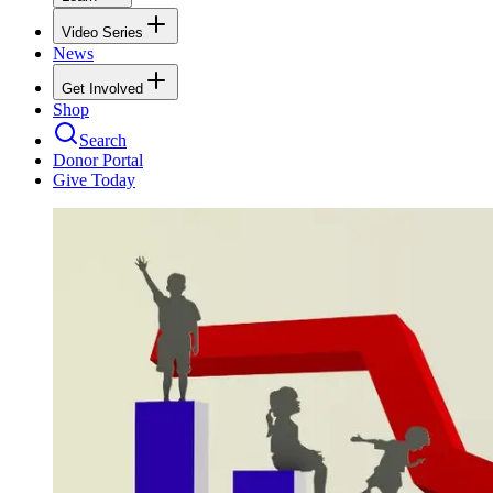
Video Series
News
Get Involved
Shop
Search
Donor Portal
Give Today