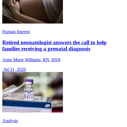
Human Interest
Retired neonatologist answers the call to help
families receiving a prenatal diagnosis
Anne Marie Williams, RN, BSN
·
Jul 31, 2026
Analysis