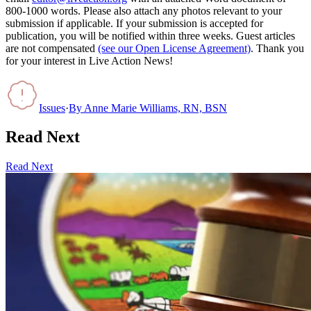
800-1000 words. Please also attach any photos relevant to your
submission if applicable. If your submission is accepted for
publication, you will be notified within three weeks. Guest articles
are not compensated
(see our Open License Agreement)
. Thank you
for your interest in Live Action News!
Issues
·
By
Anne Marie Williams, RN, BSN
Read Next
Read Next