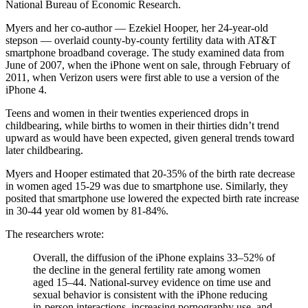
National Bureau of Economic Research.
Myers and her co-author — Ezekiel Hooper, her 24-year-old
stepson — overlaid county-by-county fertility data with AT&T
smartphone broadband coverage. The study examined data from
June of 2007, when the iPhone went on sale, through February of
2011, when Verizon users were first able to use a version of the
iPhone 4.
Teens and women in their twenties experienced drops in
childbearing, while births to women in their thirties didn’t trend
upward as would have been expected, given general trends toward
later childbearing.
Myers and Hooper estimated that 20-35% of the birth rate decrease
in women aged 15-29 was due to smartphone use. Similarly, they
posited that smartphone use lowered the expected birth rate increase
in 30-44 year old women by 81-84%.
The researchers wrote:
Overall, the diffusion of the iPhone explains 33–52% of
the decline in the general fertility rate among women
aged 15–44. National-survey evidence on time use and
sexual behavior is consistent with the iPhone reducing
in-person interactions, increasing pornography use, and