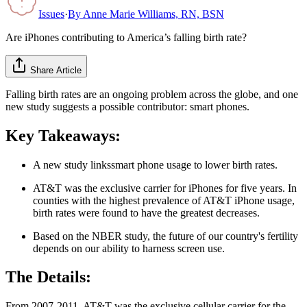
Issues
·
By
Anne Marie Williams, RN, BSN
Are iPhones contributing to America’s falling birth rate?
Share Article
Falling birth rates are an ongoing problem across the globe, and one
new study suggests a possible contributor: smart phones.
Key Takeaways:
A new study linkssmart phone usage to lower birth rates.
AT&T was the exclusive carrier for iPhones for five years. In
counties with the highest prevalence of AT&T iPhone usage,
birth rates were found to have the greatest decreases.
Based on the NBER study, the future of our country's fertility
depends on our ability to harness screen use.
The Details:
From 2007-2011, AT&T was the exclusive cellular carrier for the