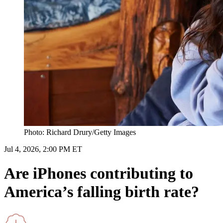
Photo: Richard Drury/Getty Images
Jul 4, 2026, 2:00 PM ET
Are iPhones contributing to
America’s falling birth rate?