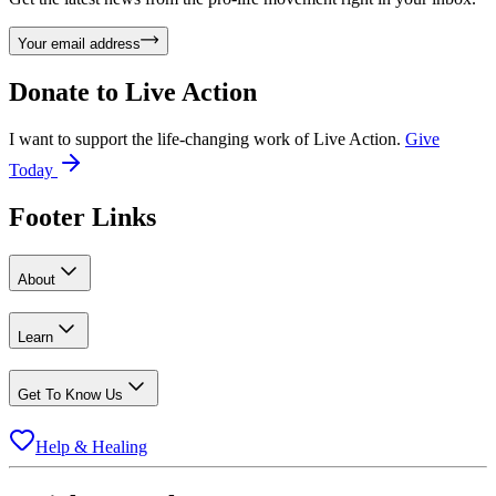
Your email address
Donate to
Live Action
I want to support the life-changing work of Live Action.
Give
Today
Footer Links
About
Learn
Get To Know Us
Help & Healing