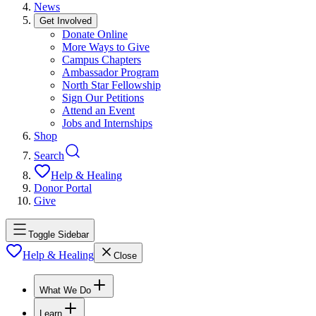
News
Get Involved
Donate Online
More Ways to Give
Campus Chapters
Ambassador Program
North Star Fellowship
Sign Our Petitions
Attend an Event
Jobs and Internships
Shop
Search
Help & Healing
Donor Portal
Give
Toggle Sidebar
Help & Healing
Close
What We Do
Learn