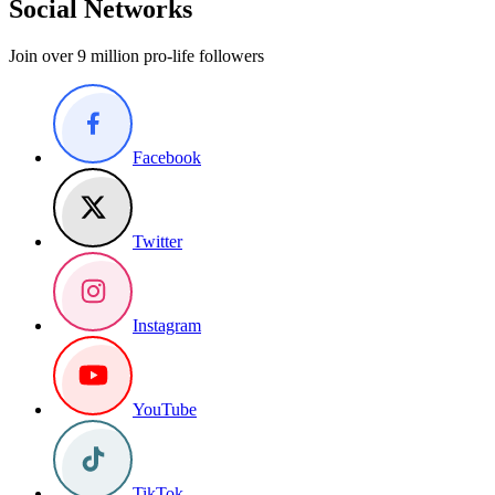
Social Networks
Join over 9 million pro-life followers
Facebook
Twitter
Instagram
YouTube
TikTok