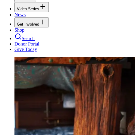
Video Series
News
Get Involved
Shop
Search
Donor Portal
Give Today