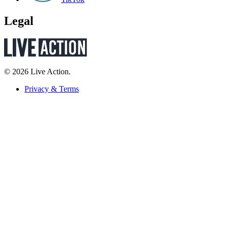
Legal
© 2026 Live Action.
Privacy & Terms