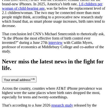
brand-new iPhones. In 2025, America’s birth rate,
1.6 children per
woman of child-bearing age
, was far below the replacement level of
2.1 children/woman. The two may be connected more than most
people might think, according to a provocative new research study
which found that, as smart phone usage increases, birth rates tend to
decrease.
That conclusion led CNN’s Michael Smerconish to rhetorically ask,
“Is the iPhone the most effective form of birth control ever
invented?” during a June 27th
interview
with Caitlin Myers,
professor of economics at Middlebury College and co-author of the
study.
Never miss the latest news in the fight for
life.
Your email address
Across the country, counties where AT&T iPhone prevalence was
highest were the same places where birth rates dropped the most,
especially for teens and twenty-somethings.
That’s according to a June 2026
research study
released by the