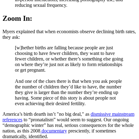
reducing sexual frequency.
Zoom In:
Myers explained that when economists observe declining birth rates,
they ask:
[w]hether births are falling because people are just
choosing to have fewer children, they want to have
fewer children, or whether there’s something else going
on where they’re just not as likely to form relationships
or get pregnant.
And one of the clues there is that when you ask people
the number of children they’d like to have, the number
they give is larger than the number they’re ending up
having. Some piece of this story is about people not
even achieving their desired fertility.
America’s birth dearth isn’t "no big deal," as
dismissive
mainstream
references
to “pronatalism” would seem to suggest. Our ongoing
“demographic winter” has real, serious consequences for the whole
nation, as this 2008
documentary
presciently, if sometimes
dramatically, identified.