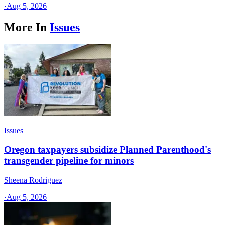
·
Aug 5, 2026
More In
Issues
Issues
Oregon taxpayers subsidize Planned Parenthood's
transgender pipeline for minors
Sheena Rodriguez
·
Aug 5, 2026