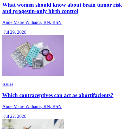
What women should know about brain tumor risk
and progestin-only birth control
Anne Marie Williams, RN, BSN
·
Jul 29, 2026
Issues
Which contraceptives can act as abortifacients?
Anne Marie Williams, RN, BSN
·
Jul 22, 2026