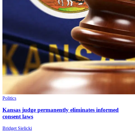
Politics
Kansas judge permanently eliminates informed
consent laws
Bridget Sielicki