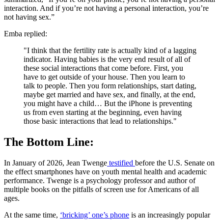
interaction. And if you’re not having a personal interaction, you’re
not having sex.”
Emba replied:
"I think that the fertility rate is actually kind of a lagging
indicator. Having babies is the very end result of all of
these social interactions that come before. First, you
have to get outside of your house. Then you learn to
talk to people. Then you form relationships, start dating,
maybe get married and have sex, and finally, at the end,
you might have a child… But the iPhone is preventing
us from even starting at the beginning, even having
those basic interactions that lead to relationships."
The Bottom Line:
In January of 2026, Jean Twenge
testified
before the U.S. Senate on
the effect smartphones have on youth mental health and academic
performance. Twenge is a psychology professor and author of
multiple books on the pitfalls of screen use for Americans of all
ages.
At the same time,
‘bricking’ one’s phone
is an increasingly popular