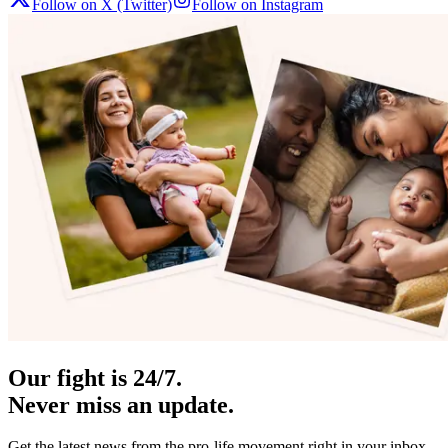
Follow on X (Twitter)
Follow on Instagram
Our fight is 24/7.
Never miss an update.
Get the latest news from the pro-life movement right in your inbox.