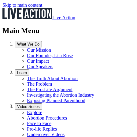
Skip to main content
Live Action
Main Menu
What We Do
Our Mission
Our Founder, Lila Rose
Our Impact
Our Speakers
Learn
The Truth About Abortion
The Problem
The Pro-Life Argument
Investigating the Abortion Industry
Exposing Planned Parenthood
Video Series
Explore
Abortion Procedures
Face to Face
Pro-life Replies
Undercover Videos