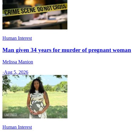
Human Interest
Man given 34 years for murder of pregnant woman
Melissa Manion
·
Aug 5, 2026
Human Interest