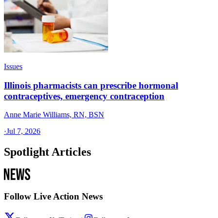
Issues
Illinois pharmacists can prescribe hormonal
contraceptives, emergency contraception
Anne Marie Williams, RN, BSN
·
Jul 7, 2026
Spotlight Articles
Follow Live Action News