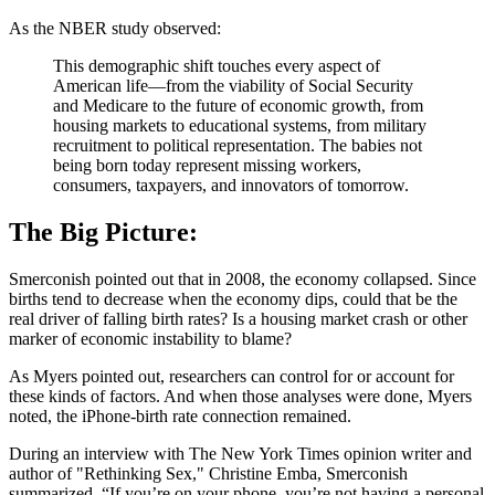
As the NBER study observed:
This demographic shift touches every aspect of
American life—from the viability of Social Security
and Medicare to the future of economic growth, from
housing markets to educational systems, from military
recruitment to political representation. The babies not
being born today represent missing workers,
consumers, taxpayers, and innovators of tomorrow.
The Big Picture:
Smerconish pointed out that in 2008, the economy collapsed. Since
births tend to decrease when the economy dips, could that be the
real driver of falling birth rates? Is a housing market crash or other
marker of economic instability to blame?
As Myers pointed out, researchers can control for or account for
these kinds of factors. And when those analyses were done, Myers
noted, the iPhone-birth rate connection remained.
During an interview with The New York Times opinion writer and
author of "Rethinking Sex," Christine Emba, Smerconish
summarized, “If you’re on your phone, you’re not having a personal