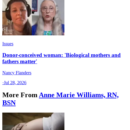
Issues
Donor-conceived woman: 'Biological mothers and
fathers matter'
Nancy Flanders
·
Jul 28, 2026
More From
Anne Marie Williams, RN,
BSN