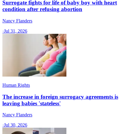
Surrogate fights for life of baby boy with heart
condition after refusing abortion
Nancy Flanders
·
Jul 31, 2026
Human Rights
The increase in foreign surrogacy agreements is
leaving babies 'stateless'
Nancy Flanders
·
Jul 30, 2026