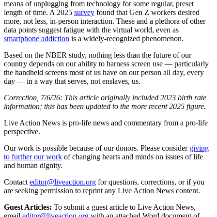
means of unplugging from technology for some regular, preset
length of time. A 2025
survey
found that Gen Z workers desired
more, not less, in-person interaction. These and a plethora of other
data points suggest fatigue with the virtual world, even as
smartphone addiction
is a widely-recognized phenomenon.
Based on the NBER study, nothing less than the future of our
country depends on our ability to harness screen use — particularly
the handheld screens most of us have on our person all day, every
day — in a way that serves, not enslaves, us.
Correction, 7/6/26: This article originally included 2023 birth rate
information; this has been updated to the more recent 2025 figure.
Live Action News is pro-life news and commentary from a pro-life
perspective.
Our work is possible because of our donors. Please consider
giving
to further our work
of changing hearts and minds on issues of life
and human dignity.
Contact
editor@liveaction.org
for questions, corrections, or if you
are seeking permission to reprint any Live Action News content.
Guest Articles:
To submit a guest article to Live Action News,
email
editor@liveaction.org
with an attached Word document of