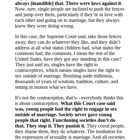
always [inaudible] that. There were laws against it
.
Now, sure, single people are inclined to push the fences
and jump over them, particularly if they’re in love with
each other and going on to marriage, but they always
knew they were doing wrong.
In this case, the Supreme Court said, take those fences
away, they can do whatever they like, and they didn’t
address at all what status children had, what status the
commons had, the commons, I mean the rest of the
United States, have they got any standing in this case?
They just said no, singles have the right to
contraceptives, which means singles have the right to
sex outside of marriage. Brushing aside millennia,
thousands of years of wisdom, tradition, culture, and
setting in motion what we have.
It’s not the contraception, that’s—everybody thinks this
is about contraception.
What this Court case said
was, young people had the right to engage in sex
outside of marriage. Society never gave young
people that right. Functioning societies don’t do
that. They stop it. They punish it.
They corral people,
they shame them, they do whatever. The institution for
the expression of sexuality is marriage. And all societies