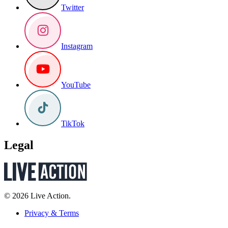
Twitter
Instagram
YouTube
TikTok
Legal
© 2026 Live Action.
Privacy & Terms