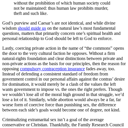
without the prohibition of which human society could
not be maintained: thus human law prohibits murder,
theft and such like.
God’s purview and Caesar’s are not identical, and while divine
wisdom
should guide us
on the natural law’s most fundamental
questions, matters that primarily concern one’s spiritual health and
personal relationship to God should be left to God to enforce.
Lastly, coercing private action in the name of “the commons” opens
the door to the very cultural faction he opposes. Without a firm
natural-rights foundation and clear distinctions between private and
non-private actions as the basis for our principles, then the reason for
opposing
compulsory contraception insurance
fades away, too.
Instead of defending a consistent standard of freedom from
government control in our personal affairs against the contras’ desire
for domination, it would merely be a clash of the values the left
wants government to impose vs. the ones the right prefers. Though
we wouldn’t lose all of the moral high ground in that struggle, we’d
lose a lot of it. Similarly, while abortion would always be a far, far
worse form of coercive force than punishing sex, the difference
between each side’s goals would become one of degree, not kind.
Criminalizing extramarital sex isn’t a goal of the average
conservative or Christian. Thankfully, the Family Research Council