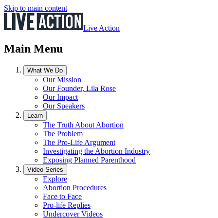
Skip to main content
Live Action
Main Menu
What We Do
Our Mission
Our Founder, Lila Rose
Our Impact
Our Speakers
Learn
The Truth About Abortion
The Problem
The Pro-Life Argument
Investigating the Abortion Industry
Exposing Planned Parenthood
Video Series
Explore
Abortion Procedures
Face to Face
Pro-life Replies
Undercover Videos