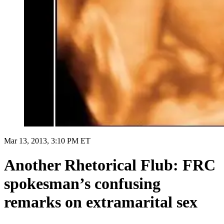
Mar 13, 2013, 3:10 PM ET
Another Rhetorical Flub: FRC
spokesman’s confusing
remarks on extramarital sex