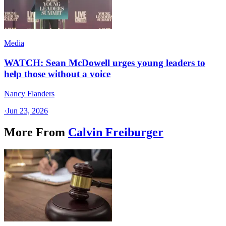
Media
WATCH: Sean McDowell urges young leaders to
help those without a voice
Nancy Flanders
·
Jun 23, 2026
More From
Calvin Freiburger