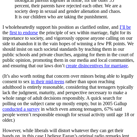
biological parents together at home; for the other 55
percent, their parents have rejected each other. We are a
society deep in sexual and gender alienation and chaos.
It is our children who are taking the punishment.
I wholeheartedly support his position as clarified online, and
I’ll be
the
first to endorse
the principle of sex within marriage, fight for its
importance to society, and vigorously oppose anyone calling on our
side to abandon it in the vain hopes of winning a few PR points. We
should insist on such societal standards by teaching them in our
public schools and private churches, arguing for them in the court of
public opinion, promoting them in our media and local communities,
and ensuring that our laws don’t
create disincentives for marriage
.
(It’s also worth noting that concern over minors being able to legally
consent to sex
in their mid-teens
rather than upon reaching
adulthood is entirely reasonable, considering that teenagers typically
lack the judgment, maturity, and perspective necessary to make a
whole range of adult decisions responsibly. A quick search for
polling on the subject came up mostly empty, but in 2005 Gallup
conducted a survey
in which even among teenagers, 67% said
people weren’t responsible enough for sexual activity until age 18 or
older.)
However, while liberals will distort whatever they can get their
hands on, in this case I believe Fagan’s original radio remarks lent