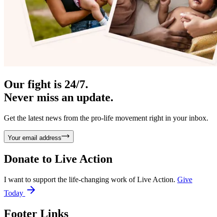
Our fight is 24/7.
Never miss an update.
Get the latest news from the pro-life movement right in your inbox.
Your email address
Donate to
Live Action
I want to support the life-changing work of Live Action.
Give
Today
Footer Links