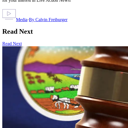
for your interest in Live Action News!
Media
·
By
Calvin Freiburger
Read Next
Read Next