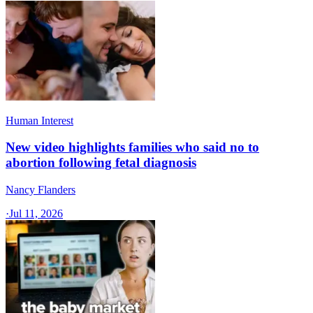
Human Interest
New video highlights families who said no to
abortion following fetal diagnosis
Nancy Flanders
·
Jul 11, 2026