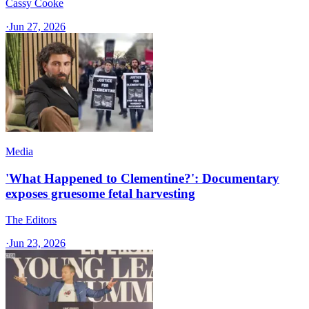
Cassy Cooke
·
Jun 27, 2026
Media
'What Happened to Clementine?': Documentary
exposes gruesome fetal harvesting
The Editors
·
Jun 23, 2026