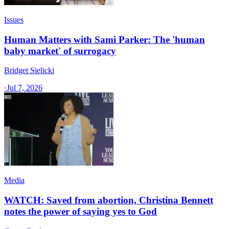
Issues
Human Matters with Sami Parker: The 'human
baby market' of surrogacy
Bridget Sielicki
·
Jul 7, 2026
Media
WATCH: Saved from abortion, Christina Bennett
notes the power of saying yes to God