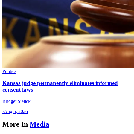
Politics
Kansas judge permanently eliminates informed
consent laws
Bridget Sielicki
·
Aug 5, 2026
More In
Media