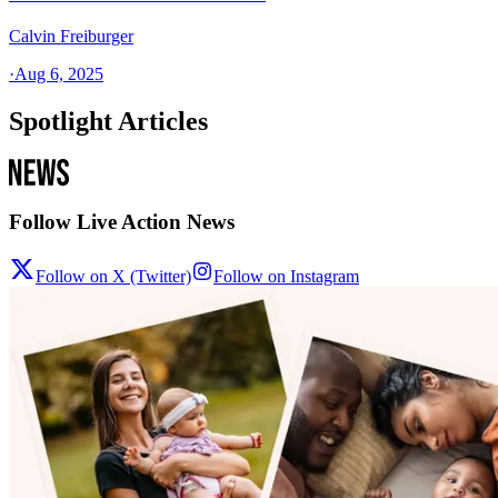
Calvin Freiburger
·
Aug 6, 2025
Spotlight Articles
Follow Live Action News
Follow on X (Twitter)
Follow on Instagram