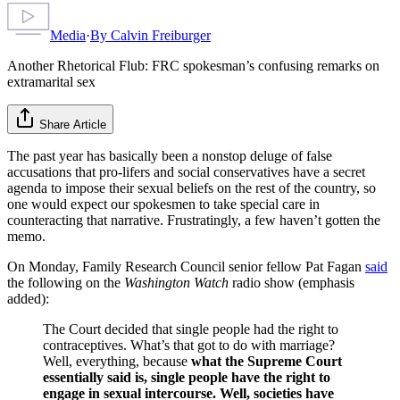
Media
·
By
Calvin Freiburger
Another Rhetorical Flub: FRC spokesman’s confusing remarks on
extramarital sex
Share Article
The past year has basically been a nonstop deluge of false
accusations that pro-lifers and social conservatives have a secret
agenda to impose their sexual beliefs on the rest of the country, so
one would expect our spokesmen to take special care in
counteracting that narrative. Frustratingly, a few haven’t gotten the
memo.
On Monday, Family Research Council senior fellow Pat Fagan
said
the following on the
Washington Watch
radio show (emphasis
added):
The Court decided that single people had the right to
contraceptives. What’s that got to do with marriage?
Well, everything, because
what the Supreme Court
essentially said is, single people have the right to
engage in sexual intercourse. Well, societies have