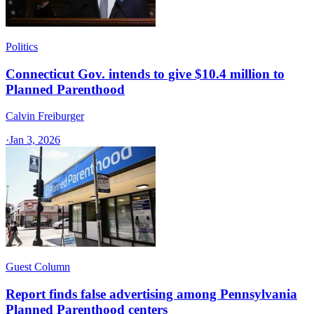
Politics
Connecticut Gov. intends to give $10.4 million to
Planned Parenthood
Calvin Freiburger
·
Jan 3, 2026
Guest Column
Report finds false advertising among Pennsylvania
Planned Parenthood centers