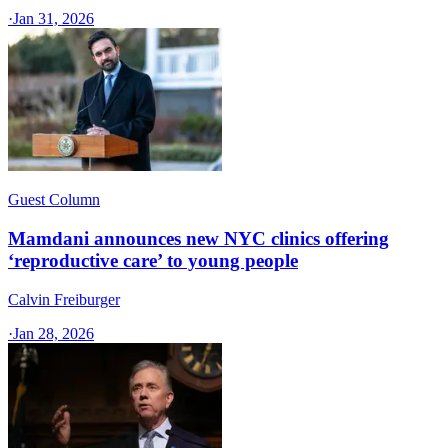
·
Jan 31, 2026
Guest Column
Mamdani announces new NYC clinics offering
‘reproductive care’ to young people
Calvin Freiburger
·
Jan 28, 2026