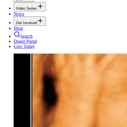
Video Series
News
Get Involved
Shop
Search
Donor Portal
Give Today