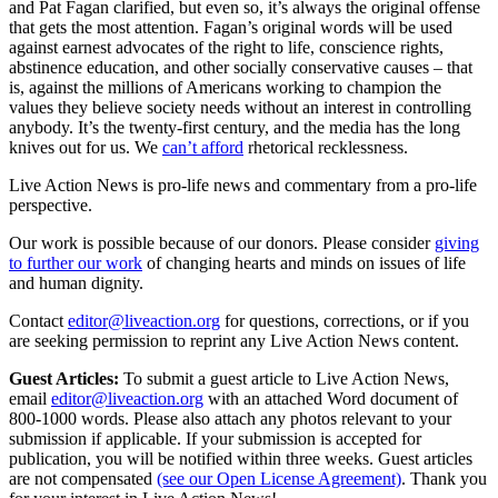
and Pat Fagan clarified, but even so, it’s always the original offense
that gets the most attention. Fagan’s original words will be used
against earnest advocates of the right to life, conscience rights,
abstinence education, and other socially conservative causes – that
is, against the millions of Americans working to champion the
values they believe society needs without an interest in controlling
anybody. It’s the twenty-first century, and the media has the long
knives out for us. We
can’t afford
rhetorical recklessness.
Live Action News is pro-life news and commentary from a pro-life
perspective.
Our work is possible because of our donors. Please consider
giving
to further our work
of changing hearts and minds on issues of life
and human dignity.
Contact
editor@liveaction.org
for questions, corrections, or if you
are seeking permission to reprint any Live Action News content.
Guest Articles:
To submit a guest article to Live Action News,
email
editor@liveaction.org
with an attached Word document of
800-1000 words. Please also attach any photos relevant to your
submission if applicable. If your submission is accepted for
publication, you will be notified within three weeks. Guest articles
are not compensated
(see our Open License Agreement)
. Thank you