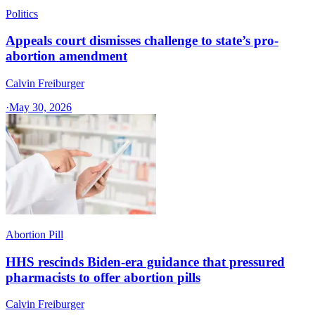
Politics
Appeals court dismisses challenge to state’s pro-
abortion amendment
Calvin Freiburger
·
May 30, 2026
Abortion Pill
HHS rescinds Biden-era guidance that pressured
pharmacists to offer abortion pills
Calvin Freiburger