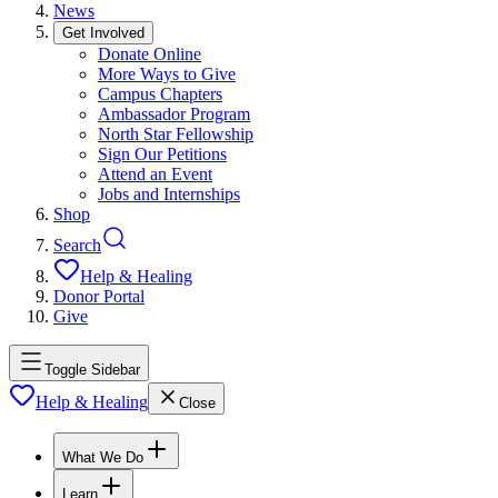
News
Get Involved
Donate Online
More Ways to Give
Campus Chapters
Ambassador Program
North Star Fellowship
Sign Our Petitions
Attend an Event
Jobs and Internships
Shop
Search
Help & Healing
Donor Portal
Give
Toggle Sidebar
Help & Healing
Close
What We Do
Learn