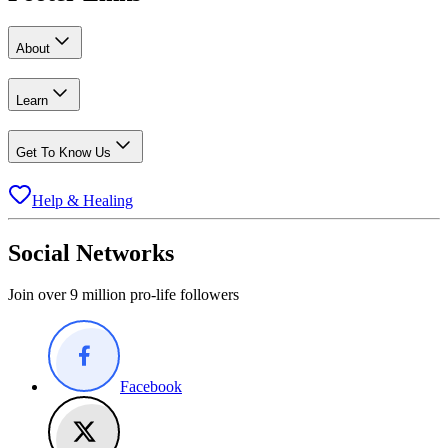
About
Learn
Get To Know Us
Help & Healing
Social Networks
Join over 9 million pro-life followers
Facebook