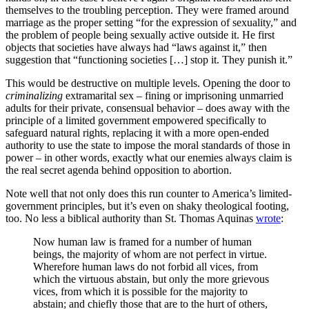
themselves to the troubling perception. They were framed around
marriage as the proper setting “for the expression of sexuality,” and
the problem of people being sexually active outside it. He first
objects that societies have always had “laws against it,” then
suggestion that “functioning societies […] stop it. They punish it.”
This would be destructive on multiple levels. Opening the door to
criminalizing
extramarital sex – fining or imprisoning unmarried
adults for their private, consensual behavior – does away with the
principle of a limited government empowered specifically to
safeguard natural rights, replacing it with a more open-ended
authority to use the state to impose the moral standards of those in
power – in other words, exactly what our enemies always claim is
the real secret agenda behind opposition to abortion.
Note well that not only does this run counter to America’s limited-
government principles, but it’s even on shaky theological footing,
too. No less a biblical authority than St. Thomas Aquinas
wrote
:
Now human law is framed for a number of human
beings, the majority of whom are not perfect in virtue.
Wherefore human laws do not forbid all vices, from
which the virtuous abstain, but only the more grievous
vices, from which it is possible for the majority to
abstain; and chiefly those that are to the hurt of others,