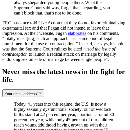
always sheparded young people there. What the
Supreme Court said was, forget that sheparding, you
can’t block that, that’s not to be done.
FRC has since told Live Action that they do not favor criminalizing
extramarital sex and that Fagan did not intend to leave that
impression. At their website, Fagan
elaborates
on his comments,
“totally reject[ing] such an approach” as “some kind of legal
punishment for the use of contraception.” Instead, he says, his point
was that the Supreme Court rulings he cited “
used the issue of
contraception
to launch a radical attack on marriage by legally
endorsing sex outside of marriage between single people”:
Never miss the latest news in the fight for
life.
Your email address
Today, 41 years into this regime, the U.S. is now a
highly sexually dysfunctional society: out of wedlock
births stand at 42 percent per year, abortions around 30
percent per year, while only 45 percent of our children
reach young adulthood having grown up with their