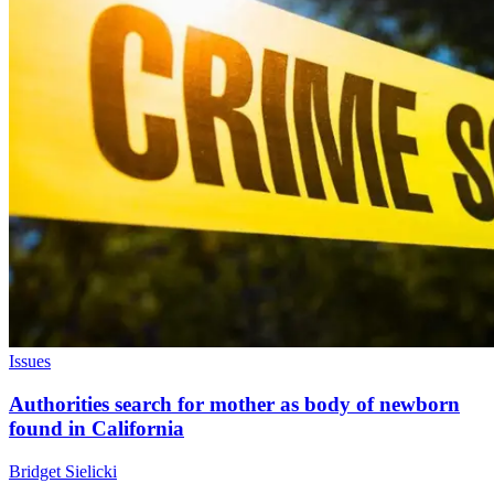
Issues
Authorities search for mother as body of newborn
found in California
Bridget Sielicki