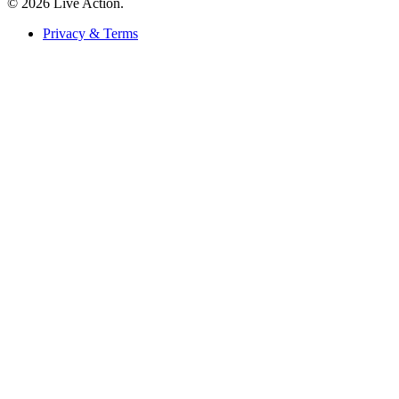
© 2026 Live Action.
Privacy & Terms