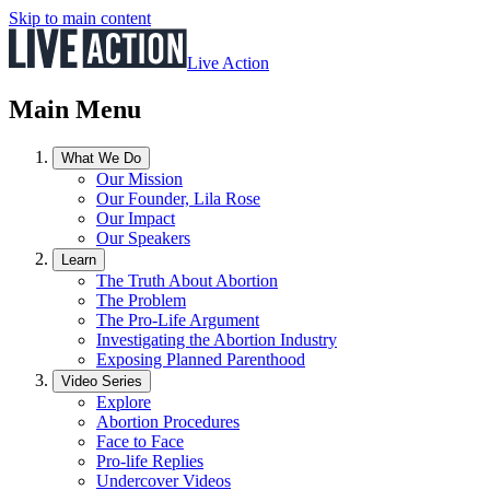
Skip to main content
Live Action
Main Menu
What We Do
Our Mission
Our Founder, Lila Rose
Our Impact
Our Speakers
Learn
The Truth About Abortion
The Problem
The Pro-Life Argument
Investigating the Abortion Industry
Exposing Planned Parenthood
Video Series
Explore
Abortion Procedures
Face to Face
Pro-life Replies
Undercover Videos