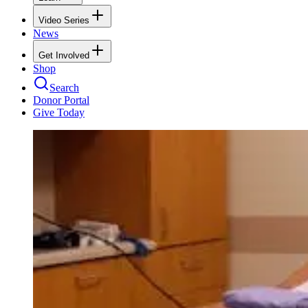
Video Series
News
Get Involved
Shop
Search
Donor Portal
Give Today