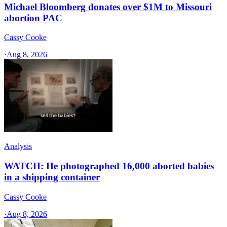
Michael Bloomberg donates over $1M to Missouri
abortion PAC
Cassy Cooke
·
Aug 8, 2026
Analysis
WATCH: He photographed 16,000 aborted babies
in a shipping container
Cassy Cooke
·
Aug 8, 2026