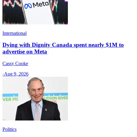
International
Dying with Dignity Canada spent nearly $1M to
advertise on Meta
Cassy Cooke
·
Aug 9, 2026
Politics