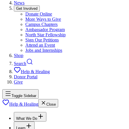
News
Get Involved
Donate Online
More Ways to Give
Campus Chapters
Ambassador Program
North Star Fellowship
Sign Our Petitions
Attend an Event
Jobs and Internships
Shop
Search
Help & Healing
Donor Portal
Give
Toggle Sidebar
Help & Healing
Close
What We Do
Learn