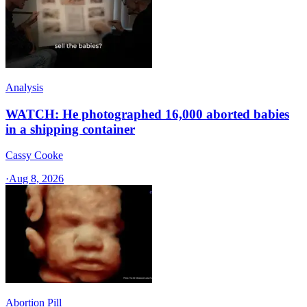
Analysis
WATCH: He photographed 16,000 aborted babies
in a shipping container
Cassy Cooke
·
Aug 8, 2026
Abortion Pill