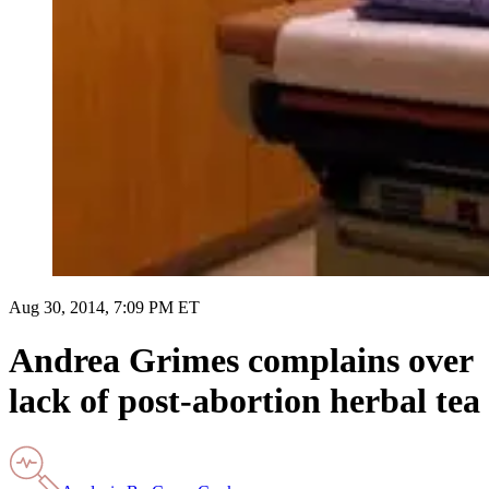
Aug 30, 2014, 7:09 PM ET
Andrea Grimes complains over
lack of post-abortion herbal tea