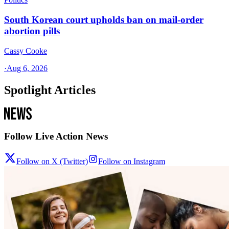
South Korean court upholds ban on mail-order
abortion pills
Cassy Cooke
·
Aug 6, 2026
Spotlight Articles
Follow Live Action News
Follow on X (Twitter)
Follow on Instagram