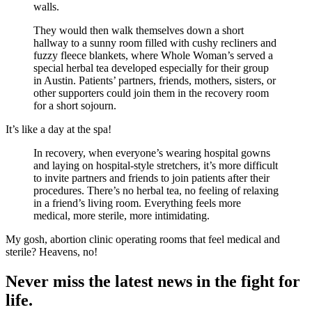
walls.
They would then walk themselves down a short
hallway to a sunny room filled with cushy recliners and
fuzzy fleece blankets, where Whole Woman’s served a
special herbal tea developed especially for their group
in Austin. Patients’ partners, friends, mothers, sisters, or
other supporters could join them in the recovery room
for a short sojourn.
It’s like a day at the spa!
In recovery, when everyone’s wearing hospital gowns
and laying on hospital-style stretchers, it’s more difficult
to invite partners and friends to join patients after their
procedures. There’s no herbal tea, no feeling of relaxing
in a friend’s living room. Everything feels more
medical, more sterile, more intimidating.
My gosh, abortion clinic operating rooms that feel medical and
sterile? Heavens, no!
Never miss the latest news in the fight for
life.