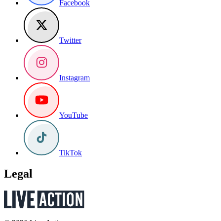
Facebook
Twitter
Instagram
YouTube
TikTok
Legal