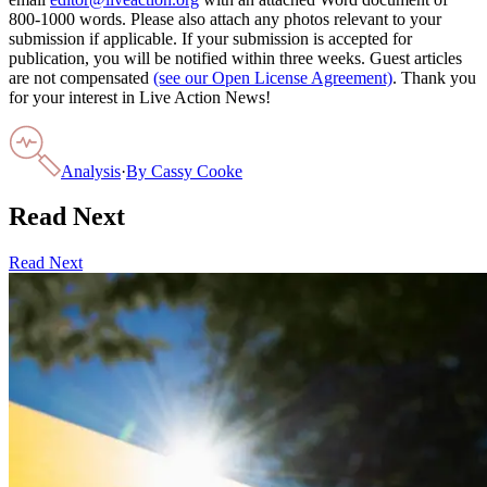
800-1000 words. Please also attach any photos relevant to your
submission if applicable. If your submission is accepted for
publication, you will be notified within three weeks. Guest articles
are not compensated
(see our Open License Agreement)
. Thank you
for your interest in Live Action News!
Analysis
·
By
Cassy Cooke
Read Next
Read Next