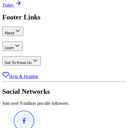
Today
Footer Links
About
Learn
Get To Know Us
Help & Healing
Social Networks
Join over 9 million pro-life followers