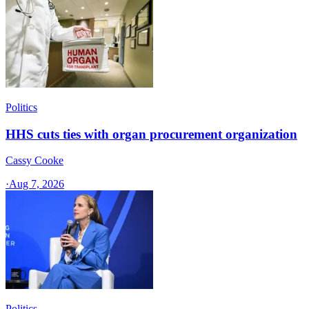
Politics
HHS cuts ties with organ procurement organization
Cassy Cooke
·
Aug 7, 2026
Politics