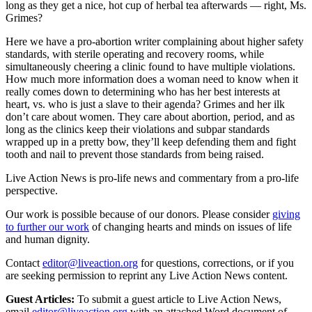
long as they get a nice, hot cup of herbal tea afterwards — right, Ms.
Grimes?
Here we have a pro-abortion writer complaining about higher safety
standards, with sterile operating and recovery rooms, while
simultaneously cheering a clinic found to have multiple violations.
How much more information does a woman need to know when it
really comes down to determining who has her best interests at
heart, vs. who is just a slave to their agenda? Grimes and her ilk
don’t care about women. They care about abortion, period, and as
long as the clinics keep their violations and subpar standards
wrapped up in a pretty bow, they’ll keep defending them and fight
tooth and nail to prevent those standards from being raised.
Live Action News is pro-life news and commentary from a pro-life
perspective.
Our work is possible because of our donors. Please consider
giving
to further our work
of changing hearts and minds on issues of life
and human dignity.
Contact
editor@liveaction.org
for questions, corrections, or if you
are seeking permission to reprint any Live Action News content.
Guest Articles:
To submit a guest article to Live Action News,
email
editor@liveaction.org
with an attached Word document of