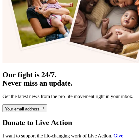
Our fight is 24/7.
Never miss an update.
Get the latest news from the pro-life movement right in your inbox.
Your email address
Donate to
Live Action
I want to support the life-changing work of Live Action.
Give