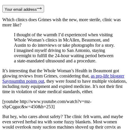
Your email address
Which clinics does Grimes wish the new, more sterile, clinic was
more like?
I thought of the warmth I’d experienced when visiting
Whole Woman’s clinics in McAllen, Beaumont, and
Austin to do interviews or take photographs for a story.
I imagined myself driving to San Antonio, staying
overnight to fulfill the 24-hour waiting period between
a state-mandated ultrasound and a procedure.
It’s interesting that the Whole Woman’s Health in Beaumont got
glowing reviews from Grimes, considering that,
as pro-life blogger
Saynsumthn points out
, they were found to have multiple violations,
including rusty equipment and expired medicine. It’s not their first
time in violation of state medical standards, either.
[youtube http://www.youtube.com/watch?v=mz-
sSpCqguc&w=450&h=253]
But hey, who cares about safety? The clinic felt warm, and maybe
even served herbal tea with some fuzzy blankets. Most women
would overlook rusty suction machines shoved up their cervix as