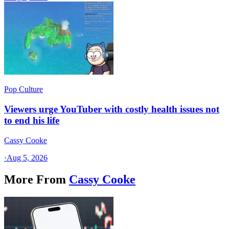
Pop Culture
Viewers urge YouTuber with costly health issues not
to end his life
Cassy Cooke
·
Aug 5, 2026
More From
Cassy Cooke