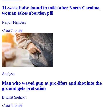
31-week baby found in toilet after North Carolina
woman takes abortion pill
Nancy Flanders
·
Aug 7, 2026
Analysis
Man who waved gun at pro-lifers and shot into the
ground gets probation
Bridget Sielicki
·
Aug 6, 2026