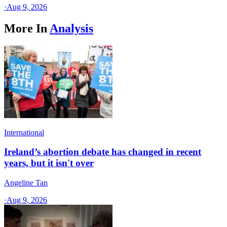
·
Aug 9, 2026
More In
Analysis
International
Ireland’s abortion debate has changed in recent
years, but it isn't over
Angeline Tan
·
Aug 9, 2026