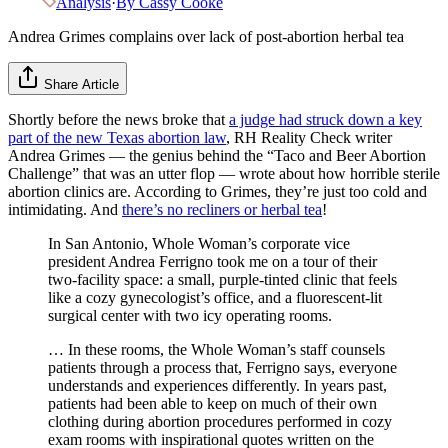
Analysis
·
By
Cassy Cooke
Andrea Grimes complains over lack of post-abortion herbal tea
Share Article
Shortly before the news broke that
a judge had struck down a key
part of the new Texas abortion law
, RH Reality Check writer
Andrea Grimes — the genius behind the “Taco and Beer Abortion
Challenge” that was an utter flop — wrote about how horrible sterile
abortion clinics are. According to Grimes, they’re just too cold and
intimidating. And
there’s no recliners or herbal tea
!
In San Antonio, Whole Woman’s corporate vice
president Andrea Ferrigno took me on a tour of their
two-facility space: a small, purple-tinted clinic that feels
like a cozy gynecologist’s office, and a fluorescent-lit
surgical center with two icy operating rooms.
… In these rooms, the Whole Woman’s staff counsels
patients through a process that, Ferrigno says, everyone
understands and experiences differently. In years past,
patients had been able to keep on much of their own
clothing during abortion procedures performed in cozy
exam rooms with inspirational quotes written on the