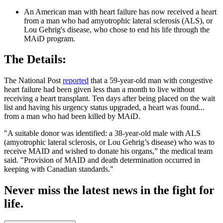
An American man with heart failure has now received a heart
from a man who had amyotrophic lateral sclerosis (ALS), or
Lou Gehrig's disease, who chose to end his life through the
MAiD program.
The Details:
The National Post
reported
that a 59-year-old man with congestive
heart failure had been given less than a month to live without
receiving a heart transplant. Ten days after being placed on the wait
list and having his urgency status upgraded, a heart was found...
from a man who had been killed by MAiD.
"A suitable donor was identified: a 38-year-old male with ALS
(amyotrophic lateral sclerosis, or Lou Gehrig’s disease) who was to
receive MAID and wished to donate his organs,” the medical team
said. "Provision of MAID and death determination occurred in
keeping with Canadian standards."
Never miss the latest news in the fight for
life.