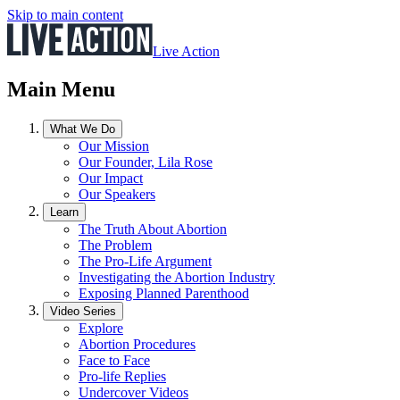
Skip to main content
Live Action
Main Menu
What We Do
Our Mission
Our Founder, Lila Rose
Our Impact
Our Speakers
Learn
The Truth About Abortion
The Problem
The Pro-Life Argument
Investigating the Abortion Industry
Exposing Planned Parenthood
Video Series
Explore
Abortion Procedures
Face to Face
Pro-life Replies
Undercover Videos