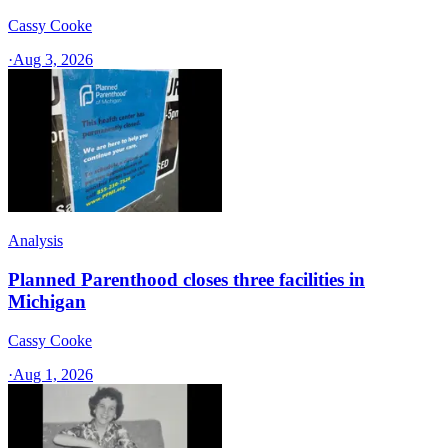
Cassy Cooke
·
Aug 3, 2026
Analysis
Planned Parenthood closes three facilities in
Michigan
Cassy Cooke
·
Aug 1, 2026