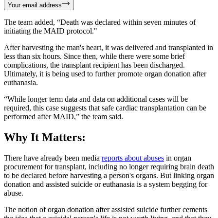
Your email address
The team added, “Death was declared within seven minutes of
initiating the MAID protocol."
After harvesting the man's heart, it was delivered and transplanted in
less than six hours. Since then, while there were some brief
complications, the transplant recipient has been discharged.
Ultimately, it is being used to further promote organ donation after
euthanasia.
“While longer term data and data on additional cases will be
required, this case suggests that safe cardiac transplantation can be
performed after MAID,” the team said.
Why It Matters:
There have already been media
reports about abuses
in organ
procurement for transplant, including no longer requiring brain death
to be declared before harvesting a person's organs. But linking organ
donation and assisted suicide or euthanasia is a system begging for
abuse.
The notion of organ donation after assisted suicide further cements