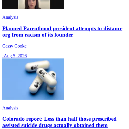
Analysis
Planned Parenthood president attempts to distance
org from racism of its founder
Cassy Cooke
·
Aug 5, 2026
Analysis
Colorado report: Less than half those prescribed
assisted suicide drugs actually obtained them