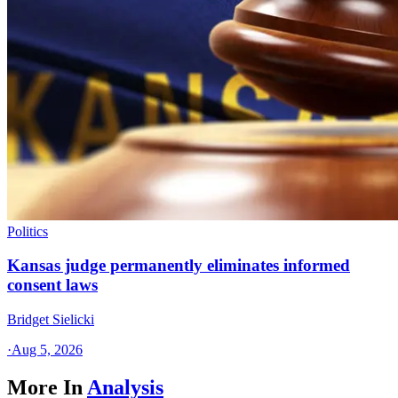
Politics
Kansas judge permanently eliminates informed
consent laws
Bridget Sielicki
·
Aug 5, 2026
More In
Analysis