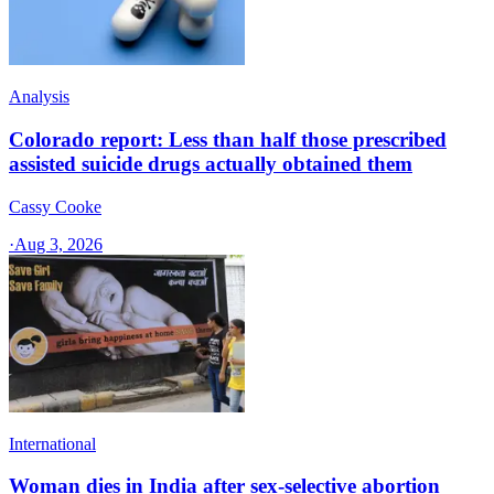
Analysis
Colorado report: Less than half those prescribed
assisted suicide drugs actually obtained them
Cassy Cooke
·
Aug 3, 2026
International
Woman dies in India after sex-selective abortion