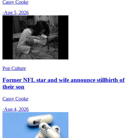
Cassy Cooke
·
Aug 5, 2026
Pop Culture
Former NFL star and wife announce stillbirth of
their son
Cassy Cooke
·
Aug 4, 2026