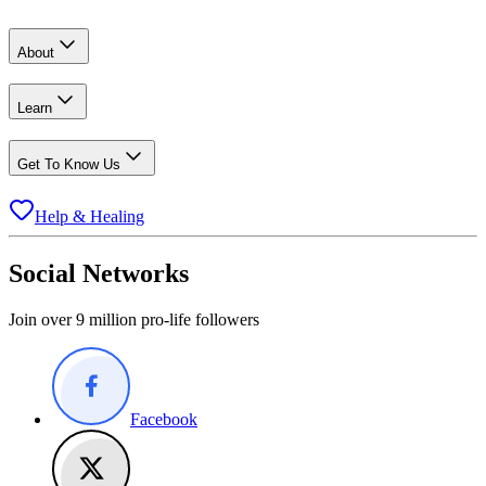
About
Learn
Get To Know Us
Help & Healing
Social Networks
Join over 9 million pro-life followers
Facebook