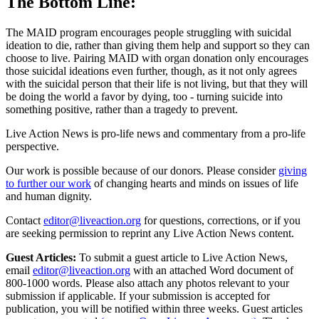
The Bottom Line:
The MAID program encourages people struggling with suicidal
ideation to die, rather than giving them help and support so they can
choose to live. Pairing MAID with organ donation only encourages
those suicidal ideations even further, though, as it not only agrees
with the suicidal person that their life is not living, but that they will
be doing the world a favor by dying, too - turning suicide into
something positive, rather than a tragedy to prevent.
Live Action News is pro-life news and commentary from a pro-life
perspective.
Our work is possible because of our donors. Please consider
giving
to further our work
of changing hearts and minds on issues of life
and human dignity.
Contact
editor@liveaction.org
for questions, corrections, or if you
are seeking permission to reprint any Live Action News content.
Guest Articles:
To submit a guest article to Live Action News,
email
editor@liveaction.org
with an attached Word document of
800-1000 words. Please also attach any photos relevant to your
submission if applicable. If your submission is accepted for
publication, you will be notified within three weeks. Guest articles