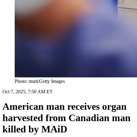
Photo: sturti/Getty Images
Oct 7, 2025, 7:50 AM ET
American man receives organ
harvested from Canadian man
killed by MAiD