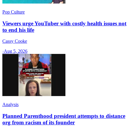
Pop Culture
Viewers urge YouTuber with costly health issues not
to end his life
Cassy Cooke
·
Aug 5, 2026
Analysis
Planned Parenthood president attempts to distance
org from racism of its founder