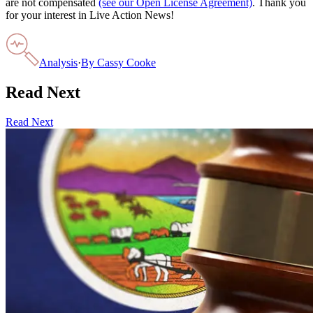
are not compensated
(see our Open License Agreement)
. Thank you
for your interest in Live Action News!
Analysis
·
By
Cassy Cooke
Read Next
Read Next