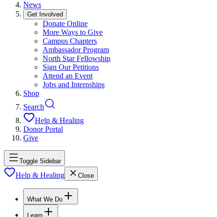
News
Get Involved
Donate Online
More Ways to Give
Campus Chapters
Ambassador Program
North Star Fellowship
Sign Our Petitions
Attend an Event
Jobs and Internships
Shop
Search
Help & Healing
Donor Portal
Give
Toggle Sidebar
Help & Healing
Close
What We Do
Learn