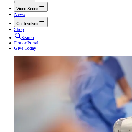
Video Series
News
Get Involved
Shop
Search
Donor Portal
Give Today