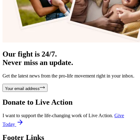
Our fight is 24/7.
Never miss an update.
Get the latest news from the pro-life movement right in your inbox.
Your email address
Donate to
Live Action
I want to support the life-changing work of Live Action.
Give
Today
Footer Links