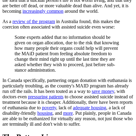
the idea that a suicidal person's life is not worth living, and that they
are better off dead, or more valuable dead than alive. And yet, it is
becoming
increasingly common
around the world.
As a
review of the program
in Australia found, this makes the
coercion often associated with assisted suicide even worse:
Some experts added that no information should be
given on organ allocation, due to the risk that knowing
how many people their organs could help will prevent
the MAiD patient from feeling absolute freedom to
change their mind right up until the last time they are
asked whether they wish to proceed, just before sub-
stance administration.
In Canada specifically, partnering organ donation with euthanasia is
particularly troubling, as the country's MAID program has already
run off the rails. It has been touted as a way to
save money
, with
doctors even
pressuring patients
to choose assisted suicide instead of
treatment because it is cheaper. Additionally, there have been reports
of euthanasia due to
poverty
, lack of
adequate housing
, a lack of
disability-friendly
housing
, and
more
. Put plainly, people in Canada
are able to be euthanized for virtually any reason, not just those who
are terminally ill and don't wish to suffer.