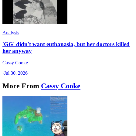
Analysis
'GG' didn't want euthanasia, but her doctors killed
her anyway
Cassy Cooke
·
Jul 30, 2026
More From
Cassy Cooke