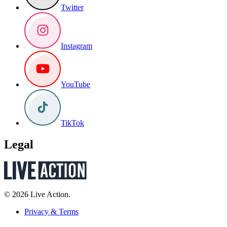
Twitter
Instagram
YouTube
TikTok
Legal
© 2026 Live Action.
Privacy & Terms