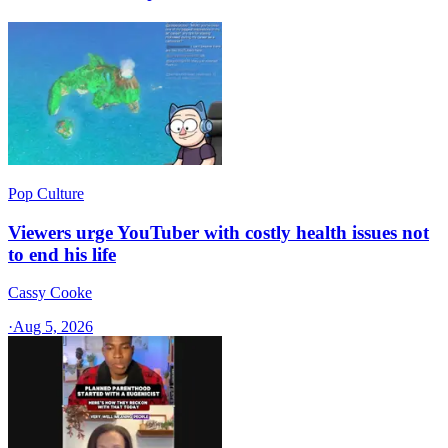
Pop Culture
Viewers urge YouTuber with costly health issues not
to end his life
Cassy Cooke
·
Aug 5, 2026