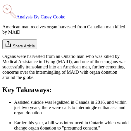
Analysis
·
By
Cassy Cooke
American man receives organ harvested from Canadian man killed
by MAiD
Share Article
Organs were harvested from an Ontario man who was killed by
Medical Assistance in Dying (MAiD), and one of those organs was
successfully transplanted into an American man, further cementing
concerns over the intermingling of MAiD with organ donation
around the globe.
Key Takeaways:
Assisted suicide was legalized in Canada in 2016, and within
just two years, there were calls to intermingle euthanasia and
organ donation.
Earlier this year, a bill was introduced in Ontario which would
change organ donation to "presumed consent."