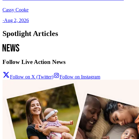
Cassy Cooke
·
Aug 2, 2026
Spotlight Articles
Follow Live Action News
Follow on X (Twitter)
Follow on Instagram