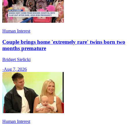
Human Interest
Couple brings home 'extremely rare' twins born two
months premature
Bridget Sielicki
·
Aug 7, 2026
Human Interest