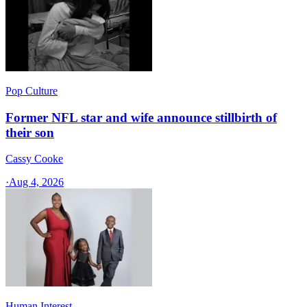
Pop Culture
Former NFL star and wife announce stillbirth of
their son
Cassy Cooke
·
Aug 4, 2026
Human Interest