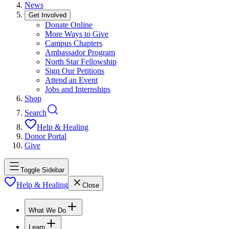
News
Get Involved
Donate Online
More Ways to Give
Campus Chapters
Ambassador Program
North Star Fellowship
Sign Our Petitions
Attend an Event
Jobs and Internships
Shop
Search
Help & Healing
Donor Portal
Give
Toggle Sidebar
Help & Healing
Close
What We Do
Learn