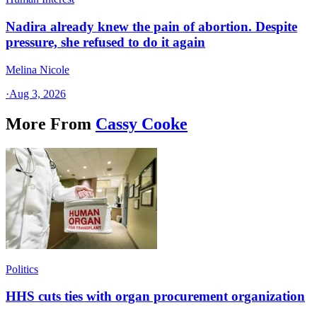
Nadira already knew the pain of abortion. Despite
pressure, she refused to do it again
Melina Nicole
·
Aug 3, 2026
More From
Cassy Cooke
Politics
HHS cuts ties with organ procurement organization