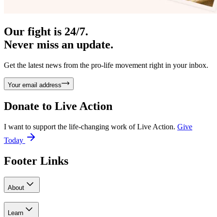
Our fight is 24/7.
Never miss an update.
Get the latest news from the pro-life movement right in your inbox.
Your email address
Donate to
Live Action
I want to support the life-changing work of Live Action.
Give
Today
Footer Links
About
Learn