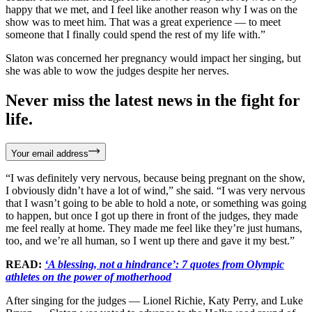
happy that we met, and I feel like another reason why I was on the
show was to meet him. That was a great experience — to meet
someone that I finally could spend the rest of my life with.”
Slaton was concerned her pregnancy would impact her singing, but
she was able to wow the judges despite her nerves.
Never miss the latest news in the fight for
life.
Your email address
“I was definitely very nervous, because being pregnant on the show,
I obviously didn’t have a lot of wind,” she said. “I was very nervous
that I wasn’t going to be able to hold a note, or something was going
to happen, but once I got up there in front of the judges, they made
me feel really at home. They made me feel like they’re just humans,
too, and we’re all human, so I went up there and gave it my best.”
READ:
‘A blessing, not a hindrance’: 7 quotes from Olympic
athletes on the power of motherhood
After singing for the judges — Lionel Richie, Katy Perry, and Luke