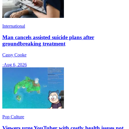
International
Man cancels assisted suicide plans after
groundbreaking treatment
Cassy Cooke
·
Aug 6, 2026
Pop Culture
Viewers urge YouTuber with costly health issues not