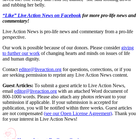
and rubbing her belly.
“Like” Live Action News on Facebook
for more pro-life news and
commentary!
Live Action News is pro-life news and commentary from a pro-life
perspective.
Our work is possible because of our donors. Please consider
giving
to further our work
of changing hearts and minds on issues of life
and human dignity.
Contact
editor@liveaction.org
for questions, corrections, or if you
are seeking permission to reprint any Live Action News content.
Guest Articles:
To submit a guest article to Live Action News,
email
editor@liveaction.org
with an attached Word document of
800-1000 words. Please also attach any photos relevant to your
submission if applicable. If your submission is accepted for
publication, you will be notified within three weeks. Guest articles
are not compensated
(see our Open License Agreement)
. Thank you
for your interest in Live Action News!