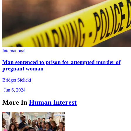
International
Man sentenced to prison for attempted murder of
pregnant woman
Bridget Sielicki
·
Jun 6, 2024
More In
Human Interest