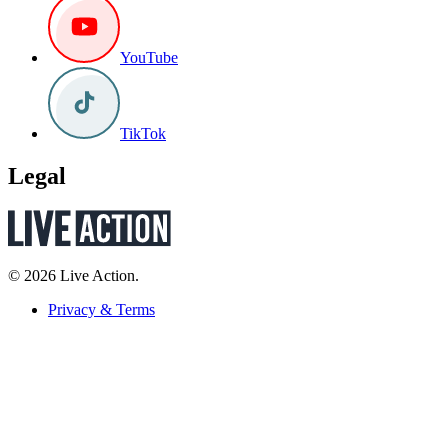
YouTube
TikTok
Legal
© 2026 Live Action.
Privacy & Terms