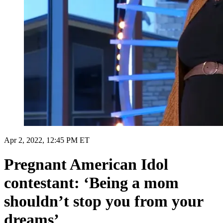
Apr 2, 2022, 12:45 PM ET
Pregnant American Idol
contestant: ‘Being a mom
shouldn’t stop you from your
dreams’