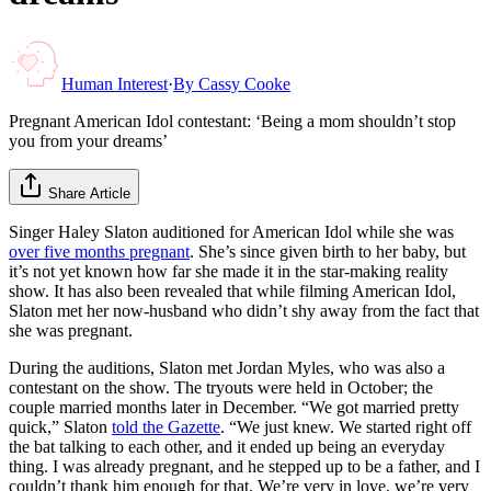
Human Interest
·
By
Cassy Cooke
Pregnant American Idol contestant: ‘Being a mom shouldn’t stop
you from your dreams’
Share Article
Singer Haley Slaton auditioned for American Idol while she was
over five months pregnant
. She’s since given birth to her baby, but
it’s not yet known how far she made it in the star-making reality
show. It has also been revealed that while filming American Idol,
Slaton met her now-husband who didn’t shy away from the fact that
she was pregnant.
During the auditions, Slaton met Jordan Myles, who was also a
contestant on the show. The tryouts were held in October; the
couple married months later in December. “We got married pretty
quick,” Slaton
told the Gazette
. “We just knew. We started right off
the bat talking to each other, and it ended up being an everyday
thing. I was already pregnant, and he stepped up to be a father, and I
couldn’t thank him enough for that. We’re very in love, we’re very