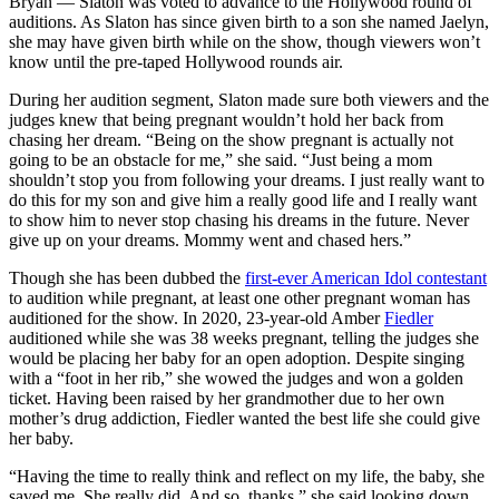
Bryan — Slaton was voted to advance to the Hollywood round of
auditions. As Slaton has since given birth to a son she named Jaelyn,
she may have given birth while on the show, though viewers won’t
know until the pre-taped Hollywood rounds air.
During her audition segment, Slaton made sure both viewers and the
judges knew that being pregnant wouldn’t hold her back from
chasing her dream. “Being on the show pregnant is actually not
going to be an obstacle for me,” she said. “Just being a mom
shouldn’t stop you from following your dreams. I just really want to
do this for my son and give him a really good life and I really want
to show him to never stop chasing his dreams in the future. Never
give up on your dreams. Mommy went and chased hers.”
Though she has been dubbed the
first-ever American Idol contestant
to audition while pregnant, at least one other pregnant woman has
auditioned for the show. In 2020, 23-year-old Amber
Fiedler
auditioned while she was 38 weeks pregnant, telling the judges she
would be placing her baby for an open adoption. Despite singing
with a “foot in her rib,” she wowed the judges and won a golden
ticket. Having been raised by her grandmother due to her own
mother’s drug addiction, Fiedler wanted the best life she could give
her baby.
“Having the time to really think and reflect on my life, the baby, she
saved me. She really did. And so, thanks,” she said looking down