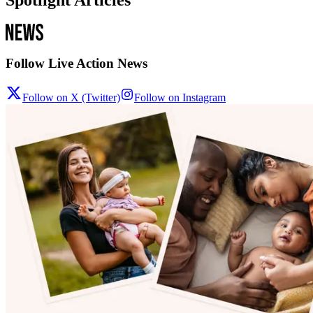
Follow Live Action News
Follow on X (Twitter)
Follow on Instagram