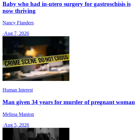
Baby who had in-utero surgery for gastroschisis is
now thriving
Nancy Flanders
·
Aug 7, 2026
Human Interest
Man given 34 years for murder of pregnant woman
Melissa Manion
·
Aug 5, 2026