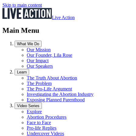
Skip to main content
Live Action
Main Menu
What We Do
Our Mission
Our Founder, Lila Rose
Our Impact
Our Speakers
Learn
The Truth About Abortion
The Problem
The Pro-Life Argument
Investigating the Abortion Industry
Exposing Planned Parenthood
Video Series
Explore
Abortion Procedures
Face to Face
Pro-life Replies
Undercover Videos