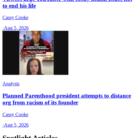
to end his life
Cassy Cooke
·
Aug 5, 2026
Analysis
Planned Parenthood president attempts to distance
org from racism of its founder
Cassy Cooke
·
Aug 5, 2026
Spotlight Articles