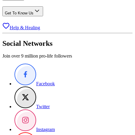
Get To Know Us
Help & Healing
Social Networks
Join over 9 million pro-life followers
Facebook
Twitter
Instagram