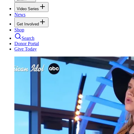
Video Series
News
Get Involved
Shop
Search
Donor Portal
Give Today