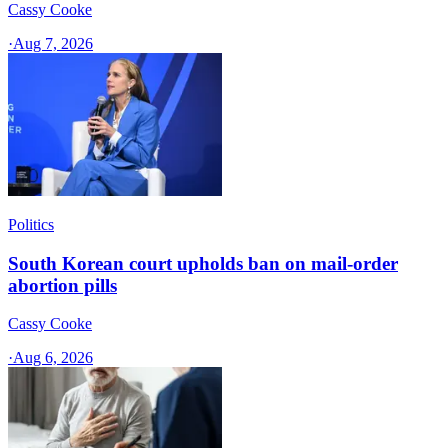
Cassy Cooke
·
Aug 7, 2026
Politics
South Korean court upholds ban on mail-order
abortion pills
Cassy Cooke
·
Aug 6, 2026