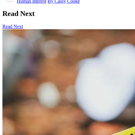
Human Interest
·
By
Cassy Cooke
Read Next
Read Next