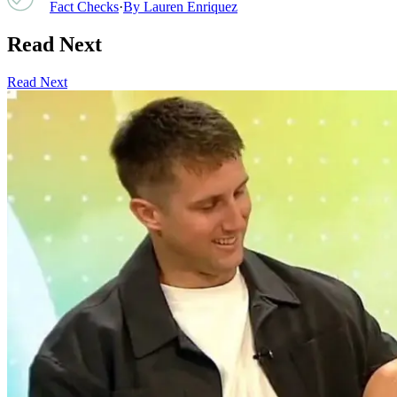
Fact Checks
·
By
Lauren Enriquez
Read Next
Read Next