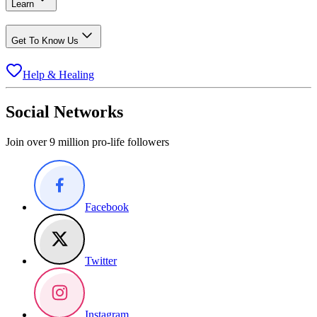
Learn
Get To Know Us
Help & Healing
Social Networks
Join over 9 million pro-life followers
Facebook
Twitter
Instagram