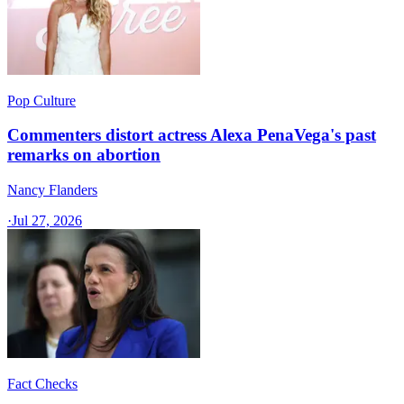
Pop Culture
Commenters distort actress Alexa PenaVega's past
remarks on abortion
Nancy Flanders
·
Jul 27, 2026
Fact Checks