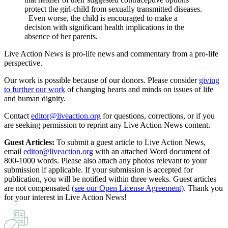
protect the girl-child from sexually transmitted diseases.
Even worse, the child is encouraged to make a
decision with significant health implications in the
absence of her parents.
Live Action News is pro-life news and commentary from a pro-life
perspective.
Our work is possible because of our donors. Please consider
giving
to further our work
of changing hearts and minds on issues of life
and human dignity.
Contact
editor@liveaction.org
for questions, corrections, or if you
are seeking permission to reprint any Live Action News content.
Guest Articles:
To submit a guest article to Live Action News,
email
editor@liveaction.org
with an attached Word document of
800-1000 words. Please also attach any photos relevant to your
submission if applicable. If your submission is accepted for
publication, you will be notified within three weeks. Guest articles
are not compensated
(see our Open License Agreement)
. Thank you
for your interest in Live Action News!