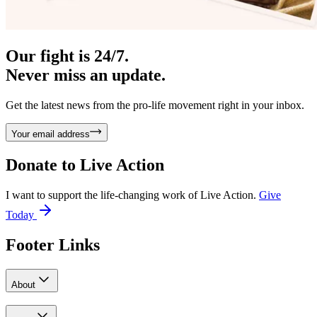
Our fight is 24/7.
Never miss an update.
Get the latest news from the pro-life movement right in your inbox.
Your email address
Donate to
Live Action
I want to support the life-changing work of Live Action.
Give
Today
Footer Links
About