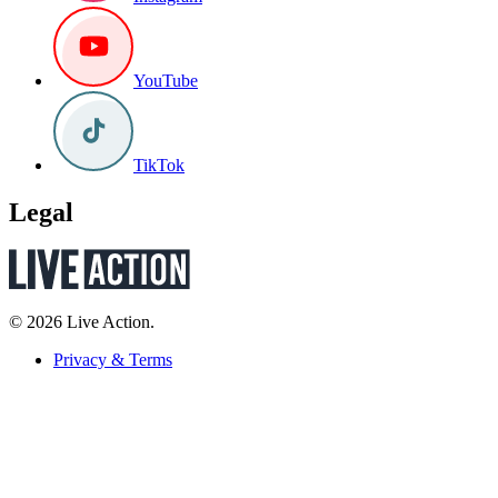
YouTube
TikTok
Legal
© 2026 Live Action.
Privacy & Terms