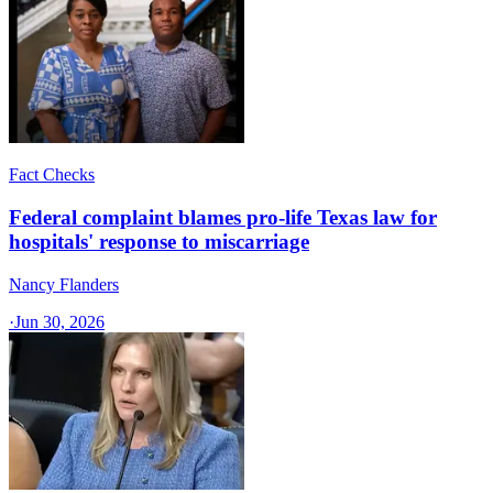
Fact Checks
Federal complaint blames pro-life Texas law for
hospitals' response to miscarriage
Nancy Flanders
·
Jun 30, 2026