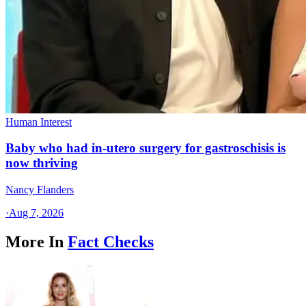
Human Interest
Baby who had in-utero surgery for gastroschisis is
now thriving
Nancy Flanders
·
Aug 7, 2026
More In
Fact Checks