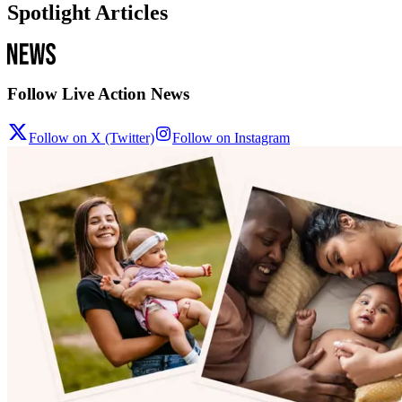
Spotlight Articles
Follow Live Action News
Follow on X (Twitter)
Follow on Instagram