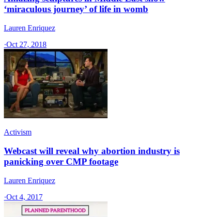
‘miraculous journey’ of life in womb
Lauren Enriquez
·
Oct 27, 2018
Activism
Webcast will reveal why abortion industry is
panicking over CMP footage
Lauren Enriquez
·
Oct 4, 2017