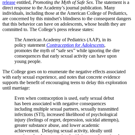
release
entitled,
Promoting the Myth of Safe Sex.
The statement is a
direct response to the Academy’s journal publication. Many
individuals, including those at the American College of Pediatrics,
are concerned by this mindset’s blindness to the consequent dangers
that this behavior can have on adolescents, whose health they are
committed to. The College’s press release states:
The American Academy of Pediatrics (AAP), in its
policy statement
Contraception for Adolescents
,
promotes the myth of “safe sex” while ignoring the dire
consequences that early sexual activity can have upon
young people.
The College goes on to enumerate the negative effects associated
with early sexual experience, and notes that concrete evidence
supports the benefit of encouraging teens to delay this exploration
until marriage:
Even when contraception is used, early sexual debut
has been associated with negative consequences
including multiple sexual partners, sexually transmitted
infections (STI), increased likelihood of psychological
injury (feelings of regret, depression, suicidal attempts),
greater substance abuse, and lower academic
achievement. Delaying sexual activity, ideally until