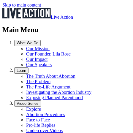
Skip to main content
Live Action
Main Menu
What We Do
Our Mission
Our Founder, Lila Rose
Our Impact
Our Speakers
Learn
The Truth About Abortion
The Problem
The Pro-Life Argument
Investigating the Abortion Industry
Exposing Planned Parenthood
Video Series
Explore
Abortion Procedures
Face to Face
Pro-life Replies
Undercover Videos