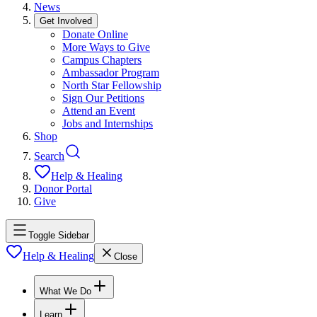
News
Get Involved
Donate Online
More Ways to Give
Campus Chapters
Ambassador Program
North Star Fellowship
Sign Our Petitions
Attend an Event
Jobs and Internships
Shop
Search
Help & Healing
Donor Portal
Give
Toggle Sidebar
Help & Healing
Close
What We Do
Learn