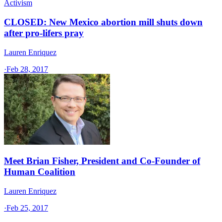
Activism
CLOSED: New Mexico abortion mill shuts down
after pro-lifers pray
Lauren Enriquez
·
Feb 28, 2017
Meet Brian Fisher, President and Co-Founder of
Human Coalition
Lauren Enriquez
·
Feb 25, 2017