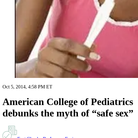
Oct 5, 2014, 4:58 PM ET
American College of Pediatrics
debunks the myth of “safe sex”