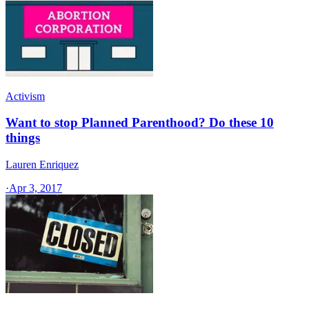
Activism
Want to stop Planned Parenthood? Do these 10
things
Lauren Enriquez
·
Apr 3, 2017