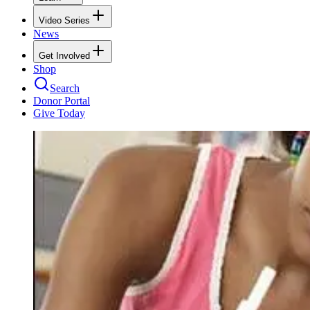
Video Series
News
Get Involved
Shop
Search
Donor Portal
Give Today