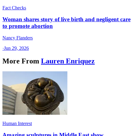
Fact Checks
Woman shares story of live birth and negligent care
to promote abortion
Nancy Flanders
·
Jun 29, 2026
More From
Lauren Enriquez
Human Interest
Amazing sculptures in Middle East show