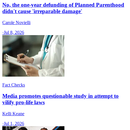
No, the one-year defunding of Planned Parenthood
didn't cause 'irreparable damage'
Carole Novielli
·
Jul 8, 2026
Fact Checks
Media promotes questionable study in attempt to
vilify pro-life laws
Kelli Keane
·
Jul 1, 2026