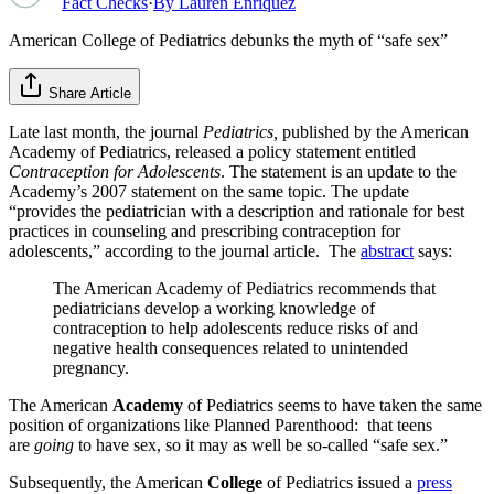
Fact Checks
·
By
Lauren Enriquez
American College of Pediatrics debunks the myth of “safe sex”
Share Article
Late last month, the journal
Pediatrics,
published by the American
Academy of Pediatrics, released a policy statement entitled
Contraception for Adolescents
. The statement is an update to the
Academy’s 2007 statement on the same topic. The update
“provides the pediatrician with a description and rationale for best
practices in counseling and prescribing contraception for
adolescents,” according to the journal article. The
abstract
says:
The American Academy of Pediatrics recommends that
pediatricians develop a working knowledge of
contraception to help adolescents reduce risks of and
negative health consequences related to unintended
pregnancy.
The American
Academy
of Pediatrics seems to have taken the same
position of organizations like Planned Parenthood: that teens
are
going
to have sex, so it may as well be so-called “safe sex.”
Subsequently, the American
College
of Pediatrics issued a
press