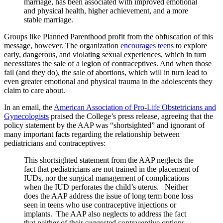
marriage, has been associated with improved emotional
and physical health, higher achievement, and a more
stable marriage.
Groups like Planned Parenthood profit from the obfuscation of this
message, however. The organization
encourages teens
to explore
early, dangerous, and violating sexual experiences, which in turn
necessitates the sale of a legion of contraceptives. And when those
fail (and they do), the sale of abortions, which will in turn lead to
even greater emotional and physical trauma in the adolescents they
claim to care about.
In an email, the
American Association of Pro-Life Obstetricians and
Gynecologists
praised the College’s press release, agreeing that the
policy statement by the AAP was “shortsighted” and ignorant of
many important facts regarding the relationship between
pediatricians and contraceptives:
This shortsighted statement from the AAP neglects the
fact that pediatricians are not trained in the placement of
IUDs, nor the surgical management of complications
when the IUD perforates the child’s uterus. Neither
does the AAP address the issue of long term bone loss
seen in teens who use contraceptive injections or
implants. The AAP also neglects to address the fact
that neither of their suggested contraceptive options