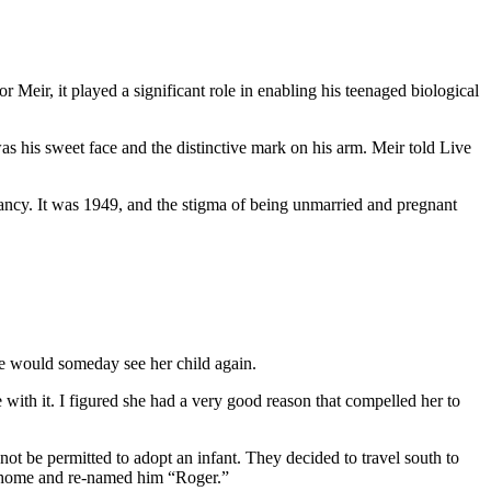
 Meir, it played a significant role in enabling his teenaged biological
 his sweet face and the distinctive mark on his arm. Meir told Live
ancy. It was 1949, and the stigma of being unmarried and pregnant
he would someday see her child again.
ith it. I figured she had a very good reason that compelled her to
t be permitted to adopt an infant. They decided to travel south to
m home and re-named him “Roger.”