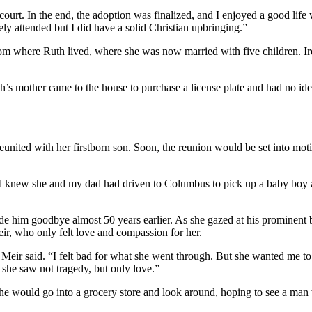
n court. In the end, the adoption was finalized, and I enjoyed a good li
ly attended but I did have a solid Christian upbringing.”
om where Ruth lived, where she was now married with five children. Ir
’s mother came to the house to purchase a license plate and had no ide
eunited with her firstborn son. Soon, the reunion would be set into mot
d knew she and my dad had driven to Columbus to pick up a baby boy a
de him goodbye almost 50 years earlier. As she gazed at his prominent 
eir, who only felt love and compassion for her.
ir said. “I felt bad for what she went through. But she wanted me to k
 she saw not tragedy, but only love.”
he would go into a grocery store and look around, hoping to see a ma