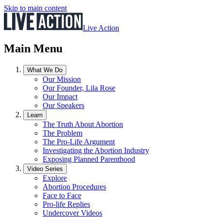
Skip to main content
Live Action
Main Menu
What We Do
Our Mission
Our Founder, Lila Rose
Our Impact
Our Speakers
Learn
The Truth About Abortion
The Problem
The Pro-Life Argument
Investigating the Abortion Industry
Exposing Planned Parenthood
Video Series
Explore
Abortion Procedures
Face to Face
Pro-life Replies
Undercover Videos