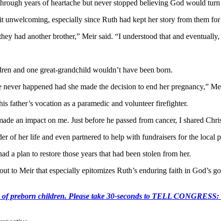
hrough years of heartache but never stopped believing God would turn 
 bit unwelcoming, especially since Ruth had kept her story from them for
t they had another brother,” Meir said. “I understood that and eventuall
ildren and one great-grandchild wouldn’t have been born.
 never happened had she made the decision to end her pregnancy,” Mei
is father’s vocation as a paramedic and volunteer firefighter.
made an impact on me. Just before he passed from cancer, I shared Chris
r of her life and even partnered to help with fundraisers for the local
 a plan to restore those years that had been stolen from her.
 out to Meir that especially epitomizes Ruth’s enduring faith in God’s
e killing of preborn children. Please take 30-seconds to TELL