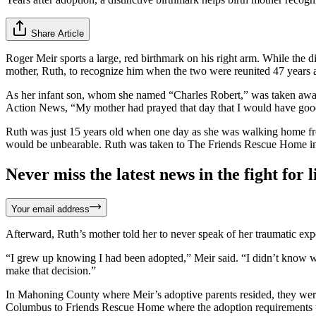
Share Article
Roger Meir sports a large, red birthmark on his right arm. While the di
mother, Ruth, to recognize him when the two were reunited 47 years af
As her infant son, whom she named “Charles Robert,” was taken away t
Action News, “My mother had prayed that day that I would have good 
Ruth was just 15 years old when one day as she was walking home from
would be unbearable. Ruth was taken to The Friends Rescue Home i
Never miss the latest news in the fight for li
Your email address
Afterward, Ruth’s mother told her to never speak of her traumatic exp
“I grew up knowing I had been adopted,” Meir said. “I didn’t know wh
make that decision.”
In Mahoning County where Meir’s adoptive parents resided, they were 
Columbus to Friends Rescue Home where the adoption requirements we