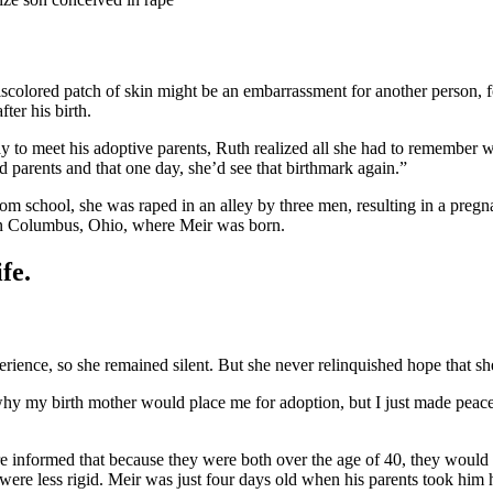
scolored patch of skin might be an embarrassment for another person, for
ter his birth.
o meet his adoptive parents, Ruth realized all she had to remember was
parents and that one day, she’d see that birthmark again.”
 school, she was raped in an alley by three men, resulting in a pregn
n Columbus, Ohio, where Meir was born.
fe.
erience, so she remained silent. But she never relinquished hope that s
y my birth mother would place me for adoption, but I just made peace w
informed that because they were both over the age of 40, they would no
re less rigid. Meir was just four days old when his parents took hi