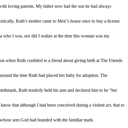
fe with loving parents. My father now had the son he had always
onically, Ruth’s mother came to Meir’s house once to buy a license
a who I was, nor did I realize at the time this woman was my
ion when Ruth confided to a friend about giving birth at The Friends
round the time Ruth had placed her baby for adoption. The
birthmark, Ruth tenderly held his arm and declared him to be “her
now that although I had been conceived during a violent act, that to
n whose arm God had branded with the familiar mark.