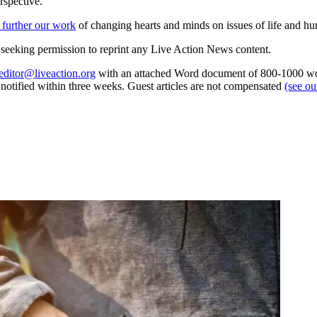
rspective.
 further our work
of changing hearts and minds on issues of life and hu
re seeking permission to reprint any Live Action News content.
editor@liveaction.org
with an attached Word document of 800-1000 word
e notified within three weeks. Guest articles are not compensated
(see o