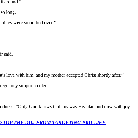
it around.”
 so long.
y, things were smoothed over.”
r said.
t’s love with him, and my mother accepted Christ shortly after.”
 pregnancy support center.
 goodness: “Only God knows that this was His plan and now with joy
 CONGRESS: STOP THE DOJ FROM TARGETING PRO-LIFE