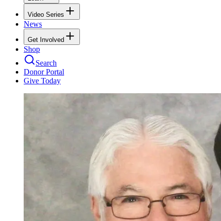
Video Series
News
Get Involved
Shop
Search
Donor Portal
Give Today