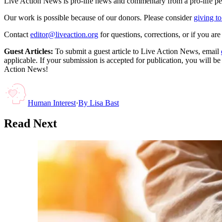
Live Action News is pro-life news and commentary from a pro-life pe
Our work is possible because of our donors. Please consider
giving to
Contact
editor@liveaction.org
for questions, corrections, or if you a
Guest Articles:
To submit a guest article to Live Action News, email
applicable. If your submission is accepted for publication, you will b
Action News!
Human Interest
·
By
Lisa Bast
Read Next