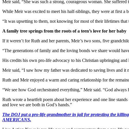
Meir said, “She was such a strong, courageous woman. She suffered t
While Meir was excited to meet his half-siblings, they were at first a
“It was upsetting to them, not knowing for most of their lifetimes tha
A family tree springs from the roots of a teen’s love for her baby
If it weren’t for Ruth and her parents, Meir’s two sons, five grandch
“The generations of family and the loving bonds we share would have
His credits his own pro-life advocacy to his Christian upbringing and h
Meir said, “I saw how my father was dedicated to saving lives and it 
Ruth and Meir enjoyed a warm and caring relationship for the remainde
“We see how God orchestrated everything,” Meir said. “God always had
Ruth wrote a heartfelt poem about her experience and one line stands
and love we are both in God’s hands.”
The DOJ put a pro-life grandmother in jail for protesting th
AMERICANS.