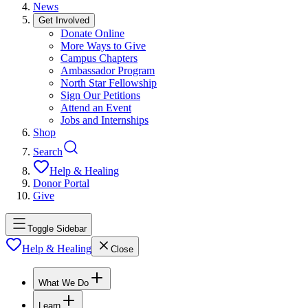
News
Get Involved
Donate Online
More Ways to Give
Campus Chapters
Ambassador Program
North Star Fellowship
Sign Our Petitions
Attend an Event
Jobs and Internships
Shop
Search
Help & Healing
Donor Portal
Give
Toggle Sidebar
Help & Healing
Close
What We Do
Learn