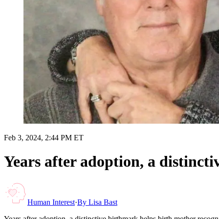
Feb 3, 2024, 2:44 PM ET
Years after adoption, a distinct
Human Interest
·
By
Lisa Bast
Years after adoption, a distinctive birthmark helps birth mother recog