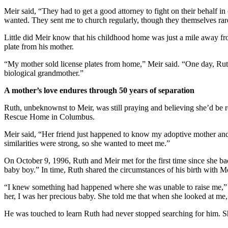
Meir said, “They had to get a good attorney to fight on their behalf i
wanted. They sent me to church regularly, though they themselves rare
Little did Meir know that his childhood home was just a mile away fr
plate from his mother.
“My mother sold license plates from home,” Meir said. “One day, Ruth
biological grandmother.”
A mother’s love endures through 50 years of separation
Ruth, unbeknownst to Meir, was still praying and believing she’d be r
Rescue Home in Columbus.
Meir said, “Her friend just happened to know my adoptive mother an
similarities were strong, so she wanted to meet me.”
On October 9, 1996, Ruth and Meir met for the first time since she ba
baby boy.” In time, Ruth shared the circumstances of his birth with M
“I knew something had happened where she was unable to raise me,” Me
her, I was her precious baby. She told me that when she looked at me,
He was touched to learn Ruth had never stopped searching for him. S