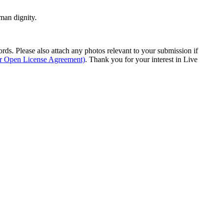
man dignity.
s. Please also attach any photos relevant to your submission if
ur Open License Agreement)
. Thank you for your interest in Live