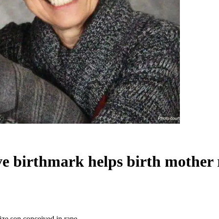
ive birthmark helps birth mother
nize son conceived in rape