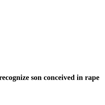
 recognize son conceived in rape