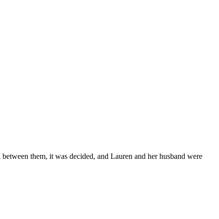
all between them, it was decided, and Lauren and her husband were