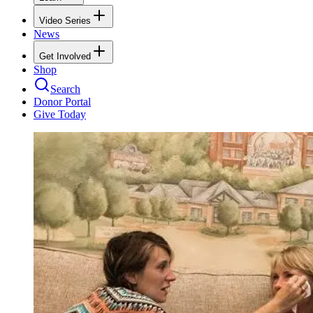
Video Series
News
Get Involved
Shop
Search
Donor Portal
Give Today