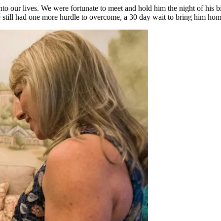
o our lives. We were fortunate to meet and hold him the night of his bi
 still had one more hurdle to overcome, a 30 day wait to bring him home