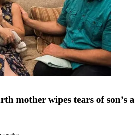
rth mother wipes tears of son’s 
ive mother