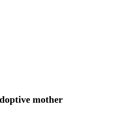
adoptive mother