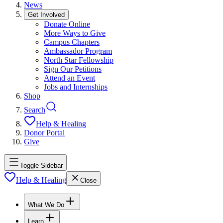
News
Get Involved
Donate Online
More Ways to Give
Campus Chapters
Ambassador Program
North Star Fellowship
Sign Our Petitions
Attend an Event
Jobs and Internships
Shop
Search
Help & Healing
Donor Portal
Give
Toggle Sidebar
Help & Healing
Close
What We Do
Learn