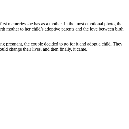
irst memories she has as a mother. In the most emotional photo, the
rth mother to her child’s adoptive parents and the love between birth
g pregnant, the couple decided to go for it and adopt a child. They
ld change their lives, and then finally, it came.