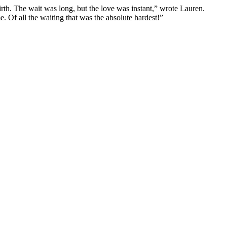
rth. The wait was long, but the love was instant,” wrote Lauren.
. Of all the waiting that was the absolute hardest!”