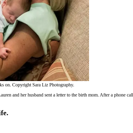
oks on. Copyright Sara Liz Photography.
auren and her husband sent a letter to the birth mom. After a phone c
fe.