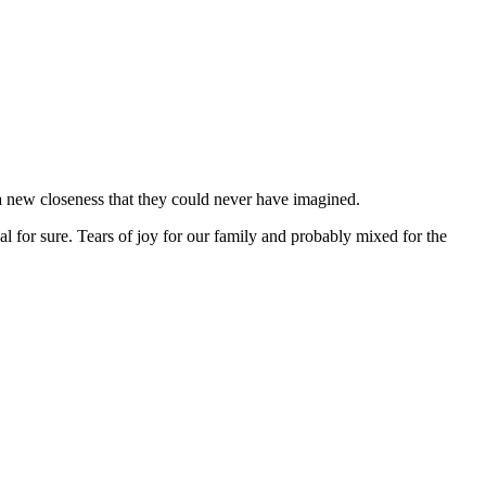
a new closeness that they could never have imagined.
for sure. Tears of joy for our family and probably mixed for the