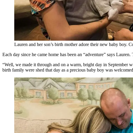
Lauren and her son’s birth mother adore their new baby boy. C
Each day since he came home has been an “adventure” says Lauren. Th
“Well, we made it through and on a warm, bright day in September we
birth family were shed that day as a precious baby boy was welcomed i