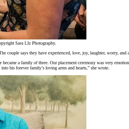
opyright Sara LIz Photography.
e couple says they have experienced, love, joy, laughter, worry, and 
 became a family of three. Our placement ceremony was very emotional 
nto his forever family’s loving arms and hearts,” she wrote.