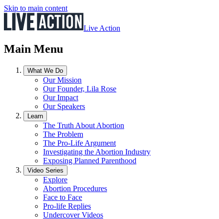
Skip to main content
Live Action
Main Menu
What We Do
Our Mission
Our Founder, Lila Rose
Our Impact
Our Speakers
Learn
The Truth About Abortion
The Problem
The Pro-Life Argument
Investigating the Abortion Industry
Exposing Planned Parenthood
Video Series
Explore
Abortion Procedures
Face to Face
Pro-life Replies
Undercover Videos