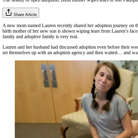
Share Article
A new mom named Lauren recently shared her adoption journey on t
birth mother of her new son is shown wiping tears from Lauren’s face a
family and adoptive family is very real.
Lauren and her husband had discussed adoption even before their wedd
set themselves up with an adoption agency and then waited… and waited