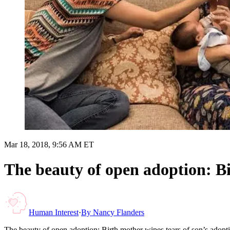
Mar 18, 2018, 9:56 AM ET
The beauty of open adoption: Bi
Human Interest
·
By
Nancy Flanders
The beauty of open adoption: Birth mother wipes tears of son’s adopt