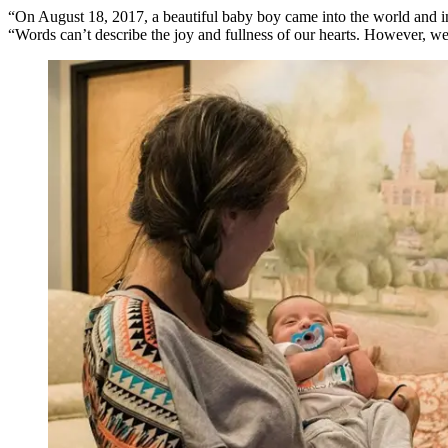
“On August 18, 2017, a beautiful baby boy came into the world and int
“Words can’t describe the joy and fullness of our hearts. However, we