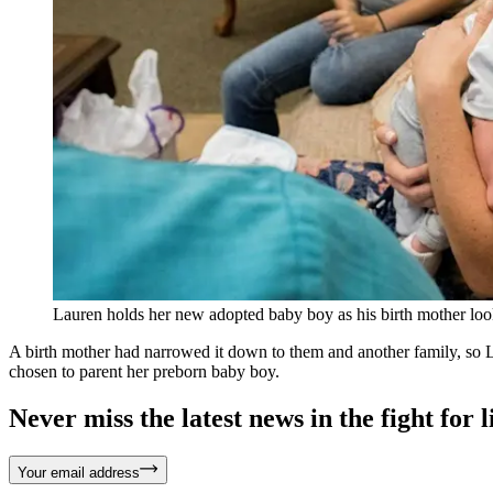
Lauren holds her new adopted baby boy as his birth mother lo
A birth mother had narrowed it down to them and another family, so L
chosen to parent her preborn baby boy.
Never miss the latest news in the fight for li
Your email address