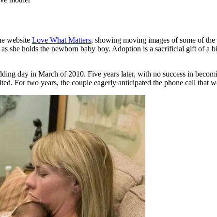
he website
Love What Matters
, showing moving images of some of the f
s she holds the newborn baby boy. Adoption is a sacrificial gift of a bi
ing day in March of 2010. Five years later, with no success in becomin
. For two years, the couple eagerly anticipated the phone call that wou