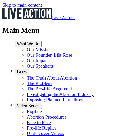
Skip to main content
Live Action
Main Menu
What We Do
Our Mission
Our Founder, Lila Rose
Our Impact
Our Speakers
Learn
The Truth About Abortion
The Problem
The Pro-Life Argument
Investigating the Abortion Industry
Exposing Planned Parenthood
Video Series
Explore
Abortion Procedures
Face to Face
Pro-life Replies
Undercover Videos