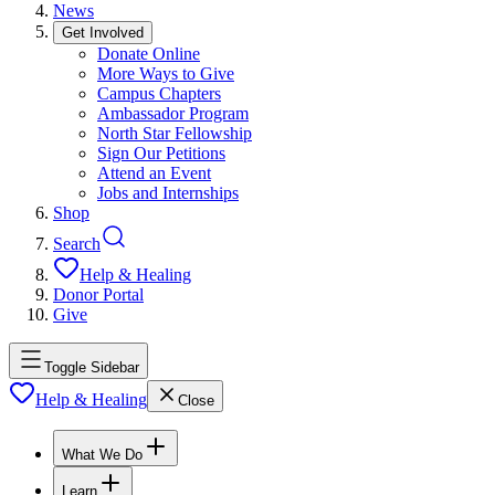
News
Get Involved
Donate Online
More Ways to Give
Campus Chapters
Ambassador Program
North Star Fellowship
Sign Our Petitions
Attend an Event
Jobs and Internships
Shop
Search
Help & Healing
Donor Portal
Give
Toggle Sidebar
Help & Healing
Close
What We Do
Learn