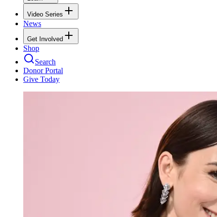
Video Series
News
Get Involved
Shop
Search
Donor Portal
Give Today