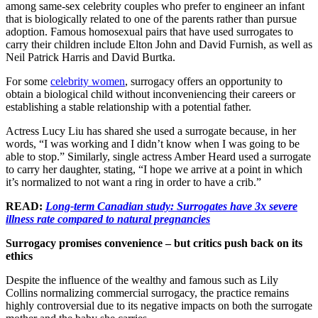
among same-sex celebrity couples who prefer to engineer an infant
that is biologically related to one of the parents rather than pursue
adoption. Famous homosexual pairs that have used surrogates to
carry their children include Elton John and David Furnish, as well as
Neil Patrick Harris and David Burtka.
For some
celebrity women
, surrogacy offers an opportunity to
obtain a biological child without inconveniencing their careers or
establishing a stable relationship with a potential father.
Actress Lucy Liu has shared she used a surrogate because, in her
words, “I was working and I didn’t know when I was going to be
able to stop.” Similarly, single actress Amber Heard used a surrogate
to carry her daughter, stating, “I hope we arrive at a point in which
it’s normalized to not want a ring in order to have a crib.”
READ:
Long-term Canadian study: Surrogates have 3x severe
illness rate compared to natural pregnancies
Surrogacy promises convenience – but critics push back on its
ethics
Despite the influence of the wealthy and famous such as Lily
Collins normalizing commercial surrogacy, the practice remains
highly controversial due to its negative impacts on both the surrogate