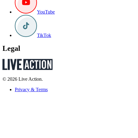
YouTube
TikTok
Legal
© 2026 Live Action.
Privacy & Terms