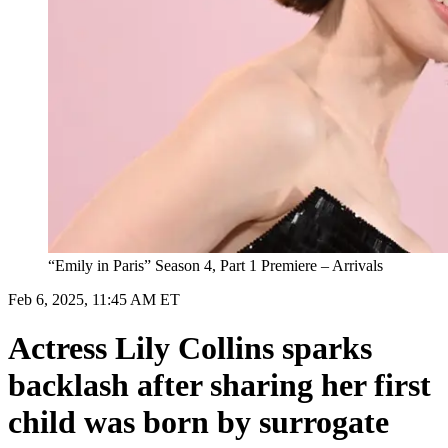
“Emily in Paris” Season 4, Part 1 Premiere – Arrivals
Feb 6, 2025, 11:45 AM ET
Actress Lily Collins sparks
backlash after sharing her first
child was born by surrogate