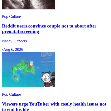
Pop Culture
Reddit users convince couple not to abort after
prenatal screening
Nancy Flanders
·
Aug 6, 2026
Pop Culture
Viewers urge YouTuber with costly health issues not
to end his life