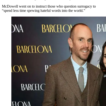
McDowell went on to instruct those who question surrogacy to
“spend less time spewing hateful words into the world.”