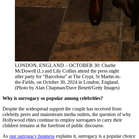
LONDON, ENGLAND – OCTOBER 30: Charlie
McDowell (L) and Lily Collins attend the press night
after party for “Barcelona” at The Crypt, St Martin-in-
the-Fields, on October 30, 2024 in London, England.
(Photo by Alan Chapman/Dave Benett/Getty Images)
Why is surrogacy so popular among celebrities?
Despite the widespread support the couple has received from
celebrity peers and mainstream media outlets, the question of why
Hollywood elites continue to employ surrogates to carry their
children remains at the forefront of public discourse.
As
one surrogacy business
explains it, surrogacy is a popular choice