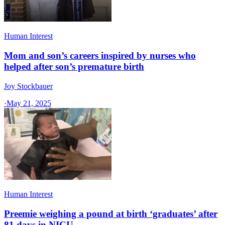
Human Interest
Mom and son’s careers inspired by nurses who
helped after son’s premature birth
Joy Stockbauer
·
May 21, 2025
Human Interest
Preemie weighing a pound at birth ‘graduates’ after
81 days in NICU