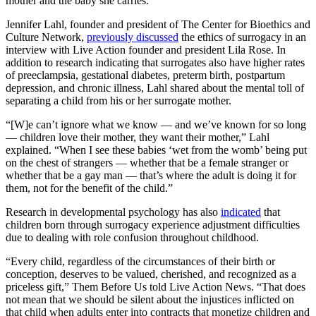
mother and the baby she carries.
Jennifer Lahl, founder and president of The Center for Bioethics and
Culture Network,
previously discussed
the ethics of surrogacy in an
interview with Live Action founder and president Lila Rose. In
addition to research indicating that surrogates also have higher rates
of preeclampsia, gestational diabetes, preterm birth, postpartum
depression, and chronic illness, Lahl shared about the mental toll of
separating a child from his or her surrogate mother.
“[W]e can’t ignore what we know — and we’ve known for so long
— children love their mother, they want their mother,” Lahl
explained. “When I see these babies ‘wet from the womb’ being put
on the chest of strangers — whether that be a female stranger or
whether that be a gay man — that’s where the adult is doing it for
them, not for the benefit of the child.”
Research in developmental psychology has also
indicated
that
children born through surrogacy experience adjustment difficulties
due to dealing with role confusion throughout childhood.
“Every child, regardless of the circumstances of their birth or
conception, deserves to be valued, cherished, and recognized as a
priceless gift,” Them Before Us told Live Action News. “That does
not mean that we should be silent about the injustices inflicted on
that child when adults enter into contracts that monetize children and