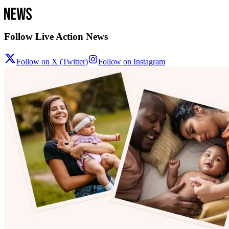
Follow Live Action News
Follow on X (Twitter)
Follow on Instagram