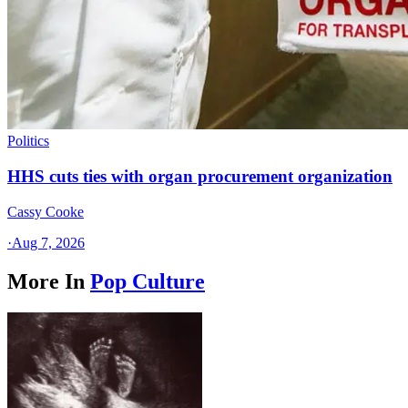
Politics
HHS cuts ties with organ procurement organization
Cassy Cooke
·
Aug 7, 2026
More In
Pop Culture