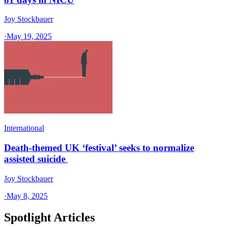
Joy Stockbauer
·
May 19, 2025
International
Death-themed UK ‘festival’ seeks to normalize
assisted suicide
Joy Stockbauer
·
May 8, 2025
Spotlight Articles