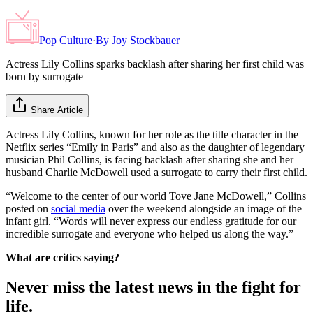
Pop Culture
·
By
Joy Stockbauer
Actress Lily Collins sparks backlash after sharing her first child was
born by surrogate
Share Article
Actress Lily Collins, known for her role as the title character in the
Netflix series “Emily in Paris” and also as the daughter of legendary
musician Phil Collins, is facing backlash after sharing she and her
husband Charlie McDowell used a surrogate to carry their first child.
“Welcome to the center of our world Tove Jane McDowell,” Collins
posted on
social media
over the weekend alongside an image of the
infant girl. “Words will never express our endless gratitude for our
incredible surrogate and everyone who helped us along the way.”
What are critics saying?
Never miss the latest news in the fight for
life.