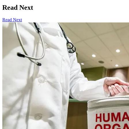
Read Next
Read Next