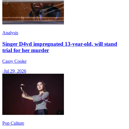
Analysis
Singer D4vd impregnated 13-year-old, will stand
trial for her murder
Cassy Cooke
·
Jul 29, 2026
Pop Culture