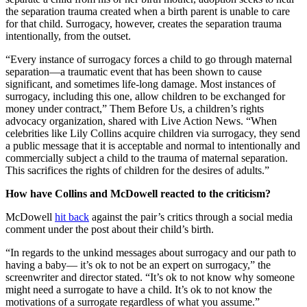
the separation trauma created when a birth parent is unable to care
for that child. Surrogacy, however, creates the separation trauma
intentionally, from the outset.
“Every instance of surrogacy forces a child to go through maternal
separation—a traumatic event that has been shown to cause
significant, and sometimes life-long damage. Most instances of
surrogacy, including this one, allow children to be exchanged for
money under contract,” Them Before Us, a children’s rights
advocacy organization, shared with Live Action News. “When
celebrities like Lily Collins acquire children via surrogacy, they send
a public message that it is acceptable and normal to intentionally and
commercially subject a child to the trauma of maternal separation.
This sacrifices the rights of children for the desires of adults.”
How have Collins and McDowell reacted to the criticism?
McDowell
hit back
against the pair’s critics through a social media
comment under the post about their child’s birth.
“In regards to the unkind messages about surrogacy and our path to
having a baby— it’s ok to not be an expert on surrogacy,” the
screenwriter and director stated. “It’s ok to not know why someone
might need a surrogate to have a child. It’s ok to not know the
motivations of a surrogate regardless of what you assume.”