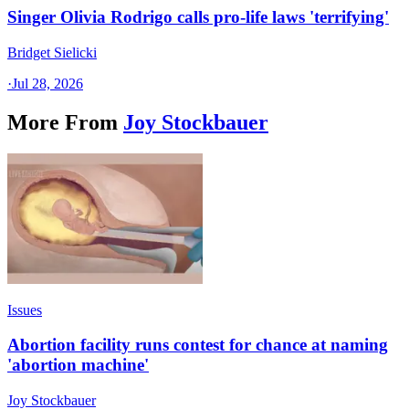
Singer Olivia Rodrigo calls pro-life laws 'terrifying'
Bridget Sielicki
·
Jul 28, 2026
More From
Joy Stockbauer
Issues
Abortion facility runs contest for chance at naming
'abortion machine'
Joy Stockbauer