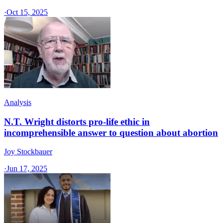
·
Oct 15, 2025
Analysis
N.T. Wright distorts pro-life ethic in
incomprehensible answer to question about abortion
Joy Stockbauer
·
Jun 17, 2025