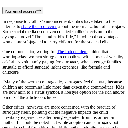
Your email address
In response to Collins’ announcement, critics have taken to the
internet to
share their concerns
about the normalization of surrogacy.
Some social media users even equated Collins’ decision to the
dystopian novel “The Handmaid’s Tale,” in which disadvantaged
women are subjugated to carry children for the societal elite.
One commentator, writing for
The Independent
, added that
working-class women struggle to empathize with stories of wealthy
celebrities voluntarily paying for surrogacy when average families
struggle to afford standard infant expenses, like formula and
childcare.
“Many of the women outraged by surrogacy feel that way because
children are becoming little more than expensive commodities. Kids
are now akin to a status symbol, a lifestyle option for the rich and/or
famous,” the article concludes.
Other critics, however, are more concerned with the practice of
surrogacy itself, pointing out the negative impacts the child
inevitably experiences after being separated from his or her birth
mother. It should be noted that while adoption and surrogacy both
separate a child from his or her birth mother, adoption seeks to heal