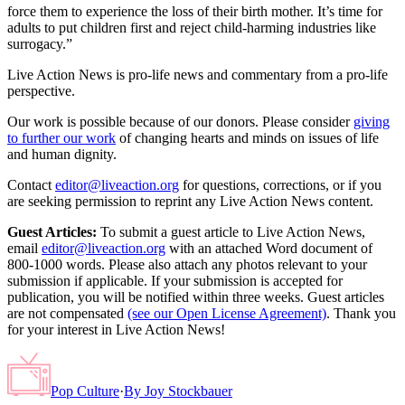
force them to experience the loss of their birth mother. It’s time for
adults to put children first and reject child-harming industries like
surrogacy.”
Live Action News is pro-life news and commentary from a pro-life
perspective.
Our work is possible because of our donors. Please consider
giving
to further our work
of changing hearts and minds on issues of life
and human dignity.
Contact
editor@liveaction.org
for questions, corrections, or if you
are seeking permission to reprint any Live Action News content.
Guest Articles:
To submit a guest article to Live Action News,
email
editor@liveaction.org
with an attached Word document of
800-1000 words. Please also attach any photos relevant to your
submission if applicable. If your submission is accepted for
publication, you will be notified within three weeks. Guest articles
are not compensated
(see our Open License Agreement)
. Thank you
for your interest in Live Action News!
Pop Culture
·
By
Joy Stockbauer