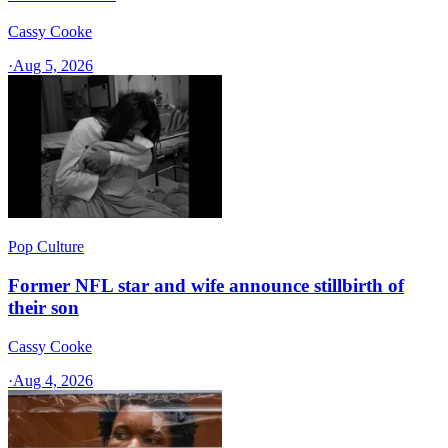
Cassy Cooke
·
Aug 5, 2026
Pop Culture
Former NFL star and wife announce stillbirth of
their son
Cassy Cooke
·
Aug 4, 2026