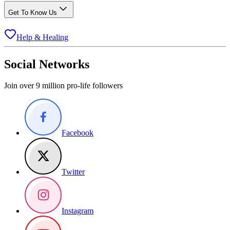
Get To Know Us
Help & Healing
Social Networks
Join over 9 million pro-life followers
Facebook
Twitter
Instagram