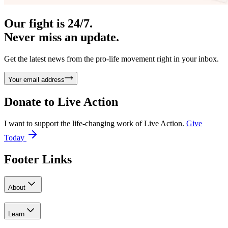
Our fight is 24/7.
Never miss an update.
Get the latest news from the pro-life movement right in your inbox.
Your email address
Donate to
Live Action
I want to support the life-changing work of Live Action.
Give
Today
Footer Links
About
Learn