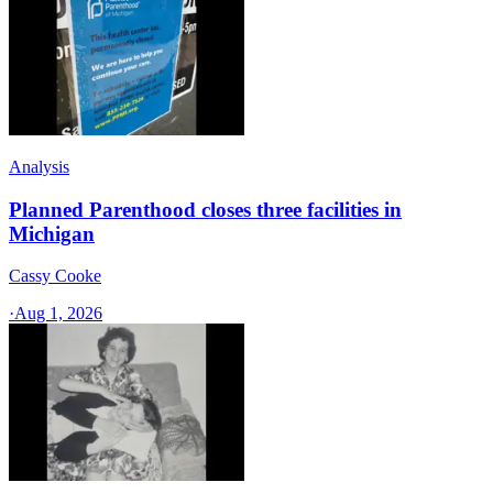
Analysis
Planned Parenthood closes three facilities in
Michigan
Cassy Cooke
·
Aug 1, 2026