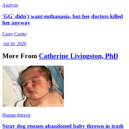
Analysis
'GG' didn't want euthanasia, but her doctors killed
her anyway
Cassy Cooke
·
Jul 30, 2026
More From
Catherine Livingston, PhD
Human Interest
Stray dog rescues abandoned baby thrown in trash