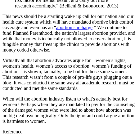
risk factor for mental health, and carry out more
research accordingly.” (Bellieni & Buonocore, 2013)
This news should be a startling wake-up call for our nation and our
health care system which will have mandated abortive birth control
coverage and even has an “
abortion surcharge
.” We continue to
fund Planned Parenthood, the nation’s largest abortion provider, and
while that money is technically not allowed to cover abortion, it is
fungible money that frees up the clinics to provide abortions with
money coded otherwise.
Virtually all that abortion advocates argue for—women’s rights,
women’s health, women’s access to abortion, women’s funding of
abortion—is shown, factually, to be bad for those same women.
This research wasn’t from a couple of pro-life guys plugging out a
blog. It was conducted the same way all academic research must be
conducted and met the same standards.
When will the abortion industry listen to what’s actually best for
women? Perhaps when they are mandated to pay for the counseling
of the damaged women who were lied to about how abortion was
no big deal psychologically. Only the ignorant could argue abortion
is harmless to women.
Reference: