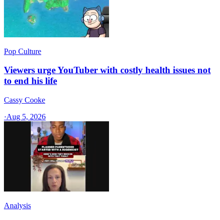
Pop Culture
Viewers urge YouTuber with costly health issues not
to end his life
Cassy Cooke
·
Aug 5, 2026
Analysis