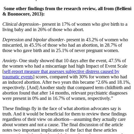
Some other findings from the research review, all from (Bellieni
& Buonocore, 2013):
Clinical depression
– present in 17% of women who give birth to a
living baby and in 26% of those who abort.
Depression and bipolar disorder-
present in 43.2% of women who
miscarried, in 45.5% of those who had an abortion, in 28.7% of
those who gave birth and in 25.1% of never pregnant women.
Anxiety-
One study showed that 10 days after the event, 47.5% of
the women who had a miscarriage had high Impact of Event Scale
[
self-report measure that assesses subjective distress caused by
traumatic events
] scores, compared with 30% for women who had
an induced abortion. After two years this became “2.6% and 18.1%,
respectively. [And] Another study that compared term childbirth and
abortion found that after 14 months, relevant psychiatric diagnoses
were present in 0% and in 16.7% of women, respectively.”
These findings fly in the face of what abortion advocates say is
truth. And it would be beneficial for them to review these findings
regardless of their view on abortion—assuming they actually care
about women and not a cause. The final discussion of the article
notes two important implications of the fact that these articles