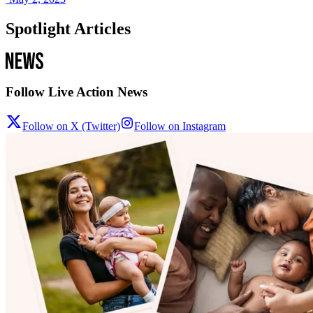
Spotlight Articles
Follow Live Action News
Follow on X (Twitter)
Follow on Instagram