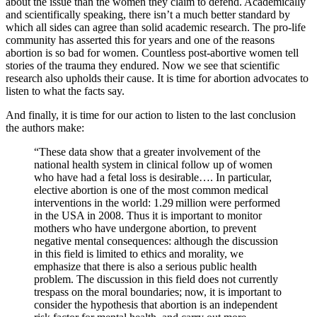
about the issue than the women they claim to defend. Academically
and scientifically speaking, there isn’t a much better standard by
which all sides can agree than solid academic research. The pro-life
community has asserted this for years and one of the reasons
abortion is so bad for women. Countless post-abortive women tell
stories of the trauma they endured. Now we see that scientific
research also upholds their cause. It is time for abortion advocates to
listen to what the facts say.
And finally, it is time for our action to listen to the last conclusion
the authors make:
“These data show that a greater involvement of the
national health system in clinical follow up of women
who have had a fetal loss is desirable…. In particular,
elective abortion is one of the most common medical
interventions in the world: 1.29 million were performed
in the USA in 2008. Thus it is important to monitor
mothers who have undergone abortion, to prevent
negative mental consequences: although the discussion
in this field is limited to ethics and morality, we
emphasize that there is also a serious public health
problem. The discussion in this field does not currently
trespass on the moral boundaries; now, it is important to
consider the hypothesis that abortion is an independent