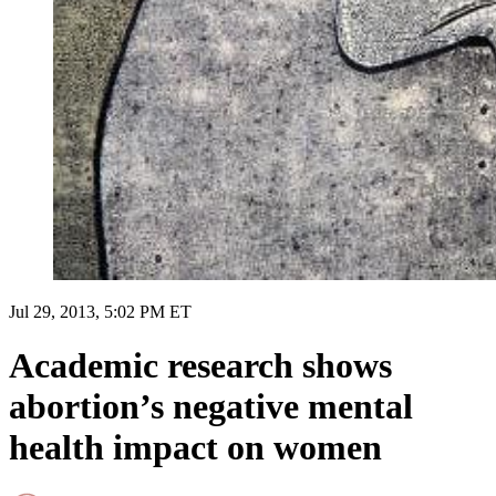
Jul 29, 2013, 5:02 PM ET
Academic research shows
abortion’s negative mental
health impact on women