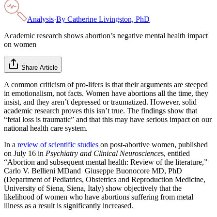
Analysis
·
By
Catherine Livingston, PhD
Academic research shows abortion’s negative mental health impact
on women
Share Article
A common criticism of pro-lifers is that their arguments are steeped
in emotionalism, not facts. Women have abortions all the time, they
insist, and they aren’t depressed or traumatized. However, solid
academic research proves this isn’t true. The findings show that
“fetal loss is traumatic” and that this may have serious impact on our
national health care system.
In a
review of scientific studies
on post-abortive women, published
on July 16 in
Psychiatry and Clinical Neuroscience
s, entitled
“Abortion and subsequent mental health: Review of the literature,”
Carlo V. Bellieni MDand Giuseppe Buonocore MD, PhD
(Department of Pediatrics, Obstetrics and Reproduction Medicine,
University of Siena, Siena, Italy) show objectively that the
likelihood of women who have abortions suffering from metal
illness as a result is significantly increased.