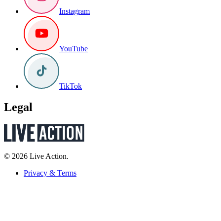
Instagram
YouTube
TikTok
Legal
© 2026 Live Action.
Privacy & Terms