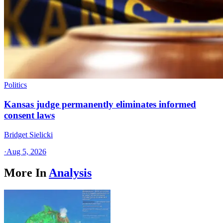
Politics
Kansas judge permanently eliminates informed
consent laws
Bridget Sielicki
·
Aug 5, 2026
More In
Analysis