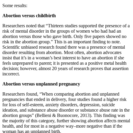
Some results:
Abortion versus childbirth
Researchers noted that “Thirteen studies supported the presence of a
risk of mental disorder in the groups of women who had had an
abortion versus those who gave birth. Only five papers showed no
risk in the abortion group.” This is an important finding to note.
Scientific unbiased research found there was a presence of mental
disorder resulting from abortion. Most often, abortion advocates
insist that it’s in a woman’s best interest to have an abortion if she
feels unprepared to parent; it is presented as a positive metal health
decision; however, almost 20 years of research proves that assertion
incorrect.
Abortion versus unplanned pregnancy
Researchers found, “When comparing abortion and unplanned
pregnancies that ended in delivery, four studies found a higher risk
for loss of self-esteem, anxiety disorders, depression, suicide
ideation, and substance abuse disorder or substance abuse rate in the
abortion groups” (Bellieni & Buonocore, 2013). This finding was
the majority of this category, further showing abortion affects mental
health, and for most in a negative way–more negative than if the
woman has an unplanned birth.