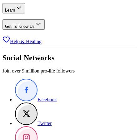
Learn
Get To Know Us
Help & Healing
Social Networks
Join over 9 million pro-life followers
Facebook
Twitter