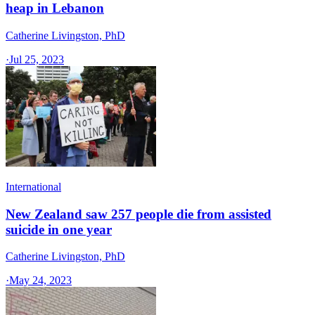
heap in Lebanon
Catherine Livingston, PhD
·
Jul 25, 2023
International
New Zealand saw 257 people die from assisted
suicide in one year
Catherine Livingston, PhD
·
May 24, 2023