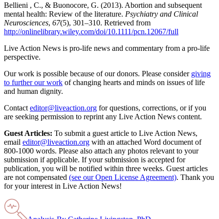
Bellieni , C., & Buonocore, G. (2013). Abortion and subsequent
mental health: Review of the literature.
Psychiatry and Clinical
Neurosciences
,
67
(5), 301–310. Retrieved from
http://onlinelibrary.wiley.com/doi/10.1111/pcn.12067/full
Live Action News is pro-life news and commentary from a pro-life
perspective.
Our work is possible because of our donors. Please consider
giving
to further our work
of changing hearts and minds on issues of life
and human dignity.
Contact
editor@liveaction.org
for questions, corrections, or if you
are seeking permission to reprint any Live Action News content.
Guest Articles:
To submit a guest article to Live Action News,
email
editor@liveaction.org
with an attached Word document of
800-1000 words. Please also attach any photos relevant to your
submission if applicable. If your submission is accepted for
publication, you will be notified within three weeks. Guest articles
are not compensated
(see our Open License Agreement)
. Thank you
for your interest in Live Action News!