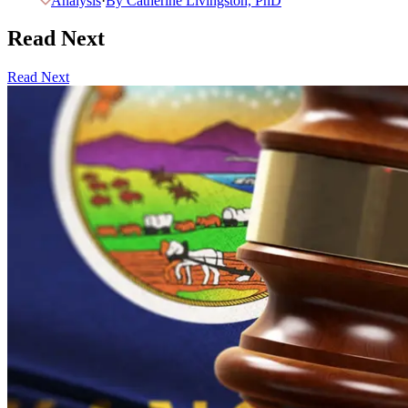
Analysis
·
By
Catherine Livingston, PhD
Read Next
Read Next