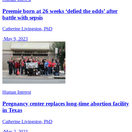
Preemie born at 26 weeks ‘defied the odds’ after
battle with sepsis
Catherine Livingston, PhD
·
May 9, 2023
Human Interest
Pregnancy center replaces long-time abortion facility
in Texas
Catherine Livingston, PhD
·
May 2, 2023