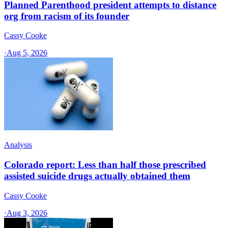
Planned Parenthood president attempts to distance
org from racism of its founder
Cassy Cooke
·
Aug 5, 2026
Analysis
Colorado report: Less than half those prescribed
assisted suicide drugs actually obtained them
Cassy Cooke
·
Aug 3, 2026