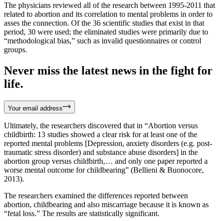
The physicians reviewed all of the research between 1995-2011 that
related to abortion and its correlation to mental problems in order to
asses the connection. Of the 36 scientific studies that exist in that
period, 30 were used; the eliminated studies were primarily due to
“methodological bias,” such as invalid questionnaires or control
groups.
Never miss the latest news in the fight for
life.
Your email address
Ultimately, the researchers discovered that in “Abortion versus
childbirth: 13 studies showed a clear risk for at least one of the
reported mental problems [Depression, anxiety disorders (e.g. post-
traumatic stress disorder) and substance abuse disorders] in the
abortion group versus childbirth,… and only one paper reported a
worse mental outcome for childbearing” (Bellieni & Buonocore,
2013).
The researchers examined the differences reported between
abortion, childbearing and also miscarriage because it is known as
“fetal loss.” The results are statistically significant.