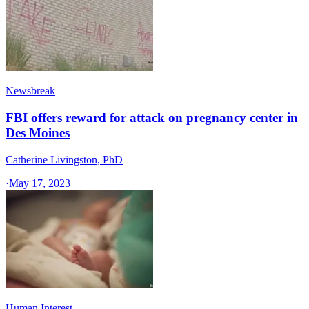
Newsbreak
FBI offers reward for attack on pregnancy center in
Des Moines
Catherine Livingston, PhD
·
May 17, 2023
Human Interest