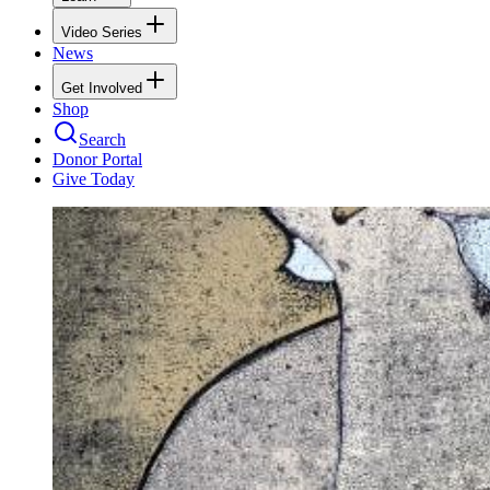
Video Series
News
Get Involved
Shop
Search
Donor Portal
Give Today