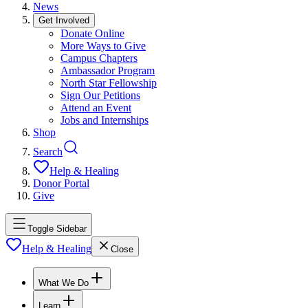
News
Get Involved
Donate Online
More Ways to Give
Campus Chapters
Ambassador Program
North Star Fellowship
Sign Our Petitions
Attend an Event
Jobs and Internships
Shop
Search
Help & Healing
Donor Portal
Give
Toggle Sidebar
Help & Healing
Close
What We Do
Learn