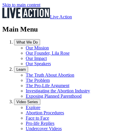
Skip to main content
Live Action
Main Menu
What We Do
Our Mission
Our Founder, Lila Rose
Our Impact
Our Speakers
Learn
The Truth About Abortion
The Problem
The Pro-Life Argument
Investigating the Abortion Industry
Exposing Planned Parenthood
Video Series
Explore
Abortion Procedures
Face to Face
Pro-life Replies
Undercover Videos