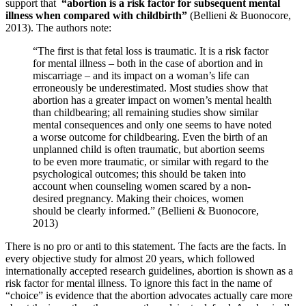
support that
“abortion is a risk factor for subsequent mental
illness when compared with childbirth”
(Bellieni & Buonocore,
2013). The authors note:
“The first is that fetal loss is traumatic. It is a risk factor
for mental illness – both in the case of abortion and in
miscarriage – and its impact on a woman’s life can
erroneously be underestimated. Most studies show that
abortion has a greater impact on women’s mental health
than childbearing; all remaining studies show similar
mental consequences and only one seems to have noted
a worse outcome for childbearing. Even the birth of an
unplanned child is often traumatic, but abortion seems
to be even more traumatic, or similar with regard to the
psychological outcomes; this should be taken into
account when counseling women scared by a non-
desired pregnancy. Making their choices, women
should be clearly informed.” (Bellieni & Buonocore,
2013)
There is no pro or anti to this statement. The facts are the facts. In
every objective study for almost 20 years, which followed
internationally accepted research guidelines, abortion is shown as a
risk factor for mental illness. To ignore this fact in the name of
“choice” is evidence that the abortion advocates actually care more