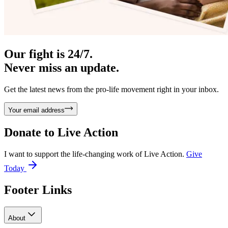
Our fight is 24/7.
Never miss an update.
Get the latest news from the pro-life movement right in your inbox.
Your email address
Donate to
Live Action
I want to support the life-changing work of Live Action.
Give
Today
Footer Links
About