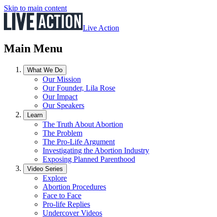
Skip to main content
Live Action
Main Menu
What We Do
Our Mission
Our Founder, Lila Rose
Our Impact
Our Speakers
Learn
The Truth About Abortion
The Problem
The Pro-Life Argument
Investigating the Abortion Industry
Exposing Planned Parenthood
Video Series
Explore
Abortion Procedures
Face to Face
Pro-life Replies
Undercover Videos