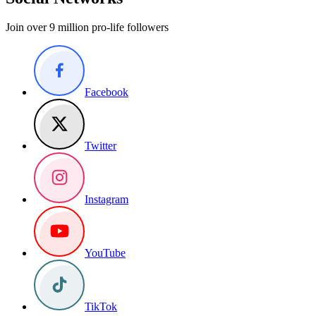
Join over 9 million pro-life followers
Facebook
Twitter
Instagram
YouTube
TikTok