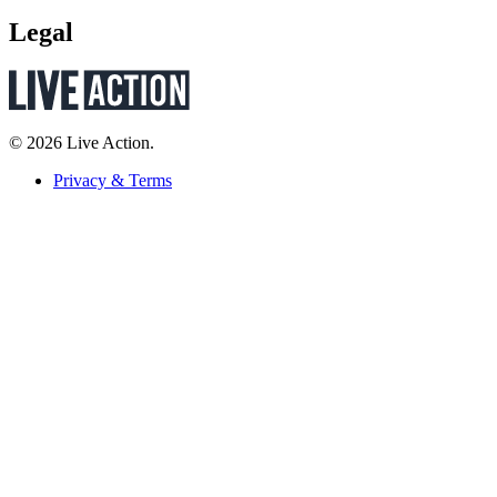
Legal
© 2026 Live Action.
Privacy & Terms