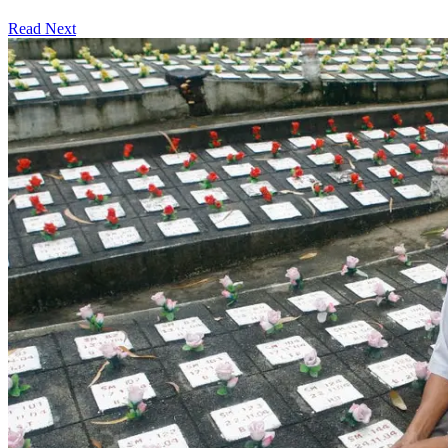
Read Next