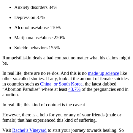
Anxiety disorders 34%
Depression 37%
Alcohol use/abuse 110%
Marijuana use/abuse 220%
Suicide behaviors 155%
Rumpelstiltskin deals a bad contract no matter what his claims might
be.
In real life, there are no re-dos. And this is no
made-up science
like
other so-called studies. If any, look at the amount of female suicides
in countries such as
China, or South Korea
, the latest dubbed
“Abortion Paradise” where at least
43.7%
of the pregnancies end in
abortion.
In real life, this kind of contract
is
the caveat.
However, there is a help for you or any of your friends (male or
female) that has experienced this kind of suffering.
Visit
Rachel’s Vineyard
to start your journey towards healing. So