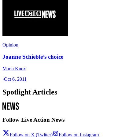
Opinion
Joanne Schieble’s choice
Maria Knox
·
Oct 6, 2011
Spotlight Articles
Follow Live Action News
Follow on X (Twitter)
Follow on Instagram