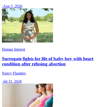
·
Aug 5, 2026
Human Interest
Surrogate fights for life of baby boy with heart
condition after refusing abortion
Nancy Flanders
·
Jul 31, 2026