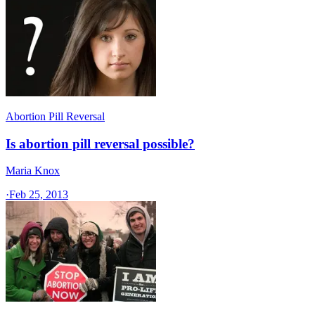
Abortion Pill Reversal
Is abortion pill reversal possible?
Maria Knox
·
Feb 25, 2013