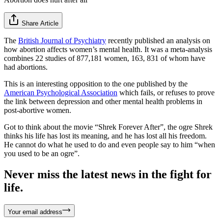
Share Article
The
British Journal of Psychiatry
recently published an analysis on
how abortion affects women’s mental health. It was a meta-analysis
combines 22 studies of 877,181 women, 163, 831 of whom have
had abortions.
This is an interesting opposition to the one published by the
American Psychological Association
which fails, or refuses to prove
the link between depression and other mental health problems in
post-abortive women.
Got to think about the movie “Shrek Forever After”, the ogre Shrek
thinks his life has lost its meaning, and he has lost all his freedom.
He cannot do what he used to do and even people say to him “when
you used to be an ogre”.
Never miss the latest news in the fight for
life.
Your email address