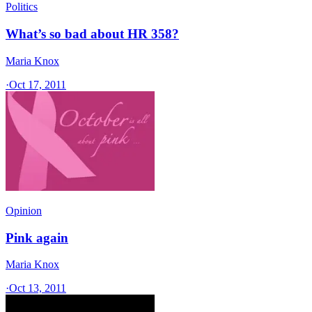
Politics
What’s so bad about HR 358?
Maria Knox
·
Oct 17, 2011
Opinion
Pink again
Maria Knox
·
Oct 13, 2011