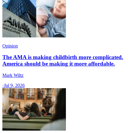
Opinion
The AMA is making childbirth more complicated.
America should be making it more affordable.
Mark Wiltz
·
Jul 9, 2026