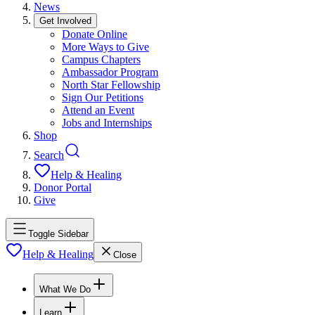
News
Get Involved
Donate Online
More Ways to Give
Campus Chapters
Ambassador Program
North Star Fellowship
Sign Our Petitions
Attend an Event
Jobs and Internships
Shop
Search
Help & Healing
Donor Portal
Give
Toggle Sidebar
Help & Healing
Close
What We Do
Learn