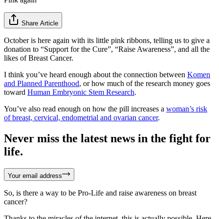
Share Article
October is here again with its little pink ribbons, telling us to give a
donation to “Support for the Cure”, “Raise Awareness”, and all the
likes of Breast Cancer.
I think you’ve heard enough about the connection between
Komen
and Planned Parenthood
, or how much of the research money goes
toward
Human Embryonic Stem Research
.
You’ve also read enough on how the pill increases a
woman’s risk
of breast, cervical, endometrial and ovarian cancer
.
Never miss the latest news in the fight for
life.
Your email address
So, is there a way to be Pro-Life and raise awareness on breast
cancer?
Thanks to the miracles of the internet, this is actually possible. Here