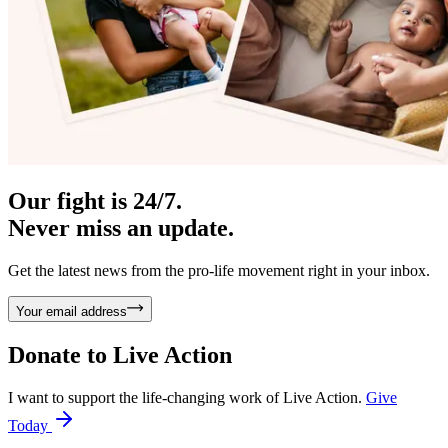
Our fight is 24/7.
Never miss an update.
Get the latest news from the pro-life movement right in your inbox.
Your email address
Donate to
Live Action
I want to support the life-changing work of Live Action.
Give
Today