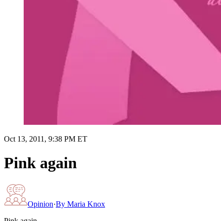
Oct 13, 2011, 9:38 PM ET
Pink again
Opinion
·
By
Maria Knox
Pink again