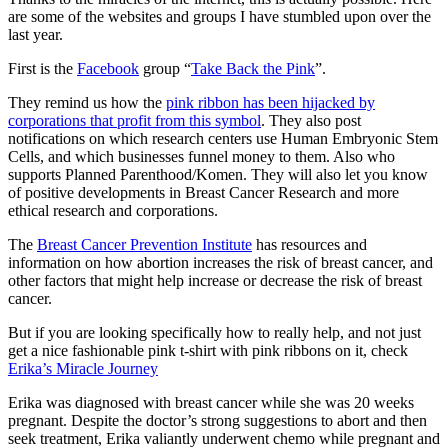
are some of the websites and groups I have stumbled upon over the
last year.
First is the
Facebook
group “
Take Back the Pink
”.
They remind us how the
pink ribbon has been hijacked by
corporations that profit from this symbol
. They also post
notifications on which research centers use Human Embryonic Stem
Cells, and which businesses funnel money to them. Also who
supports Planned Parenthood/Komen. They will also let you know
of positive developments in Breast Cancer Research and more
ethical research and corporations.
The
Breast Cancer Prevention Institute
has resources and
information on how abortion increases the risk of breast cancer, and
other factors that might help increase or decrease the risk of breast
cancer.
But if you are looking specifically how to really help, and not just
get a nice fashionable pink t-shirt with pink ribbons on it, check
Erika’s Miracle Journey
Erika was diagnosed with breast cancer while she was 20 weeks
pregnant. Despite the doctor’s strong suggestions to abort and then
seek treatment, Erika valiantly underwent chemo while pregnant and