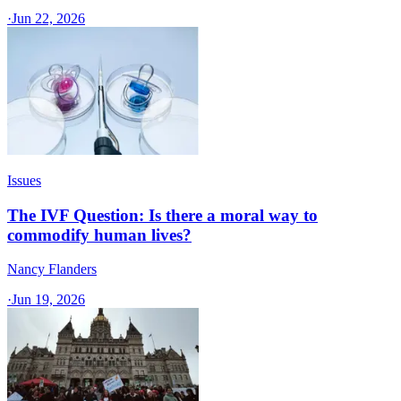
·
Jun 22, 2026
Issues
The IVF Question: Is there a moral way to
commodify human lives?
Nancy Flanders
·
Jun 19, 2026