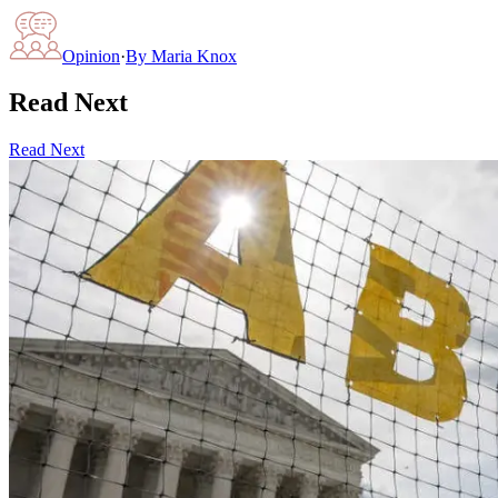
Opinion
·
By
Maria Knox
Read Next
Read Next