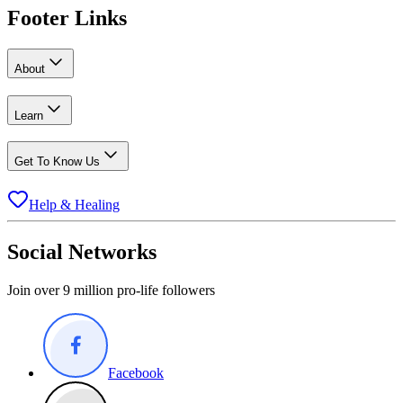
Footer Links
About
Learn
Get To Know Us
Help & Healing
Social Networks
Join over 9 million pro-life followers
Facebook