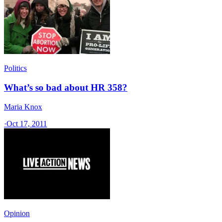
Politics
What’s so bad about HR 358?
Maria Knox
·
Oct 17, 2011
Opinion