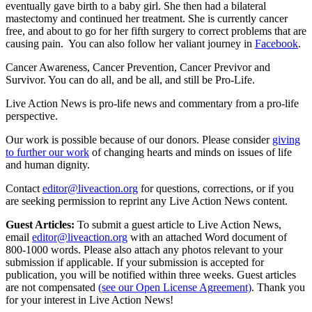
eventually gave birth to a baby girl. She then had a bilateral
mastectomy and continued her treatment. She is currently cancer
free, and about to go for her fifth surgery to correct problems that are
causing pain. You can also follow her valiant journey in
Facebook
.
Cancer Awareness, Cancer Prevention, Cancer Previvor and
Survivor. You can do all, and be all, and still be Pro-Life.
Live Action News is pro-life news and commentary from a pro-life
perspective.
Our work is possible because of our donors. Please consider
giving
to further our work
of changing hearts and minds on issues of life
and human dignity.
Contact
editor@liveaction.org
for questions, corrections, or if you
are seeking permission to reprint any Live Action News content.
Guest Articles:
To submit a guest article to Live Action News,
email
editor@liveaction.org
with an attached Word document of
800-1000 words. Please also attach any photos relevant to your
submission if applicable. If your submission is accepted for
publication, you will be notified within three weeks. Guest articles
are not compensated
(see our Open License Agreement)
. Thank you
for your interest in Live Action News!