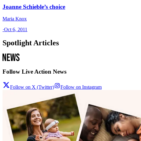
Joanne Schieble’s choice
Maria Knox
·
Oct 6, 2011
Spotlight Articles
Follow Live Action News
Follow on X (Twitter)
Follow on Instagram