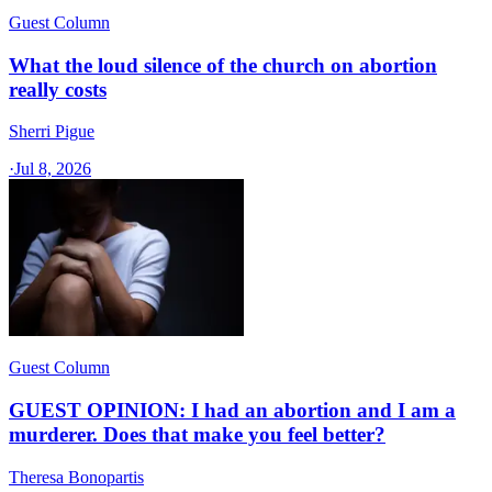
Guest Column
What the loud silence of the church on abortion
really costs
Sherri Pigue
·
Jul 8, 2026
Guest Column
GUEST OPINION: I had an abortion and I am a
murderer. Does that make you feel better?
Theresa Bonopartis