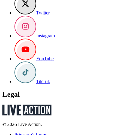
Twitter
Instagram
YouTube
TikTok
Legal
© 2026 Live Action.
Privacy & Terms