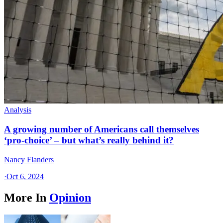
Analysis
A growing number of Americans call themselves
‘pro-choice’ – but what’s really behind it?
Nancy Flanders
·
Oct 6, 2024
More In
Opinion