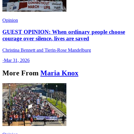
Opinion
GUEST OPINION: When ordinary people choose
courage over silence, lives are saved
Christina Bennett and Tierin-Rose Mandelburg
·
Mar 31, 2026
More From
Maria Knox