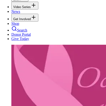
Video Series
News
Get Involved
Shop
Search
Donor Portal
Give Today