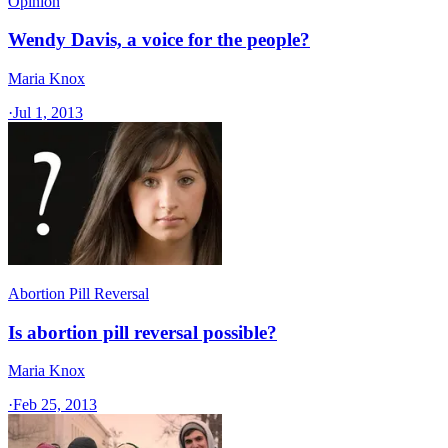
Opinion
Wendy Davis, a voice for the people?
Maria Knox
·
Jul 1, 2013
Abortion Pill Reversal
Is abortion pill reversal possible?
Maria Knox
·
Feb 25, 2013