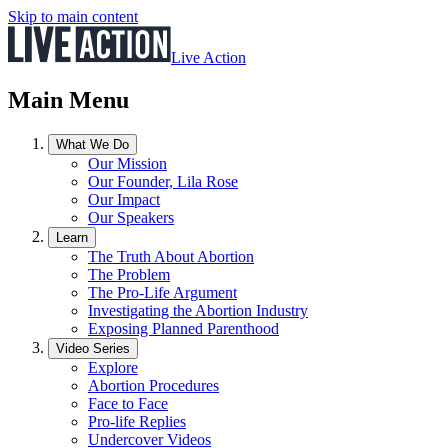
Skip to main content
Live Action
Main Menu
What We Do
Our Mission
Our Founder, Lila Rose
Our Impact
Our Speakers
Learn
The Truth About Abortion
The Problem
The Pro-Life Argument
Investigating the Abortion Industry
Exposing Planned Parenthood
Video Series
Explore
Abortion Procedures
Face to Face
Pro-life Replies
Undercover Videos