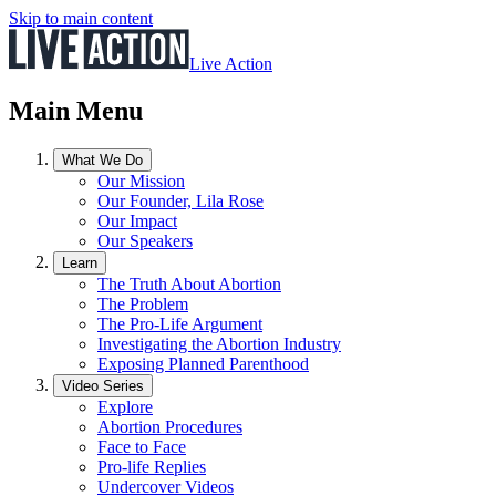
Skip to main content
Live Action
Main Menu
What We Do
Our Mission
Our Founder, Lila Rose
Our Impact
Our Speakers
Learn
The Truth About Abortion
The Problem
The Pro-Life Argument
Investigating the Abortion Industry
Exposing Planned Parenthood
Video Series
Explore
Abortion Procedures
Face to Face
Pro-life Replies
Undercover Videos