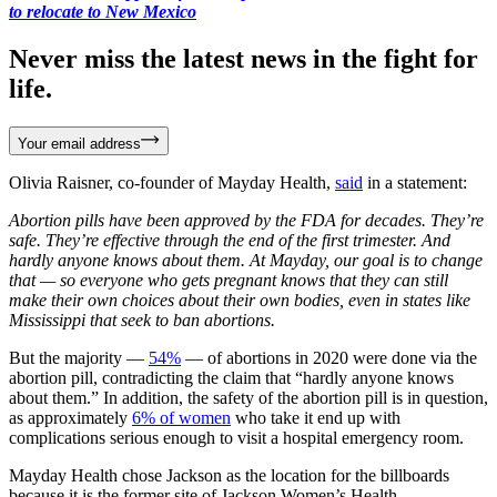
to relocate to New Mexico
Never miss the latest news in the fight for
life.
Your email address
Olivia Raisner, co-founder of Mayday Health,
said
in a statement:
Abortion pills have been approved by the FDA for decades. They’re
safe. They’re effective through the end of the first trimester. And
hardly anyone knows about them. At Mayday, our goal is to change
that — so everyone who gets pregnant knows that they can still
make their own choices about their own bodies, even in states like
Mississippi that seek to ban abortions.
But the majority —
54%
— of abortions in 2020 were done via the
abortion pill, contradicting the claim that “hardly anyone knows
about them.” In addition, the safety of the abortion pill is in question,
as approximately
6% of women
who take it end up with
complications serious enough to visit a hospital emergency room.
Mayday Health chose Jackson as the location for the billboards
because it is the former site of Jackson Women’s Health