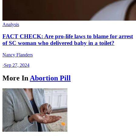
Analysis
FACT CHECK: Are pro-life laws to blame for arrest
of SC woman who delivered baby in a toilet?
Nancy Flanders
·
Sep 27, 2024
More In
Abortion Pill