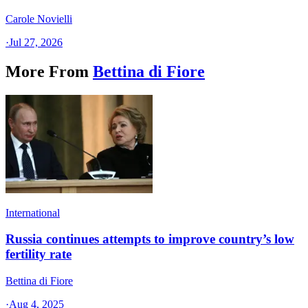
Carole Novielli
·
Jul 27, 2026
More From
Bettina di Fiore
International
Russia continues attempts to improve country’s low
fertility rate
Bettina di Fiore
·
Aug 4, 2025