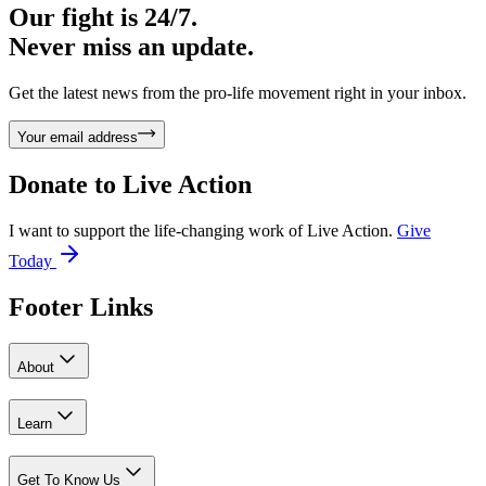
Our fight is 24/7.
Never miss an update.
Get the latest news from the pro-life movement right in your inbox.
Your email address
Donate to
Live Action
I want to support the life-changing work of Live Action.
Give
Today
Footer Links
About
Learn
Get To Know Us