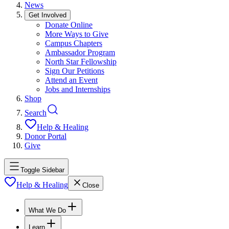
News
Get Involved
Donate Online
More Ways to Give
Campus Chapters
Ambassador Program
North Star Fellowship
Sign Our Petitions
Attend an Event
Jobs and Internships
Shop
Search
Help & Healing
Donor Portal
Give
Toggle Sidebar
Help & Healing
Close
What We Do
Learn