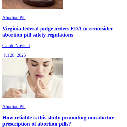
Abortion Pill
Virginia federal judge orders FDA to reconsider
abortion pill safety regulations
Carole Novielli
·
Jul 28, 2026
Abortion Pill
How reliable is this study promoting non-doctor
prescription of abortion pills?