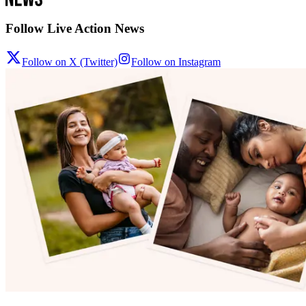
Follow Live Action News
Follow on X (Twitter)
Follow on Instagram