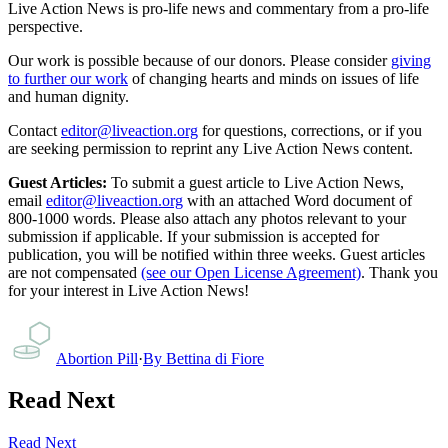
Live Action News is pro-life news and commentary from a pro-life
perspective.
Our work is possible because of our donors. Please consider
giving
to further our work
of changing hearts and minds on issues of life
and human dignity.
Contact
editor@liveaction.org
for questions, corrections, or if you
are seeking permission to reprint any Live Action News content.
Guest Articles:
To submit a guest article to Live Action News,
email
editor@liveaction.org
with an attached Word document of
800-1000 words. Please also attach any photos relevant to your
submission if applicable. If your submission is accepted for
publication, you will be notified within three weeks. Guest articles
are not compensated
(see our Open License Agreement)
. Thank you
for your interest in Live Action News!
Abortion Pill
·
By
Bettina di Fiore
Read Next
Read Next