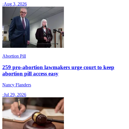
·
Aug 3, 2026
Abortion Pill
259 pro-abortion lawmakers urge court to keep
abortion pill access easy
Nancy Flanders
·
Jul 29, 2026