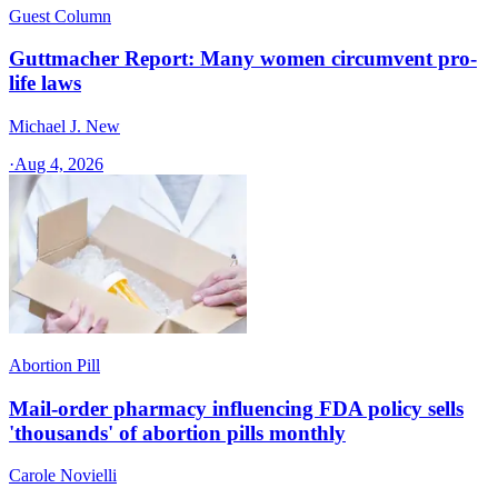
Guest Column
Guttmacher Report: Many women circumvent pro-
life laws
Michael J. New
·
Aug 4, 2026
Abortion Pill
Mail-order pharmacy influencing FDA policy sells
'thousands' of abortion pills monthly
Carole Novielli