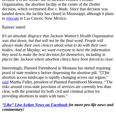
Organization, the abortion facility at the center of the
Dobbs
decision, which overturned
Roe v. Wade
. Since that decision was
handed down, the facility has closed in Mississippi, although it plans
to
relocate
to Las Cruces, New Mexico.
Raisner stated:
It’s an absolute disgrace that Jackson Women’s Health Organization
was shut down, but that will not be the final word. People will
always make their own choices about what to do with their own
bodies. And at Mayday, we want everyone to have the information
they need to make the best decision for themselves, including in
places like Jackson where abortion clinics have been forced to close.
Interestingly, Planned Parenthood in Montana has started requiring
proof of state residency before dispensing the abortion pill. “[T]he
abortion access landscape is rapidly changing across our region,”
said
Martha Fuller, president of Planned Parenthood Montana. “The
risks around cross-state provision of services are currently less than
clear, with the potential for both civil and criminal action for
providing abortions in states with bans.”
“Like” Live Action News on Facebook
for more pro-life news and
commentary!