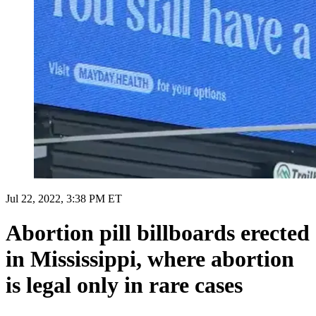
Jul 22, 2022, 3:38 PM ET
Abortion pill billboards erected
in Mississippi, where abortion
is legal only in rare cases