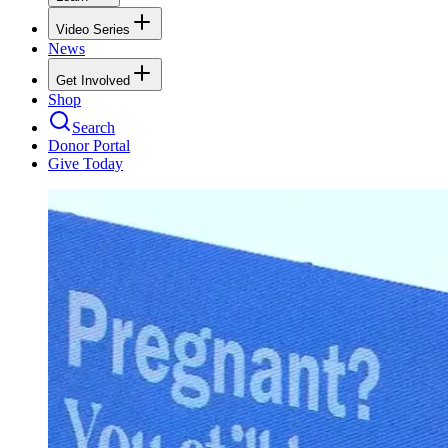
Video Series
News
Get Involved
Shop
Search
Donor Portal
Give Today