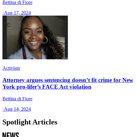
Bettina di Fiore
·
Aug 17, 2024
Activism
Attorney argues sentencing doesn’t fit crime for New
York pro-lifer’s FACE Act violation
Bettina di Fiore
·
Aug 14, 2024
Spotlight Articles