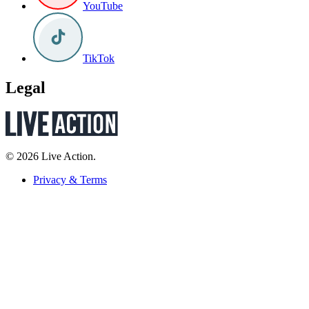
YouTube
TikTok
Legal
© 2026 Live Action.
Privacy & Terms