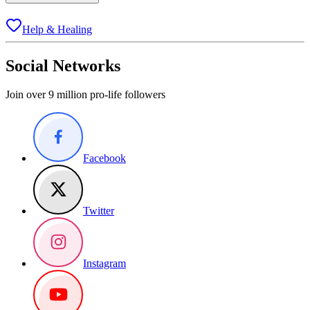
Help & Healing
Social Networks
Join over 9 million pro-life followers
Facebook
Twitter
Instagram