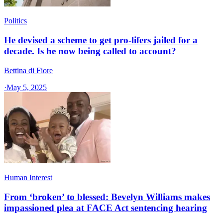
Politics
He devised a scheme to get pro-lifers jailed for a
decade. Is he now being called to account?
Bettina di Fiore
·
May 5, 2025
Human Interest
From ‘broken’ to blessed: Bevelyn Williams makes
impassioned plea at FACE Act sentencing hearing