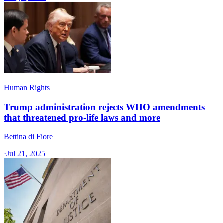
Human Rights
Trump administration rejects WHO amendments
that threatened pro-life laws and more
Bettina di Fiore
·
Jul 21, 2025