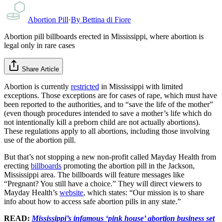
Abortion Pill
·
By
Bettina di Fiore
Abortion pill billboards erected in Mississippi, where abortion is
legal only in rare cases
Share Article
Abortion is currently
restricted
in Mississippi with limited
exceptions. Those exceptions are for cases of rape, which must have
been reported to the authorities, and to “save the life of the mother”
(even though procedures intended to save a mother’s life which do
not intentionally kill a preborn child are not actually abortions).
These regulations apply to all abortions, including those involving
use of the abortion pill.
But that’s not stopping a new non-profit called Mayday Health from
erecting
billboards
promoting the abortion pill in the Jackson,
Mississippi area. The billboards will feature messages like
“Pregnant? You still have a choice.” They will direct viewers to
Mayday Health’s
website
, which states: “Our mission is to share
info about how to access safe abortion pills in any state.”
READ:
Mississippi’s infamous ‘pink house’ abortion business set