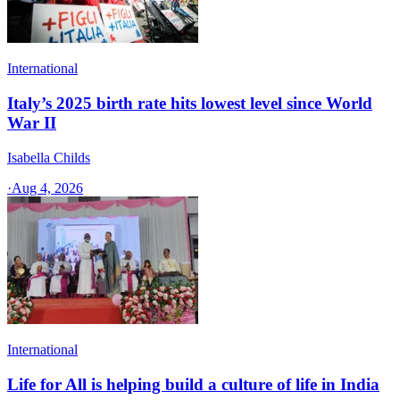
International
Italy’s 2025 birth rate hits lowest level since World
War II
Isabella Childs
·
Aug 4, 2026
International
Life for All is helping build a culture of life in India