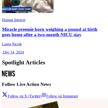
Human Interest
Miracle preemie born weighing a pound at birth
goes home after a two-month NICU stay
Laura Nicole
·
Dec 14, 2024
Spotlight Articles
Follow Live Action News
Follow on X (Twitter)
Follow on Instagram