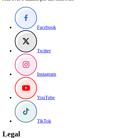
Facebook
Twitter
Instagram
YouTube
TikTok
Legal