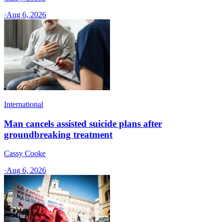
·
Aug 6, 2026
International
Man cancels assisted suicide plans after
groundbreaking treatment
Cassy Cooke
·
Aug 6, 2026