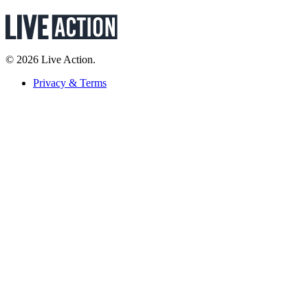
© 2026 Live Action.
Privacy & Terms