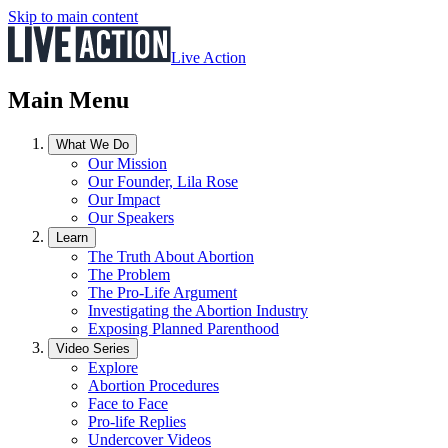
Skip to main content
Live Action
Main Menu
What We Do
Our Mission
Our Founder, Lila Rose
Our Impact
Our Speakers
Learn
The Truth About Abortion
The Problem
The Pro-Life Argument
Investigating the Abortion Industry
Exposing Planned Parenthood
Video Series
Explore
Abortion Procedures
Face to Face
Pro-life Replies
Undercover Videos