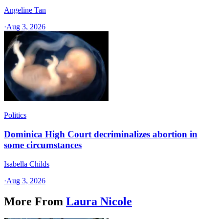
Angeline Tan
·
Aug 3, 2026
Politics
Dominica High Court decriminalizes abortion in
some circumstances
Isabella Childs
·
Aug 3, 2026
More From
Laura Nicole