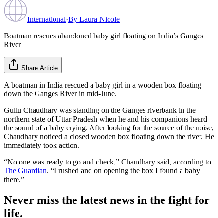
International
·
By
Laura Nicole
Boatman rescues abandoned baby girl floating on India’s Ganges
River
Share Article
A boatman in India rescued a baby girl in a wooden box floating
down the Ganges River in mid-June.
Gullu Chaudhary was standing on the Ganges riverbank in the
northern state of Uttar Pradesh when he and his companions heard
the sound of a baby crying. After looking for the source of the noise,
Chaudhary noticed a closed wooden box floating down the river. He
immediately took action.
“No one was ready to go and check,” Chaudhary said, according to
The Guardian
. “I rushed and on opening the box I found a baby
there.”
Never miss the latest news in the fight for
life.