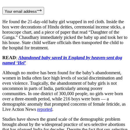
Your email address
He found the 21-day-old baby girl wrapped in red cloth. Inside the
box were decorations of Hindu deities, ceremonial incense sticks, a
horoscope chart, and a piece of paper that read “Daughter of the
Ganga.” Chaudhary immediately picked the baby up and took her to
his house. State child welfare officials then transported the child to
the hospital for treatment.
READ
:
Abandoned baby saved in England by heaven-sent dog
named ‘Hel’
Although no motive has been found for the baby’s abandonment,
women in India often face high levels of social discrimination and
even violence. Tragically, the abandonment of baby girls is not
uncommon in parts of India, particularly among poorer
communities. In one district of 300,000 people, no girls were born
over a three-month period, while 216 boys were born — a
demographic anomaly that prompted concerns of female feticide, as
Live Action News
reported
.
Studies have shown the grand scale of the demographic problem
brought about by the widespread practice of sex-selective abortions
that has plagued India for decades. Despite the fact that sex-selective