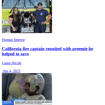
Human Interest
California fire captain reunited with preemie he
helped to save
Laura Nicole
·
Jun 4, 2025