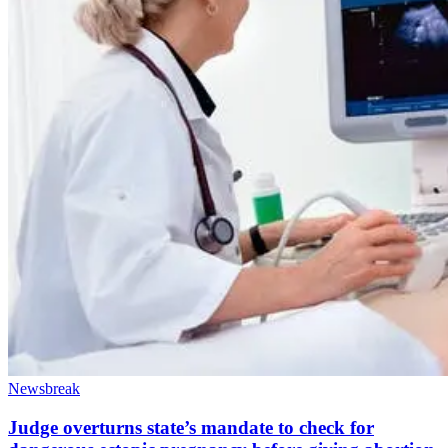
Newsbreak
Judge overturns state’s mandate to check for