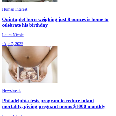
Human Interest
Quintuplet born weighing just 8 ounces is home to
celebrate his birthday
Laura Nicole
·
Apr 7, 2025
Newsbreak
Philadelphia tests program to reduce infant
mortality, giving pregnant moms $1000 monthly