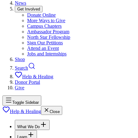
News
Get Involved
Donate Online
More Ways to Give
Campus Chapters
Ambassador Program
North Star Fellowship
Sign Our Petitions
Attend an Event
Jobs and Internships
Shop
Search
Help & Healing
Donor Portal
Give
Toggle Sidebar
Help & Healing
Close
What We Do
Learn