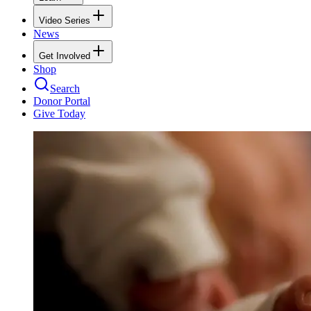
Video Series
News
Get Involved
Shop
Search
Donor Portal
Give Today