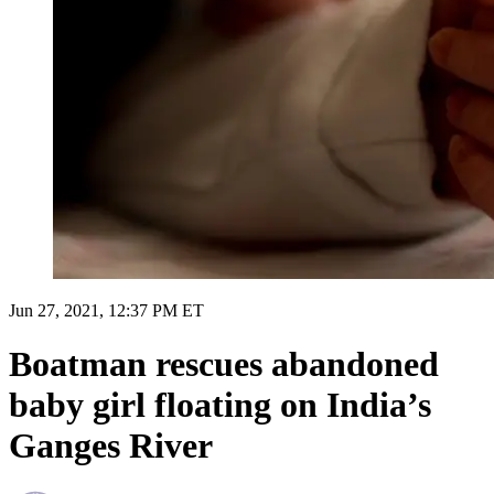
Jun 27, 2021, 12:37 PM ET
Boatman rescues abandoned
baby girl floating on India’s
Ganges River