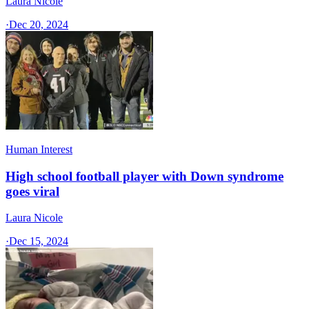
Laura Nicole
·
Dec 20, 2024
Human Interest
High school football player with Down syndrome
goes viral
Laura Nicole
·
Dec 15, 2024