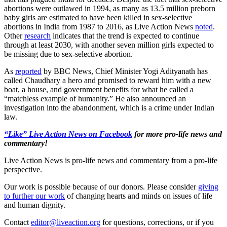
abortions were outlawed in 1994, as many as 13.5 million preborn
baby girls are estimated to have been killed in sex-selective
abortions in India from 1987 to 2016, as Live Action News
noted
.
Other
research
indicates that the trend is expected to continue
through at least 2030, with another seven million girls expected to
be missing due to sex-selective abortion.
As
reported
by BBC News, Chief Minister Yogi Adityanath has
called Chaudhary a hero and promised to reward him with a new
boat, a house, and government benefits for what he called a
“matchless example of humanity.” He also announced an
investigation into the abandonment, which is a crime under Indian
law.
“Like” Live Action News on Facebook
for more pro-life news and
commentary!
Live Action News is pro-life news and commentary from a pro-life
perspective.
Our work is possible because of our donors. Please consider
giving
to further our work
of changing hearts and minds on issues of life
and human dignity.
Contact
editor@liveaction.org
for questions, corrections, or if you