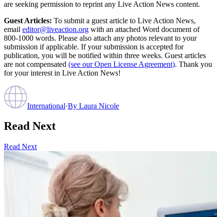
are seeking permission to reprint any Live Action News content.
Guest Articles:
To submit a guest article to Live Action News,
email
editor@liveaction.org
with an attached Word document of
800-1000 words. Please also attach any photos relevant to your
submission if applicable. If your submission is accepted for
publication, you will be notified within three weeks. Guest articles
are not compensated
(see our Open License Agreement)
. Thank you
for your interest in Live Action News!
International
·
By
Laura Nicole
Read Next
Read Next