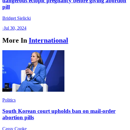
dangerous ectopic pregnancy before giving abortion
pill
Bridget Sielicki
·
Jul 30, 2024
More In
International
Politics
South Korean court upholds ban on mail-order
abortion pills
Cassy Cooke