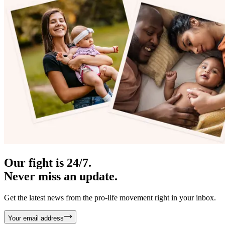
Our fight is 24/7.
Never miss an update.
Get the latest news from the pro-life movement right in your inbox.
Your email address