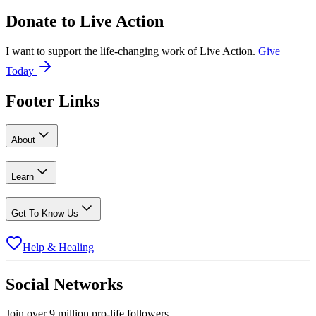
Donate to
Live Action
I want to support the life-changing work of Live Action.
Give
Today
Footer Links
About
Learn
Get To Know Us
Help & Healing
Social Networks
Join over 9 million pro-life followers