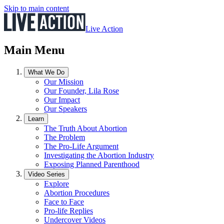
Skip to main content
Live Action
Main Menu
What We Do
Our Mission
Our Founder, Lila Rose
Our Impact
Our Speakers
Learn
The Truth About Abortion
The Problem
The Pro-Life Argument
Investigating the Abortion Industry
Exposing Planned Parenthood
Video Series
Explore
Abortion Procedures
Face to Face
Pro-life Replies
Undercover Videos