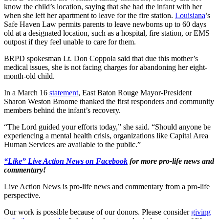
know the child’s location, saying that she had the infant with her
when she left her apartment to leave for the fire station.
Louisiana
’s
Safe Haven Law permits parents to leave newborns up to 60 days
old at a designated location, such as a hospital, fire station, or EMS
outpost if they feel unable to care for them.
BRPD spokesman Lt. Don Coppola said that due this mother’s
medical issues, she is not facing charges for abandoning her eight-
month-old child.
In a March 16
statement
, East Baton Rouge Mayor-President
Sharon Weston Broome thanked the first responders and community
members behind the infant’s recovery.
“The Lord guided your efforts today,” she said. “Should anyone be
experiencing a mental health crisis, organizations like Capital Area
Human Services are available to the public.”
“Like” Live Action News on Facebook
for more pro-life news and
commentary!
Live Action News is pro-life news and commentary from a pro-life
perspective.
Our work is possible because of our donors. Please consider
giving