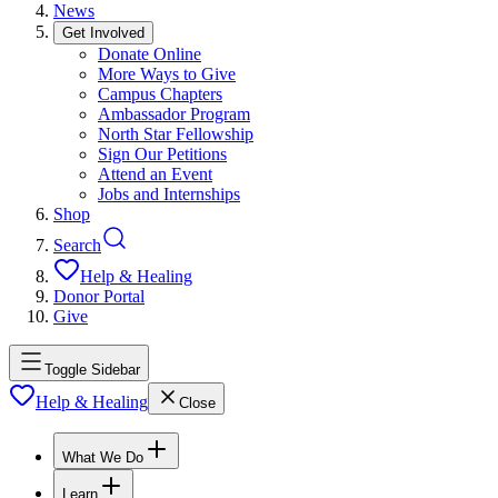
News
Get Involved
Donate Online
More Ways to Give
Campus Chapters
Ambassador Program
North Star Fellowship
Sign Our Petitions
Attend an Event
Jobs and Internships
Shop
Search
Help & Healing
Donor Portal
Give
Toggle Sidebar
Help & Healing
Close
What We Do
Learn