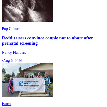
Pop Culture
Reddit users convince couple not to abort after
prenatal screening
Nancy Flanders
·
Aug 6, 2026
Issues