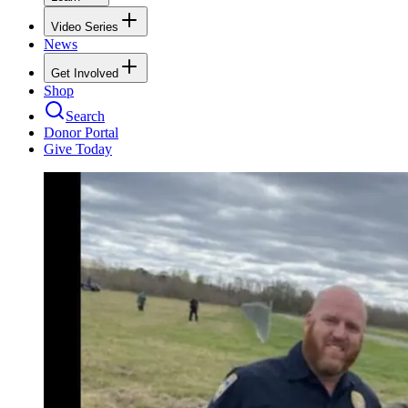
Video Series
News
Get Involved
Shop
Search
Donor Portal
Give Today