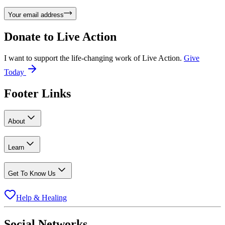
Your email address
Donate to
Live Action
I want to support the life-changing work of Live Action.
Give
Today
Footer Links
About
Learn
Get To Know Us
Help & Healing
Social Networks