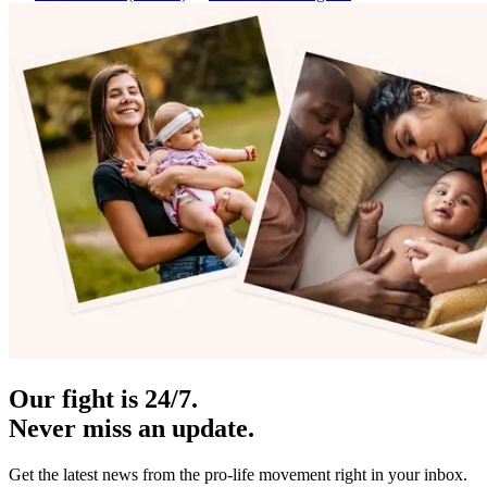
Our fight is 24/7.
Never miss an update.
Get the latest news from the pro-life movement right in your inbox.