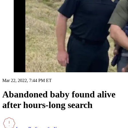
Mar 22, 2022, 7:44 PM ET
Abandoned baby found alive
after hours-long search