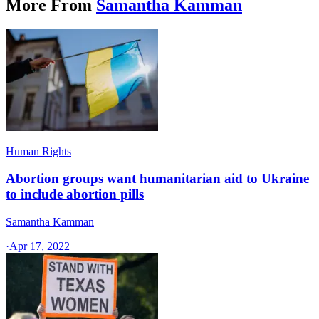
More From
Samantha Kamman
Human Rights
Abortion groups want humanitarian aid to Ukraine
to include abortion pills
Samantha Kamman
·
Apr 17, 2022