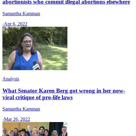
abortionists who commit illegal abortions elsewhere
Samantha Kamman
·
Apr 6, 2022
Analysis
What Senator Karen Berg got wrong in her now-
viral critique of pro-life laws
Samantha Kamman
·
Mar 26, 2022