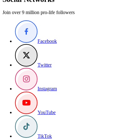
Join over 9 million pro-life followers
Facebook
Twitter
Instagram
YouTube
TikTok