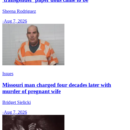
Sheena Rodriguez
·
Aug 7, 2026
Issues
Missouri man charged four decades later with
murder of pregnant wife
Bridget Sielicki
·
Aug 7, 2026