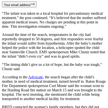
Your email address
“The infant was taken to a local hospital for precautionary medical
treatment,” the post continued. “It’s believed that the mother suffered
apparent medical issues. No charges are pending at this point in
time. This investigation remains ongoing.”
Around the time of the search, temperatures in the city had
reportedly dropped to 50 degrees, and first responders were fearful
the infant would suffer from hypothermia. After the baby’s mother
helped the police with the location, a helicopter spotted the child
near Saintsville Church. EMS spokesperson Mike Chustz noted that
the infant “didn’t even cry” and was in good spirits.
“The timing didn’t give us a lot of hope, but the baby was tough,”
Chustz said.
According to the
Advocate
, the search began after the child’s
mother, in need of medical treatment, turned herself in. Baton Rouge
Fire Department spokesperson Curt Monte said the woman went to
the Harding Road fire station on March 15 and was brought to the
hospital. The next morning, she mentioned the child while being
transported to another medical facility for treatment.
BRFD contacted the woman’s family members, but they did not