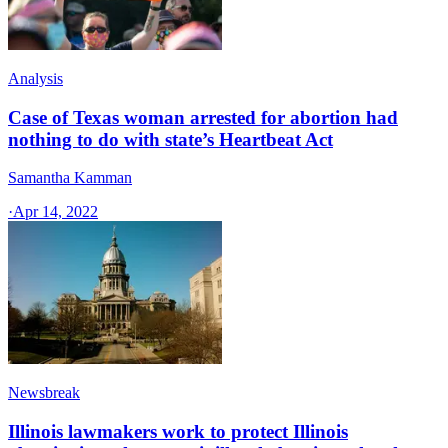
Analysis
Case of Texas woman arrested for abortion had
nothing to do with state’s Heartbeat Act
Samantha Kamman
·
Apr 14, 2022
Newsbreak
Illinois lawmakers work to protect Illinois