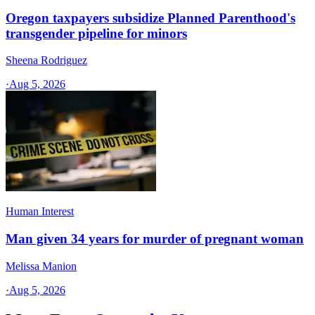
Oregon taxpayers subsidize Planned Parenthood's
transgender pipeline for minors
Sheena Rodriguez
·
Aug 5, 2026
Human Interest
Man given 34 years for murder of pregnant woman
Melissa Manion
·
Aug 5, 2026