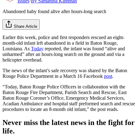
Issues
·
By
Samantha Kamman
Abandoned baby found alive after hours-long search
Share Article
Earlier this week, police and first responders rescued an eight-
month-old infant left abandoned in a field in Baton Rouge,
Louisiana. As
Today
reported, the infant was found “alive and
unharmed” after an hours-long search on the ground and via a
helicopter overhead.
The news of the infant’s safe recovery was shared by the Baton
Rouge Police Department in a March 16 Facebook
post
.
“Today, Baton Rouge Police Officers in collaboration with the
Baton Rouge Fire Department, Parish Search and Rescue, East
Baton Rouge Coroner’s Office, Emergency Medical Services,
Acadian Ambulance and hospital staff preformed search and rescue
procedures to locate an 8-month old infant,” the post reads.
Never miss the latest news in the fight for
life.