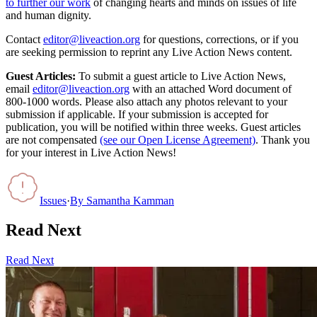
to further our work
of changing hearts and minds on issues of life
and human dignity.
Contact
editor@liveaction.org
for questions, corrections, or if you
are seeking permission to reprint any Live Action News content.
Guest Articles:
To submit a guest article to Live Action News,
email
editor@liveaction.org
with an attached Word document of
800-1000 words. Please also attach any photos relevant to your
submission if applicable. If your submission is accepted for
publication, you will be notified within three weeks. Guest articles
are not compensated
(see our Open License Agreement)
. Thank you
for your interest in Live Action News!
Issues
·
By
Samantha Kamman
Read Next
Read Next