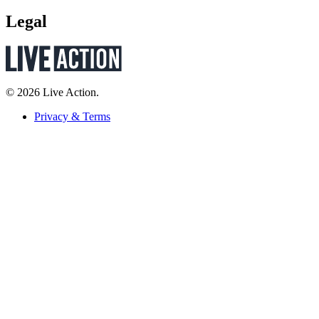
Legal
© 2026 Live Action.
Privacy & Terms