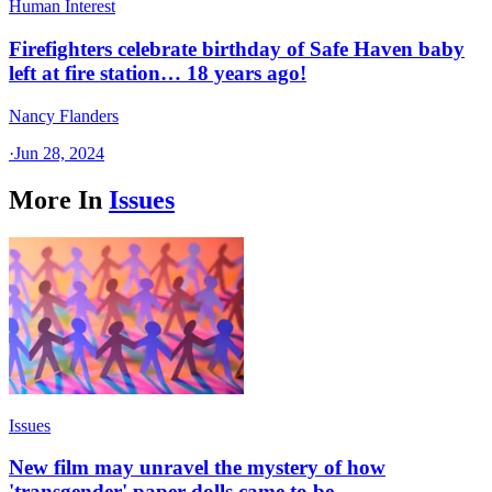
Human Interest
Firefighters celebrate birthday of Safe Haven baby
left at fire station… 18 years ago!
Nancy Flanders
·
Jun 28, 2024
More In
Issues
Issues
New film may unravel the mystery of how
'transgender' paper dolls came to be