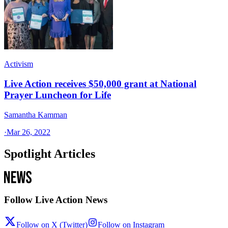
Activism
Live Action receives $50,000 grant at National
Prayer Luncheon for Life
Samantha Kamman
·
Mar 26, 2022
Spotlight Articles
Follow Live Action News
Follow on X (Twitter)
Follow on Instagram