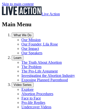
Skip to main content
Live Action
Main Menu
What We Do
Our Mission
Our Founder, Lila Rose
Our Impact
Our Speakers
Learn
The Truth About Abortion
The Problem
The Pro-Life Argument
Investigating the Abortion Industry
Exposing Planned Parenthood
Video Series
Explore
Abortion Procedures
Face to Face
Pro-life Replies
Undercover Videos