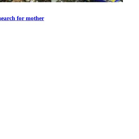
search for mother