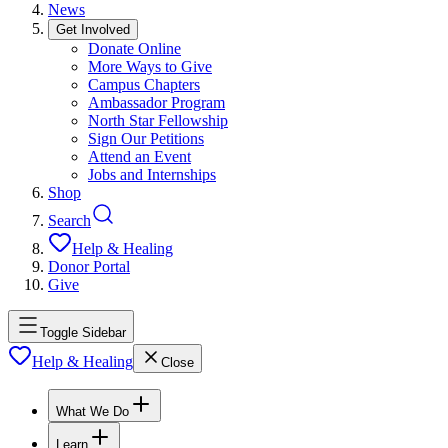
News
Get Involved
Donate Online
More Ways to Give
Campus Chapters
Ambassador Program
North Star Fellowship
Sign Our Petitions
Attend an Event
Jobs and Internships
Shop
Search
Help & Healing
Donor Portal
Give
Toggle Sidebar
Help & Healing
Close
What We Do
Learn