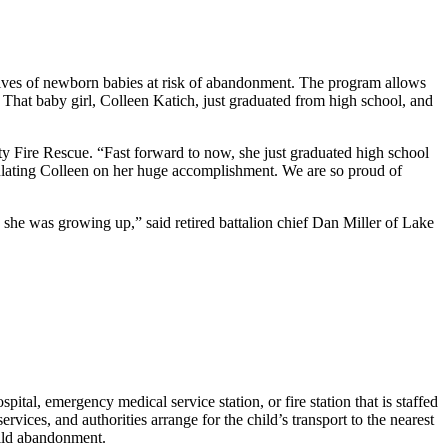
e lives of newborn babies at risk of abandonment. The program allows
. That baby girl, Colleen Katich, just graduated from high school, and
y Fire Rescue. “Fast forward to now, she just graduated high school
tulating Colleen on her huge accomplishment. We are so proud of
 she was growing up,” said retired battalion chief Dan Miller of Lake
pital, emergency medical service station, or fire station that is staffed
vices, and authorities arrange for the child’s transport to the nearest
child abandonment.