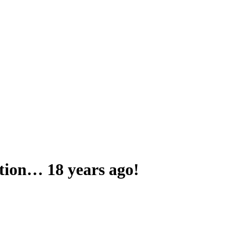
tation… 18 years ago!