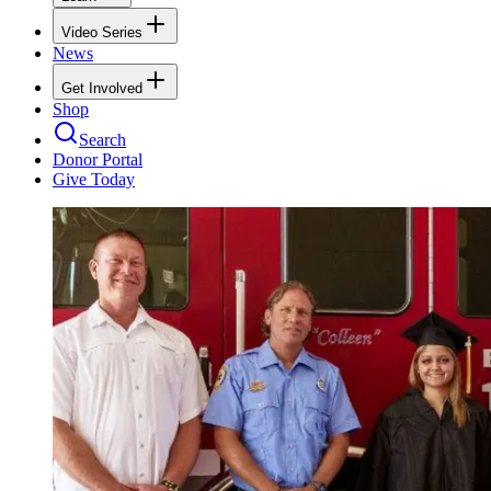
Video Series
News
Get Involved
Shop
Search
Donor Portal
Give Today