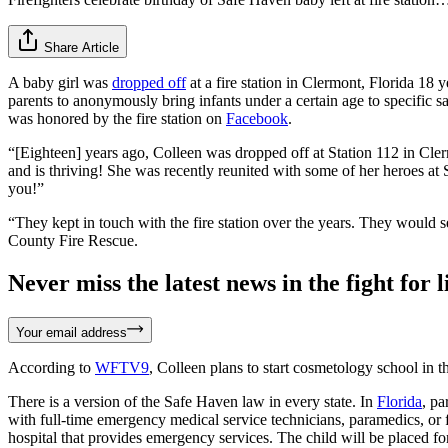
Share Article
A baby girl was
dropped off
at a fire station in Clermont, Florida 18
parents to anonymously bring infants under a certain age to specific s
was honored by the fire station on
Facebook
.
“[Eighteen] years ago, Colleen was dropped off at Station 112 in Cle
and is thriving! She was recently reunited with some of her heroes a
you!”
“They kept in touch with the fire station over the years. They would 
County Fire Rescue.
Never miss the latest news in the fight for li
Your email address
According to
WFTV9
, Colleen plans to start cosmetology school in th
There is a version of the Safe Haven law in every state. In
Florida
, pa
with full-time emergency medical service technicians, paramedics, or fi
hospital that provides emergency services. The child will be placed fo