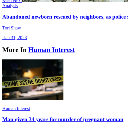
Read Next
Analysis
Abandoned newborn rescued by neighbors, as police 
Tori Shaw
·
Jan 31, 2023
More In
Human Interest
Human Interest
Man given 34 years for murder of pregnant woman