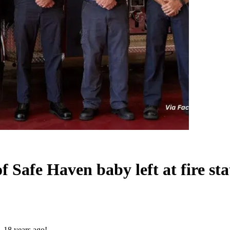
of Safe Haven baby left at fire s
… 18 years ago!