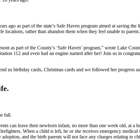
 years ago as part of the state’s Safe Haven program aimed at saving th
afe locations, rather than abandon them when they feel unable to parent
rmont as part of the County’s ‘Safe Haven’ program,” wrote Lake Count
t Station 112 and even had an engine named after her! Join us in congra
send us birthday cards, Christmas cards and we followed her progress as
fe.
e fall.
rents can leave their newborn infant, no more than one week old, at a hos
refighters. When a child is left, he or she receives emergency medical ser
r adoption, and the birth parents will not face any charges relating to 