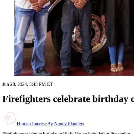
Jun 28, 2024, 5:48 PM ET
Firefighters celebrate birthday 
Human Interest
·
By
Nancy Flanders
Firefighters celebrate birthday of Safe Haven baby left at fire station