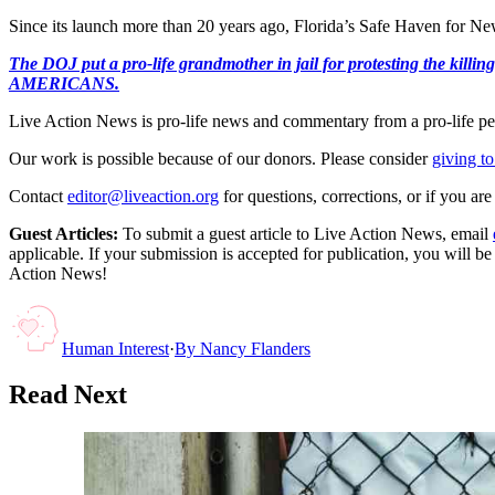
Since its launch more than 20 years ago, Florida’s Safe Haven for N
The DOJ put a pro-life grandmother in jail for protesting th
AMERICANS.
Live Action News is pro-life news and commentary from a pro-life pe
Our work is possible because of our donors. Please consider
giving to
Contact
editor@liveaction.org
for questions, corrections, or if you a
Guest Articles:
To submit a guest article to Live Action News, email
applicable. If your submission is accepted for publication, you will b
Action News!
Human Interest
·
By
Nancy Flanders
Read Next