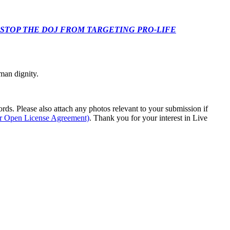
 CONGRESS: STOP THE DOJ FROM TARGETING PRO-LIFE
man dignity.
s. Please also attach any photos relevant to your submission if
ur Open License Agreement)
. Thank you for your interest in Live