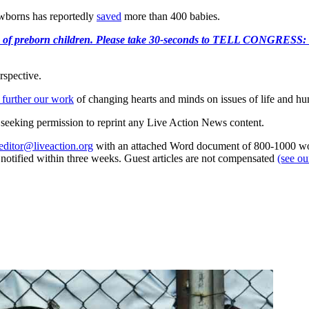
ewborns has reportedly
saved
more than 400 babies.
e killing of preborn children. Please take 30-seconds to TELL
rspective.
 further our work
of changing hearts and minds on issues of life and hu
re seeking permission to reprint any Live Action News content.
editor@liveaction.org
with an attached Word document of 800-1000 word
e notified within three weeks. Guest articles are not compensated
(see o