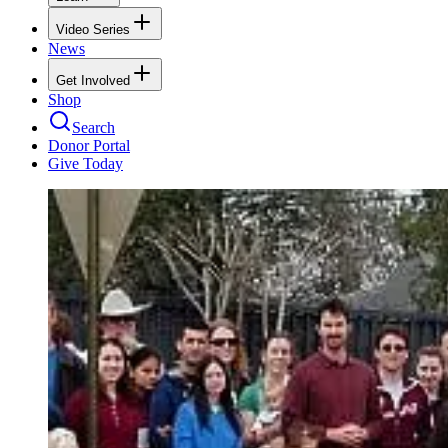
Video Series
News
Get Involved
Shop
Search
Donor Portal
Give Today