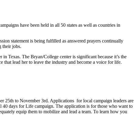
ampaigns have been held in all 50 states as well as countries in
ssion statement is being fulfilled as answered prayers continually
 their jobs.
er in Texas. The Bryan/College center is significant because it’s the
e that lead her to leave the industry and become a voice for life.
r 25th to November 3rd. Applications for local campaign leaders are
cal 40 days for Life campaign. The application is for those who want to
adequately equip them to mobilize and lead a team. To learn how you