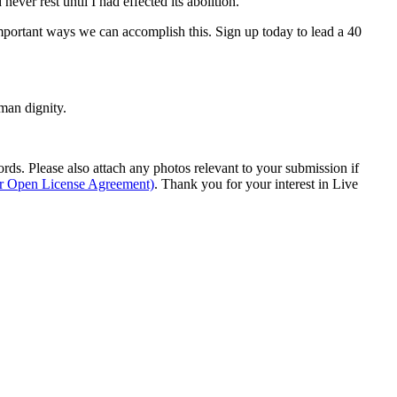
er rest until I had effected its abolition.”
mportant ways we can accomplish this. Sign up today to lead a 40
man dignity.
s. Please also attach any photos relevant to your submission if
ur Open License Agreement)
. Thank you for your interest in Live