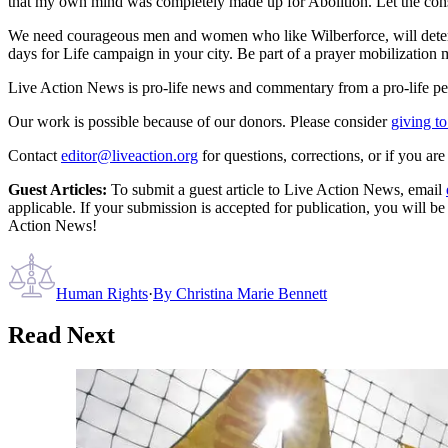
that my own mind was completely made up for Abolition. Let the conseq
We need courageous men and women who like Wilberforce, will determin
days for Life campaign in your city. Be part of a prayer mobilization
Live Action News is pro-life news and commentary from a pro-life pe
Our work is possible because of our donors. Please consider
giving to
Contact
editor@liveaction.org
for questions, corrections, or if you a
Guest Articles:
To submit a guest article to Live Action News, email
applicable. If your submission is accepted for publication, you will b
Action News!
Human Rights
·
By
Christina Marie Bennett
Read Next