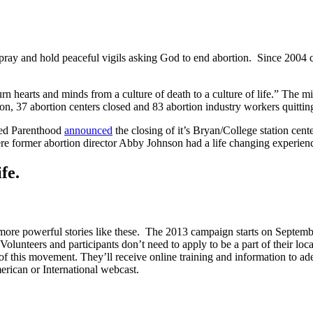
 pray and hold peaceful vigils asking God to end abortion. Since 2004 c
n hearts and minds from a culture of death to a culture of life.” The mi
n, 37 abortion centers closed and 83 abortion industry workers quitting
ned Parenthood
announced
the closing of it’s Bryan/College station cent
here former abortion director Abby Johnson had a life changing experienc
fe.
re powerful stories like these. The 2013 campaign starts on Septembe
 Volunteers and participants don’t need to apply to be a part of their lo
t of this movement. They’ll receive online training and information to 
erican or International webcast.