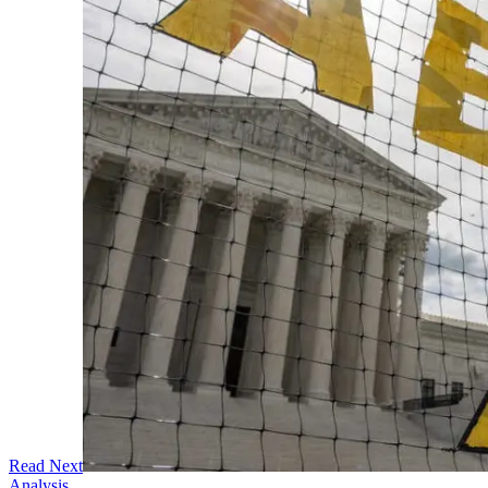
Read Next
Analysis