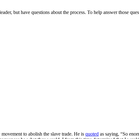
ader, but have questions about the process. To help answer those quest
e movement to abolish the slave trade. He is
quoted
as saying, “So enorm