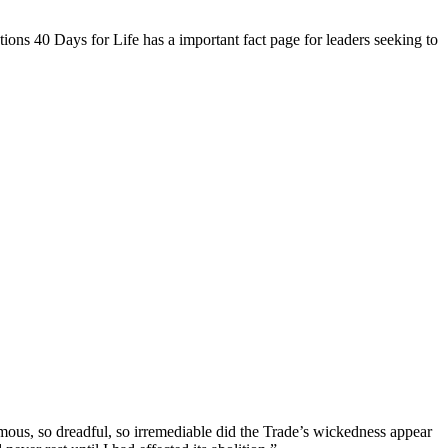
ions 40 Days for Life has a important fact page for leaders seeking to
ous, so dreadful, so irremediable did the Trade’s wickedness appear