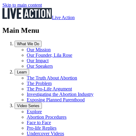
Skip to main content
Live Action
Main Menu
What We Do
Our Mission
Our Founder, Lila Rose
Our Impact
Our Speakers
Learn
The Truth About Abortion
The Problem
The Pro-Life Argument
Investigating the Abortion Industry
Exposing Planned Parenthood
Video Series
Explore
Abortion Procedures
Face to Face
Pro-life Replies
Undercover Videos