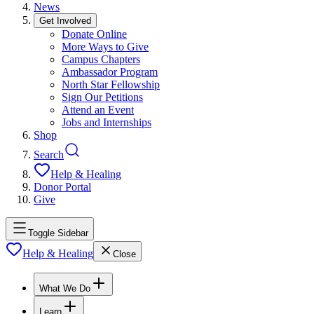
News
Get Involved
Donate Online
More Ways to Give
Campus Chapters
Ambassador Program
North Star Fellowship
Sign Our Petitions
Attend an Event
Jobs and Internships
Shop
Search
Help & Healing
Donor Portal
Give
Toggle Sidebar
Help & Healing
Close
What We Do
Learn