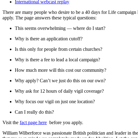
International webcast replay
There are many people who desire to be a 40 days for Life campaign le
apply. The page answers these typical questions:
This seems overwhelming — where do I start?
Why is there an application cutoff?
Is this only for people from certain churches?
Why is there a fee to lead a local campaign?
How much more will this cost our community?
Why apply? Can’t we just do this on our own?
Why ask for 12 hours of daily vigil coverage?
Why focus our vigil on just one location?
Can I really do this?
Visit the
fact page here
before you apply.
William Wilberforce was passionate British politician and leader in th