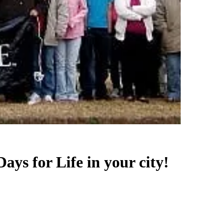
Days for Life in your city!