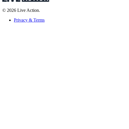
© 2026 Live Action.
Privacy & Terms