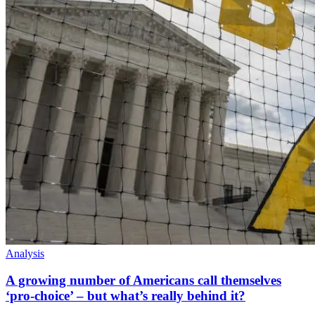
Analysis
A growing number of Americans call themselves
‘pro-choice’ – but what’s really behind it?