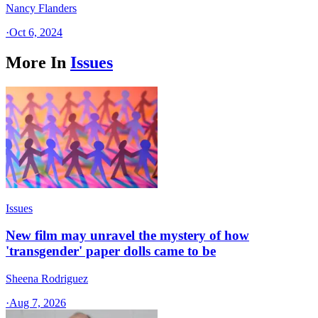
Nancy Flanders
·
Oct 6, 2024
More In
Issues
Issues
New film may unravel the mystery of how
'transgender' paper dolls came to be
Sheena Rodriguez
·
Aug 7, 2026