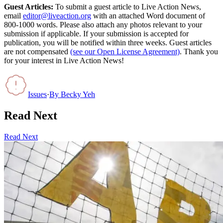
Guest Articles:
To submit a guest article to Live Action News,
email
editor@liveaction.org
with an attached Word document of
800-1000 words. Please also attach any photos relevant to your
submission if applicable. If your submission is accepted for
publication, you will be notified within three weeks. Guest articles
are not compensated
(see our Open License Agreement)
. Thank you
for your interest in Live Action News!
Issues
·
By
Becky Yeh
Read Next
Read Next