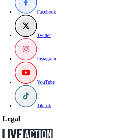
Facebook
Twitter
Instagram
YouTube
TikTok
Legal