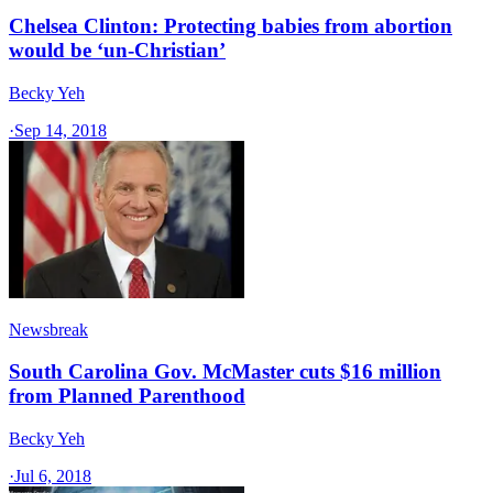
Chelsea Clinton: Protecting babies from abortion
would be ‘un-Christian’
Becky Yeh
·
Sep 14, 2018
Newsbreak
South Carolina Gov. McMaster cuts $16 million
from Planned Parenthood
Becky Yeh
·
Jul 6, 2018