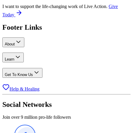
I want to support the life-changing work of Live Action.
Give
Today
Footer Links
About
Learn
Get To Know Us
Help & Healing
Social Networks
Join over 9 million pro-life followers