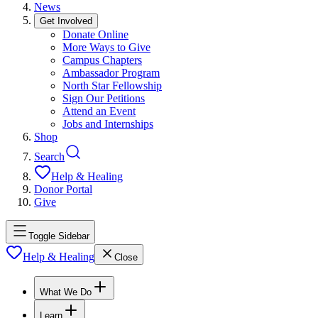
News
Get Involved
Donate Online
More Ways to Give
Campus Chapters
Ambassador Program
North Star Fellowship
Sign Our Petitions
Attend an Event
Jobs and Internships
Shop
Search
Help & Healing
Donor Portal
Give
Toggle Sidebar
Help & Healing
Close
What We Do
Learn