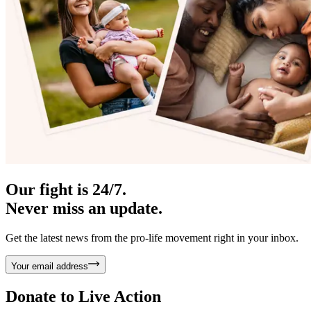
Our fight is 24/7.
Never miss an update.
Get the latest news from the pro-life movement right in your inbox.
Your email address
Donate to
Live Action