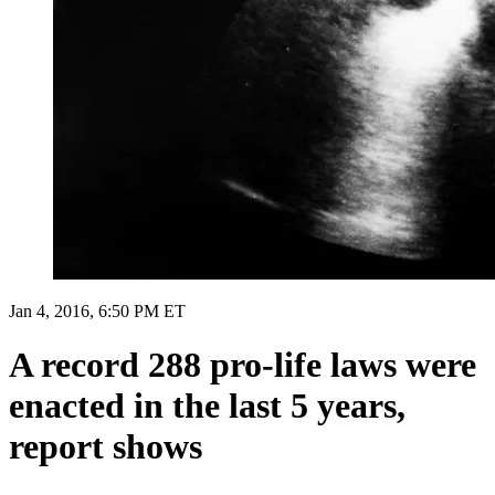
Jan 4, 2016, 6:50 PM ET
A record 288 pro-life laws were
enacted in the last 5 years,
report shows