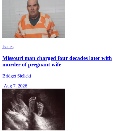
Issues
Missouri man charged four decades later with
murder of pregnant wife
Bridget Sielicki
·
Aug 7, 2026