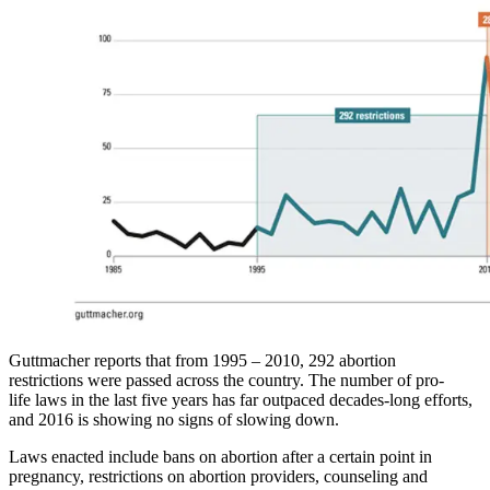
Guttmacher reports that from 1995 – 2010, 292 abortion
restrictions were passed across the country. The number of pro-
life laws in the last five years has far outpaced decades-long efforts,
and 2016 is showing no signs of slowing down.
Laws enacted include bans on abortion after a certain point in
pregnancy, restrictions on abortion providers, counseling and