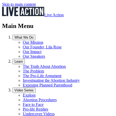
Skip to main content
Live Action
Main Menu
What We Do
Our Mission
Our Founder, Lila Rose
Our Impact
Our Speakers
Learn
The Truth About Abortion
The Problem
The Pro-Life Argument
Investigating the Abortion Industry
Exposing Planned Parenthood
Video Series
Explore
Abortion Procedures
Face to Face
Pro-life Replies
Undercover Videos