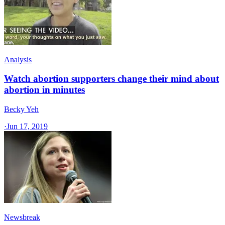
Analysis
Watch abortion supporters change their mind about
abortion in minutes
Becky Yeh
·
Jun 17, 2019
Newsbreak