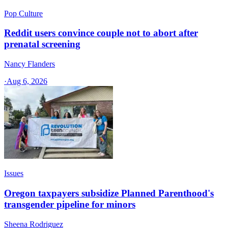
Pop Culture
Reddit users convince couple not to abort after
prenatal screening
Nancy Flanders
·
Aug 6, 2026
Issues
Oregon taxpayers subsidize Planned Parenthood's
transgender pipeline for minors
Sheena Rodriguez