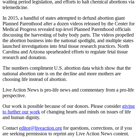
waiting period legislation, and efforts to halt chemical abortions via
telemedicine.
In 2015, a handful of states attempted to defund abortion giant
Planned Parenthood after a dozen videos released by the Center for
Medical Progress revealed top-level Planned Parenthood officials
discussing the harvesting of baby body parts. The videos propelled
the abortion business into the national spotlight, and multiple states
launched investigations into fetal tissue research practices. North
Carolina and Arizona spearheaded efforts to regulate fetal tissue
research and donation.
The numbers compliment U.S. abortion data which show that the
national abortion rate is on the decline and more mothers are
choosing life instead of abortion.
Live Action News is pro-life news and commentary from a pro-life
perspective.
Our work is possible because of our donors. Please consider
giving
to further our work
of changing hearts and minds on issues of life
and human dignity.
Contact
editor@liveaction.org
for questions, corrections, or if you
are seeking permission to reprint any Live Action News content.