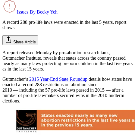
Issues
·
By
Becky Yeh
A record 288 pro-life laws were enacted in the last 5 years, report
shows
Share Article
A report released Monday by pro-abortion research tank,
Guttmacher Institute, reveals that states across the country passed
nearly as many laws protecting preborn children in the last five years
as in the last 15 years.
Guttmacher’s
2015 Year-End State Roundup
details how states have
enacted a record 288 restrictions on abortion since
2010 — including the 57 pro-life laws passed in 2015 — after a
number of pro-life lawmakers secured wins in the 2010 midterm
elections.