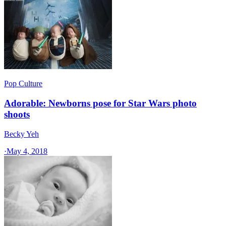
Pop Culture
Adorable: Newborns pose for Star Wars photo
shoots
Becky Yeh
·
May 4, 2018