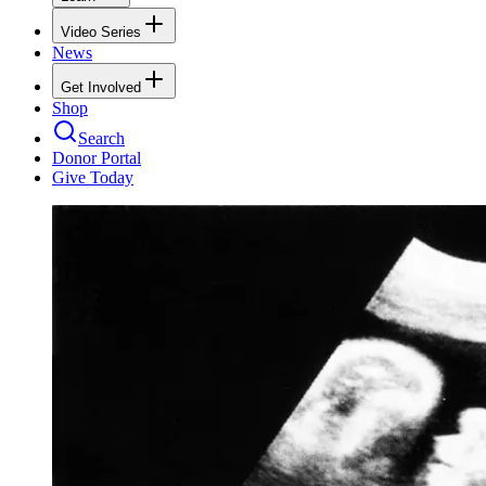
Video Series
News
Get Involved
Shop
Search
Donor Portal
Give Today