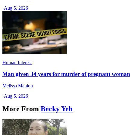
·
Aug 5, 2026
Human Interest
Man given 34 years for murder of pregnant woman
Melissa Manion
·
Aug 5, 2026
More From
Becky Yeh