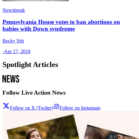
Newsbreak
Pennsylvania House votes to ban abortions on
babies with Down syndrome
Becky Yeh
·
Apr 17, 2018
Spotlight Articles
Follow Live Action News
Follow on X (Twitter)
Follow on Instagram